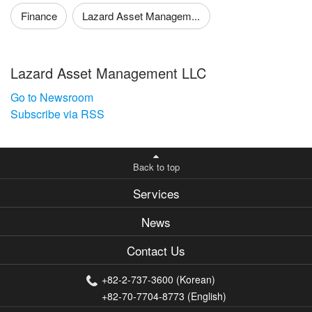
Finance
Lazard Asset Managem...
Lazard Asset Management LLC
Go to Newsroom
Subscribe via RSS
Back to top
Services
News
Contact Us
+82-2-737-3600 (Korean)
+82-70-7704-8773 (English)