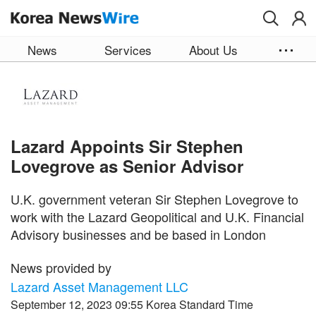
Skip to main content
News
Services
About Us
Lazard Appoints Sir Stephen
Lovegrove as Senior Advisor
U.K. government veteran Sir Stephen Lovegrove to
work with the Lazard Geopolitical and U.K. Financial
Advisory businesses and be based in London
News provided by
Lazard Asset Management LLC
September 12, 2023 09:55 Korea Standard Time