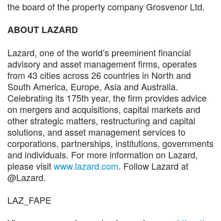
the board of the property company Grosvenor Ltd.
ABOUT LAZARD
Lazard, one of the world’s preeminent financial
advisory and asset management firms, operates
from 43 cities across 26 countries in North and
South America, Europe, Asia and Australia.
Celebrating its 175th year, the firm provides advice
on mergers and acquisitions, capital markets and
other strategic matters, restructuring and capital
solutions, and asset management services to
corporations, partnerships, institutions, governments
and individuals. For more information on Lazard,
please visit
www.lazard.com
. Follow Lazard at
@Lazard.
LAZ_FAPE