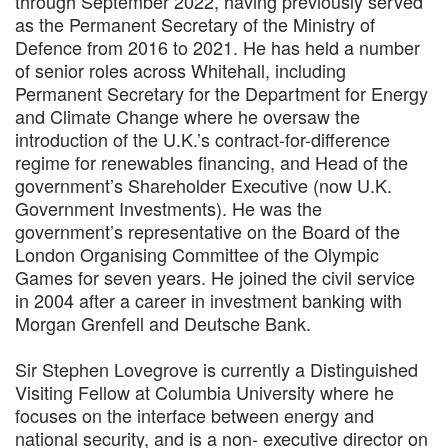
through September 2022, having previously served
as the Permanent Secretary of the Ministry of
Defence from 2016 to 2021. He has held a number
of senior roles across Whitehall, including
Permanent Secretary for the Department for Energy
and Climate Change where he oversaw the
introduction of the U.K.’s contract-for-difference
regime for renewables financing, and Head of the
government’s Shareholder Executive (now U.K.
Government Investments). He was the
government’s representative on the Board of the
London Organising Committee of the Olympic
Games for seven years. He joined the civil service
in 2004 after a career in investment banking with
Morgan Grenfell and Deutsche Bank.
Sir Stephen Lovegrove is currently a Distinguished
Visiting Fellow at Columbia University where he
focuses on the interface between energy and
national security, and is a non- executive director on