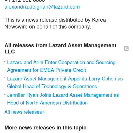
alexandra.deignan@lazard.com
This is a news release distributed by Korea
Newswire on behalf of this company.
All releases from Lazard Asset Management
LLC
Lazard and Arini Enter Cooperation and Sourcing
Agreement for EMEA Private Credit
Lazard Asset Management Appoints Larry Cohen as
Global Head of Technology & Operations
Jennifer Ryan Joins Lazard Asset Management as
Head of North American Distribution
All news releases

More news releases in this topic