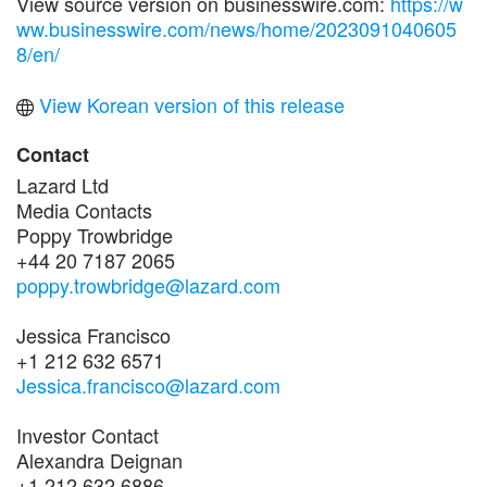
View source version on businesswire.com:
https://w
ww.businesswire.com/news/home/2023091040605
8/en/
View Korean version of this release
Contact
Lazard Ltd
Media Contacts
Poppy Trowbridge
+44 20 7187 2065
poppy.trowbridge@lazard.com
Jessica Francisco
+1 212 632 6571
Jessica.francisco@lazard.com
Investor Contact
Alexandra Deignan
+1 212 632 6886