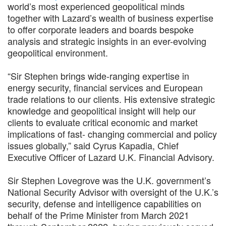
world’s most experienced geopolitical minds
together with Lazard’s wealth of business expertise
to offer corporate leaders and boards bespoke
analysis and strategic insights in an ever-evolving
geopolitical environment.
“Sir Stephen brings wide-ranging expertise in
energy security, financial services and European
trade relations to our clients. His extensive strategic
knowledge and geopolitical insight will help our
clients to evaluate critical economic and market
implications of fast- changing commercial and policy
issues globally,” said Cyrus Kapadia, Chief
Executive Officer of Lazard U.K. Financial Advisory.
Sir Stephen Lovegrove was the U.K. government’s
National Security Advisor with oversight of the U.K.’s
security, defense and intelligence capabilities on
behalf of the Prime Minister from March 2021