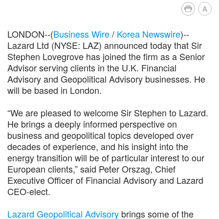
A
LONDON--(
Business Wire
/
Korea Newswire
)--
Lazard Ltd (NYSE: LAZ) announced today that Sir
Stephen Lovegrove has joined the firm as a Senior
Advisor serving clients in the U.K. Financial
Advisory and Geopolitical Advisory businesses. He
will be based in London.
“We are pleased to welcome Sir Stephen to Lazard.
He brings a deeply informed perspective on
business and geopolitical topics developed over
decades of experience, and his insight into the
energy transition will be of particular interest to our
European clients,” said Peter Orszag, Chief
Executive Officer of Financial Advisory and Lazard
CEO-elect.
Lazard Geopolitical Advisory
brings some of the