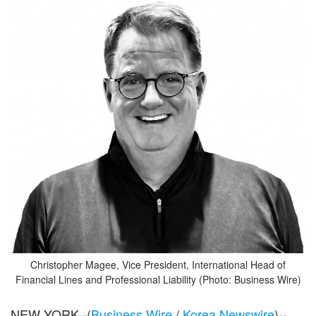
Christopher Magee, Vice President, International Head of
Financial Lines and Professional Liability (Photo: Business Wire)
NEW YORK--(
Business Wire
/
Korea Newswire
)--