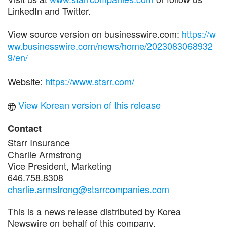
LinkedIn and Twitter.
View source version on businesswire.com:
https://w
ww.businesswire.com/news/home/2023083068932
9/en/
Website:
https://www.starr.com/
View Korean version of this release
Contact
Starr Insurance
Charlie Armstrong
Vice President, Marketing
646.758.8308
charlie.armstrong@starrcompanies.com
This is a news release distributed by Korea
Newswire on behalf of this company.