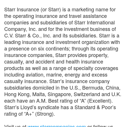
Starr Insurance (or Starr) is a marketing name for
the operating insurance and travel assistance
companies and subsidiaries of Starr International
Company, Inc. and for the investment business of
C.V. Starr & Co., Inc. and its subsidiaries. Starr is a
leading insurance and investment organization with
a presence on six continents; through its operating
insurance companies, Starr provides property,
casualty, and accident and health insurance
products as well as a range of specialty coverages
including aviation, marine, energy and excess
casualty insurance. Starr’s insurance company
subsidiaries domiciled in the U.S., Bermuda, China,
Hong Kong, Malta, Singapore, Switzerland and U.K.
each have an A.M. Best rating of “A” (Excellent).
Starr’s Lloyd’s syndicate has a Standard & Poor’s
rating of “A+” (Strong).
Visit us at
www.starrcompanies.com
or follow us