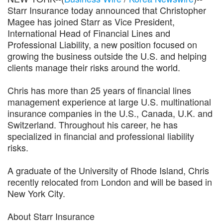
Starr Insurance today announced that Christopher
Magee has joined Starr as Vice President,
International Head of Financial Lines and
Professional Liability, a new position focused on
growing the business outside the U.S. and helping
clients manage their risks around the world.
Chris has more than 25 years of financial lines
management experience at large U.S. multinational
insurance companies in the U.S., Canada, U.K. and
Switzerland. Throughout his career, he has
specialized in financial and professional liability
risks.
A graduate of the University of Rhode Island, Chris
recently relocated from London and will be based in
New York City.
About Starr Insurance