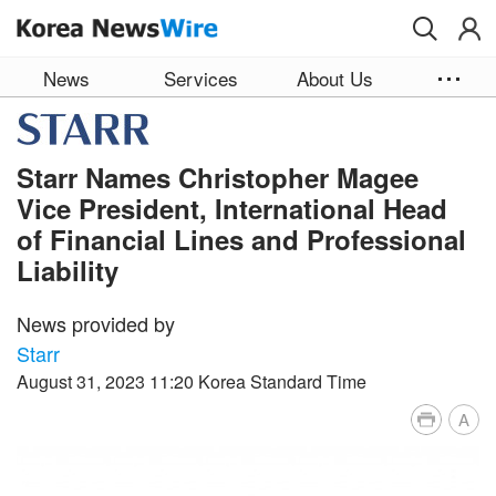
Skip to main content
News
Services
About Us
Starr Names Christopher Magee
Vice President, International Head
of Financial Lines and Professional
Liability
News provided by
Starr
August 31, 2023 11:20 Korea Standard Time
A