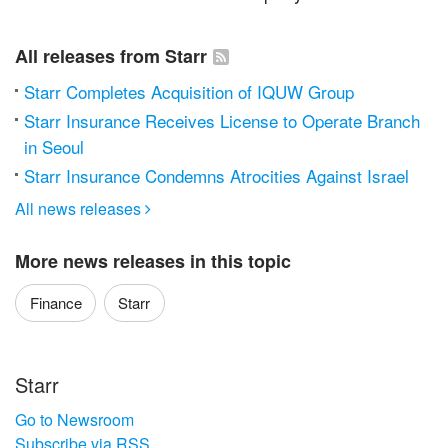
All releases from Starr
Starr Completes Acquisition of IQUW Group
Starr Insurance Receives License to Operate Branch
in Seoul
Starr Insurance Condemns Atrocities Against Israel
All news releases

More news releases in this topic
Finance
Starr
Starr
Go to Newsroom
Subscribe via RSS