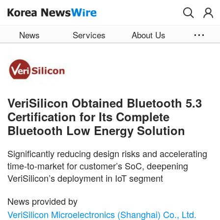
Skip to main content
News
Services
About Us
VeriSilicon Obtained Bluetooth 5.3
Certification for Its Complete
Bluetooth Low Energy Solution
Significantly reducing design risks and accelerating
time-to-market for customer’s SoC, deepening
VeriSilicon’s deployment in IoT segment
News provided by
VeriSilicon Microelectronics (Shanghai) Co., Ltd.