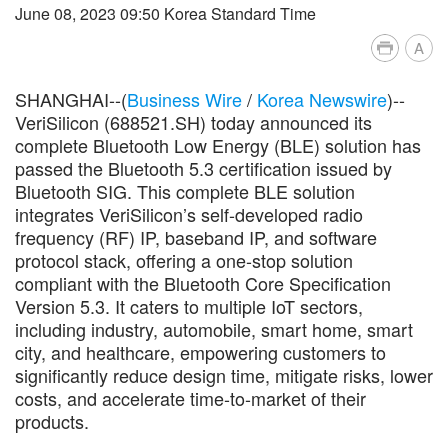
June 08, 2023 09:50 Korea Standard Time
A
SHANGHAI--(
Business Wire
/
Korea Newswire
)--
VeriSilicon (688521.SH) today announced its
complete Bluetooth Low Energy (BLE) solution has
passed the Bluetooth 5.3 certification issued by
Bluetooth SIG. This complete BLE solution
integrates VeriSilicon’s self-developed radio
frequency (RF) IP, baseband IP, and software
protocol stack, offering a one-stop solution
compliant with the Bluetooth Core Specification
Version 5.3. It caters to multiple IoT sectors,
including industry, automobile, smart home, smart
city, and healthcare, empowering customers to
significantly reduce design time, mitigate risks, lower
costs, and accelerate time-to-market of their
products.