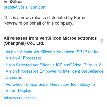
VeriSilicon
press@verisilicon.com
This is a news release distributed by Korea
Newswire on behalf of this company.
All releases from VeriSilicon Microelectronics
(Shanghai) Co., Ltd.
Inuitive Adopts VeriSilicon’s Advanced ISP IP for its
Vision AI Processor
Hailo Selected VeriSilicon’s ISP and Video IP for its AI
Vision Processors Empowering Intelligent Surveillance
Cameras
VeriSilicon Brings Super Resolution Technology to
Smart Display
All news releases
