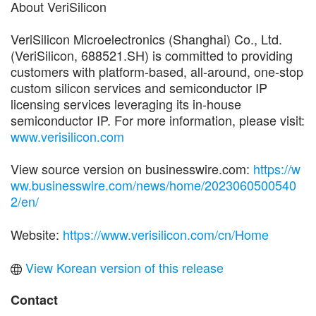
About VeriSilicon
VeriSilicon Microelectronics (Shanghai) Co., Ltd.
(VeriSilicon, 688521.SH) is committed to providing
customers with platform-based, all-around, one-stop
custom silicon services and semiconductor IP
licensing services leveraging its in-house
semiconductor IP. For more information, please visit:
www.verisilicon.com
View source version on businesswire.com:
https://w
ww.businesswire.com/news/home/2023060500540
2/en/
Website:
https://www.verisilicon.com/cn/Home
View Korean version of this release
Contact