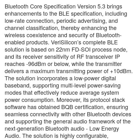
Bluetooth Core Specification Version 5.3 brings
enhancements to the BLE specification, including
low-rate connection, periodic advertising, and
channel classification, thereby enhancing the
wireless coexistence and security of Bluetooth-
enabled products. VeriSilicon’s complete BLE
solution is based on 22nm FD-SOI process node,
and its receiver sensitivity of RF transceiver IP
reaches -96dBm or below, while the transmitter
delivers a maximum transmitting power of +10dBm.
The solution incorporates a low-power digital
baseband, supporting multi-level power-saving
modes that effectively reduce average system
power consumption. Moreover, its protocol stack
software has obtained BQB certification, ensuring
seamless connectivity with other Bluetooth devices
and supporting the general audio framework of the
next-generation Bluetooth audio - Low Energy
Audio. The solution is highly configurable,