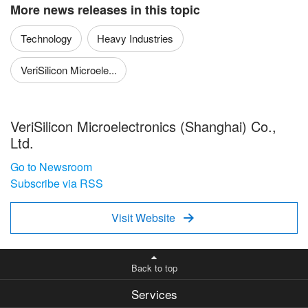
More news releases in this topic
Technology
Heavy Industries
VeriSilicon Microele...
VeriSilicon Microelectronics (Shanghai) Co.,
Ltd.
Go to Newsroom
Subscribe via RSS
Visit Website

Back to top
Services