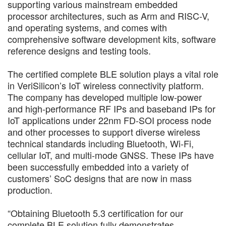
supporting various mainstream embedded
processor architectures, such as Arm and RISC-V,
and operating systems, and comes with
comprehensive software development kits, software
reference designs and testing tools.
The certified complete BLE solution plays a vital role
in VeriSilicon’s IoT wireless connectivity platform.
The company has developed multiple low-power
and high-performance RF IPs and baseband IPs for
IoT applications under 22nm FD-SOI process node
and other processes to support diverse wireless
technical standards including Bluetooth, Wi-Fi,
cellular IoT, and multi-mode GNSS. These IPs have
been successfully embedded into a variety of
customers’ SoC designs that are now in mass
production.
“Obtaining Bluetooth 5.3 certification for our
complete BLE solution fully demonstrates