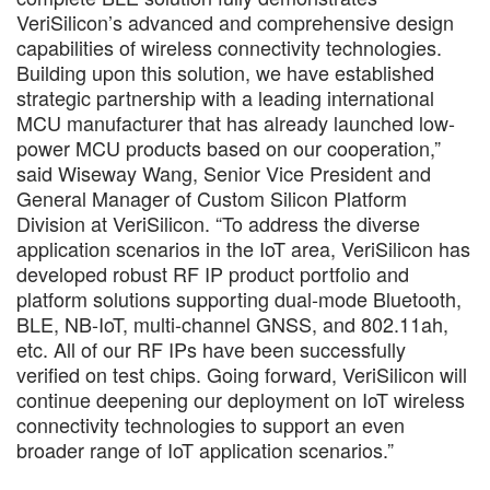
VeriSilicon’s advanced and comprehensive design
capabilities of wireless connectivity technologies.
Building upon this solution, we have established
strategic partnership with a leading international
MCU manufacturer that has already launched low-
power MCU products based on our cooperation,”
said Wiseway Wang, Senior Vice President and
General Manager of Custom Silicon Platform
Division at VeriSilicon. “To address the diverse
application scenarios in the IoT area, VeriSilicon has
developed robust RF IP product portfolio and
platform solutions supporting dual-mode Bluetooth,
BLE, NB-IoT, multi-channel GNSS, and 802.11ah,
etc. All of our RF IPs have been successfully
verified on test chips. Going forward, VeriSilicon will
continue deepening our deployment on IoT wireless
connectivity technologies to support an even
broader range of IoT application scenarios.”