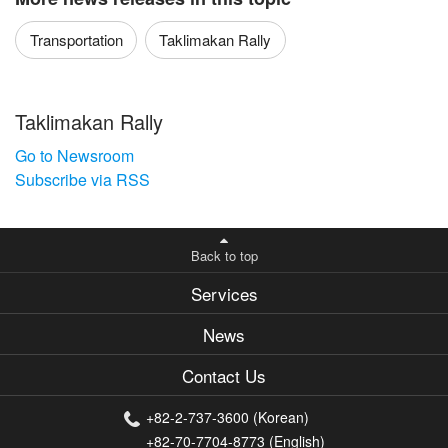
Transportation
Taklimakan Rally
Taklimakan Rally
Go to Newsroom
Subscribe via RSS
Back to top
Services
News
Contact Us
+82-2-737-3600 (Korean)
+82-70-7704-8773 (English)