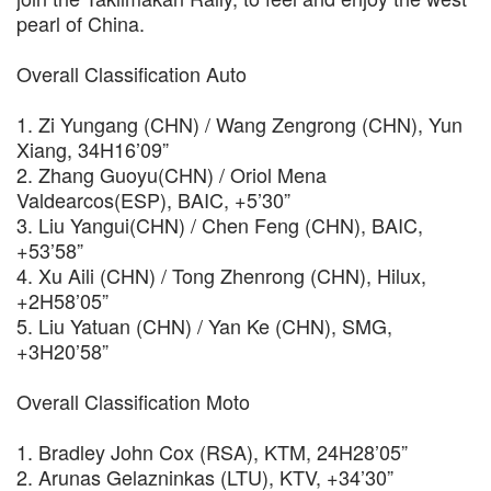
pearl of China.
Overall Classification Auto
1. Zi Yungang (CHN) / Wang Zengrong (CHN), Yun
Xiang, 34H16’09”
2. Zhang Guoyu(CHN) / Oriol Mena
Valdearcos(ESP), BAIC, +5’30”
3. Liu Yangui(CHN) / Chen Feng (CHN), BAIC,
+53’58”
4. Xu Aili (CHN) / Tong Zhenrong (CHN), Hilux,
+2H58’05”
5. Liu Yatuan (CHN) / Yan Ke (CHN), SMG,
+3H20’58”
Overall Classification Moto
1. Bradley John Cox (RSA), KTM, 24H28’05”
2. Arunas Gelazninkas (LTU), KTV, +34’30”