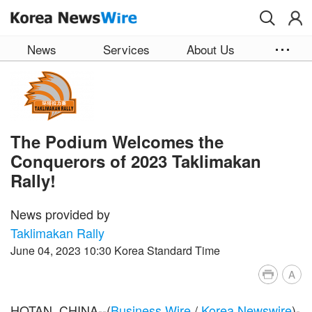
Skip to main content
News
Services
About Us
The Podium Welcomes the
Conquerors of 2023 Taklimakan
Rally!
News provided by
Taklimakan Rally
June 04, 2023 10:30 Korea Standard Time
A
HOTAN, CHINA--(
Business Wire
/
Korea Newswire
)-