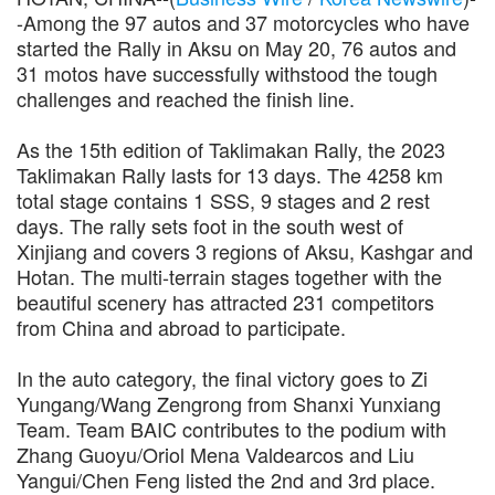
-Among the 97 autos and 37 motorcycles who have
started the Rally in Aksu on May 20, 76 autos and
31 motos have successfully withstood the tough
challenges and reached the finish line.
As the 15th edition of Taklimakan Rally, the 2023
Taklimakan Rally lasts for 13 days. The 4258 km
total stage contains 1 SSS, 9 stages and 2 rest
days. The rally sets foot in the south west of
Xinjiang and covers 3 regions of Aksu, Kashgar and
Hotan. The multi-terrain stages together with the
beautiful scenery has attracted 231 competitors
from China and abroad to participate.
In the auto category, the final victory goes to Zi
Yungang/Wang Zengrong from Shanxi Yunxiang
Team. Team BAIC contributes to the podium with
Zhang Guoyu/Oriol Mena Valdearcos and Liu
Yangui/Chen Feng listed the 2nd and 3rd place.