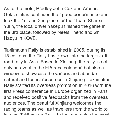
As to the moto, Bradley John Cox and Arunas
Gelazninkas continued their good performance and
took the 1st and 2nd place for their team Shanxi
Yulin, the local driver Yakepu finished the game in
the 3rd place, followed by Neels Theric and Shi
Haoyu in KOVE.
Taklimakan Rally is established in 2005, during its
15 editions, the Rally has grown into the largest off-
road rally in Asia. Based in Xinjiang, the rally is not
only an event in the FIA race calendar, but also a
window to showcase the various and abundant
natural and tourist resources in Xinjiang. Taklimakan
Rally started its overseas promotion in 2016 with the
first Press conference in Europe organized in Paris
and received positive feedbacks from the overseas
audiences. The beautiful Xinjiang welcomes the
racing teams as well as travellers from the world to
join the Taklimakan Rally, to feel and enjoy the west