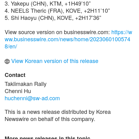
3. Yakepu (CHN), KTM, +1H49’10”
4. NEELS Theric (FRA), KOVE, +2H11’10”
5. Shi Haoyu (CHN), KOVE, +2H17’36”
View source version on businesswire.com:
https://w
ww.businesswire.com/news/home/2023060100574
8/en/
View Korean version of this release
Contact
Taklimakan Rally
Chenni Hu
huchenni@sw-ad.com
This is a news release distributed by Korea
Newswire on behalf of this company.
More news releases in this topic