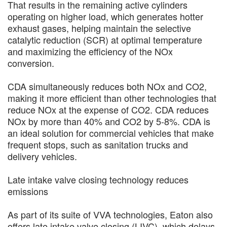
That results in the remaining active cylinders
operating on higher load, which generates hotter
exhaust gases, helping maintain the selective
catalytic reduction (SCR) at optimal temperature
and maximizing the efficiency of the NOx
conversion.
CDA simultaneously reduces both NOx and CO2,
making it more efficient than other technologies that
reduce NOx at the expense of CO2. CDA reduces
NOx by more than 40% and CO2 by 5-8%. CDA is
an ideal solution for commercial vehicles that make
frequent stops, such as sanitation trucks and
delivery vehicles.
Late intake valve closing technology reduces
emissions
As part of its suite of VVA technologies, Eaton also
offers late intake valve closing (LIVC), which delays