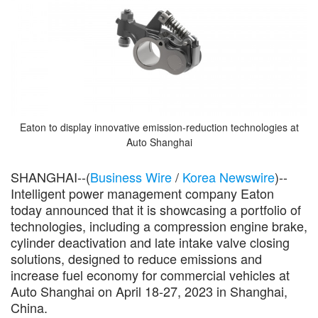
Eaton to display innovative emission-reduction technologies at
Auto Shanghai
SHANGHAI--(
Business Wire
/
Korea Newswire
)--
Intelligent power management company Eaton
today announced that it is showcasing a portfolio of
technologies, including a compression engine brake,
cylinder deactivation and late intake valve closing
solutions, designed to reduce emissions and
increase fuel economy for commercial vehicles at
Auto Shanghai on April 18-27, 2023 in Shanghai,
China.