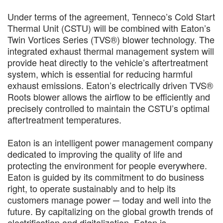
Under terms of the agreement, Tenneco’s Cold Start
Thermal Unit (CSTU) will be combined with Eaton’s
Twin Vortices Series (TVS®) blower technology. The
integrated exhaust thermal management system will
provide heat directly to the vehicle’s aftertreatment
system, which is essential for reducing harmful
exhaust emissions. Eaton’s electrically driven TVS®
Roots blower allows the airflow to be efficiently and
precisely controlled to maintain the CSTU’s optimal
aftertreatment temperatures.
Eaton is an intelligent power management company
dedicated to improving the quality of life and
protecting the environment for people everywhere.
Eaton is guided by its commitment to do business
right, to operate sustainably and to help its
customers manage power ─ today and well into the
future. By capitalizing on the global growth trends of
electrification and digitalization, Eaton is