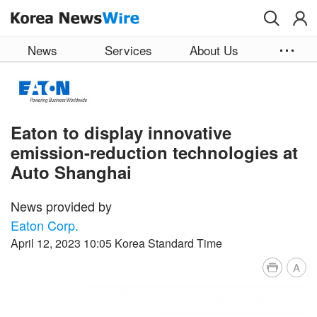
Skip to main content
News
Services
About Us
Eaton to display innovative
emission-reduction technologies at
Auto Shanghai
News provided by
Eaton Corp.
April 12, 2023 10:05 Korea Standard Time
A