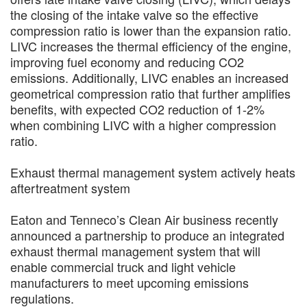
the closing of the intake valve so the effective
compression ratio is lower than the expansion ratio.
LIVC increases the thermal efficiency of the engine,
improving fuel economy and reducing CO2
emissions. Additionally, LIVC enables an increased
geometrical compression ratio that further amplifies
benefits, with expected CO2 reduction of 1-2%
when combining LIVC with a higher compression
ratio.
Exhaust thermal management system actively heats
aftertreatment system
Eaton and Tenneco’s Clean Air business recently
announced a partnership to produce an integrated
exhaust thermal management system that will
enable commercial truck and light vehicle
manufacturers to meet upcoming emissions
regulations.