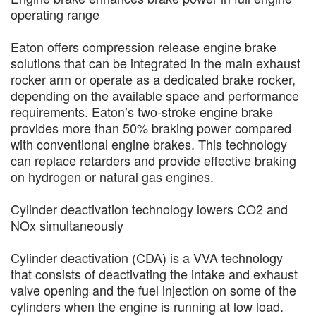
operating range
Eaton offers compression release engine brake
solutions that can be integrated in the main exhaust
rocker arm or operate as a dedicated brake rocker,
depending on the available space and performance
requirements. Eaton’s two-stroke engine brake
provides more than 50% braking power compared
with conventional engine brakes. This technology
can replace retarders and provide effective braking
on hydrogen or natural gas engines.
Cylinder deactivation technology lowers CO2 and
NOx simultaneously
Cylinder deactivation (CDA) is a VVA technology
that consists of deactivating the intake and exhaust
valve opening and the fuel injection on some of the
cylinders when the engine is running at low load.