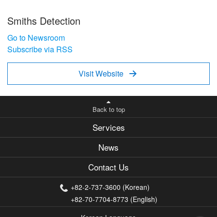
Smiths Detection
Go to Newsroom
Subscribe via RSS
Visit Website

Back to top
Services
News
Contact Us
+82-2-737-3600 (Korean)
+82-70-7704-8773 (English)