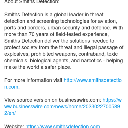
About Smiths Detection:
Smiths Detection is a global leader in threat
detection and screening technologies for aviation,
ports and borders, urban security and defence. With
more than 70 years of field-tested experience,
Smiths Detection deliver the solutions needed to
protect society from the threat and illegal passage of
explosives, prohibited weapons, contraband, toxic
chemicals, biological agents, and narcotics - helping
make the world a safer place.
For more information visit
http://www.smithsdetectio
n.com.
View source version on businesswire.com:
https://w
ww.businesswire.com/news/home/2023022700589
2/en/
Website:
https://www.smithsdetection.com