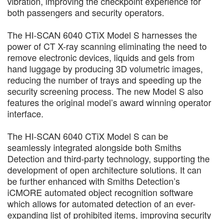
vibration, improving the checkpoint experience for
both passengers and security operators.
The HI-SCAN 6040 CTiX Model S harnesses the
power of CT X-ray scanning eliminating the need to
remove electronic devices, liquids and gels from
hand luggage by producing 3D volumetric images,
reducing the number of trays and speeding up the
security screening process. The new Model S also
features the original model’s award winning operator
interface.
The HI-SCAN 6040 CTiX Model S can be
seamlessly integrated alongside both Smiths
Detection and third-party technology, supporting the
development of open architecture solutions. It can
be further enhanced with Smiths Detection’s
iCMORE automated object recognition software
which allows for automated detection of an ever-
expanding list of prohibited items, improving security