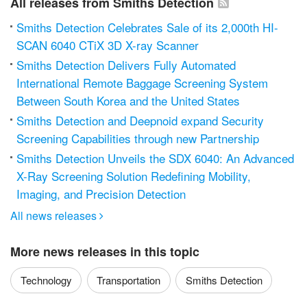
All releases from Smiths Detection
Smiths Detection Celebrates Sale of its 2,000th HI-
SCAN 6040 CTiX 3D X-ray Scanner
Smiths Detection Delivers Fully Automated
International Remote Baggage Screening System
Between South Korea and the United States
Smiths Detection and Deepnoid expand Security
Screening Capabilities through new Partnership
Smiths Detection Unveils the SDX 6040: An Advanced
X-Ray Screening Solution Redefining Mobility,
Imaging, and Precision Detection
All news releases

More news releases in this topic
Technology
Transportation
Smiths Detection