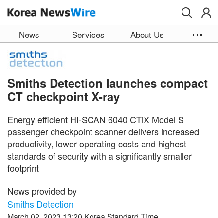
Skip to main content
News
Services
About Us
Smiths Detection launches compact
CT checkpoint X-ray
Energy efficient HI-SCAN 6040 CTiX Model S
passenger checkpoint scanner delivers increased
productivity, lower operating costs and highest
standards of security with a significantly smaller
footprint
News provided by
Smiths Detection
March 02, 2023 13:20 Korea Standard Time