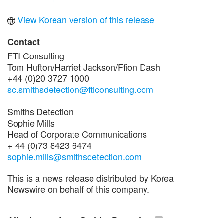
View Korean version of this release
Contact
FTI Consulting
Tom Hufton/Harriet Jackson/Ffion Dash
+44 (0)20 3727 1000
sc.smithsdetection@fticonsulting.com
Smiths Detection
Sophie Mills
Head of Corporate Communications
+ 44 (0)73 8423 6474
sophie.mills@smithsdetection.com
This is a news release distributed by Korea
Newswire on behalf of this company.