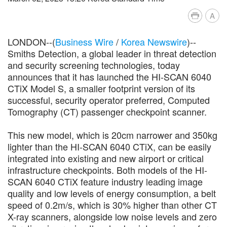
A
LONDON--(
Business Wire
/
Korea Newswire
)--
Smiths Detection, a global leader in threat detection
and security screening technologies, today
announces that it has launched the HI-SCAN 6040
CTiX Model S, a smaller footprint version of its
successful, security operator preferred, Computed
Tomography (CT) passenger checkpoint scanner.
This new model, which is 20cm narrower and 350kg
lighter than the HI-SCAN 6040 CTiX, can be easily
integrated into existing and new airport or critical
infrastructure checkpoints. Both models of the HI-
SCAN 6040 CTiX feature industry leading image
quality and low levels of energy consumption, a belt
speed of 0.2m/s, which is 30% higher than other CT
X-ray scanners, alongside low noise levels and zero