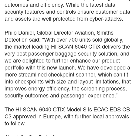
outcomes and efficiency. While the latest data
security features and controls ensure customer data
and assets are well protected from cyber-attacks.
Philo Daniel, Global Director Aviation, Smiths
Detection said: “With over 700 units sold globally,
the market leading HI-SCAN 6040 CTiX delivers the
very best passenger baggage security solution, and
we are delighted to further enhance our product
portfolio with this new launch. We have developed a
more streamlined checkpoint scanner, which can fit
into checkpoints with size and layout limitations, that
improves energy efficiency, the screening process,
security outcomes and passenger experience.”
The HI-SCAN 6040 CTiX Model S is ECAC EDS CB
C3 approved in Europe, with further local approvals
to follow.