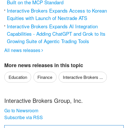
Built on the MCP Standard
Interactive Brokers Expands Access to Korean
Equities with Launch of Nextrade ATS
Interactive Brokers Expands AI Integration
Capabilities - Adding ChatGPT and Grok to Its
Growing Suite of Agentic Trading Tools
All news releases

More news releases in this topic
Education
Finance
Interactive Brokers ...
Interactive Brokers Group, Inc.
Go to Newsroom
Subscribe via RSS