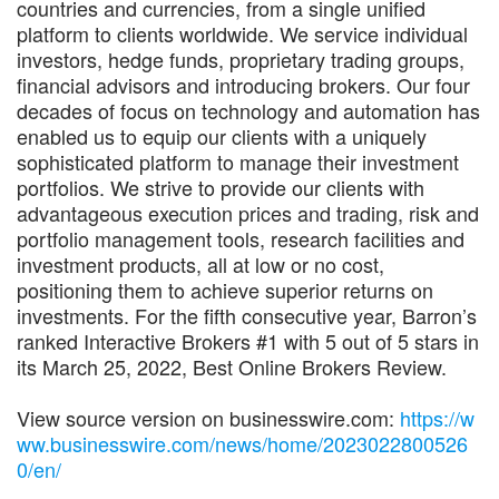
countries and currencies, from a single unified
platform to clients worldwide. We service individual
investors, hedge funds, proprietary trading groups,
financial advisors and introducing brokers. Our four
decades of focus on technology and automation has
enabled us to equip our clients with a uniquely
sophisticated platform to manage their investment
portfolios. We strive to provide our clients with
advantageous execution prices and trading, risk and
portfolio management tools, research facilities and
investment products, all at low or no cost,
positioning them to achieve superior returns on
investments. For the fifth consecutive year, Barron’s
ranked Interactive Brokers #1 with 5 out of 5 stars in
its March 25, 2022, Best Online Brokers Review.
View source version on businesswire.com:
https://w
ww.businesswire.com/news/home/2023022800526
0/en/