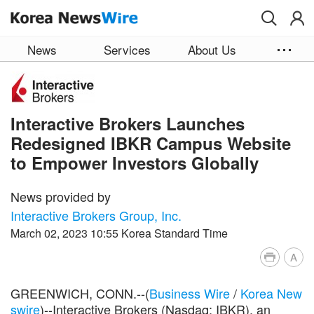
Skip to main content
News
Services
About Us
Interactive Brokers Launches
Redesigned IBKR Campus Website
to Empower Investors Globally
News provided by
Interactive Brokers Group, Inc.
March 02, 2023 10:55 Korea Standard Time
A
GREENWICH, CONN.--(
Business Wire
/
Korea New
swire
)--Interactive Brokers (Nasdaq: IBKR), an