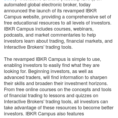
automated global electronic broker, today
announced the launch of its revamped IBKR
Campus website, providing a comprehensive set of
free educational resources to all levels of investors.
IBKR Campus includes courses, webinars,
podcasts, and market commentaries to help
investors learn about trading, financial markets, and
Interactive Brokers' trading tools.
The revamped IBKR Campus is simple to use,
enabling investors to easily find what they are
looking for. Beginning investors, as well as
advanced traders, will find information to sharpen
their skills and broaden their investment horizons.
From free online courses on the concepts and tools
of financial trading to lessons and quizzes on
Interactive Brokers' trading tools, all investors can
take advantage of these resources to become better
investors. IBKR Campus also features