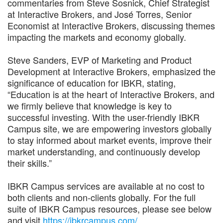
commentaries from Steve Sosnick, Chief Strategist
at Interactive Brokers, and José Torres, Senior
Economist at Interactive Brokers, discussing themes
impacting the markets and economy globally.
Steve Sanders, EVP of Marketing and Product
Development at Interactive Brokers, emphasized the
significance of education for IBKR, stating,
“Education is at the heart of Interactive Brokers, and
we firmly believe that knowledge is key to
successful investing. With the user-friendly IBKR
Campus site, we are empowering investors globally
to stay informed about market events, improve their
market understanding, and continuously develop
their skills.”
IBKR Campus services are available at no cost to
both clients and non-clients globally. For the full
suite of IBKR Campus resources, please see below
and visit
https://ibkrcampus.com/