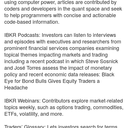
using computer power, articles are contributed by
coders and developers in the quant space and seek
to help programmers with concise and actionable
code-based information.
IBKR Podcasts: Investors can listen to interviews
and episodes with executives and researchers from
prominent financial services companies examining
topical themes impacting markets and trading
including a recent podcast in which Steve Sosnick
and José Torres assess the impact of monetary
policy and recent economic data releases: Black
Eye for Bond Bulls Gives Equity Traders a
Headache
IBKR Webinars: Contributors explore market-related
topics weekly, such as options trading, commodities,
ETFs, volatility, and more.
Traders’ Glossary: Lets investors search for terms