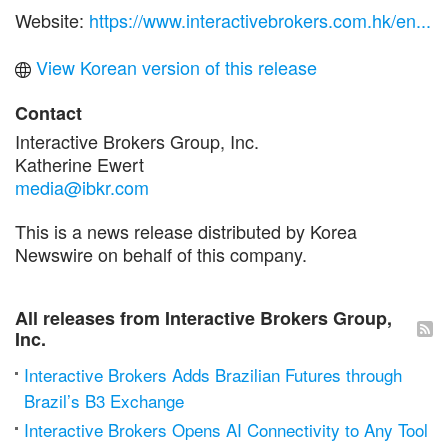
Website:
https://www.interactivebrokers.com.hk/en...
View Korean version of this release
Contact
Interactive Brokers Group, Inc.
Katherine Ewert
media@ibkr.com
This is a news release distributed by Korea
Newswire on behalf of this company.
All releases from Interactive Brokers Group,
Inc.
Interactive Brokers Adds Brazilian Futures through
Brazil’s B3 Exchange
Interactive Brokers Opens AI Connectivity to Any Tool