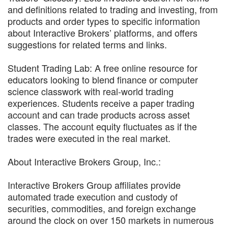
and definitions related to trading and investing, from
products and order types to specific information
about Interactive Brokers’ platforms, and offers
suggestions for related terms and links.
Student Trading Lab: A free online resource for
educators looking to blend finance or computer
science classwork with real-world trading
experiences. Students receive a paper trading
account and can trade products across asset
classes. The account equity fluctuates as if the
trades were executed in the real market.
About Interactive Brokers Group, Inc.:
Interactive Brokers Group affiliates provide
automated trade execution and custody of
securities, commodities, and foreign exchange
around the clock on over 150 markets in numerous