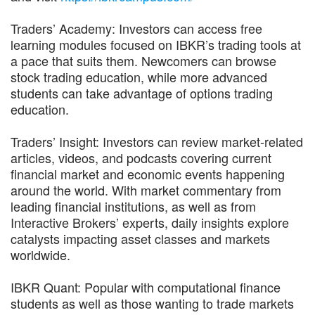
Traders’ Academy: Investors can access free
learning modules focused on IBKR’s trading tools at
a pace that suits them. Newcomers can browse
stock trading education, while more advanced
students can take advantage of options trading
education.
Traders’ Insight: Investors can review market-related
articles, videos, and podcasts covering current
financial market and economic events happening
around the world. With market commentary from
leading financial institutions, as well as from
Interactive Brokers’ experts, daily insights explore
catalysts impacting asset classes and markets
worldwide.
IBKR Quant: Popular with computational finance
students as well as those wanting to trade markets