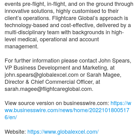
events pre-flight, in-flight, and on the ground through
innovative solutions, highly customised to their
client’s operations. Flightcare Global’s approach is
technology-based and cost-effective, delivered by a
multi-disciplinary team with backgrounds in high-
level medical, operational and account
management.
For further information please contact John Spears,
VP Business Development and Marketing, at
john.spears@globalexcel.com or Sarah Magee,
Director & Chief Commercial Officer, at
sarah.magee@flightcareglobal.com.
View source version on businesswire.com:
https://w
ww.businesswire.com/news/home/2022101800517
6/en/
Website:
https://www.globalexcel.com/