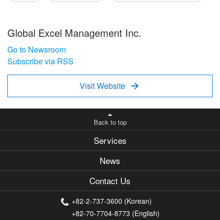
Global Excel Management Inc.
Go to Newsroom
Subscribe via RSS
Visit Website

Back to top
Services
News
Contact Us
+82-2-737-3600 (Korean)
+82-70-7704-8773 (English)