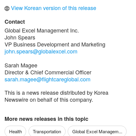
View Korean version of this release
Contact
Global Excel Management Inc.
John Spears
VP Business Development and Marketing
john.spears@globalexcel.com
Sarah Magee
Director & Chief Commercial Officer
sarah.magee@flightcareglobal.com
This is a news release distributed by Korea
Newswire on behalf of this company.
More news releases in this topic
Health
Transportation
Global Excel Managem...