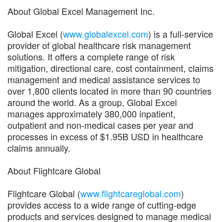
About Global Excel Management Inc.
Global Excel (
www.globalexcel.com
) is a full-service
provider of global healthcare risk management
solutions. It offers a complete range of risk
mitigation, directional care, cost containment, claims
management and medical assistance services to
over 1,800 clients located in more than 90 countries
around the world. As a group, Global Excel
manages approximately 380,000 inpatient,
outpatient and non-medical cases per year and
processes in excess of $1.95B USD in healthcare
claims annually.
About Flightcare Global
Flightcare Global (
www.flightcareglobal.com
)
provides access to a wide range of cutting-edge
products and services designed to manage medical