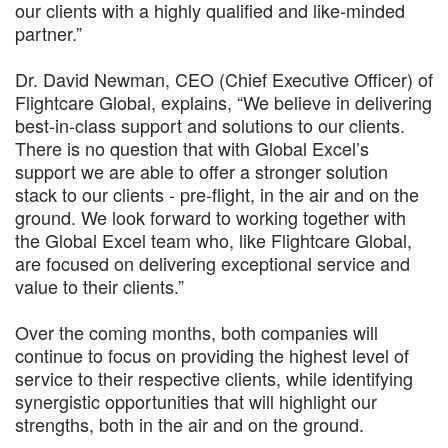
our clients with a highly qualified and like-minded
partner.”
Dr. David Newman, CEO (Chief Executive Officer) of
Flightcare Global, explains, “We believe in delivering
best-in-class support and solutions to our clients.
There is no question that with Global Excel’s
support we are able to offer a stronger solution
stack to our clients - pre-flight, in the air and on the
ground. We look forward to working together with
the Global Excel team who, like Flightcare Global,
are focused on delivering exceptional service and
value to their clients.”
Over the coming months, both companies will
continue to focus on providing the highest level of
service to their respective clients, while identifying
synergistic opportunities that will highlight our
strengths, both in the air and on the ground.