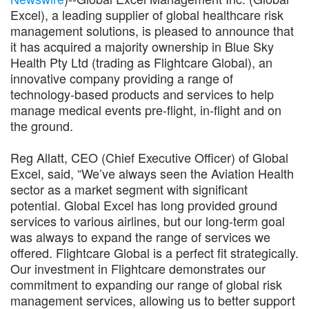
Excel), a leading supplier of global healthcare risk
management solutions, is pleased to announce that
it has acquired a majority ownership in Blue Sky
Health Pty Ltd (trading as Flightcare Global), an
innovative company providing a range of
technology-based products and services to help
manage medical events pre-flight, in-flight and on
the ground.
Reg Allatt, CEO (Chief Executive Officer) of Global
Excel, said, “We’ve always seen the Aviation Health
sector as a market segment with significant
potential. Global Excel has long provided ground
services to various airlines, but our long-term goal
was always to expand the range of services we
offered. Flightcare Global is a perfect fit strategically.
Our investment in Flightcare demonstrates our
commitment to expanding our range of global risk
management services, allowing us to better support