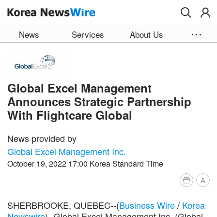
Skip to main content
News
Services
About Us
Global Excel Management
Announces Strategic Partnership
With Flightcare Global
News provided by
Global Excel Management Inc.
October 19, 2022 17:00 Korea Standard Time
A
SHERBROOKE, QUEBEC--(
Business Wire
/
Korea
Newswire
)--Global Excel Management Inc. (Global