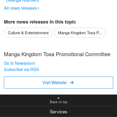
All news releases

More news releases in this topic
Culture & Entertainment
Manga Kingdom Tosa P...
Manga Kingdom Tosa Promotional Committee
Go to Newsroom
Subscribe via RSS
Visit Website

Back to top
Services