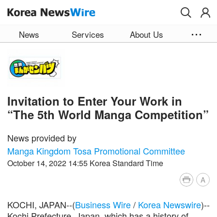
Skip to main content
News
Services
About Us
Invitation to Enter Your Work in
“The 5th World Manga Competition”
News provided by
Manga Kingdom Tosa Promotional Committee
October 14, 2022 14:55 Korea Standard Time
A
KOCHI, JAPAN--(
Business Wire
/
Korea Newswire
)--
Kochi Prefecture, Japan, which has a history of