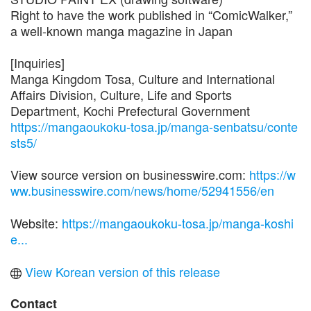
Right to have the work published in “ComicWalker,”
a well-known manga magazine in Japan
[Inquiries]
Manga Kingdom Tosa, Culture and International
Affairs Division, Culture, Life and Sports
Department, Kochi Prefectural Government
https://mangaoukoku-tosa.jp/manga-senbatsu/conte
sts5/
View source version on businesswire.com:
https://w
ww.businesswire.com/news/home/52941556/en
Website:
https://mangaoukoku-tosa.jp/manga-koshi
e...
View Korean version of this release
Contact