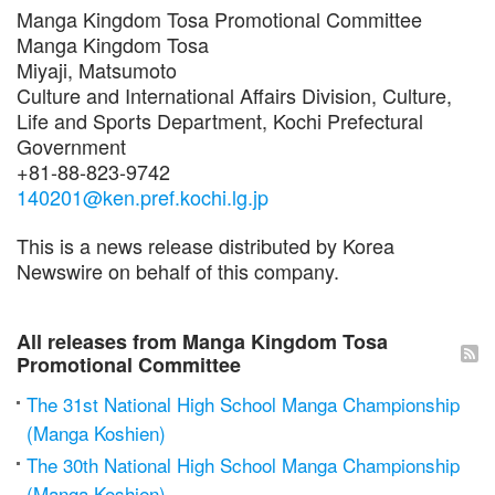
Manga Kingdom Tosa Promotional Committee
Manga Kingdom Tosa
Miyaji, Matsumoto
Culture and International Affairs Division, Culture,
Life and Sports Department, Kochi Prefectural
Government
+81-88-823-9742
140201@ken.pref.kochi.lg.jp
This is a news release distributed by Korea
Newswire on behalf of this company.
All releases from Manga Kingdom Tosa
Promotional Committee
The 31st National High School Manga Championship
(Manga Koshien)
The 30th National High School Manga Championship
(Manga Koshien)