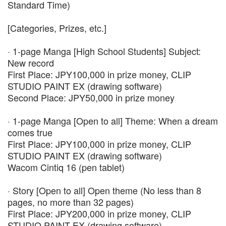
Standard Time)
[Categories, Prizes, etc.]
· 1-page Manga [High School Students] Subject:
New record
First Place: JPY100,000 in prize money, CLIP
STUDIO PAINT EX (drawing software)
Second Place: JPY50,000 in prize money
· 1-page Manga [Open to all] Theme: When a dream
comes true
First Place: JPY100,000 in prize money, CLIP
STUDIO PAINT EX (drawing software)
Wacom Cintiq 16 (pen tablet)
· Story [Open to all] Open theme (No less than 8
pages, no more than 32 pages)
First Place: JPY200,000 in prize money, CLIP
STUDIO PAINT EX (drawing software)