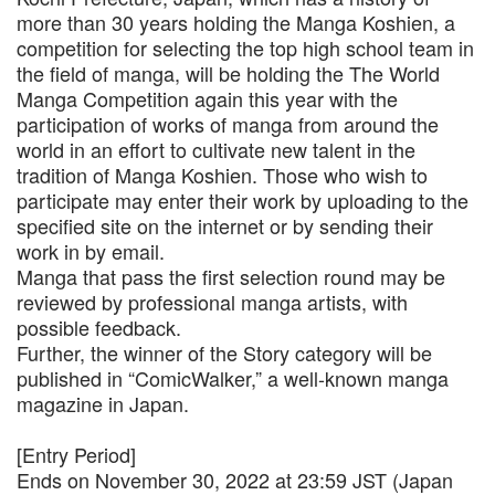
more than 30 years holding the Manga Koshien, a
competition for selecting the top high school team in
the field of manga, will be holding the The World
Manga Competition again this year with the
participation of works of manga from around the
world in an effort to cultivate new talent in the
tradition of Manga Koshien. Those who wish to
participate may enter their work by uploading to the
specified site on the internet or by sending their
work in by email.
Manga that pass the first selection round may be
reviewed by professional manga artists, with
possible feedback.
Further, the winner of the Story category will be
published in “ComicWalker,” a well-known manga
magazine in Japan.
[Entry Period]
Ends on November 30, 2022 at 23:59 JST (Japan