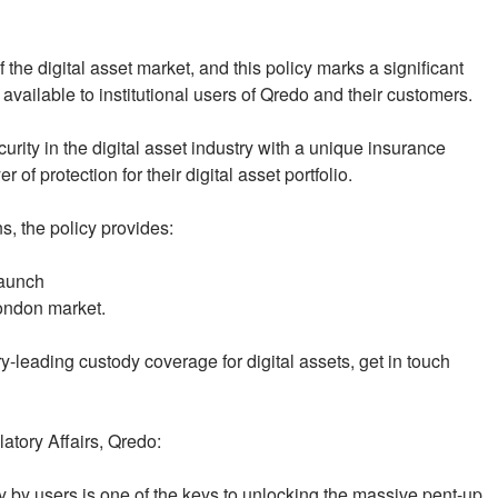
 the digital asset market, and this policy marks a significant
 available to institutional users of Qredo and their customers.
rity in the digital asset industry with a unique insurance
of protection for their digital asset portfolio.
s, the policy provides:
launch
London market.
y-leading custody coverage for digital assets, get in touch
atory Affairs, Qredo:
 by users is one of the keys to unlocking the massive pent-up