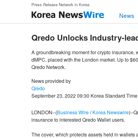
Skip to main content
Press Release Network in Korea
News
Qredo Unlocks Industry-lea
A groundbreaking moment for crypto insurance, w
dMPC, placed with the London market. Up to $600 
Qredo Network.
News provided by
Qredo
September 23, 2022 09:30 Korea Standard Time
LONDON--(
Business Wire
/
Korea Newswire
)--Q
insurance to interested Qredo Wallet users.
The cover, which protects assets held in wallets 