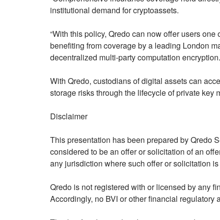
institutional demand for cryptoassets.
“With this policy, Qredo can now offer users one of
benefiting from coverage by a leading London mar
decentralized multi-party computation encryption.
With Qredo, custodians of digital assets can acce
storage risks through the lifecycle of private k
Disclaimer
This presentation has been prepared by Qredo Ser
considered to be an offer or solicitation of an offe
any jurisdiction where such offer or solicitation is
Qredo is not registered with or licensed by any fi
Accordingly, no BVI or other financial regulatory 