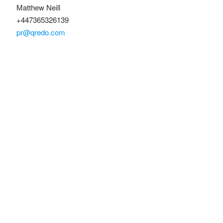
Matthew Neill
+447365326139
pr@qredo.com