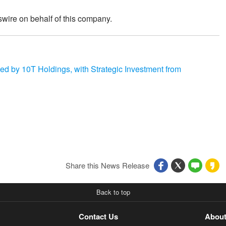
wire on behalf of this company.
 by 10T Holdings, with Strategic Investment from
Share this News Release
Back to top
Contact Us
About