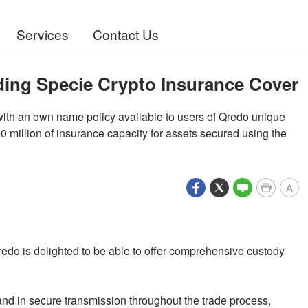
Services
Contact Us
ding Specie Crypto Insurance Cover
ith an own name policy available to users of Qredo unique
million of insurance capacity for assets secured using the
A
redo is delighted to be able to offer comprehensive custody
and in secure transmission throughout the trade process,