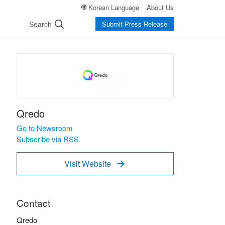
Korean Language
About Us
Search
Submit Press Release
Qredo
Go to Newsroom
Subscribe via RSS
Visit Website

Contact
Qredo