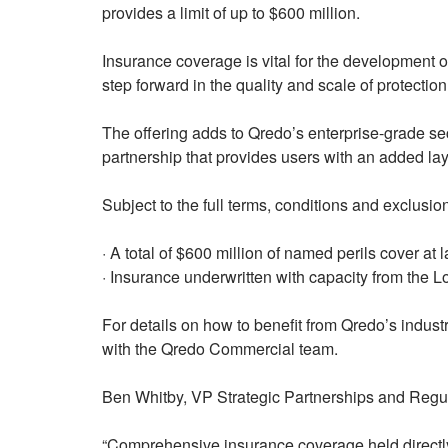
provides a limit of up to $600 million.
Insurance coverage is vital for the development of
step forward in the quality and scale of protection
The offering adds to Qredo’s enterprise-grade secu
partnership that provides users with an added layer 
Subject to the full terms, conditions and exclusion
· A total of $600 million of named perils cover at 
· Insurance underwritten with capacity from the 
For details on how to benefit from Qredo’s industr
with the Qredo Commercial team.
Ben Whitby, VP Strategic Partnerships and Regul
“Comprehensive insurance coverage held directly