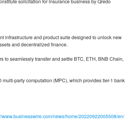
onstitute solicitation for insurance business by Qredo
t infrastructure and product suite designed to unlock new
 assets and decentralized finance.
rs to seamlessly transfer and settle BTC, ETH, BNB Chain,
multi-party computation (MPC), which provides tier-1 bank
://www.businesswire.com/news/home/20220922005508/en/