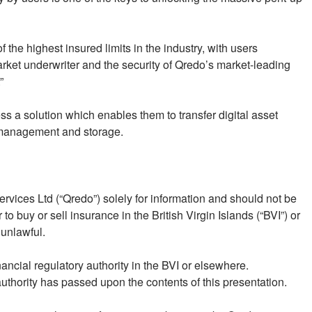
 the highest insured limits in the industry, with users
ket underwriter and the security of Qredo’s market-leading
”
ss a solution which enables them to transfer digital asset
ey management and storage.
vices Ltd (“Qredo”) solely for information and should not be
r to buy or sell insurance in the British Virgin Islands (“BVI”) or
 unlawful.
nancial regulatory authority in the BVI or elsewhere.
authority has passed upon the contents of this presentation.