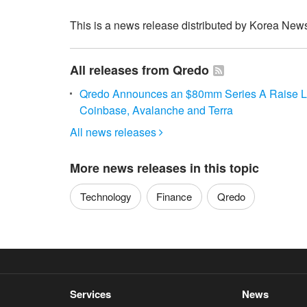
This is a news release distributed by Korea News
All releases from Qredo
Qredo Announces an $80mm Series A Raise Led
Coinbase, Avalanche and Terra
All news releases

More news releases in this topic
Technology
Finance
Qredo
Services
News