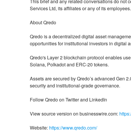
This brief and any related conversations do not c
Services Ltd, its affiliates or any of its employees.
About Qredo
Qredo is a decentralized digital asset managemen
opportunities for institutional investors in digital
Qredo's Layer 2 blockchain protocol enables use
Solana, Polkadot and ERC-20 tokens.
Assets are secured by Qredo’s advanced Gen 2.0 
security and institutional-grade governance.
Follow Qredo on Twitter and LinkedIn
View source version on businesswire.com:
https
Website:
https://www.qredo.com/