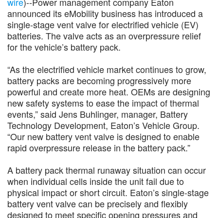
wire
)--Power management company Eaton
announced its eMobility business has introduced a
single-stage vent valve for electrified vehicle (EV)
batteries. The valve acts as an overpressure relief
for the vehicle’s battery pack.
“As the electrified vehicle market continues to grow,
battery packs are becoming progressively more
powerful and create more heat. OEMs are designing
new safety systems to ease the impact of thermal
events,” said Jens Buhlinger, manager, Battery
Technology Development, Eaton’s Vehicle Group.
“Our new battery vent valve is designed to enable
rapid overpressure release in the battery pack.”
A battery pack thermal runaway situation can occur
when individual cells inside the unit fail due to
physical impact or short circuit. Eaton’s single-stage
battery vent valve can be precisely and flexibly
designed to meet specific opening pressures and