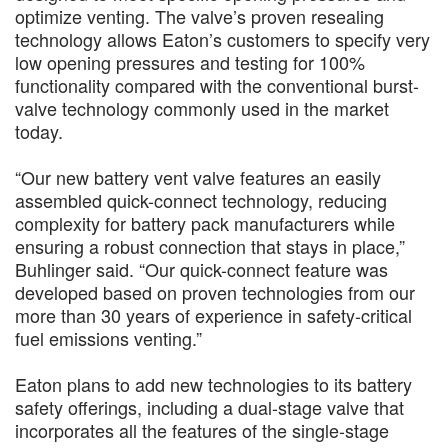
optimize venting. The valve’s proven resealing
technology allows Eaton’s customers to specify very
low opening pressures and testing for 100%
functionality compared with the conventional burst-
valve technology commonly used in the market
today.
“Our new battery vent valve features an easily
assembled quick-connect technology, reducing
complexity for battery pack manufacturers while
ensuring a robust connection that stays in place,”
Buhlinger said. “Our quick-connect feature was
developed based on proven technologies from our
more than 30 years of experience in safety-critical
fuel emissions venting.”
Eaton plans to add new technologies to its battery
safety offerings, including a dual-stage valve that
incorporates all the features of the single-stage