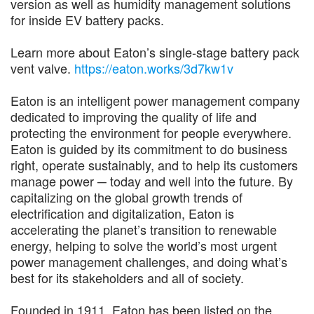
version as well as humidity management solutions
for inside EV battery packs.
Learn more about Eaton’s single-stage battery pack
vent valve.
https://eaton.works/3d7kw1v
Eaton is an intelligent power management company
dedicated to improving the quality of life and
protecting the environment for people everywhere.
Eaton is guided by its commitment to do business
right, operate sustainably, and to help its customers
manage power ─ today and well into the future. By
capitalizing on the global growth trends of
electrification and digitalization, Eaton is
accelerating the planet’s transition to renewable
energy, helping to solve the world’s most urgent
power management challenges, and doing what’s
best for its stakeholders and all of society.
Founded in 1911, Eaton has been listed on the