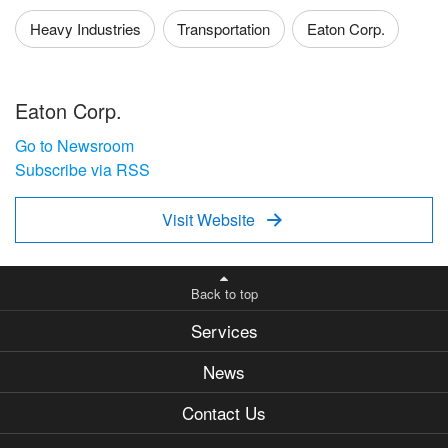
Heavy Industries
Transportation
Eaton Corp.
Eaton Corp.
Go to Newsroom
Subscribe via RSS
Visit Website

Back to top
Services
News
Contact Us