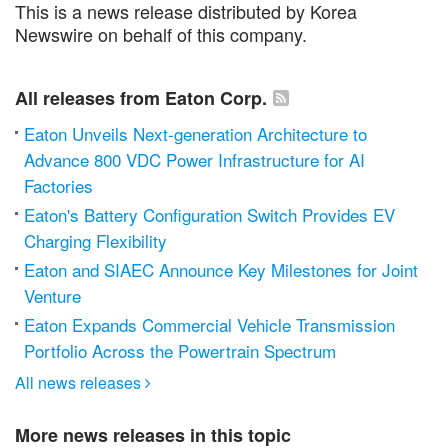
This is a news release distributed by Korea
Newswire on behalf of this company.
All releases from Eaton Corp.
Eaton Unveils Next-generation Architecture to
Advance 800 VDC Power Infrastructure for AI
Factories
Eaton's Battery Configuration Switch Provides EV
Charging Flexibility
Eaton and SIAEC Announce Key Milestones for Joint
Venture
Eaton Expands Commercial Vehicle Transmission
Portfolio Across the Powertrain Spectrum
All news releases

More news releases in this topic