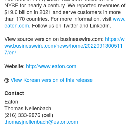
NYSE for nearly a century. We reported revenues of
$19.6 billion in 2021 and serve customers in more
than 170 countries. For more information, visit
www.
eaton.com.
Follow us on Twitter and LinkedIn.
View source version on businesswire.com:
https://w
ww.businesswire.com/news/home/2022091300511
7/en/
Website:
http://www.eaton.com
View Korean version of this release
Contact
Eaton
Thomas Nellenbach
(216) 333-2876 (cell)
thomasjnellenbach@eaton.com