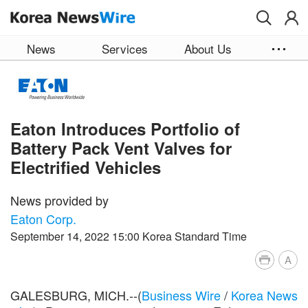
Skip to main content
News
Services
About Us
Eaton Introduces Portfolio of
Battery Pack Vent Valves for
Electrified Vehicles
News provided by
Eaton Corp.
September 14, 2022 15:00 Korea Standard Time
A
GALESBURG, MICH.--(
Business Wire
/
Korea News