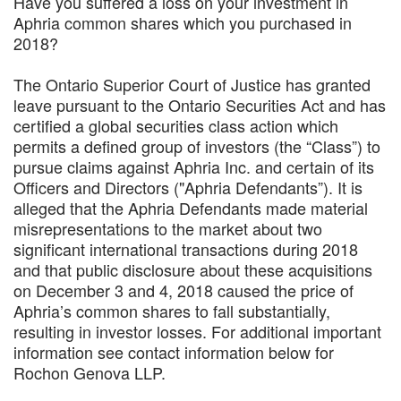
Have you suffered a loss on your investment in
Aphria common shares which you purchased in
2018?
The Ontario Superior Court of Justice has granted
leave pursuant to the Ontario Securities Act and has
certified a global securities class action which
permits a defined group of investors (the “Class”) to
pursue claims against Aphria Inc. and certain of its
Officers and Directors ("Aphria Defendants”). It is
alleged that the Aphria Defendants made material
misrepresentations to the market about two
significant international transactions during 2018
and that public disclosure about these acquisitions
on December 3 and 4, 2018 caused the price of
Aphria’s common shares to fall substantially,
resulting in investor losses. For additional important
information see contact information below for
Rochon Genova LLP.