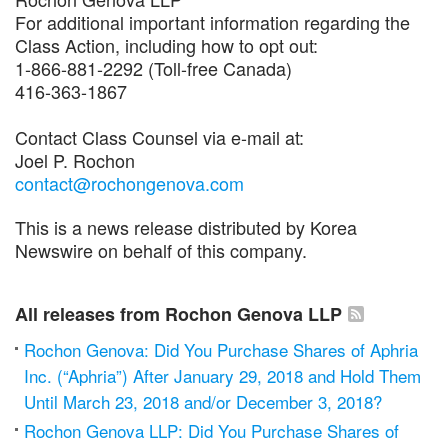
For additional important information regarding the
Class Action, including how to opt out:
1-866-881-2292 (Toll-free Canada)
416-363-1867
Contact Class Counsel via e-mail at:
Joel P. Rochon
contact@rochongenova.com
This is a news release distributed by Korea
Newswire on behalf of this company.
All releases from Rochon Genova LLP
Rochon Genova: Did You Purchase Shares of Aphria
Inc. (“Aphria”) After January 29, 2018 and Hold Them
Until March 23, 2018 and/or December 3, 2018?
Rochon Genova LLP: Did You Purchase Shares of