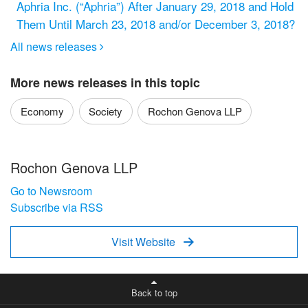
Aphria Inc. (“Aphria”) After January 29, 2018 and Hold
Them Until March 23, 2018 and/or December 3, 2018?
All news releases

More news releases in this topic
Economy
Society
Rochon Genova LLP
Rochon Genova LLP
Go to Newsroom
Subscribe via RSS
Visit Website

Back to top