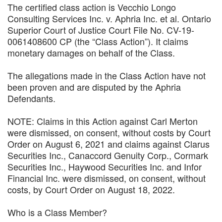
The certified class action is Vecchio Longo
Consulting Services Inc. v. Aphria Inc. et al. Ontario
Superior Court of Justice Court File No. CV-19-
0061408600 CP (the “Class Action”). It claims
monetary damages on behalf of the Class.
The allegations made in the Class Action have not
been proven and are disputed by the Aphria
Defendants.
NOTE: Claims in this Action against Carl Merton
were dismissed, on consent, without costs by Court
Order on August 6, 2021 and claims against Clarus
Securities Inc., Canaccord Genuity Corp., Cormark
Securities Inc., Haywood Securities Inc. and Infor
Financial Inc. were dismissed, on consent, without
costs, by Court Order on August 18, 2022.
Who is a Class Member?