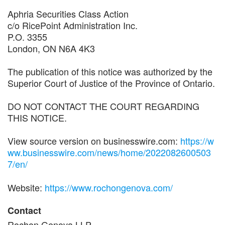
Aphria Securities Class Action
c/o RicePoint Administration Inc.
P.O. 3355
London, ON N6A 4K3
The publication of this notice was authorized by the
Superior Court of Justice of the Province of Ontario.
DO NOT CONTACT THE COURT REGARDING
THIS NOTICE.
View source version on businesswire.com:
https://w
ww.businesswire.com/news/home/2022082600503
7/en/
Website:
https://www.rochongenova.com/
Contact
Rochon Genova LLP