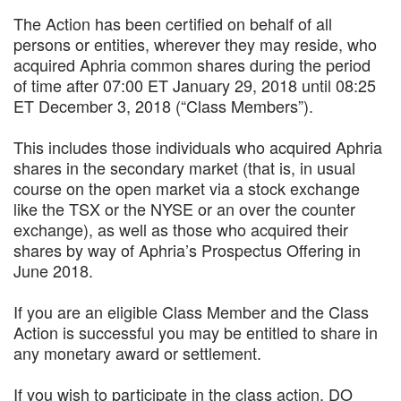
The Action has been certified on behalf of all
persons or entities, wherever they may reside, who
acquired Aphria common shares during the period
of time after 07:00 ET January 29, 2018 until 08:25
ET December 3, 2018 (“Class Members”).
This includes those individuals who acquired Aphria
shares in the secondary market (that is, in usual
course on the open market via a stock exchange
like the TSX or the NYSE or an over the counter
exchange), as well as those who acquired their
shares by way of Aphria’s Prospectus Offering in
June 2018.
If you are an eligible Class Member and the Class
Action is successful you may be entitled to share in
any monetary award or settlement.
If you wish to participate in the class action, DO