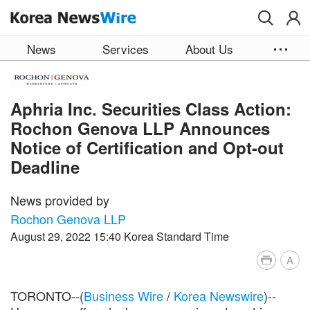
Skip to main content
News
Services
About Us
Aphria Inc. Securities Class Action:
Rochon Genova LLP Announces
Notice of Certification and Opt-out
Deadline
News provided by
Rochon Genova LLP
August 29, 2022 15:40 Korea Standard Time
A
TORONTO--(
Business Wire
/
Korea Newswire
)--