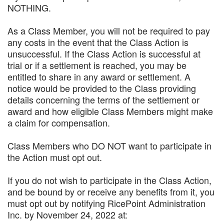
NOTHING.
As a Class Member, you will not be required to pay
any costs in the event that the Class Action is
unsuccessful. If the Class Action is successful at
trial or if a settlement is reached, you may be
entitled to share in any award or settlement. A
notice would be provided to the Class providing
details concerning the terms of the settlement or
award and how eligible Class Members might make
a claim for compensation.
Class Members who DO NOT want to participate in
the Action must opt out.
If you do not wish to participate in the Class Action,
and be bound by or receive any benefits from it, you
must opt out by notifying RicePoint Administration
Inc. by November 24, 2022 at: