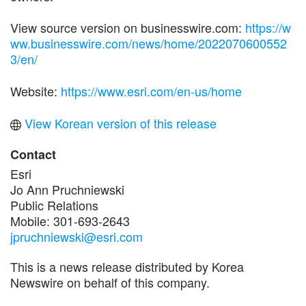
View source version on businesswire.com:
https://w
ww.businesswire.com/news/home/2022070600552
3/en/
Website:
https://www.esri.com/en-us/home
View Korean version of this release
Contact
Esri
Jo Ann Pruchniewski
Public Relations
Mobile: 301-693-2643
jpruchniewski@esri.com
This is a news release distributed by Korea
Newswire on behalf of this company.