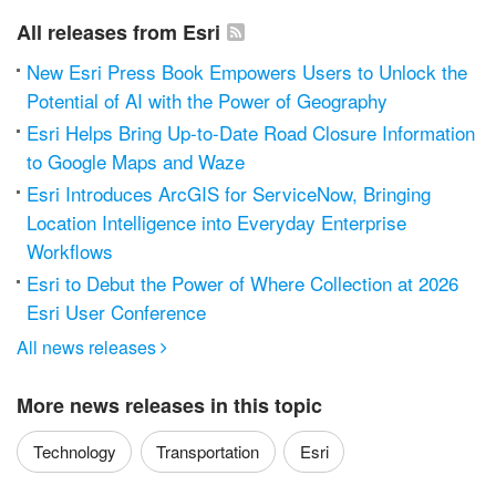
All releases from Esri
New Esri Press Book Empowers Users to Unlock the
Potential of AI with the Power of Geography
Esri Helps Bring Up-to-Date Road Closure Information
to Google Maps and Waze
Esri Introduces ArcGIS for ServiceNow, Bringing
Location Intelligence into Everyday Enterprise
Workflows
Esri to Debut the Power of Where Collection at 2026
Esri User Conference
All news releases

More news releases in this topic
Technology
Transportation
Esri