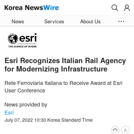
Skip to main content
News
Services
About Us
Esri Recognizes Italian Rail Agency
for Modernizing Infrastructure
Rete Ferroviaria Italiana to Receive Award at Esri
User Conference
News provided by
Esri
July 07, 2022 10:30 Korea Standard Time
A