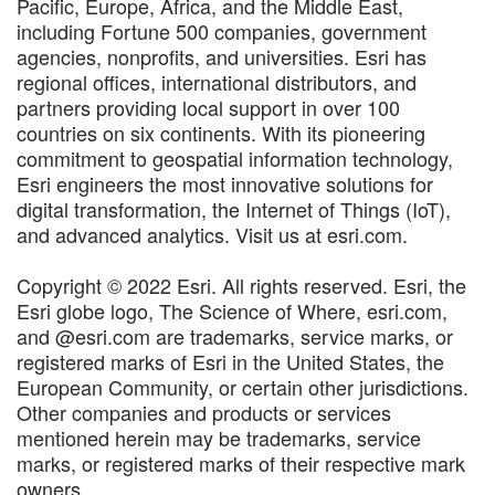
Pacific, Europe, Africa, and the Middle East,
including Fortune 500 companies, government
agencies, nonprofits, and universities. Esri has
regional offices, international distributors, and
partners providing local support in over 100
countries on six continents. With its pioneering
commitment to geospatial information technology,
Esri engineers the most innovative solutions for
digital transformation, the Internet of Things (IoT),
and advanced analytics. Visit us at esri.com.
Copyright © 2022 Esri. All rights reserved. Esri, the
Esri globe logo, The Science of Where, esri.com,
and @esri.com are trademarks, service marks, or
registered marks of Esri in the United States, the
European Community, or certain other jurisdictions.
Other companies and products or services
mentioned herein may be trademarks, service
marks, or registered marks of their respective mark
owners.