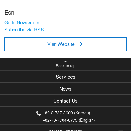
Esri
Go to Newsroom
Subscribe via RSS
Visit Website

Back to top
Services
News
Contact Us
+82-2-737-3600 (Korean)
+82-70-7704-8773 (English)
Korean Language