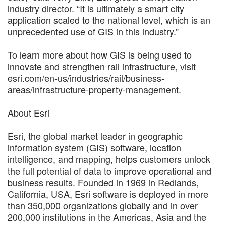
industry director. “It is ultimately a smart city
application scaled to the national level, which is an
unprecedented use of GIS in this industry.”
To learn more about how GIS is being used to
innovate and strengthen rail infrastructure, visit
esri.com/en-us/industries/rail/business-
areas/infrastructure-property-management.
About Esri
Esri, the global market leader in geographic
information system (GIS) software, location
intelligence, and mapping, helps customers unlock
the full potential of data to improve operational and
business results. Founded in 1969 in Redlands,
California, USA, Esri software is deployed in more
than 350,000 organizations globally and in over
200,000 institutions in the Americas, Asia and the