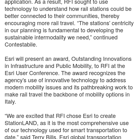
application. As a result, RFI sought to use
technology to understand how rail stations could be
better connected to their communities, thereby
encouraging more rail travel. “The stations' centricity
in our planning is fundamental to developing the
sustainable intermodality we need,” continued
Contestabile.
Esri will present an award, Outstanding Innovations
in Infrastructure and Public Mobility, to RFI at the
Esri User Conference. The award recognizes the
agency's use of innovative technology to address
modern mobility issues and its pathbreaking work to
make rail travel the backbone of mobility options in
Italy.
“We are excited that RFI chose Esri to create
StationLAND, as it is the most comprehensive use
of our technology used for smart transportation to
date,” said Terry Bills, Esri global transportation