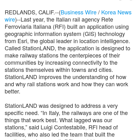
REDLANDS, CALIF.--(
Business Wire
/
Korea News
wire
)--Last year, the Italian rail agency Rete
Ferroviaria Italiana (RFI) built an application using
geographic information system (GIS) technology
from Esri, the global leader in location intelligence.
Called StationLAND, the application is designed to
make railway stations the centerpieces of their
communities by increasing connectivity to the
stations themselves within towns and cities.
StationLAND improves the understanding of how
and why rail stations work and how they can work
better.
StationLAND was designed to address a very
specific need. “In Italy, the railways are one of the
things that work best. What lagged was our
stations,” said Luigi Contestabile, RFI head of
facilities, who also led the team that built the