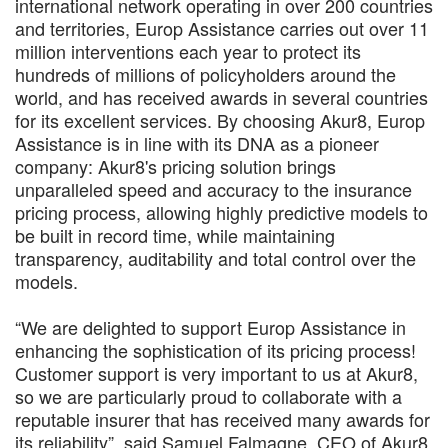
international network operating in over 200 countries
and territories, Europ Assistance carries out over 11
million interventions each year to protect its
hundreds of millions of policyholders around the
world, and has received awards in several countries
for its excellent services. By choosing Akur8, Europ
Assistance is in line with its DNA as a pioneer
company: Akur8's pricing solution brings
unparalleled speed and accuracy to the insurance
pricing process, allowing highly predictive models to
be built in record time, while maintaining
transparency, auditability and total control over the
models.
“We are delighted to support Europ Assistance in
enhancing the sophistication of its pricing process!
Customer support is very important to us at Akur8,
so we are particularly proud to collaborate with a
reputable insurer that has received many awards for
its reliability”, said Samuel Falmagne, CEO of Akur8.