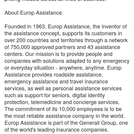
About Europ Assistance
Founded in 1963, Europ Assistance, the inventor of
the assistance concept, supports its customers in
over 200 countries and territories through a network
of 750,000 approved partners and 43 assistance
centers. Our mission is to provide people and
companies with solutions adapted to any emergency
or everyday situation - anywhere, anytime. Europ
Assistance provides roadside assistance,
emergency assistance and travel insurance
services, as well as personal assistance services
such as support for seniors, digital identity
protection, telemedicine and concierge services.
The commitment of its 10,000 employees is to be
the most reliable assistance company in the world.
Europ Assistance is part of the Generali Group, one
of the world's leading insurance companies.