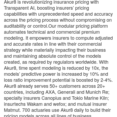
Akur8 is revolutionizing insurance pricing with
Transparent AI, boosting insurers’ pricing
capabilities with unprecedented speed and accuracy
across the pricing process without compromising on
auditability or control.Our modular pricing platform
automates technical and commercial premium
modeling. It empowers insurers to compute adjusted
and accurate rates in line with their commercial
strategy while materially impacting their business
and maintaining absolute control of the models
created, as required by regulators worldwide. With
Akur8, time spent modeling is reduced by 10x, the
models’ predictive power is increased by 10% and
loss ratio improvement potential is boosted by 2-4%.
Akur8 already serves 50+ customers across 20+
countries, including AXA, Generali and Munich Re;
specialty insurers Canopius and Tokio Marine Kiln;
insurtechs Wakam and wefox; and mutual insurer
Matmut. 700 actuaries use Akur8 daily to build their
pricing models across all lines of business.