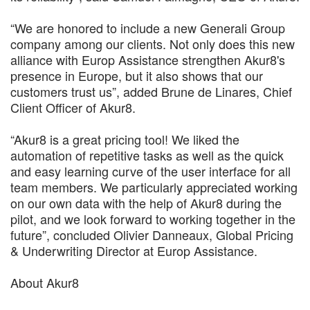
“We are honored to include a new Generali Group
company among our clients. Not only does this new
alliance with Europ Assistance strengthen Akur8's
presence in Europe, but it also shows that our
customers trust us”, added Brune de Linares, Chief
Client Officer of Akur8.
“Akur8 is a great pricing tool! We liked the
automation of repetitive tasks as well as the quick
and easy learning curve of the user interface for all
team members. We particularly appreciated working
on our own data with the help of Akur8 during the
pilot, and we look forward to working together in the
future”, concluded Olivier Danneaux, Global Pricing
& Underwriting Director at Europ Assistance.
About Akur8