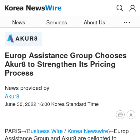
Skip to main content
News
Services
About Us
Europ Assistance Group Chooses
Akur8 to Strengthen Its Pricing
Process
News provided by
Akur8
June 30, 2022 16:00 Korea Standard Time
A
PARIS--(
Business Wire
/
Korea Newswire
)--Europ
Assistance Group and Akur8 are delighted to