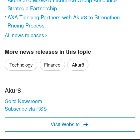
Strategic Partnership
AXA Tianping Partners with Akur8 to Strengthen
Pricing Process
All news releases

More news releases in this topic
Technology
Finance
Akur8
Akur8
Go to Newsroom
Subscribe via RSS
Visit Website
