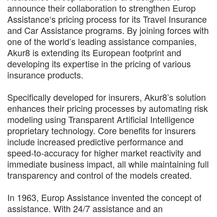
announce their collaboration to strengthen Europ
Assistance‘s pricing process for its Travel Insurance
and Car Assistance programs. By joining forces with
one of the world’s leading assistance companies,
Akur8 is extending its European footprint and
developing its expertise in the pricing of various
insurance products.
Specifically developed for insurers, Akur8’s solution
enhances their pricing processes by automating risk
modeling using Transparent Artificial Intelligence
proprietary technology. Core benefits for insurers
include increased predictive performance and
speed-to-accuracy for higher market reactivity and
immediate business impact, all while maintaining full
transparency and control of the models created.
In 1963, Europ Assistance invented the concept of
assistance. With 24/7 assistance and an