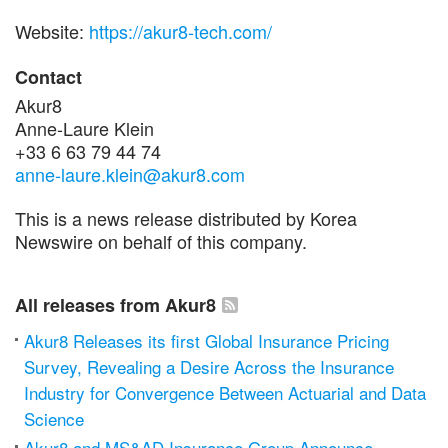
Website:
https://akur8-tech.com/
Contact
Akur8
Anne-Laure Klein
+33 6 63 79 44 74
anne-laure.klein@akur8.com
This is a news release distributed by Korea
Newswire on behalf of this company.
All releases from Akur8
Akur8 Releases its first Global Insurance Pricing
Survey, Revealing a Desire Across the Insurance
Industry for Convergence Between Actuarial and Data
Science
Akur8 and MS&AD Insurance Group Announce