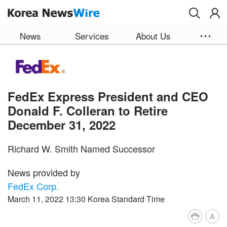
Skip to main content
News
Services
About Us
FedEx Express President and CEO
Donald F. Colleran to Retire
December 31, 2022
Richard W. Smith Named Successor
News provided by
FedEx Corp.
March 11, 2022 13:30 Korea Standard Time
A