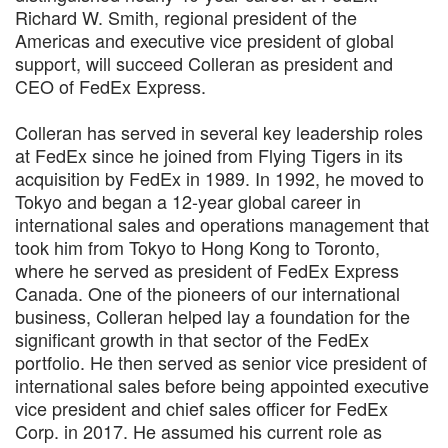
Richard W. Smith, regional president of the
Americas and executive vice president of global
support, will succeed Colleran as president and
CEO of FedEx Express.
Colleran has served in several key leadership roles
at FedEx since he joined from Flying Tigers in its
acquisition by FedEx in 1989. In 1992, he moved to
Tokyo and began a 12-year global career in
international sales and operations management that
took him from Tokyo to Hong Kong to Toronto,
where he served as president of FedEx Express
Canada. One of the pioneers of our international
business, Colleran helped lay a foundation for the
significant growth in that sector of the FedEx
portfolio. He then served as senior vice president of
international sales before being appointed executive
vice president and chief sales officer for FedEx
Corp. in 2017. He assumed his current role as