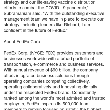
strategy and our life-saving vaccine distribution
efforts to combat the COVID-19 pandemic,”
Subramaniam said. “With the outstanding executive
management team we have in place to execute our
strategy, including leaders like Richard, I am
confident in the future of FedEx.”
About FedEx Corp.
FedEx Corp. (NYSE: FDX) provides customers and
businesses worldwide with a broad portfolio of
transportation, e-commerce and business services.
With annual revenue of $90 billion, the company
offers integrated business solutions through
operating companies competing collectively,
operating collaboratively and innovating digitally
under the respected FedEx brand. Consistently
ranked among the world’s most admired and trusted
employers, FedEx inspires its 600,000 team
members to remain focused on safety, the highest