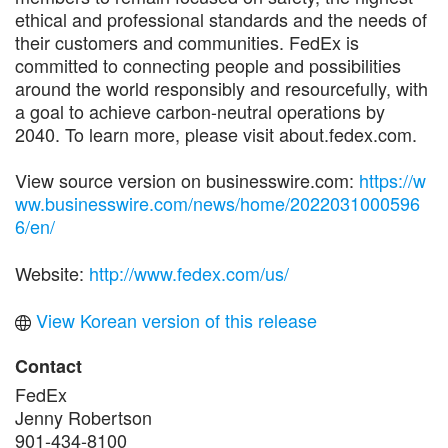
ethical and professional standards and the needs of
their customers and communities. FedEx is
committed to connecting people and possibilities
around the world responsibly and resourcefully, with
a goal to achieve carbon-neutral operations by
2040. To learn more, please visit about.fedex.com.
View source version on businesswire.com:
https://w
ww.businesswire.com/news/home/2022031000596
6/en/
Website:
http://www.fedex.com/us/
View Korean version of this release
Contact
FedEx
Jenny Robertson
901-434-8100