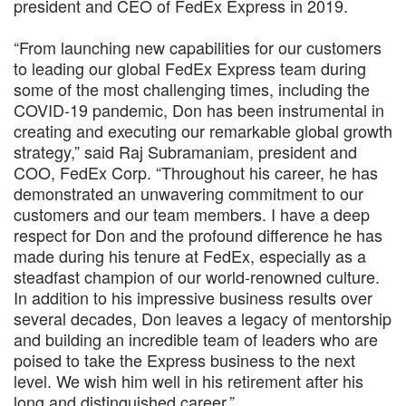
president and CEO of FedEx Express in 2019.
“From launching new capabilities for our customers
to leading our global FedEx Express team during
some of the most challenging times, including the
COVID-19 pandemic, Don has been instrumental in
creating and executing our remarkable global growth
strategy,” said Raj Subramaniam, president and
COO, FedEx Corp. “Throughout his career, he has
demonstrated an unwavering commitment to our
customers and our team members. I have a deep
respect for Don and the profound difference he has
made during his tenure at FedEx, especially as a
steadfast champion of our world-renowned culture.
In addition to his impressive business results over
several decades, Don leaves a legacy of mentorship
and building an incredible team of leaders who are
poised to take the Express business to the next
level. We wish him well in his retirement after his
long and distinguished career.”