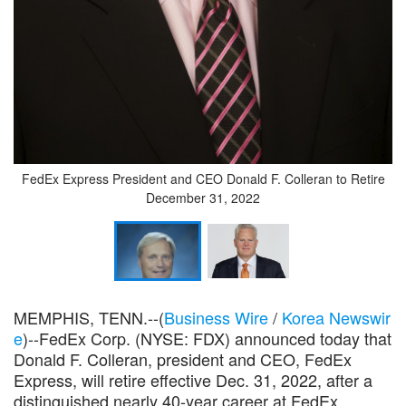
FedEx Express President and CEO Donald F. Colleran to Retire
December 31, 2022
MEMPHIS, TENN.--(
Business Wire
/
Korea Newswir
e
)--FedEx Corp. (NYSE: FDX) announced today that
Donald F. Colleran, president and CEO, FedEx
Express, will retire effective Dec. 31, 2022, after a
distinguished nearly 40-year career at FedEx.