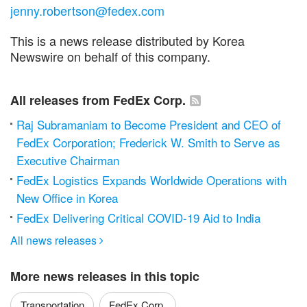
jenny.robertson@fedex.com
This is a news release distributed by Korea
Newswire on behalf of this company.
All releases from FedEx Corp.
Raj Subramaniam to Become President and CEO of
FedEx Corporation; Frederick W. Smith to Serve as
Executive Chairman
FedEx Logistics Expands Worldwide Operations with
New Office in Korea
FedEx Delivering Critical COVID-19 Aid to India
All news releases

More news releases in this topic
Transportation
FedEx Corp.