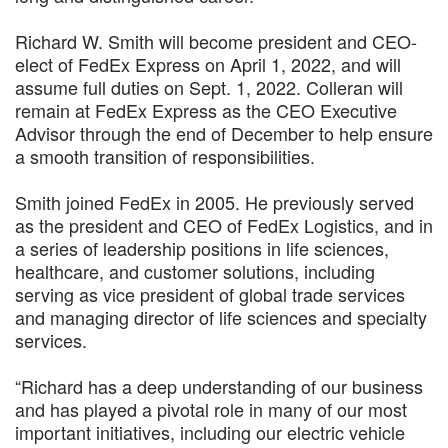
Richard W. Smith will become president and CEO-
elect of FedEx Express on April 1, 2022, and will
assume full duties on Sept. 1, 2022. Colleran will
remain at FedEx Express as the CEO Executive
Advisor through the end of December to help ensure
a smooth transition of responsibilities.
Smith joined FedEx in 2005. He previously served
as the president and CEO of FedEx Logistics, and in
a series of leadership positions in life sciences,
healthcare, and customer solutions, including
serving as vice president of global trade services
and managing director of life sciences and specialty
services.
“Richard has a deep understanding of our business
and has played a pivotal role in many of our most
important initiatives, including our electric vehicle