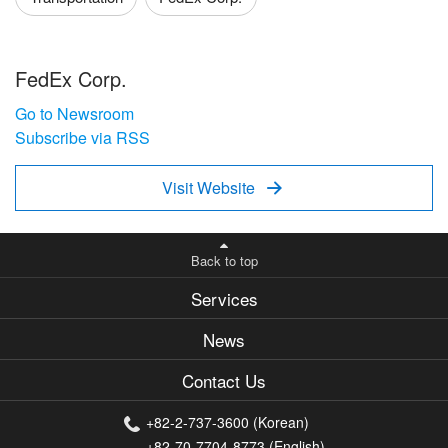
FedEx Corp.
Go to Newsroom
Subscribe via RSS
Visit Website

Back to top
Services
News
Contact Us
+82-2-737-3600 (Korean)
+82-70-7704-8773 (English)