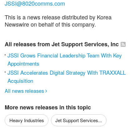
JSSI@8020comms.com
This is a news release distributed by Korea
Newswire on behalf of this company.
All releases from Jet Support Services, Inc
JSSI Grows Financial Leadership Team With Key
Appointments
JSSI Accelerates Digital Strategy With TRAXXALL
Acquisition
All news releases

More news releases in this topic
Heavy Industries
Jet Support Services...