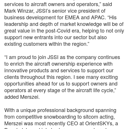
services to aircraft owners and operators,” said
Mark Winzar, JSSI’s senior vice president of
business development for EMEA and APAC. “His
leadership and depth of market knowledge will be of
great value in the post-Covid era, helping to not only
support new entrants into our sector but also
existing customers within the region.”
“I am proud to join JSSI as the company continues
to enrich the aircraft ownership experience with
innovative products and services to support our
clients throughout this region. I see many exciting
opportunities ahead for us to support owners and
operators at every stage of the aircraft life cycle,”
added Merszei.
With a unique professional background spanning
from competitive snowboarding to sitcom acting,
Merszei was most recently CEO at OrientSKYs, a