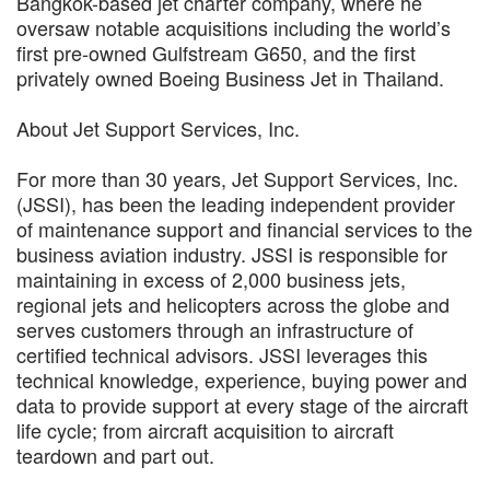
Bangkok-based jet charter company, where he
oversaw notable acquisitions including the world’s
first pre-owned Gulfstream G650, and the first
privately owned Boeing Business Jet in Thailand.
About Jet Support Services, Inc.
For more than 30 years, Jet Support Services, Inc.
(JSSI), has been the leading independent provider
of maintenance support and financial services to the
business aviation industry. JSSI is responsible for
maintaining in excess of 2,000 business jets,
regional jets and helicopters across the globe and
serves customers through an infrastructure of
certified technical advisors. JSSI leverages this
technical knowledge, experience, buying power and
data to provide support at every stage of the aircraft
life cycle; from aircraft acquisition to aircraft
teardown and part out.