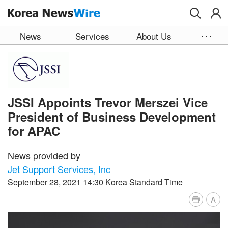
Skip to main content
News
Services
About Us
JSSI Appoints Trevor Merszei Vice
President of Business Development
for APAC
News provided by
Jet Support Services, Inc
September 28, 2021 14:30 Korea Standard Time
A