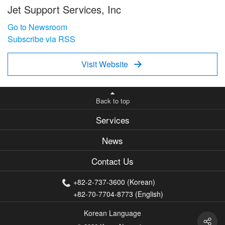
Jet Support Services, Inc
Go to Newsroom
Subscribe via RSS
Visit Website

Back to top
Services
News
Contact Us
+82-2-737-3600 (Korean)
+82-70-7704-8773 (English)
Korean Language