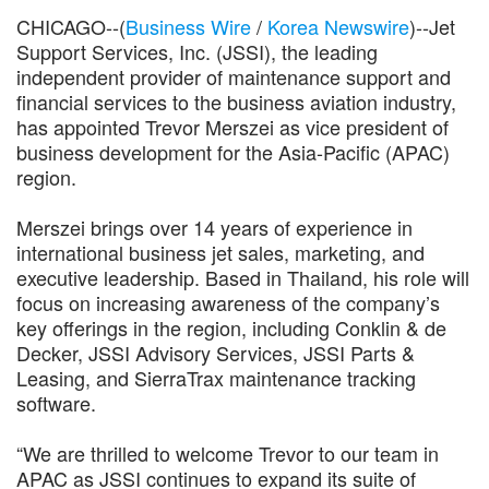
CHICAGO--(
Business Wire
/
Korea Newswire
)--Jet
Support Services, Inc. (JSSI), the leading
independent provider of maintenance support and
financial services to the business aviation industry,
has appointed Trevor Merszei as vice president of
business development for the Asia-Pacific (APAC)
region.
Merszei brings over 14 years of experience in
international business jet sales, marketing, and
executive leadership. Based in Thailand, his role will
focus on increasing awareness of the company’s
key offerings in the region, including Conklin & de
Decker, JSSI Advisory Services, JSSI Parts &
Leasing, and SierraTrax maintenance tracking
software.
“We are thrilled to welcome Trevor to our team in
APAC as JSSI continues to expand its suite of