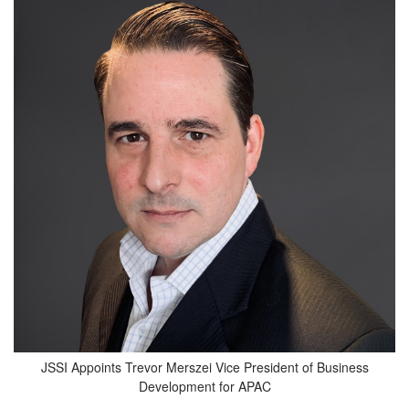
JSSI Appoints Trevor Merszei Vice President of Business
Development for APAC