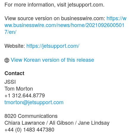
For more information, visit jetsupport.com.
View source version on businesswire.com:
https://w
ww.businesswire.com/news/home/2021092600501
7/en/
Website:
https://jetsupport.com/
View Korean version of this release
Contact
JSSI
Tom Morton
+1 312.644.8779
tmorton@jetsupport.com
8020 Communications
Chiara Lawrance / Ali Gibson / Jane Lindsay
+44 (0) 1483 447380