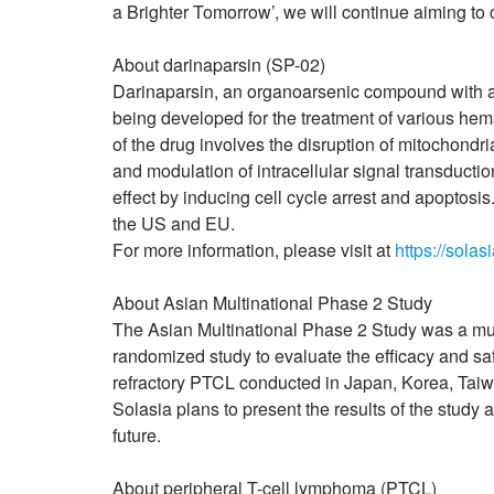
a Brighter Tomorrow’, we will continue aiming to c
About darinaparsin (SP-02)
Darinaparsin, an organoarsenic compound with ant
being developed for the treatment of various he
of the drug involves the disruption of mitochondri
and modulation of intracellular signal transducti
effect by inducing cell cycle arrest and apoptos
the US and EU.
For more information, please visit at
https://solas
About Asian Multinational Phase 2 Study
The Asian Multinational Phase 2 Study was a mult
randomized study to evaluate the efficacy and sa
refractory PTCL conducted in Japan, Korea, Tai
Solasia plans to present the results of the study 
future.
About peripheral T-cell lymphoma (PTCL)