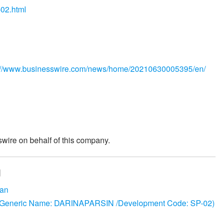
-02.html
://www.businesswire.com/news/home/20210630005395/en/
wire on behalf of this company.
pan
 (Generic Name: DARINAPARSIN /Development Code: SP-02)