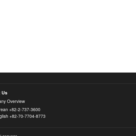
 Us
ny Overview
rean +82-2-737-3600
glish +82-70-7704-8773
 Language