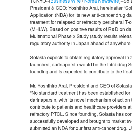
TOKYO--(
Business Wire
/
Korea Newswire
)--So
President & CEO: Yoshihiro Arai, hereinafter “S
Application (NDA) for its new anti-cancer drug 
treatment for relapsed or refractory peripheral T
(MHLW). Based on positive results of R&D on dari
Multinational Phase 2 Study (study results releas
regulatory authority in Japan ahead of anywhere e
Solasia expects to obtain regulatory approval in 
launched, darinaparsin would be the third drug S
founding and is expected to contribute to the tre
Mr. Yoshihiro Arai, President and CEO of Solasi
“No standard treatment has been established for re
darinaparsin, with its novel mechanism of action t
contribute to patients and healthcare providers at
refractory PTCL. Since founding, Solasia has con
successfully developed and brought to market two
submitted an NDA for our first anti-cancer drug. U