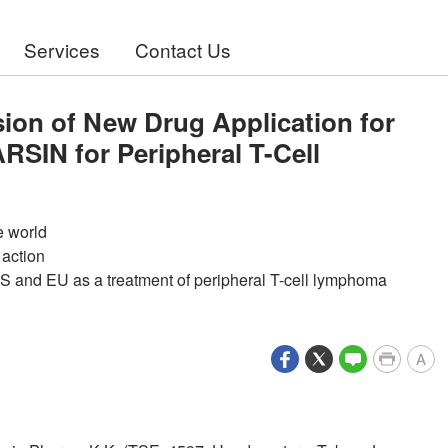
Services
Contact Us
on of New Drug Application for
SIN for Peripheral T-Cell
e world
 action
S and EU as a treatment of peripheral T-cell lymphoma
A