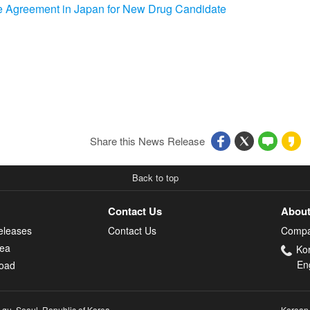
 Agreement in Japan for New Drug Candidate
Share this News Release
Back to top
Contact Us
About
eleases
Contact Us
Compa
rea
Ko
En
oad
-gu, Seoul, Republic of Korea
Korean