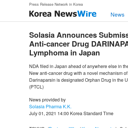
Skip to main content
Press Release Network in Korea
News
Solasia Announces Submissi
Anti-cancer Drug DARINAPAR
Lymphoma in Japan
NDA filed in Japan ahead of anywhere else in th
New anti-cancer drug with a novel mechanism of
Darinaparsin is designated Orphan Drug in the U
(PTCL)
News provided by
Solasia Pharma K.K.
July 01, 2021 14:00 Korea Standard Time