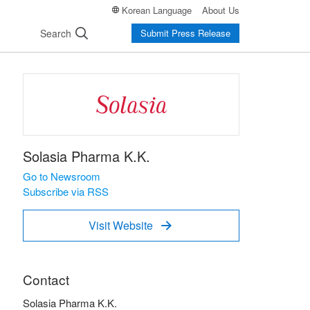
Korean Language
About Us
Search
Submit Press Release
Solasia Pharma K.K.
Go to Newsroom
Subscribe via RSS
Visit Website

Contact
Solasia Pharma K.K.