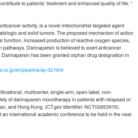
ontribute to patients’ treatment and enhanced quality of life. ”
icancer activity, is a novel mitochondrial-targeted agent
matologic and solid tumors. The proposed mechanism of action
al function, increased production of reactive oxygen species,
on pathways. Darinaparsin is believed to exert anticancer
is. Darinaparsin has been granted orphan drug designation in
ia.co.jp/en/pipeline/sp-02.html
inational, multicenter, single-arm, open-label, non-
fety of darinaparsin monotherapy in patients with relapsed or
wan, and Hong Kong. (CT.gov Identifier: NCT02653976).
at an international academic conference to be held in the near