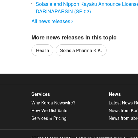
Solasia and Nippon Kayaku Announce License
DARINAPARSIN (SP-02)
All news releases

More news releases in this topic
Health
Solasia Pharma K.K.
Services
News
Why Korea Newswire?
Latest News R
How We Distribute
News from Ko
Services & Pricing
News from abr
6F Baejaejeong-dong Building A, 19, Seosomun-ro 11-gil, Jung