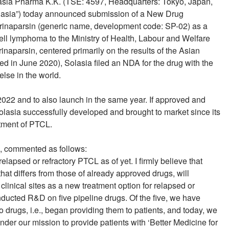
lasia Pharma K.K. (TSE: 4597, Headquarters: Tokyo, Japan,
olasia”) today announced submission of a New Drug
darinaparsin (generic name, development code: SP-02) as a
-cell lymphoma to the Ministry of Health, Labour and Welfare
naparsin, centered primarily on the results of the Asian
ed in June 2020), Solasia filed an NDA for the drug with the
lse in the world.
2022 and to also launch in the same year. If approved and
olasia successfully developed and brought to market since its
atment of PTCL.
a, commented as follows:
lapsed or refractory PTCL as of yet. I firmly believe that
hat differs from those of already approved drugs, will
 clinical sites as a new treatment option for relapsed or
ducted R&D on five pipeline drugs. Of the five, we have
 drugs, i.e., began providing them to patients, and today, we
nder our mission to provide patients with ‘Better Medicine for