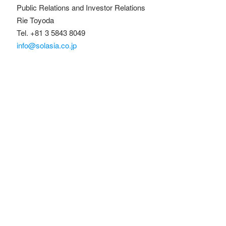
Public Relations and Investor Relations
Rie Toyoda
Tel. +81 3 5843 8049
info@solasia.co.jp