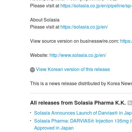
Please visit at
https://solasia.co.jp/en/pipeline/sp
About Solasia
Please visit at
https://solasia.co.jp/en/
View source version on businesswire.com:
https
Website:
http://www.solasia.co.jp/en/
View Korean version of this release
This is a news release distributed by Korea News
All releases from Solasia Pharma K.K.
Solasia Announces Launch of Darvias® in Ja
Solasia Pharma: DARVIAS® Injection 135mg
Approved in Japan