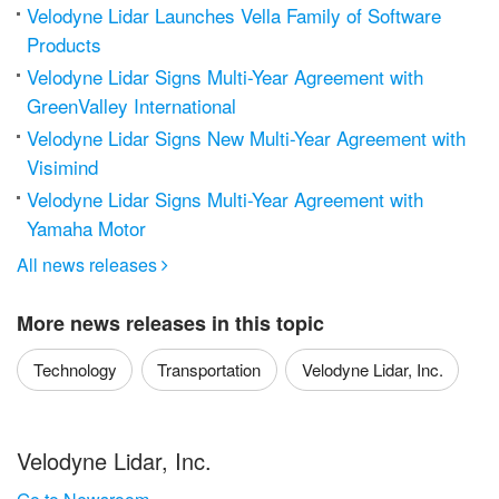
Velodyne Lidar Launches Vella Family of Software
Products
Velodyne Lidar Signs Multi-Year Agreement with
GreenValley International
Velodyne Lidar Signs New Multi-Year Agreement with
Visimind
Velodyne Lidar Signs Multi-Year Agreement with
Yamaha Motor
All news releases

More news releases in this topic
Technology
Transportation
Velodyne Lidar, Inc.
Velodyne Lidar, Inc.