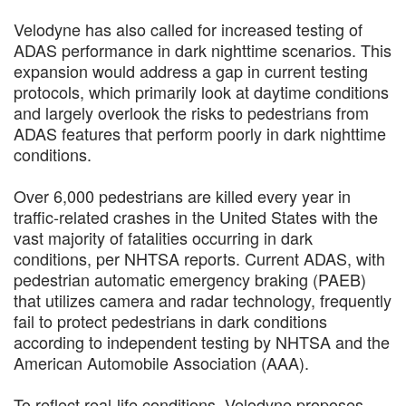
Velodyne has also called for increased testing of
ADAS performance in dark nighttime scenarios. This
expansion would address a gap in current testing
protocols, which primarily look at daytime conditions
and largely overlook the risks to pedestrians from
ADAS features that perform poorly in dark nighttime
conditions.
Over 6,000 pedestrians are killed every year in
traffic-related crashes in the United States with the
vast majority of fatalities occurring in dark
conditions, per NHTSA reports. Current ADAS, with
pedestrian automatic emergency braking (PAEB)
that utilizes camera and radar technology, frequently
fail to protect pedestrians in dark conditions
according to independent testing by NHTSA and the
American Automobile Association (AAA).
To reflect real-life conditions, Velodyne proposes