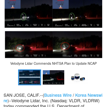
Velodyne Lidar Commends NHTSA Plan to Update NCAP
SAN JOSE, CALIF.--(
Business Wire
/
Korea Newswi
re
)--Velodyne Lidar, Inc. (Nasdaq: VLDR, VLDRW)
today commended the U.S. Department of