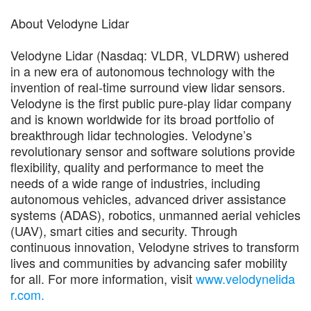
About Velodyne Lidar
Velodyne Lidar (Nasdaq: VLDR, VLDRW) ushered
in a new era of autonomous technology with the
invention of real-time surround view lidar sensors.
Velodyne is the first public pure-play lidar company
and is known worldwide for its broad portfolio of
breakthrough lidar technologies. Velodyne’s
revolutionary sensor and software solutions provide
flexibility, quality and performance to meet the
needs of a wide range of industries, including
autonomous vehicles, advanced driver assistance
systems (ADAS), robotics, unmanned aerial vehicles
(UAV), smart cities and security. Through
continuous innovation, Velodyne strives to transform
lives and communities by advancing safer mobility
for all. For more information, visit
www.velodynelida
r.com.