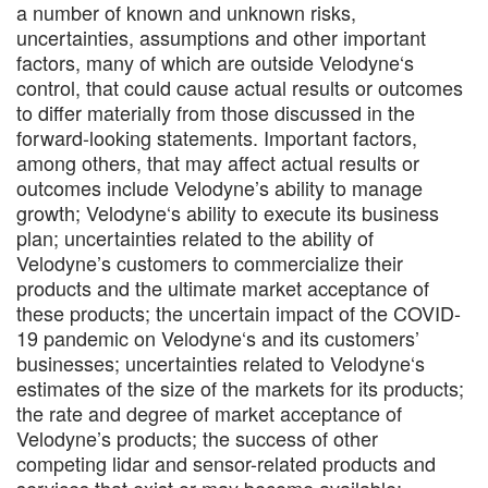
a number of known and unknown risks,
uncertainties, assumptions and other important
factors, many of which are outside Velodyne‘s
control, that could cause actual results or outcomes
to differ materially from those discussed in the
forward-looking statements. Important factors,
among others, that may affect actual results or
outcomes include Velodyne’s ability to manage
growth; Velodyne‘s ability to execute its business
plan; uncertainties related to the ability of
Velodyne’s customers to commercialize their
products and the ultimate market acceptance of
these products; the uncertain impact of the COVID-
19 pandemic on Velodyne‘s and its customers’
businesses; uncertainties related to Velodyne‘s
estimates of the size of the markets for its products;
the rate and degree of market acceptance of
Velodyne’s products; the success of other
competing lidar and sensor-related products and