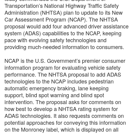
Transportation’s National Highway Traffic Safety
Administration (NHTSA) plan to update to its New
Car Assessment Program (NCAP). The NHTSA
proposal would add four advanced driver assistance
system (ADAS) capabilities to the NCAP, keeping
pace with evolving safety technologies and
providing much-needed information to consumers.
NCAP is the U.S. Government’s premier consumer
information program for evaluating vehicle safety
performance. The NHTSA proposal to add ADAS
technologies to the NCAP includes pedestrian
automatic emergency braking, lane keeping
support, blind spot warning and blind spot
intervention. The proposal asks for comments on
how best to develop a NHTSA rating system for
ADAS technologies. It also requests comments on
potential approaches for conveying this information
on the Monroney label, which is displayed on all