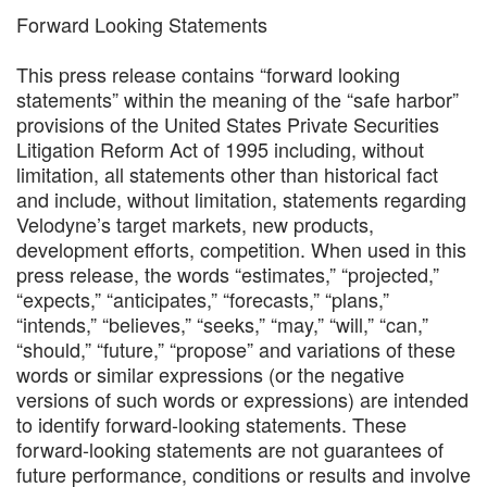
Forward Looking Statements
This press release contains “forward looking
statements” within the meaning of the “safe harbor”
provisions of the United States Private Securities
Litigation Reform Act of 1995 including, without
limitation, all statements other than historical fact
and include, without limitation, statements regarding
Velodyne’s target markets, new products,
development efforts, competition. When used in this
press release, the words “estimates,” “projected,”
“expects,” “anticipates,” “forecasts,” “plans,”
“intends,” “believes,” “seeks,” “may,” “will,” “can,”
“should,” “future,” “propose” and variations of these
words or similar expressions (or the negative
versions of such words or expressions) are intended
to identify forward-looking statements. These
forward-looking statements are not guarantees of
future performance, conditions or results and involve