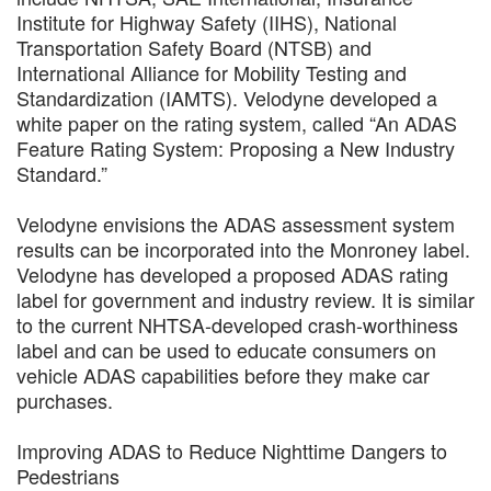
Institute for Highway Safety (IIHS), National
Transportation Safety Board (NTSB) and
International Alliance for Mobility Testing and
Standardization (IAMTS). Velodyne developed a
white paper on the rating system, called “An ADAS
Feature Rating System: Proposing a New Industry
Standard.”
Velodyne envisions the ADAS assessment system
results can be incorporated into the Monroney label.
Velodyne has developed a proposed ADAS rating
label for government and industry review. It is similar
to the current NHTSA-developed crash-worthiness
label and can be used to educate consumers on
vehicle ADAS capabilities before they make car
purchases.
Improving ADAS to Reduce Nighttime Dangers to
Pedestrians