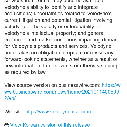
services that exist or may become available;
Velodyne‘s ability to identify and integrate
acquisitions; uncertainties related to Velodyne’s
current litigation and potential litigation involving
Velodyne or the validity or enforceability of
Velodyne‘s intellectual property; and general
economic and market conditions impacting demand
for Velodyne’s products and services. Velodyne
undertakes no obligation to update or revise any
forward-looking statements, whether as a result of
new information, future events or otherwise, except
as required by law.
View source version on businesswire.com:
https://w
ww.businesswire.com/news/home/2021011400599
2/en/
Website:
http://www.velodynelidar.com
View Korean version of this release