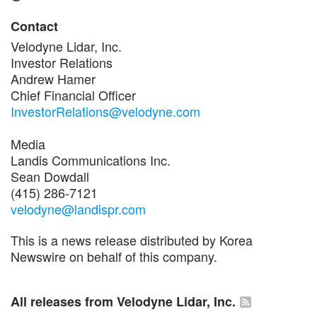
Contact
Velodyne Lidar, Inc.
Investor Relations
Andrew Hamer
Chief Financial Officer
InvestorRelations@velodyne.com
Media
Landis Communications Inc.
Sean Dowdall
(415) 286-7121
velodyne@landispr.com
This is a news release distributed by Korea
Newswire on behalf of this company.
All releases from Velodyne Lidar, Inc.