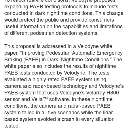
expanding PAEB testing protocols to include tests
conducted in dark nighttime conditions. This change
would protect the public and provide consumers
useful information on the capabilities and limitations
of different pedestrian detection systems.
This proposal is addressed in a Velodyne white
paper, “Improving Pedestrian Automatic Emergency
Braking (PAEB) in Dark, Nighttime Conditions.” The
white paper also includes the results of nighttime
PAEB tests conducted by Velodyne. The tests
evaluated a highly-rated PAEB system using
camera and radar-based technology and Velodyne’s
PAEB system that uses Velodyne’s Velarray H800
sensor and Vella™ software. In these nighttime
conditions, the camera and radar-based PAEB
system failed in all five scenarios while the lidar-
based system avoided a crash in every situation
tested.