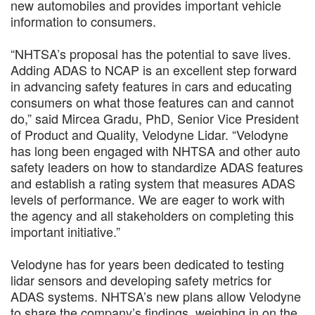
new automobiles and provides important vehicle
information to consumers.
“NHTSA’s proposal has the potential to save lives.
Adding ADAS to NCAP is an excellent step forward
in advancing safety features in cars and educating
consumers on what those features can and cannot
do,” said Mircea Gradu, PhD, Senior Vice President
of Product and Quality, Velodyne Lidar. “Velodyne
has long been engaged with NHTSA and other auto
safety leaders on how to standardize ADAS features
and establish a rating system that measures ADAS
levels of performance. We are eager to work with
the agency and all stakeholders on completing this
important initiative.”
Velodyne has for years been dedicated to testing
lidar sensors and developing safety metrics for
ADAS systems. NHTSA’s new plans allow Velodyne
to share the company’s findings, weighing in on the