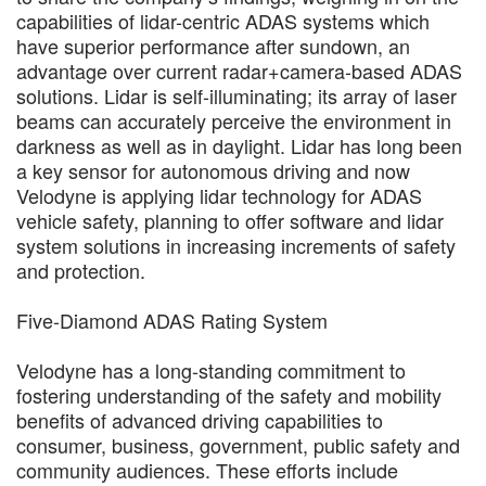
capabilities of lidar-centric ADAS systems which
have superior performance after sundown, an
advantage over current radar+camera-based ADAS
solutions. Lidar is self-illuminating; its array of laser
beams can accurately perceive the environment in
darkness as well as in daylight. Lidar has long been
a key sensor for autonomous driving and now
Velodyne is applying lidar technology for ADAS
vehicle safety, planning to offer software and lidar
system solutions in increasing increments of safety
and protection.
Five-Diamond ADAS Rating System
Velodyne has a long-standing commitment to
fostering understanding of the safety and mobility
benefits of advanced driving capabilities to
consumer, business, government, public safety and
community audiences. These efforts include