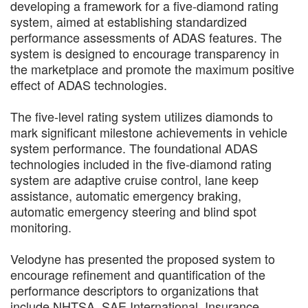
developing a framework for a five-diamond rating
system, aimed at establishing standardized
performance assessments of ADAS features. The
system is designed to encourage transparency in
the marketplace and promote the maximum positive
effect of ADAS technologies.
The five-level rating system utilizes diamonds to
mark significant milestone achievements in vehicle
system performance. The foundational ADAS
technologies included in the five-diamond rating
system are adaptive cruise control, lane keep
assistance, automatic emergency braking,
automatic emergency steering and blind spot
monitoring.
Velodyne has presented the proposed system to
encourage refinement and quantification of the
performance descriptors to organizations that
include NHTSA, SAE International, Insurance