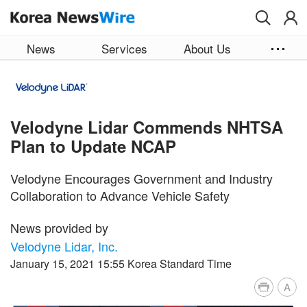
Skip to main content
News
Services
About Us
Velodyne Lidar Commends NHTSA
Plan to Update NCAP
Velodyne Encourages Government and Industry
Collaboration to Advance Vehicle Safety
News provided by
Velodyne Lidar, Inc.
January 15, 2021 15:55 Korea Standard Time
A