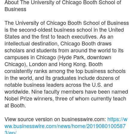
About The University of Chicago Booth School of
Business
The University of Chicago Booth School of Business
is the second-oldest business school in the United
States and the first to teach executives. As an
intellectual destination, Chicago Booth draws
scholars and students from around the world to its
campuses in Chicago (Hyde Park, downtown
Chicago), London and Hong Kong. Booth
consistently ranks among the top business schools
in the world, and its graduates include dozens of
notable business leaders across the U.S. and
worldwide. Nine faculty members have been named
Nobel Prize winners, three of whom currently teach
at Booth.
View source version on businesswire.com:
https://w
ww.businesswire.com/news/home/2019080100587
3/en/