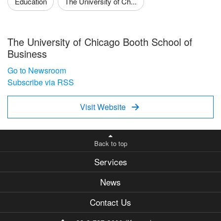
Education
The University of Ch...
The University of Chicago Booth School of
Business
Go to Newsroom
Subscribe via RSS
Visit Website

Back to top
Services
News
Contact Us