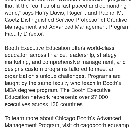
that fit the realities of a fast-paced and demanding
world,” says Harry Davis, Roger l. and Rachel M.
Goetz Distinguished Service Professor of Creative
Management and Advanced Management Program
Faculty Director.
Booth Executive Education offers world-class
education across finance, leadership, strategy,
marketing, and comprehensive management, and
designs custom programs tailored to meet an
organization’s unique challenges. Programs are
taught by the same faculty who teach in Booth’s
MBA degree program. The Booth Executive
Education network represents over 27,000
executives across 130 countries.
To learn more about Chicago Booth’s Advanced
Management Program, visit chicagobooth.edu/amp.