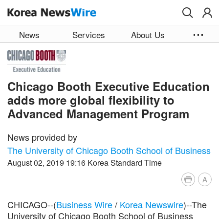
Skip to main content
News
Services
About Us
Chicago Booth Executive Education
adds more global flexibility to
Advanced Management Program
News provided by
The University of Chicago Booth School of Business
August 02, 2019 19:16 Korea Standard Time
A
CHICAGO--(
Business Wire
/
Korea Newswire
)--The
University of Chicago Booth School of Business