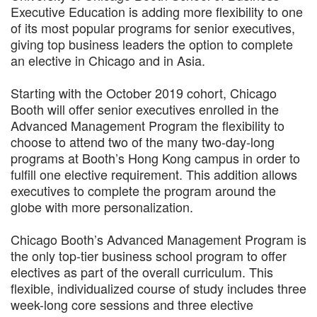
Executive Education is adding more flexibility to one
of its most popular programs for senior executives,
giving top business leaders the option to complete
an elective in Chicago and in Asia.
Starting with the October 2019 cohort, Chicago
Booth will offer senior executives enrolled in the
Advanced Management Program the flexibility to
choose to attend two of the many two-day-long
programs at Booth’s Hong Kong campus in order to
fulfill one elective requirement. This addition allows
executives to complete the program around the
globe with more personalization.
Chicago Booth’s Advanced Management Program is
the only top-tier business school program to offer
electives as part of the overall curriculum. This
flexible, individualized course of study includes three
week-long core sessions and three elective