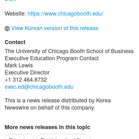
Website:
https://www.chicagobooth.edu/
View Korean version of this release
Contact
The University of Chicago Booth School of Business
Executive Education Program Contact
Mark Lewis
Executive Director
+1 312.464.8732
exec.ed@chicagobooth.edu
This is a news release distributed by Korea
Newswire on behalf of this company.
More news releases in this topic