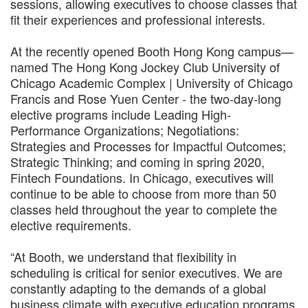
sessions, allowing executives to choose classes that
fit their experiences and professional interests.
At the recently opened Booth Hong Kong campus—
named The Hong Kong Jockey Club University of
Chicago Academic Complex | University of Chicago
Francis and Rose Yuen Center - the two-day-long
elective programs include Leading High-
Performance Organizations; Negotiations:
Strategies and Processes for Impactful Outcomes;
Strategic Thinking; and coming in spring 2020,
Fintech Foundations. In Chicago, executives will
continue to be able to choose from more than 50
classes held throughout the year to complete the
elective requirements.
“At Booth, we understand that flexibility in
scheduling is critical for senior executives. We are
constantly adapting to the demands of a global
business climate with executive education programs