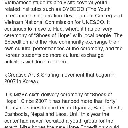
Vietnamese students and visits several youth-
related institutes such as CYDECO (The Youth
International Cooperation Development Center) and
Vietnam National Commission for UNESCO. It
continues to move to Hue, where it has delivery
ceremony of “Shoes of Hope” with local people. The
Expedition and the Hue community exchange their
own cultural performances at the ceremony, and the
Korean students do more cultural exchange
activities with local children.
<Creative Art & Sharing movement that began in
2007 in Korea>
It is Mizy's sixth delivery ceremony of “Shoes of
Hope”. Since 2007 it has handed more than forty
thousand shoes to children in Uganda, Bangladesh,
Cambodia, Nepal and Laos. Until this year the
center had never recruited a youth group for the
event. Mizy hopes the new Hope Expedition would