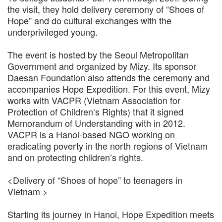
the visit, they hold delivery ceremony of “Shoes of
Hope” and do cultural exchanges with the
underprivileged young.
The event is hosted by the Seoul Metropolitan
Government and organized by Mizy. Its sponsor
Daesan Foundation also attends the ceremony and
accompanies Hope Expedition. For this event, Mizy
works with VACPR (Vietnam Association for
Protection of Children‘s Rights) that it signed
Memorandum of Understanding with in 2012.
VACPR is a Hanoi-based NGO working on
eradicating poverty in the north regions of Vietnam
and on protecting children’s rights.
<Delivery of “Shoes of hope” to teenagers in
Vietnam >
Starting its journey in Hanoi, Hope Expedition meets