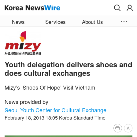
Skip to main content
News
Services
About Us
Youth delegation delivers shoes and
does cultural exchanges
Mizy’s ‘Shoes Of Hope’ Visit Vietnam
News provided by
Seoul Youth Center for Cultural Exchange
February 18, 2013 18:05 Korea Standard Time
A