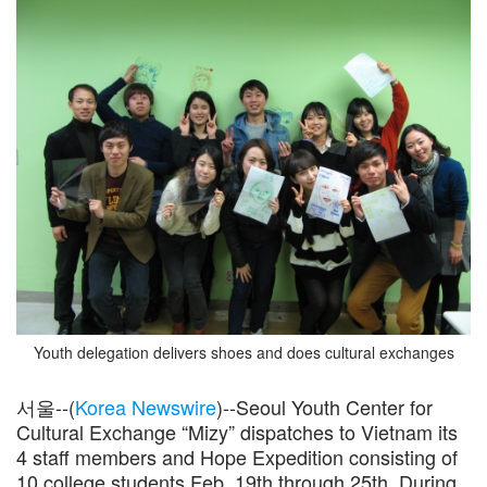
Youth delegation delivers shoes and does cultural exchanges
서울--(
Korea Newswire
)--Seoul Youth Center for
Cultural Exchange “Mizy” dispatches to Vietnam its
4 staff members and Hope Expedition consisting of
10 college students Feb. 19th through 25th. During