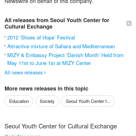
Newswire on behalf of this company.
All releases from Seoul Youth Center for
Cultural Exchange
2012 ‘Shoes of Hope’ Festival
Attractive mixture of Sahara and Mediterranean
MIZY & Embassy Project ‘Danish Month’ Held from
May 11st to June 1st at MIZY Center
All news releases

More news releases in this topic
Education
Society
Seoul Youth Center f...
Seoul Youth Center for Cultural Exchange