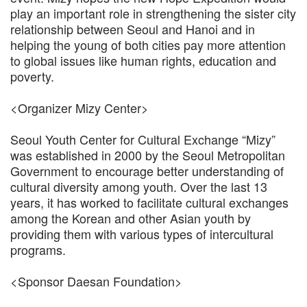
play an important role in strengthening the sister city
relationship between Seoul and Hanoi and in
helping the young of both cities pay more attention
to global issues like human rights, education and
poverty.
<Organizer Mizy Center>
Seoul Youth Center for Cultural Exchange “Mizy”
was established in 2000 by the Seoul Metropolitan
Government to encourage better understanding of
cultural diversity among youth. Over the last 13
years, it has worked to facilitate cultural exchanges
among the Korean and other Asian youth by
providing them with various types of intercultural
programs.
<Sponsor Daesan Foundation>