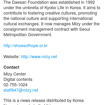
The Daesan Foundation was established in 1992
under the umbrella of Kyobo Life in Korea. It aims to
contribute to fostering creative cultures, promoting
the national culture and supporting international
cultural exchanges. It now manages Mizy under the
consignment management contract with Seoul
Metropolitan Government.
http://shoesofhope.or.kr
Website:
http://www.mizy.net
Contact
Mizy Center
Digital contents
02-755-1024
staff847@mizy.net
This is a news release distributed by Korea