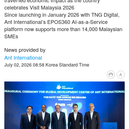
celebrates Visit Malaysia 2026
Since launching in January 2026 with TNG Digital,
Ant International’s EPOS360 AI-as-a-Service
platform now supports more than 14,000 Malaysian
SMEs
News provided by
Ant International
July 02, 2026 08:58 Korea Standard Time
A