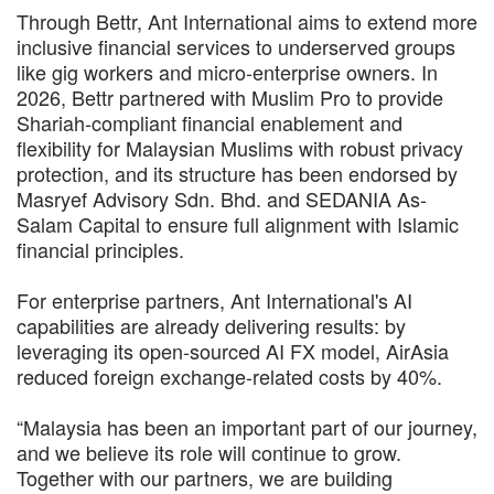
Through Bettr, Ant International aims to extend more
inclusive financial services to underserved groups
like gig workers and micro-enterprise owners. In
2026, Bettr partnered with Muslim Pro to provide
Shariah-compliant financial enablement and
flexibility for Malaysian Muslims with robust privacy
protection, and its structure has been endorsed by
Masryef Advisory Sdn. Bhd. and SEDANIA As-
Salam Capital to ensure full alignment with Islamic
financial principles.
For enterprise partners, Ant International's AI
capabilities are already delivering results: by
leveraging its open-sourced AI FX model, AirAsia
reduced foreign exchange-related costs by 40%.
“Malaysia has been an important part of our journey,
and we believe its role will continue to grow.
Together with our partners, we are building