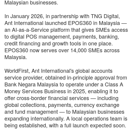
Malaysian businesses.
In January 2026, in partnership with TNG Digital,
Ant International launched EPOS360 in Malaysia —
an AI-as-a-Service platform that gives SMEs access
to digital POS management, payments, banking,
credit financing and growth tools in one place.
EPOS360 now serves over 14,000 SMEs across
Malaysia.
WorldFirst, Ant International's global accounts
service provider, obtained in-principle approval from
Bank Negara Malaysia to operate under a Class A
Money Services Business in 2025, enabling it to
offer cross-border financial services — including
global collections, payments, currency exchange
and fund management — to Malaysian businesses
expanding internationally. A local operations team is
being established, with a full launch expected soon.