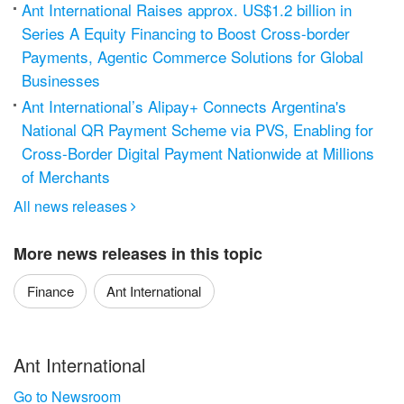
Ant International Raises approx. US$1.2 billion in
Series A Equity Financing to Boost Cross-border
Payments, Agentic Commerce Solutions for Global
Businesses
Ant International’s Alipay+ Connects Argentina's
National QR Payment Scheme via PVS, Enabling for
Cross-Border Digital Payment Nationwide at Millions
of Merchants
All news releases

More news releases in this topic
Finance
Ant International
Ant International
Go to Newsroom