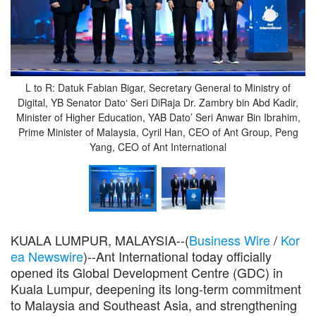
L to R: Datuk Fabian Bigar, Secretary General to Ministry of
Digital, YB Senator Dato‘ Seri DiRaja Dr. Zambry bin Abd Kadir,
Minister of Higher Education, YAB Dato’ Seri Anwar Bin Ibrahim,
Prime Minister of Malaysia, Cyril Han, CEO of Ant Group, Peng
Yang, CEO of Ant International
KUALA LUMPUR, MALAYSIA--(
Business Wire
/
Kor
ea Newswire
)--Ant International today officially
opened its Global Development Centre (GDC) in
Kuala Lumpur, deepening its long-term commitment
to Malaysia and Southeast Asia, and strengthening