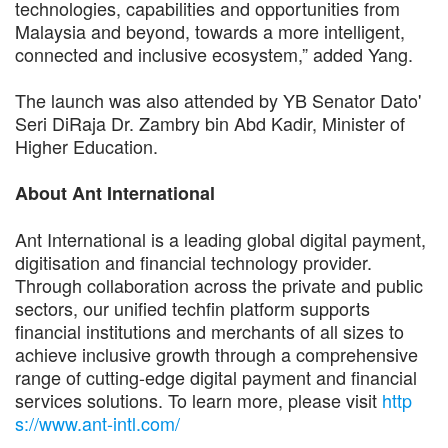
technologies, capabilities and opportunities from
Malaysia and beyond, towards a more intelligent,
connected and inclusive ecosystem,” added Yang.
The launch was also attended by YB Senator Dato'
Seri DiRaja Dr. Zambry bin Abd Kadir, Minister of
Higher Education.
About Ant International
Ant International is a leading global digital payment,
digitisation and financial technology provider.
Through collaboration across the private and public
sectors, our unified techfin platform supports
financial institutions and merchants of all sizes to
achieve inclusive growth through a comprehensive
range of cutting-edge digital payment and financial
services solutions. To learn more, please visit
http
s://www.ant-intl.com/