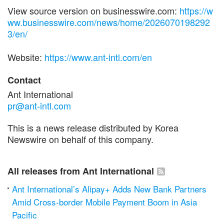
View source version on businesswire.com:
https://w
ww.businesswire.com/news/home/2026070198292
3/en/
Website:
https://www.ant-intl.com/en
Contact
Ant International
pr@ant-intl.com
This is a news release distributed by Korea
Newswire on behalf of this company.
All releases from Ant International
Ant International’s Alipay+ Adds New Bank Partners
Amid Cross-border Mobile Payment Boom in Asia
Pacific