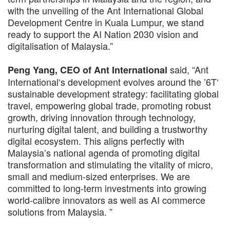
with the unveiling of the Ant International Global
Development Centre in Kuala Lumpur, we stand
ready to support the AI Nation 2030 vision and
digitalisation of Malaysia.”
said, “Ant
Peng Yang, CEO of Ant International
International‘s development evolves around the ’6T‘
sustainable development strategy: facilitating global
travel, empowering global trade, promoting robust
growth, driving innovation through technology,
nurturing digital talent, and building a trustworthy
digital ecosystem. This aligns perfectly with
Malaysia’s national agenda of promoting digital
transformation and stimulating the vitality of micro,
small and medium-sized enterprises. We are
committed to long-term investments into growing
world-calibre innovators as well as AI commerce
solutions from Malaysia. ”