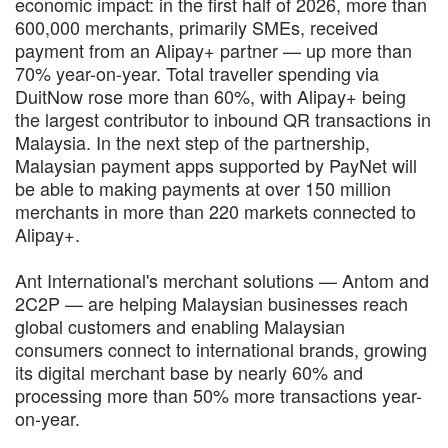
economic impact: in the first half of 2026, more than
600,000 merchants, primarily SMEs, received
payment from an Alipay+ partner — up more than
70% year-on-year. Total traveller spending via
DuitNow rose more than 60%, with Alipay+ being
the largest contributor to inbound QR transactions in
Malaysia. In the next step of the partnership,
Malaysian payment apps supported by PayNet will
be able to making payments at over 150 million
merchants in more than 220 markets connected to
Alipay+.
Ant International's merchant solutions — Antom and
2C2P — are helping Malaysian businesses reach
global customers and enabling Malaysian
consumers connect to international brands, growing
its digital merchant base by nearly 60% and
processing more than 50% more transactions year-
on-year.