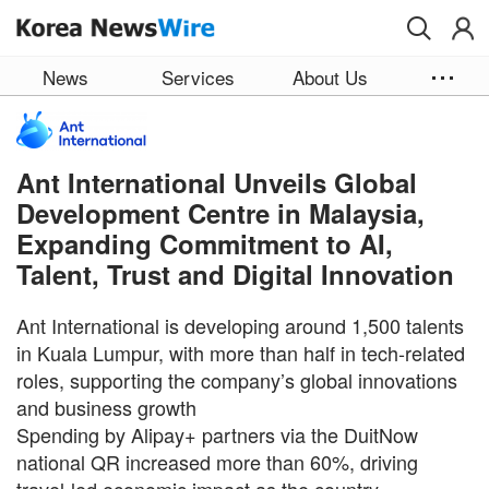
Skip to main content
News
Services
About Us
Ant International Unveils Global
Development Centre in Malaysia,
Expanding Commitment to AI,
Talent, Trust and Digital Innovation
Ant International is developing around 1,500 talents
in Kuala Lumpur, with more than half in tech-related
roles, supporting the company’s global innovations
and business growth
Spending by Alipay+ partners via the DuitNow
national QR increased more than 60%, driving
travel-led economic impact as the country