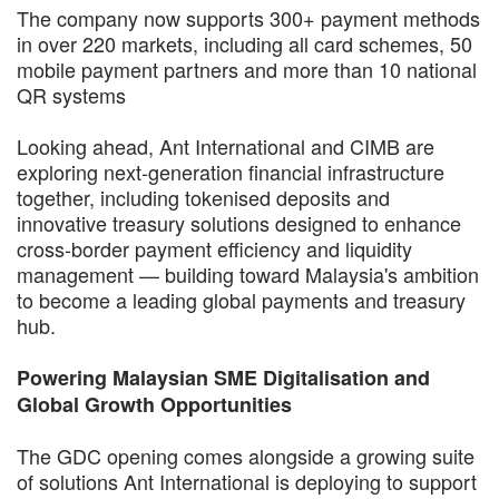
The company now supports 300+ payment methods
in over 220 markets, including all card schemes, 50
mobile payment partners and more than 10 national
QR systems
Looking ahead, Ant International and CIMB are
exploring next-generation financial infrastructure
together, including tokenised deposits and
innovative treasury solutions designed to enhance
cross-border payment efficiency and liquidity
management — building toward Malaysia's ambition
to become a leading global payments and treasury
hub.
Powering Malaysian SME Digitalisation and
Global Growth Opportunities
The GDC opening comes alongside a growing suite
of solutions Ant International is deploying to support