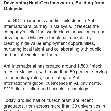
Developing Next-Gen Innovators, Building from
Malaysia
The GDC represents another milestone in Ant
International‘s journey in Malaysia. It reflects the
company’s belief that world-class innovation can be
developed in Malaysia for global markets, by
creating high-value employment opportunities,
nurturing local talent and collaborating with public
and private sector partners.
Ant International has created around 1,500 fintech
roles in Malaysia, with more than 50 percent serving
in technology roles, contributing to Ant
International's global businesses in AI, payments,
SME digitalisation and financial technology.
Today, around half of its tech team are recent
graduates, from across more than 30 universities in