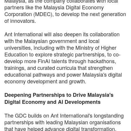
Malaysia, as the company collaborates with local
partners like the Malaysia Digital Economy
Corporation (MDEC), to develop the next generation
of innovators.
Ant International will also deepen its collaboration
with the Malaysian government and local
universities, including with the Ministry of Higher
Education to explore strategic partnerships, to co-
develop more FinAI talents through hackathons,
trainings, and curated curricula that strengthen
educational pathways and power Malaysia's digital
economy development and growth.
Deepening Partnerships to Drive Malaysia's
Digital Economy and AI Developments
The GDC builds on Ant International's longstanding
partnerships with leading Malaysian organisations
that have helped advance digital transformation,