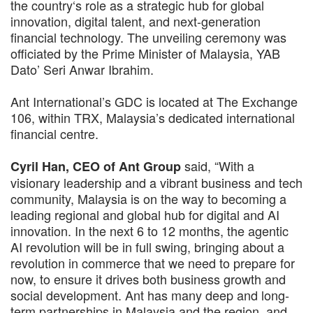
the country‘s role as a strategic hub for global
innovation, digital talent, and next-generation
financial technology. The unveiling ceremony was
officiated by the Prime Minister of Malaysia, YAB
Dato’ Seri Anwar Ibrahim.
Ant International’s GDC is located at The Exchange
106, within TRX, Malaysia’s dedicated international
financial centre.
said, “With a
Cyril Han, CEO of Ant Group
visionary leadership and a vibrant business and tech
community, Malaysia is on the way to becoming a
leading regional and global hub for digital and AI
innovation. In the next 6 to 12 months, the agentic
AI revolution will be in full swing, bringing about a
revolution in commerce that we need to prepare for
now, to ensure it drives both business growth and
social development. Ant has many deep and long-
term partnerships in Malaysia and the region, and