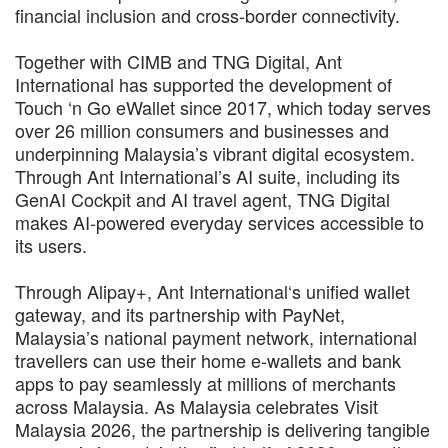
financial inclusion and cross-border connectivity.
Together with CIMB and TNG Digital, Ant
International has supported the development of
Touch ‘n Go eWallet since 2017, which today serves
over 26 million consumers and businesses and
underpinning Malaysia’s vibrant digital ecosystem.
Through Ant International’s AI suite, including its
GenAI Cockpit and AI travel agent, TNG Digital
makes AI-powered everyday services accessible to
its users.
Through Alipay+, Ant International‘s unified wallet
gateway, and its partnership with PayNet,
Malaysia’s national payment network, international
travellers can use their home e-wallets and bank
apps to pay seamlessly at millions of merchants
across Malaysia. As Malaysia celebrates Visit
Malaysia 2026, the partnership is delivering tangible