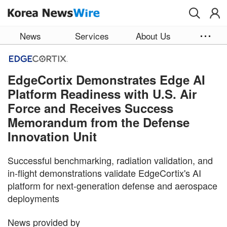
Skip to main content
News
Services
About Us
EdgeCortix Demonstrates Edge AI
Platform Readiness with U.S. Air
Force and Receives Success
Memorandum from the Defense
Innovation Unit
Successful benchmarking, radiation validation, and
in-flight demonstrations validate EdgeCortix's AI
platform for next-generation defense and aerospace
deployments
News provided by