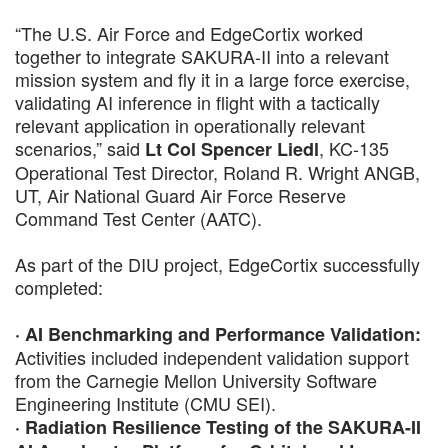
“The U.S. Air Force and EdgeCortix worked
together to integrate SAKURA-II into a relevant
mission system and fly it in a large force exercise,
validating AI inference in flight with a tactically
relevant application in operationally relevant
scenarios,” said
, KC-135
Lt Col Spencer Liedl
Operational Test Director, Roland R. Wright ANGB,
UT, Air National Guard Air Force Reserve
Command Test Center (AATC).
As part of the DIU project, EdgeCortix successfully
completed:
· AI Benchmarking and Performance Validation:
Activities included independent validation support
from the Carnegie Mellon University Software
Engineering Institute (CMU SEI).
· Radiation Resilience Testing of the SAKURA-II