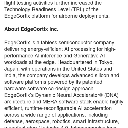
flight testing activities further increased the
Technology Readiness Level (TRL) of the
EdgeCortix platform for airborne deployments.
About EdgeCortix Inc.
EdgeCortix is a fabless semiconductor company
delivering energy-efficient AI processing for high-
performance AI inference and Generative AI
workloads at the edge. Headquartered in Tokyo,
Japan, with operations in the United States and
India, the company develops advanced silicon and
software platforms powered by its patented
hardware-software co-design approach.
EdgeCortix’s Dynamic Neural Accelerator® (DNA)
architecture and MERA software stack enable highly
efficient, runtime-reconfigurable AI acceleration
across a wide range of applications, including
defense, aerospace, robotics, smart infrastructure,
manufacturing / Industry 4.0, telecommunications