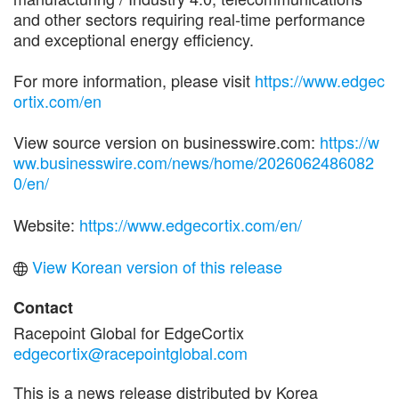
and other sectors requiring real-time performance
and exceptional energy efficiency.
For more information, please visit
https://www.edgec
ortix.com/en
View source version on businesswire.com:
https://w
ww.businesswire.com/news/home/2026062486082
0/en/
Website:
https://www.edgecortix.com/en/
View Korean version of this release
Contact
Racepoint Global for EdgeCortix
edgecortix@racepointglobal.com
This is a news release distributed by Korea