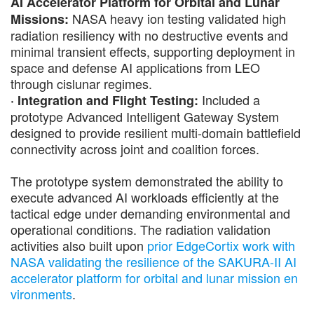
AI Accelerator Platform for Orbital and Lunar
NASA heavy ion testing validated high
Missions:
radiation resiliency with no destructive events and
minimal transient effects, supporting deployment in
space and defense AI applications from LEO
through cislunar regimes.
Included a
· Integration and Flight Testing:
prototype Advanced Intelligent Gateway System
designed to provide resilient multi-domain battlefield
connectivity across joint and coalition forces.
The prototype system demonstrated the ability to
execute advanced AI workloads efficiently at the
tactical edge under demanding environmental and
operational conditions. The radiation validation
activities also built upon
prior EdgeCortix work with
NASA validating the resilience of the SAKURA-II AI
accelerator platform for orbital and lunar mission en
vironments
.