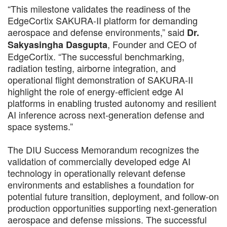
“This milestone validates the readiness of the
EdgeCortix SAKURA-II platform for demanding
aerospace and defense environments,” said
Dr.
, Founder and CEO of
Sakyasingha Dasgupta
EdgeCortix. “The successful benchmarking,
radiation testing, airborne integration, and
operational flight demonstration of SAKURA-II
highlight the role of energy-efficient edge AI
platforms in enabling trusted autonomy and resilient
AI inference across next-generation defense and
space systems.”
The DIU Success Memorandum recognizes the
validation of commercially developed edge AI
technology in operationally relevant defense
environments and establishes a foundation for
potential future transition, deployment, and follow-on
production opportunities supporting next-generation
aerospace and defense missions. The successful