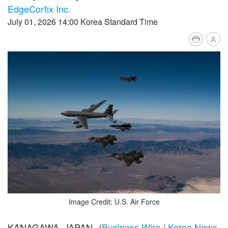
EdgeCortix Inc.
July 01, 2026 14:00 Korea Standard Time
A
Image Credit: U.S. Air Force
KANAGAWA, JAPAN--(
Business Wire
/
Korea News