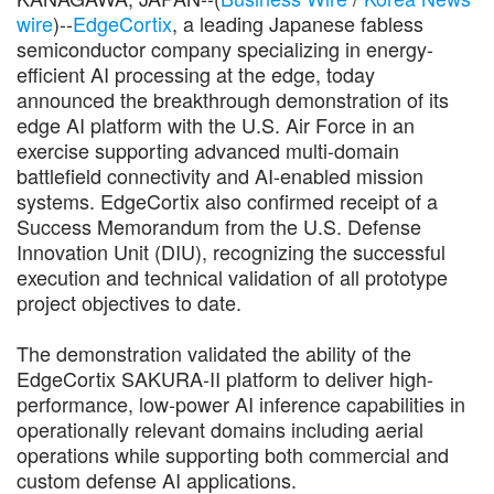
wire
)--
EdgeCortix
, a leading Japanese fabless
semiconductor company specializing in energy-
efficient AI processing at the edge, today
announced the breakthrough demonstration of its
edge AI platform with the U.S. Air Force in an
exercise supporting advanced multi-domain
battlefield connectivity and AI-enabled mission
systems. EdgeCortix also confirmed receipt of a
Success Memorandum from the U.S. Defense
Innovation Unit (DIU), recognizing the successful
execution and technical validation of all prototype
project objectives to date.
The demonstration validated the ability of the
EdgeCortix SAKURA-II platform to deliver high-
performance, low-power AI inference capabilities in
operationally relevant domains including aerial
operations while supporting both commercial and
custom defense AI applications.