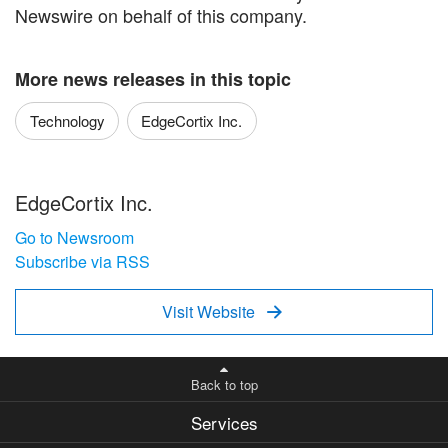
Newswire on behalf of this company.
More news releases in this topic
Technology
EdgeCortix Inc.
EdgeCortix Inc.
Go to Newsroom
Subscribe via RSS
Visit Website

Back to top
Services