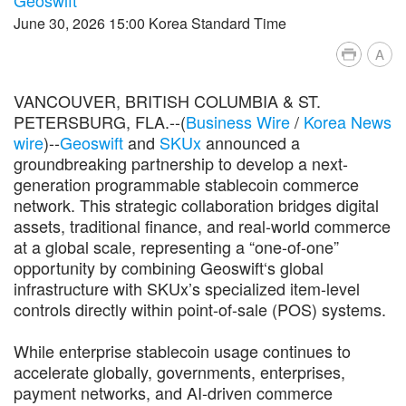
June 30, 2026 15:00 Korea Standard Time
A
VANCOUVER, BRITISH COLUMBIA & ST.
PETERSBURG, FLA.--(
Business Wire
/
Korea News
wire
)--
Geoswift
and
SKUx
announced a
groundbreaking partnership to develop a next-
generation programmable stablecoin commerce
network. This strategic collaboration bridges digital
assets, traditional finance, and real-world commerce
at a global scale, representing a “one-of-one”
opportunity by combining Geoswift‘s global
infrastructure with SKUx’s specialized item-level
controls directly within point-of-sale (POS) systems.
While enterprise stablecoin usage continues to
accelerate globally, governments, enterprises,
payment networks, and AI-driven commerce