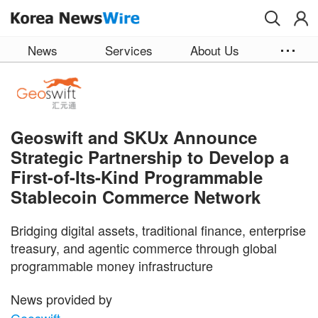
Skip to main content
News
Services
About Us
Geoswift and SKUx Announce
Strategic Partnership to Develop a
First-of-Its-Kind Programmable
Stablecoin Commerce Network
Bridging digital assets, traditional finance, enterprise
treasury, and agentic commerce through global
programmable money infrastructure
News provided by
Geoswift