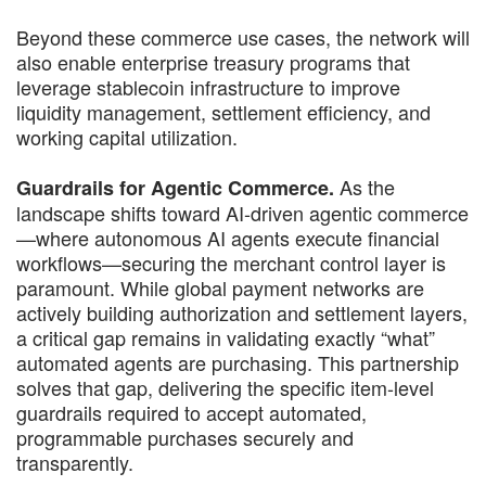
Beyond these commerce use cases, the network will
also enable enterprise treasury programs that
leverage stablecoin infrastructure to improve
liquidity management, settlement efficiency, and
working capital utilization.
As the
Guardrails for Agentic Commerce.
landscape shifts toward AI-driven agentic commerce
—where autonomous AI agents execute financial
workflows—securing the merchant control layer is
paramount. While global payment networks are
actively building authorization and settlement layers,
a critical gap remains in validating exactly “what”
automated agents are purchasing. This partnership
solves that gap, delivering the specific item-level
guardrails required to accept automated,
programmable purchases securely and
transparently.