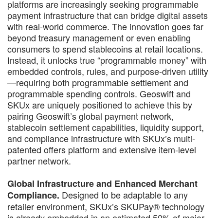
platforms are increasingly seeking programmable
payment infrastructure that can bridge digital assets
with real-world commerce. The innovation goes far
beyond treasury management or even enabling
consumers to spend stablecoins at retail locations.
Instead, it unlocks true “programmable money” with
embedded controls, rules, and purpose-driven utility
—requiring both programmable settlement and
programmable spending controls. Geoswift and
SKUx are uniquely positioned to achieve this by
pairing Geoswift’s global payment network,
stablecoin settlement capabilities, liquidity support,
and compliance infrastructure with SKUx’s multi-
patented offers platform and extensive item-level
partner network.
Global Infrastructure and Enhanced Merchant
Designed to be adaptable to any
Compliance.
retailer environment, SKUx’s SKUPay® technology
is already embedded in an estimated 50% of major