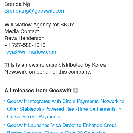
Brenda Ng
Brenda.ng@geoswift.com
Will Marlow Agency for SKUx
Media Contact
Reva Henderson
+1 727-580-1910
reva@willmarlow.com
This is a news release distributed by Korea
Newswire on behalf of this company.
All releases from Geoswift
Geoswift Integrates with Circle Payments Network to
Offer Stablecoin-Powered Real-Time Settlements in
Cross-Border Payments
Geoswift Launches Visa Direct to Enhance Cross-
Border Payment Offers in Over 30 Countries