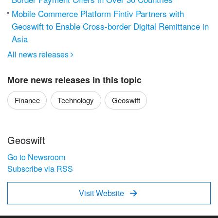
Mobile Commerce Platform Fintiv Partners with
Geoswift to Enable Cross-border Digital Remittance in
Asia
All news releases

More news releases in this topic
Finance
Technology
Geoswift
Geoswift
Go to Newsroom
Subscribe via RSS
Visit Website
