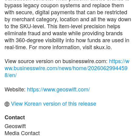
bypass legacy coupon systems and replace them
with secure, digital payments that can be restricted
by merchant category, location and all the way down
to the SKU-level. This item-level precision helps
eliminate fraud and waste while providing brands
with 360-degree visibility into how funds are used in
real-time. For more information, visit skux.io.
View source version on businesswire.com:
https://w
ww.businesswire.com/news/home/2026062994459
8/en/
Website:
https://www.geoswift.com/
View Korean version of this release
Contact
Geoswift
Media Contact