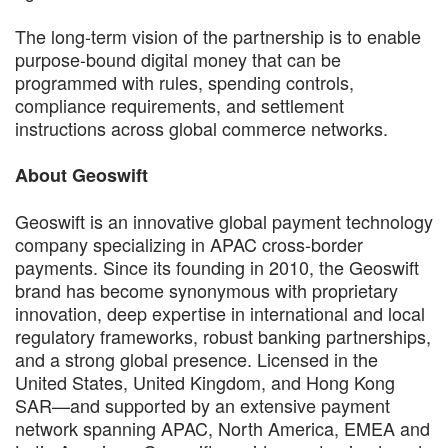
The long-term vision of the partnership is to enable
purpose-bound digital money that can be
programmed with rules, spending controls,
compliance requirements, and settlement
instructions across global commerce networks.
About Geoswift
Geoswift is an innovative global payment technology
company specializing in APAC cross-border
payments. Since its founding in 2010, the Geoswift
brand has become synonymous with proprietary
innovation, deep expertise in international and local
regulatory frameworks, robust banking partnerships,
and a strong global presence. Licensed in the
United States, United Kingdom, and Hong Kong
SAR—and supported by an extensive payment
network spanning APAC, North America, EMEA and