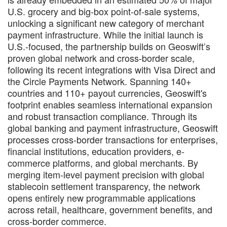
U.S. grocery and big-box point-of-sale systems,
unlocking a significant new category of merchant
payment infrastructure. While the initial launch is
U.S.-focused, the partnership builds on Geoswift’s
proven global network and cross-border scale,
following its recent integrations with Visa Direct and
the Circle Payments Network. Spanning 140+
countries and 110+ payout currencies, Geoswift's
footprint enables seamless international expansion
and robust transaction compliance. Through its
global banking and payment infrastructure, Geoswift
processes cross-border transactions for enterprises,
financial institutions, education providers, e-
commerce platforms, and global merchants. By
merging item-level payment precision with global
stablecoin settlement transparency, the network
opens entirely new programmable applications
across retail, healthcare, government benefits, and
cross-border commerce.