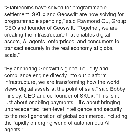
“Stablecoins have solved for programmable
settlement. SKUx and Geoswift are now solving for
programmable spending,” said Raymond Qu, Group
CEO and founder of Geoswift. “Together, we are
creating the infrastructure that enables digital
assets, AI agents, enterprises, and consumers to
transact securely in the real economy at global
scale.”
“By anchoring Geoswift‘s global liquidity and
compliance engine directly into our platform
infrastructure, we are transforming how the world
views digital assets at the point of sale,” said Bobby
Tinsley, CEO and co-founder of SKUx. “This isn’t
just about enabling payments—it's about bringing
unprecedented item-level intelligence and security
to the next generation of global commerce, including
the rapidly emerging world of autonomous AI
agents.”