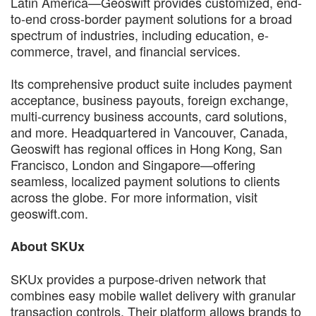
Latin America—Geoswift provides customized, end-
to-end cross-border payment solutions for a broad
spectrum of industries, including education, e-
commerce, travel, and financial services.
Its comprehensive product suite includes payment
acceptance, business payouts, foreign exchange,
multi-currency business accounts, card solutions,
and more. Headquartered in Vancouver, Canada,
Geoswift has regional offices in Hong Kong, San
Francisco, London and Singapore—offering
seamless, localized payment solutions to clients
across the globe. For more information, visit
geoswift.com.
About SKUx
SKUx provides a purpose-driven network that
combines easy mobile wallet delivery with granular
transaction controls. Their platform allows brands to