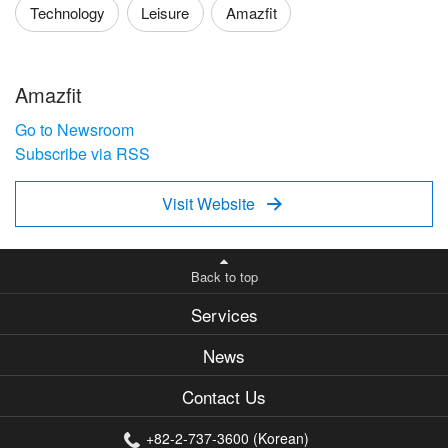
Technology
Leisure
Amazfit
Amazfit
Go to Newsroom
Subscribe via RSS
Visit Website

Back to top
Services
News
Contact Us
+82-2-737-3600 (Korean)