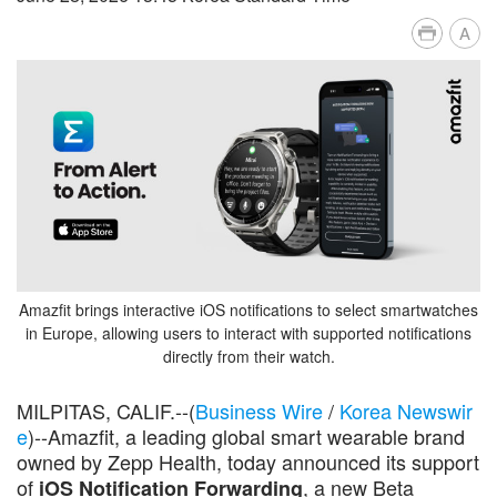
A
Amazfit brings interactive iOS notifications to select smartwatches
in Europe, allowing users to interact with supported notifications
directly from their watch.
MILPITAS, CALIF.--(
Business Wire
/
Korea Newswir
e
)--Amazfit, a leading global smart wearable brand
owned by Zepp Health, today announced its support
of
, a new Beta
iOS Notification Forwarding