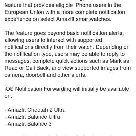
feature that provides eligible iPhone users in the
European Union with a more complete notification
experience on select Amazfit smartwatches.
The feature goes beyond basic notification alerts,
allowing users to interact with supported
notifications directly from their watch. Depending on
the notification type, users may be able to reply to
messages, complete quick actions such as Mark as
Read or Call Back, and view supported images from
camera, doorbell and other alerts.
iOS Notification Forwarding will initially be available
on:
· Amazfit Cheetah 2 Ultra
· Amazfit Balance Ultra
· Amazfit Balance 3