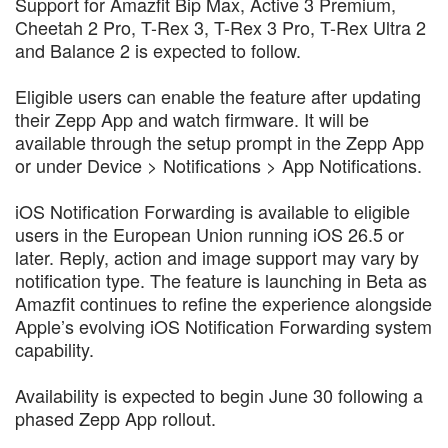
Support for Amazfit Bip Max, Active 3 Premium,
Cheetah 2 Pro, T-Rex 3, T-Rex 3 Pro, T-Rex Ultra 2
and Balance 2 is expected to follow.
Eligible users can enable the feature after updating
their Zepp App and watch firmware. It will be
available through the setup prompt in the Zepp App
or under Device > Notifications > App Notifications.
iOS Notification Forwarding is available to eligible
users in the European Union running iOS 26.5 or
later. Reply, action and image support may vary by
notification type. The feature is launching in Beta as
Amazfit continues to refine the experience alongside
Apple’s evolving iOS Notification Forwarding system
capability.
Availability is expected to begin June 30 following a
phased Zepp App rollout.