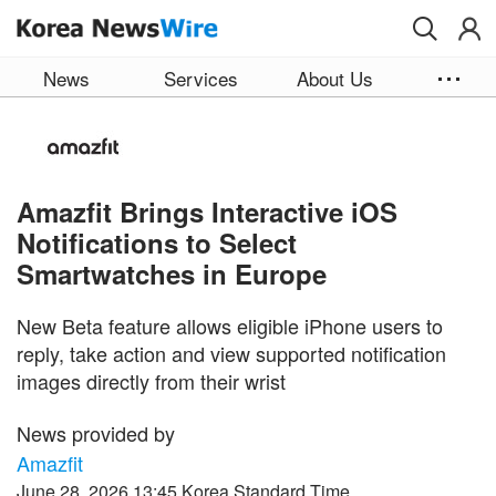
Skip to main content
News
Services
About Us
Amazfit Brings Interactive iOS
Notifications to Select
Smartwatches in Europe
New Beta feature allows eligible iPhone users to
reply, take action and view supported notification
images directly from their wrist
News provided by
Amazfit
June 28, 2026 13:45 Korea Standard Time