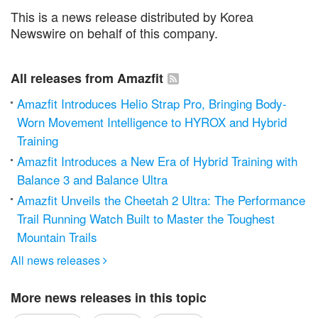
This is a news release distributed by Korea
Newswire on behalf of this company.
All releases from Amazfit
Amazfit Introduces Helio Strap Pro, Bringing Body-
Worn Movement Intelligence to HYROX and Hybrid
Training
Amazfit Introduces a New Era of Hybrid Training with
Balance 3 and Balance Ultra
Amazfit Unveils the Cheetah 2 Ultra: The Performance
Trail Running Watch Built to Master the Toughest
Mountain Trails
All news releases

More news releases in this topic