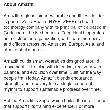
About Amazfit
Amazfit, a global smart wearable and fitness leader
is part of Zepp Health (NYSE: ZEPP), a health
technology company with its principal office based in
Gorinchem, the Netherlands. Zepp Health operates
as a distributed organization, with team members
and offices across the Americas, Europe, Asia, and
other global markets.
Amazfit builds smart wearables designed around
movement — training with intention, recovery with
balance, and evolution over time. Built for the way
people train today, Amazfit blends endurance,
strength, and recovery into a single, coherent
rhythm to support sustainable progress over time.
Behind Amazfit is Zepp, which builds the intelligence
that supports its training experience. For more