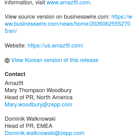
information, visit
www.amazfit.com
.
View source version on businesswire.com:
https://w
ww.businesswire.com/news/home/2026062555270
5/en/
Website:
https://us.amazfit.com/
View Korean version of this release
Contact
Amazfit
Mary Thompson Woodbury
Head of PR, North America
Mary.woodbury@zepp.com
Dominik Walknowski
Head of PR, EMEA
Dominik.walknowski@zepp.com