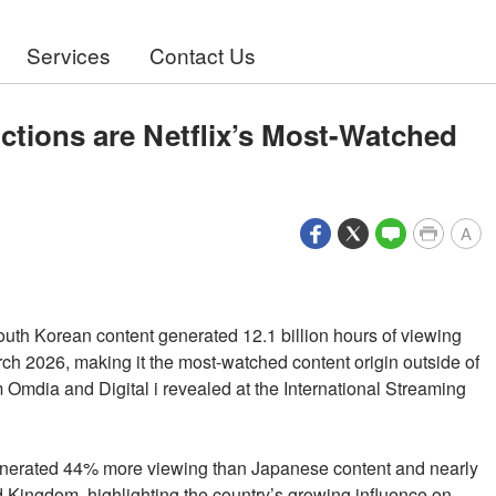
Services
Contact Us
tions are Netflix’s Most-Watched
A
outh Korean content generated 12.1 billion hours of viewing
ch 2026, making it the most-watched content origin outside of
 Omdia and Digital i revealed at the International Streaming
enerated 44% more viewing than Japanese content and nearly
 Kingdom, highlighting the country’s growing influence on