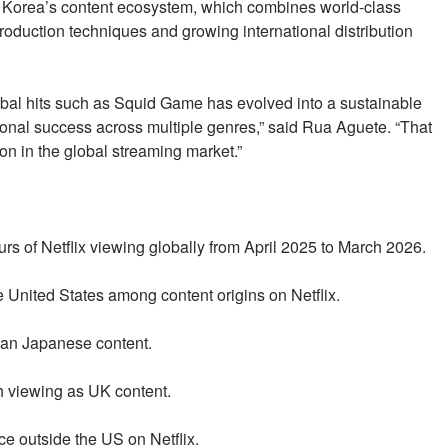
f Korea’s content ecosystem, which combines world-class
 production techniques and growing international distribution
bal hits such as Squid Game has evolved into a sustainable
ional success across multiple genres,” said Rua Aguete. “That
on in the global streaming market.”
rs of Netflix viewing globally from April 2025 to March 2026.
 United States among content origins on Netflix.
han Japanese content.
h viewing as UK content.
ce outside the US on Netflix.