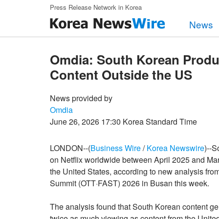
Skip to main content
Press Release Network in Korea
News
Omdia: South Korean Produc
Content Outside the US
News provided by
Omdia
June 26, 2026 17:30 Korea Standard Time
LONDON--(
Business Wire
/
Korea Newswire
)--S
on Netflix worldwide between April 2025 and Mar
the United States, according to new analysis from
Summit (OTT·FAST) 2026 in Busan this week.
The analysis found that South Korean content g
twice as much viewing as content from the United