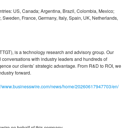
ountries: US, Canada; Argentina, Brazil, Colombia, Mexico;
, Sweden, France, Germany, Italy, Spain, UK, Netherlands,
 TTGT), is a technology research and advisory group. Our
 conversations with industry leaders and hundreds of
igence our clients’ strategic advantage. From R&D to ROI, we
ndustry forward.
://www.businesswire.com/news/home/20260617947703/en/
wire on behalf of this company.