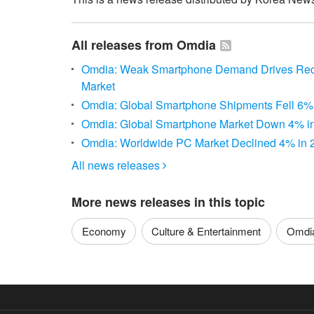
All releases from Omdia
Omdia: Weak Smartphone Demand Drives Recor
Market
Omdia: Global Smartphone Shipments Fell 6% 
Omdia: Global Smartphone Market Down 4% i
Omdia: Worldwide PC Market Declined 4% in 
All news releases

More news releases in this topic
Economy
Culture & Entertainment
Omdi