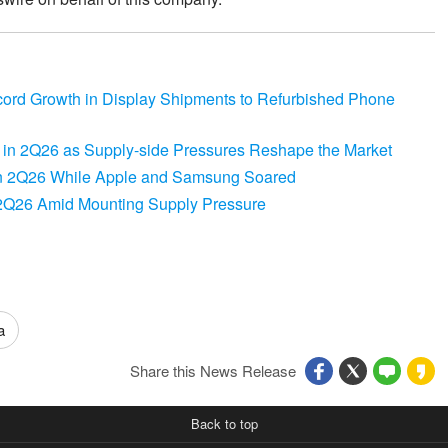
d Growth in Display Shipments to Refurbished Phone
in 2Q26 as Supply-side Pressures Reshape the Market
n 2Q26 While Apple and Samsung Soared
2Q26 Amid Mounting Supply Pressure
a
Share this News Release
Back to top