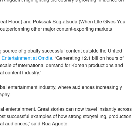
reat Flood) and Pokssak Sog-atsuda (When Life Gives You
 outperforming other major content-exporting markets
g source of globally successful content outside the United
 Entertainment at Omdia
. “Generating 12.1 billion hours of
e scale of international demand for Korean productions and
l content industry.”
lobal entertainment industry, where audiences increasingly
aphy.
l entertainment. Great stories can now travel instantly across
st successful examples of how strong storytelling, production
obal audiences,” said Rua Aguete.