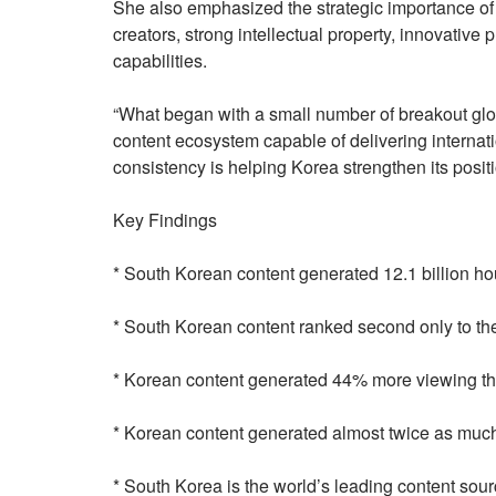
She also emphasized the strategic importance o
creators, strong intellectual property, innovative
capabilities.
“What began with a small number of breakout glo
content ecosystem capable of delivering internat
consistency is helping Korea strengthen its positi
Key Findings
* South Korean content generated 12.1 billion hou
* South Korean content ranked second only to the
* Korean content generated 44% more viewing t
* Korean content generated almost twice as muc
* South Korea is the world’s leading content sour