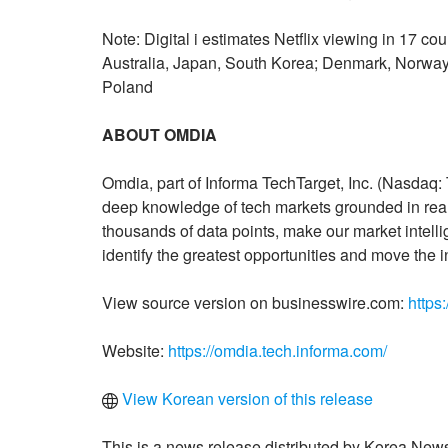
Note: Digital i estimates Netflix viewing in 17 c
Australia, Japan, South Korea; Denmark, Norway
Poland
ABOUT OMDIA
Omdia, part of Informa TechTarget, Inc. (Nasdaq:
deep knowledge of tech markets grounded in real
thousands of data points, make our market intell
identify the greatest opportunities and move the i
View source version on businesswire.com:
https
Website:
https://omdia.tech.informa.com/
View Korean version of this release
This is a news release distributed by Korea News