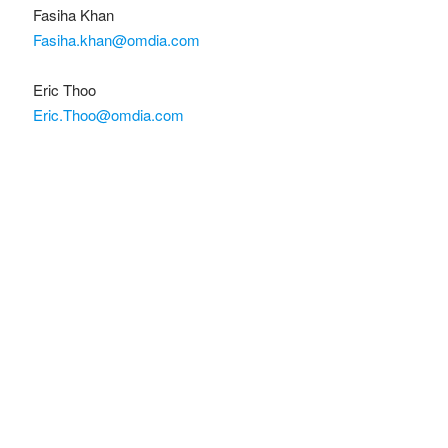
Fasiha Khan
Fasiha.khan@omdia.com
Eric Thoo
Eric.Thoo@omdia.com