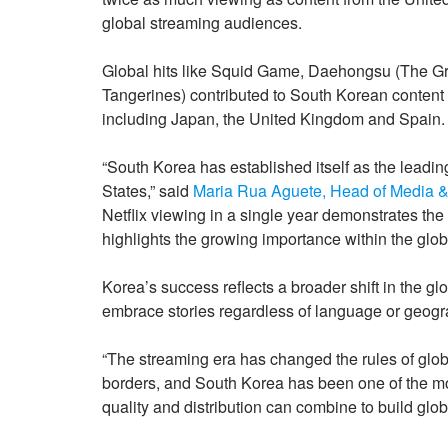
global streaming audiences.
Global hits like Squid Game, Daehongsu (The G
Tangerines) contributed to South Korean content
including Japan, the United Kingdom and Spain.
“South Korea has established itself as the leadin
States,” said
Maria Rua Aguete, Head of Media &
Netflix viewing in a single year demonstrates th
highlights the growing importance within the globa
Korea’s success reflects a broader shift in the g
embrace stories regardless of language or geogr
“The streaming era has changed the rules of globa
borders, and South Korea has been one of the mo
quality and distribution can combine to build gl