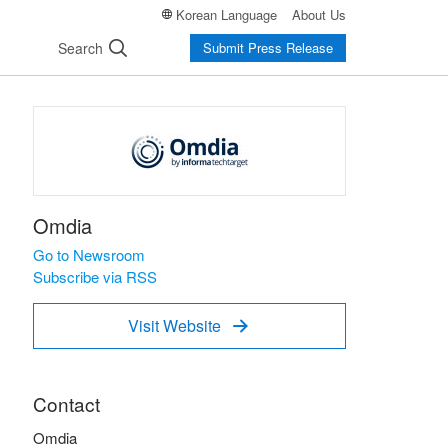
Korean Language
About Us
Search
Submit Press Release
Omdia
Go to Newsroom
Subscribe via RSS
Visit Website

Contact
Omdia