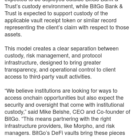
Trust’s custody environment, while BitGo Bank &
Trust is expected to support custody of the
applicable vault receipt token or similar record
representing the client’s claim with respect to those
assets.
This model creates a clear separation between
custody, risk management, and protocol
infrastructure, designed to bring greater
transparency, and operational control to client
access to third-party vault activities.
“We believe institutions are looking for ways to
access onchain opportunities but also expect the
security and oversight that come with institutional
custody,” said Mike Belshe, CEO and Co-founder of
BitGo. “This means partnering with the right
infrastructure providers, like Morpho, and risk
managers. BitGo’s DeFi vaults bring these pieces