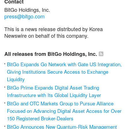
Contact
BitGo Holdings, Inc.
press@bitgo.com
This is a news release distributed by Korea
Newswire on behalf of this company.
All releases from BitGo Holdings, Inc.
BitGo Expands Go Network with Gate US Integration,
Giving Institutions Secure Access to Exchange
Liquidity
BitGo Prime Expands Digital Asset Trading
Infrastructure with Its Global Liquidity Layer
BitGo and OTC Markets Group to Pursue Alliance
Focused on Advancing Digital Asset Access for Over
150 Registered Broker-Dealers
BitGo Announces New Quantum-Risk Management