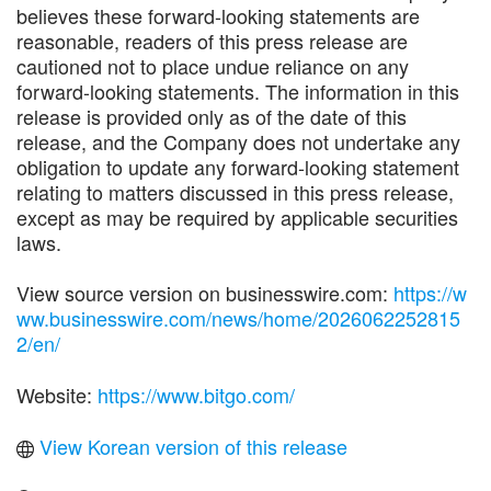
believes these forward-looking statements are
reasonable, readers of this press release are
cautioned not to place undue reliance on any
forward-looking statements. The information in this
release is provided only as of the date of this
release, and the Company does not undertake any
obligation to update any forward-looking statement
relating to matters discussed in this press release,
except as may be required by applicable securities
laws.
View source version on businesswire.com:
https://w
ww.businesswire.com/news/home/2026062252815
2/en/
Website:
https://www.bitgo.com/
View Korean version of this release