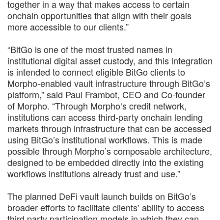
together in a way that makes access to certain
onchain opportunities that align with their goals
more accessible to our clients.”
“BitGo is one of the most trusted names in
institutional digital asset custody, and this integration
is intended to connect eligible BitGo clients to
Morpho-enabled vault infrastructure through BitGo’s
platform,” said Paul Frambot, CEO and Co-founder
of Morpho. “Through Morpho‘s credit network,
institutions can access third-party onchain lending
markets through infrastructure that can be accessed
using BitGo’s institutional workflows. This is made
possible through Morpho’s composable architecture,
designed to be embedded directly into the existing
workflows institutions already trust and use.”
The planned DeFi vault launch builds on BitGo’s
broader efforts to facilitate clients’ ability to access
third party participation models in which they can