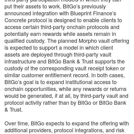
put their assets to work. BitGo’s previously
announced integration with Blueprint Finance’s
Concrete protocol is designed to enable clients to
access certain third-party onchain protocols and
potentially earn rewards while assets remain in
qualified custody. The planned Morpho vault offering
is expected to support a model in which client
assets are deployed through third-party vault
infrastructure and BitGo Bank & Trust supports the
custody of the corresponding vault receipt token or
similar customer entitlement record. In both cases,
BitGo’s goal is to expand institutional access to
onchain opportunities, while any rewards or returns
would be generated, if at all, by third-party vault and
protocol activity rather than by BitGo or BitGo Bank
& Trust.
Over time, BitGo expects to expand the offering with
additional providers, protocol integrations, and risk