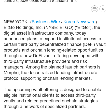
June 23, 2026 09:50 Korea Standard Time
A
NEW YORK--(
Business Wire
/
Korea Newswire
)--
BitGo Holdings, Inc. (NYSE: BTGO) (“BitGo”), the
digital asset infrastructure company, today
announced plans to expand institutional access to
certain third-party decentralized finance (DeFi) vault
products and onchain lending-related opportunities
through a new DeFi vault offering developed with
third-party infrastructure providers and risk
managers. Among the planned launch partners is
Morpho, the decentralized lending infrastructure
protocol supporting onchain lending markets.
The upcoming vault offering is designed to enable
eligible institutional clients to access third-party
vaults and related predefined onchain strategies
through a network of specialized partners.