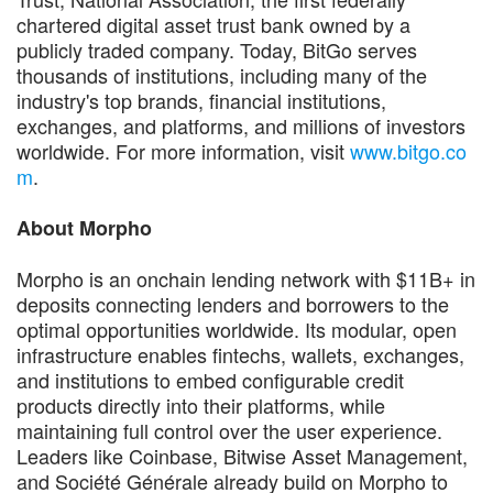
chartered digital asset trust bank owned by a
publicly traded company. Today, BitGo serves
thousands of institutions, including many of the
industry's top brands, financial institutions,
exchanges, and platforms, and millions of investors
worldwide. For more information, visit
www.bitgo.co
m
.
About Morpho
Morpho is an onchain lending network with $11B+ in
deposits connecting lenders and borrowers to the
optimal opportunities worldwide. Its modular, open
infrastructure enables fintechs, wallets, exchanges,
and institutions to embed configurable credit
products directly into their platforms, while
maintaining full control over the user experience.
Leaders like Coinbase, Bitwise Asset Management,
and Société Générale already build on Morpho to