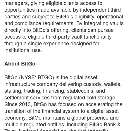
managers, giving eligible clients access to
opportunities made available by independent third
parties and subject to BitGo’s eligibility, operational,
and compliance requirements. By integrating vaults
directly into BitGo’s offering, clients can pursue
access to eligible third-party vault functionality
through a single experience designed for
institutional use.
About BitGo
BitGo (NYSE: BTGO) is the digital asset
infrastructure company delivering custody, wallets,
staking, trading, financing, stablecoins, and
settlement services from regulated cold storage.
Since 2013, BitGo has focused on accelerating the
transition of the financial system to a digital asset
economy. BitGo maintains a global presence and
multiple regulated entities, including BitGo Bank &
Trust, National Association, the first federally