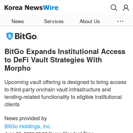
Skip to main content
News
Services
About Us
BitGo Expands Institutional Access
to DeFi Vault Strategies With
Morpho
Upcoming vault offering is designed to bring access
to third-party onchain vault infrastructure and
lending-related functionality to eligible institutional
clients
News provided by
BitGo Holdings, Inc.