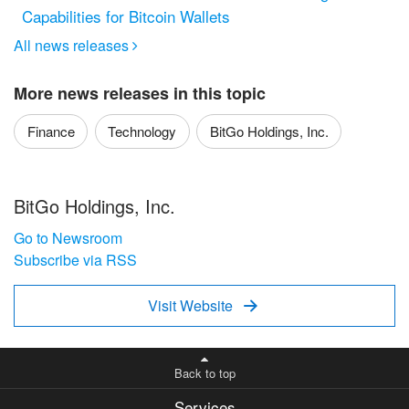
Capabilities for Bitcoin Wallets
All news releases

More news releases in this topic
Finance
Technology
BitGo Holdings, Inc.
BitGo Holdings, Inc.
Go to Newsroom
Subscribe via RSS
Visit Website

Back to top
Services