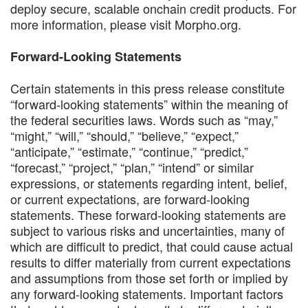
deploy secure, scalable onchain credit products. For
more information, please visit Morpho.org.
Forward-Looking Statements
Certain statements in this press release constitute
“forward-looking statements” within the meaning of
the federal securities laws. Words such as “may,”
“might,” “will,” “should,” “believe,” “expect,”
“anticipate,” “estimate,” “continue,” “predict,”
“forecast,” “project,” “plan,” “intend” or similar
expressions, or statements regarding intent, belief,
or current expectations, are forward-looking
statements. These forward-looking statements are
subject to various risks and uncertainties, many of
which are difficult to predict, that could cause actual
results to differ materially from current expectations
and assumptions from those set forth or implied by
any forward-looking statements. Important factors