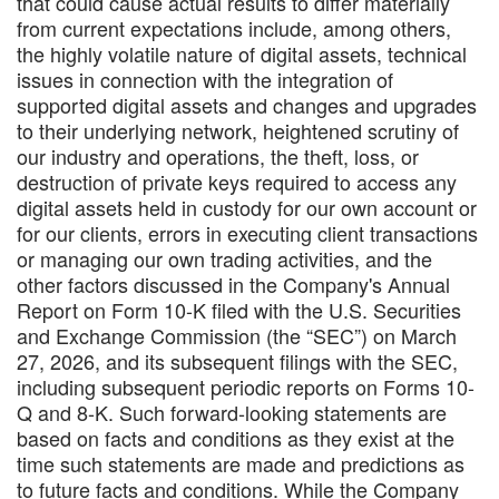
that could cause actual results to differ materially
from current expectations include, among others,
the highly volatile nature of digital assets, technical
issues in connection with the integration of
supported digital assets and changes and upgrades
to their underlying network, heightened scrutiny of
our industry and operations, the theft, loss, or
destruction of private keys required to access any
digital assets held in custody for our own account or
for our clients, errors in executing client transactions
or managing our own trading activities, and the
other factors discussed in the Company's Annual
Report on Form 10-K filed with the U.S. Securities
and Exchange Commission (the “SEC”) on March
27, 2026, and its subsequent filings with the SEC,
including subsequent periodic reports on Forms 10-
Q and 8-K. Such forward-looking statements are
based on facts and conditions as they exist at the
time such statements are made and predictions as
to future facts and conditions. While the Company