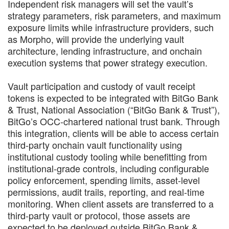
Independent risk managers will set the vault’s
strategy parameters, risk parameters, and maximum
exposure limits while infrastructure providers, such
as Morpho, will provide the underlying vault
architecture, lending infrastructure, and onchain
execution systems that power strategy execution.
Vault participation and custody of vault receipt
tokens is expected to be integrated with BitGo Bank
& Trust, National Association (“BitGo Bank & Trust”),
BitGo’s OCC-chartered national trust bank. Through
this integration, clients will be able to access certain
third-party onchain vault functionality using
institutional custody tooling while benefitting from
institutional-grade controls, including configurable
policy enforcement, spending limits, asset-level
permissions, audit trails, reporting, and real-time
monitoring. When client assets are transferred to a
third-party vault or protocol, those assets are
expected to be deployed outside BitGo Bank &