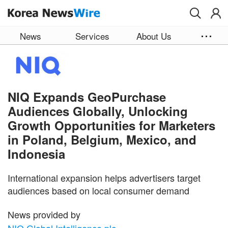
Skip to main content
News
Services
About Us
NIQ Expands GeoPurchase
Audiences Globally, Unlocking
Growth Opportunities for Marketers
in Poland, Belgium, Mexico, and
Indonesia
International expansion helps advertisers target
audiences based on local consumer demand
News provided by
NIQ Global Intelligence plc