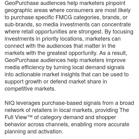
GeoPurchase audiences help marketers pinpoint
geographic areas where consumers are most likely
to purchase specific FMCG categories, brands, or
sub-brands, so media investments can concentrate
where retail opportunities are strongest. By focusing
investments in priority locations, marketers can
connect with the audiences that matter in the
markets with the greatest opportunity. As a result,
GeoPurchase audiences help marketers improve
media efficiency by turning local demand signals
into actionable market insights that can be used to
support growth or defend market share in
competitive markets.
NIQ leverages purchase-based signals from a broad
network of retailers in local markets, providing The
Full View™ of category demand and shopper
behavior across channels, enabling more accurate
planning and activation.