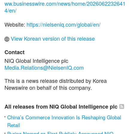
ww.businesswire.com/news/home/2026062232641
4/en/
Website:
https://nielseniq.com/global/en/
View Korean version of this release
Contact
NIQ Global Intelligence plc
Media.Relations@NielsenIQ.com
This is a news release distributed by Korea
Newswire on behalf of this company.
All releases from NIQ Global Intelligence plc
China’s Commerce Innovation Is Reshaping Global
Retail
Purina Named as First Publicly Announced NIQ