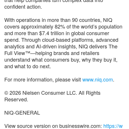
confident action.
With operations in more than 90 countries, NIQ
covers approximately 82% of the world’s population
and more than $7.4 trillion in global consumer
spend. Through cloud-based platforms, advanced
analytics and AI-driven insights, NIQ delivers The
Full View™—helping brands and retailers
understand what consumers buy, why they buy it,
and what to do next.
For more information, please visit
www.niq.com
.
© 2026 Nielsen Consumer LLC. All Rights
Reserved.
NIQ-GENERAL
View source version on businesswire.com:
https://w