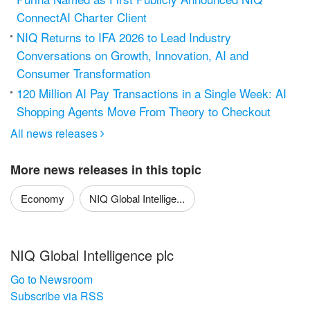
ConnectAI Charter Client
NIQ Returns to IFA 2026 to Lead Industry
Conversations on Growth, Innovation, AI and
Consumer Transformation
120 Million AI Pay Transactions in a Single Week: AI
Shopping Agents Move From Theory to Checkout
All news releases

More news releases in this topic
Economy
NIQ Global Intellige...
NIQ Global Intelligence plc
Go to Newsroom
Subscribe via RSS