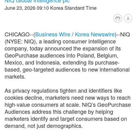
June 23, 2026 09:10 Korea Standard Time
A
CHICAGO--(
Business Wire
/
Korea Newswire
)--NIQ
(NYSE: NIQ), a leading consumer intelligence
company, today announced the expansion of its
GeoPurchase audiences into Poland, Belgium,
Mexico, and Indonesia, extending its purchase-
based, geo-targeted audiences to new international
markets.
As privacy regulations tighten and identifiers like
cookies decline, marketers need new ways to reach
high-value consumers at scale. NIQ’s GeoPurchase
Audiences address this challenge by helping
marketers identify and target consumers based on
demand, not just demographics.