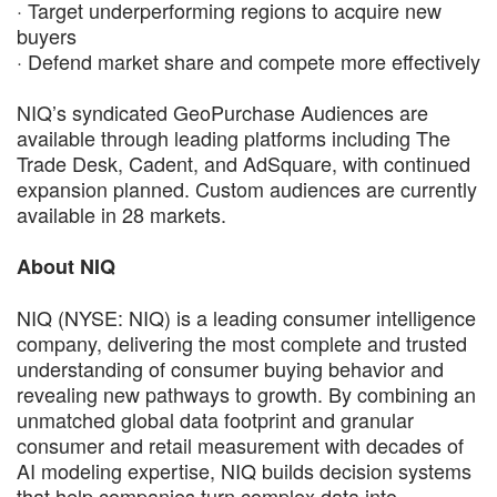
· Target underperforming regions to acquire new
buyers
· Defend market share and compete more effectively
NIQ’s syndicated GeoPurchase Audiences are
available through leading platforms including The
Trade Desk, Cadent, and AdSquare, with continued
expansion planned. Custom audiences are currently
available in 28 markets.
About NIQ
NIQ (NYSE: NIQ) is a leading consumer intelligence
company, delivering the most complete and trusted
understanding of consumer buying behavior and
revealing new pathways to growth. By combining an
unmatched global data footprint and granular
consumer and retail measurement with decades of
AI modeling expertise, NIQ builds decision systems
that help companies turn complex data into