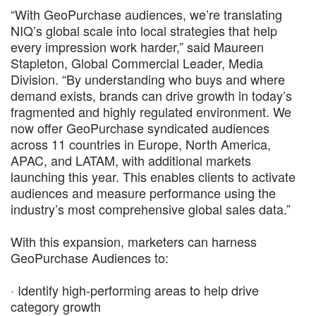
“With GeoPurchase audiences, we’re translating
NIQ’s global scale into local strategies that help
every impression work harder,” said Maureen
Stapleton, Global Commercial Leader, Media
Division. “By understanding who buys and where
demand exists, brands can drive growth in today’s
fragmented and highly regulated environment. We
now offer GeoPurchase syndicated audiences
across 11 countries in Europe, North America,
APAC, and LATAM, with additional markets
launching this year. This enables clients to activate
audiences and measure performance using the
industry’s most comprehensive global sales data.”
With this expansion, marketers can harness
GeoPurchase Audiences to:
· Identify high-performing areas to help drive
category growth