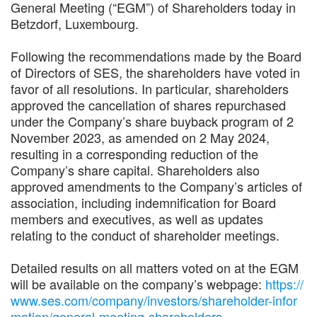
General Meeting (“EGM”) of Shareholders today in
Betzdorf, Luxembourg.
Following the recommendations made by the Board
of Directors of SES, the shareholders have voted in
favor of all resolutions. In particular, shareholders
approved the cancellation of shares repurchased
under the Company’s share buyback program of 2
November 2023, as amended on 2 May 2024,
resulting in a corresponding reduction of the
Company’s share capital. Shareholders also
approved amendments to the Company’s articles of
association, including indemnification for Board
members and executives, as well as updates
relating to the conduct of shareholder meetings.
Detailed results on all matters voted on at the EGM
will be available on the company’s webpage:
https://
www.ses.com/company/investors/shareholder-infor
mation/general-meeting-shareholders