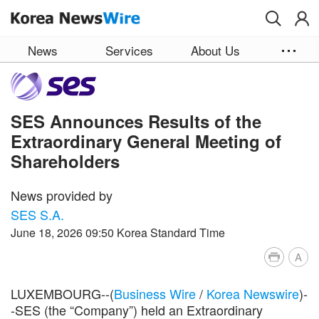
Skip to main content
News
Services
About Us
SES Announces Results of the
Extraordinary General Meeting of
Shareholders
News provided by
SES S.A.
June 18, 2026 09:50 Korea Standard Time
A
LUXEMBOURG--(
Business Wire
/
Korea Newswire
)-
-SES (the “Company”) held an Extraordinary