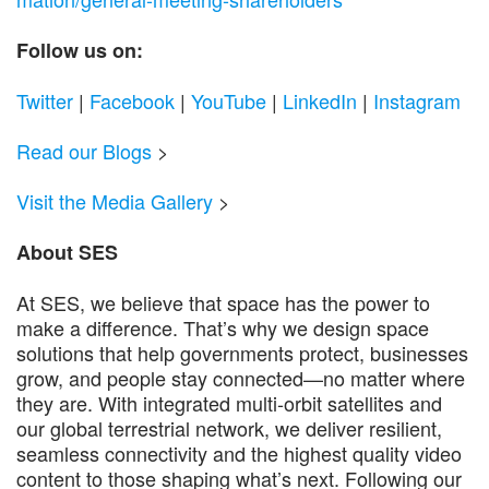
Follow us on:
Twitter
|
Facebook
|
YouTube
|
LinkedIn
|
Instagram
Read our Blogs
>
Visit the Media Gallery
>
About SES
At SES, we believe that space has the power to
make a difference. That’s why we design space
solutions that help governments protect, businesses
grow, and people stay connected—no matter where
they are. With integrated multi-orbit satellites and
our global terrestrial network, we deliver resilient,
seamless connectivity and the highest quality video
content to those shaping what’s next. Following our