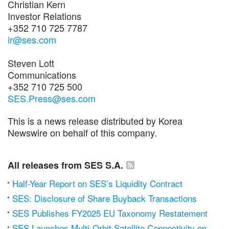
Christian Kern
Investor Relations
+352 710 725 7787
ir@ses.com
Steven Lott
Communications
+352 710 725 500
SES.Press@ses.com
This is a news release distributed by Korea
Newswire on behalf of this company.
All releases from SES S.A.
Half-Year Report on SES’s Liquidity Contract
SES: Disclosure of Share Buyback Transactions
SES Publishes FY2025 EU Taxonomy Restatement
SES Launches Multi-Orbit Satellite Connectivity on