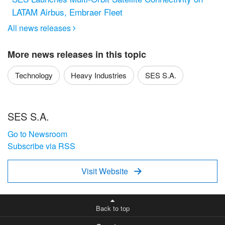
LATAM Airbus, Embraer Fleet
All news releases

More news releases in this topic
Technology
Heavy Industries
SES S.A.
SES S.A.
Go to Newsroom
Subscribe via RSS
Visit Website

Back to top