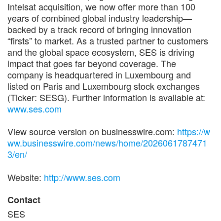
Intelsat acquisition, we now offer more than 100
years of combined global industry leadership—
backed by a track record of bringing innovation
“firsts” to market. As a trusted partner to customers
and the global space ecosystem, SES is driving
impact that goes far beyond coverage. The
company is headquartered in Luxembourg and
listed on Paris and Luxembourg stock exchanges
(Ticker: SESG). Further information is available at:
www.ses.com
View source version on businesswire.com:
https://w
ww.businesswire.com/news/home/2026061787471
3/en/
Website:
http://www.ses.com
Contact
SES