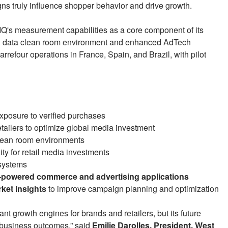
s truly influence shopper behavior and drive growth.
NIQ's measurement capabilities as a core component of its
w data clean room environment and enhanced AdTech
Carrefour operations in France, Spain, and Brazil, with pilot
xposure to verified purchases
tailers to optimize global media investment
lean room environments
ty for retail media investments
osystems
I-powered commerce and advertising applications
ket insights
to improve campaign planning and optimization
nt growth engines for brands and retailers, but its future
 business outcomes,” said
Emilie Darolles, President, West