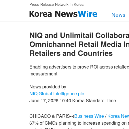
Skip to main content
Press Release Network in Korea
News
NIQ and Unlimitail Collabora
Omnichannel Retail Media 
Retailers and Countries
Enabling advertisers to prove ROI across retaile
measurement
News provided by
NIQ Global Intelligence plc
June 17, 2026 10:40 Korea Standard Time
CHICAGO & PARIS--(
Business Wire
/
Korea Ne
67% of CMOs planning to increase spending on r