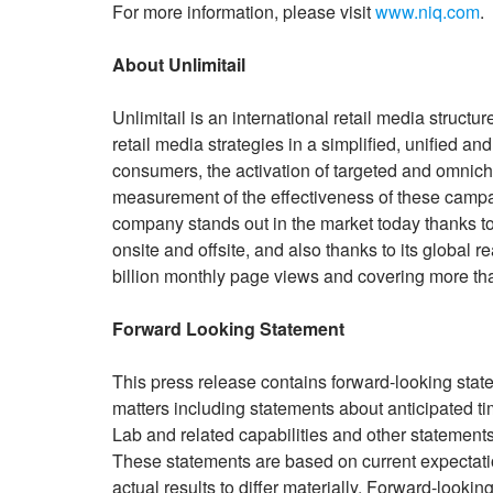
For more information, please visit
www.niq.com
.
About Unlimitail
Unlimitail is an international retail media structur
retail media strategies in a simplified, unified a
consumers, the activation of targeted and omnic
measurement of the effectiveness of these campai
company stands out in the market today thanks to 
onsite and offsite, and also thanks to its global 
billion monthly page views and covering more th
Forward Looking Statement
This press release contains forward-looking sta
matters including statements about anticipated t
Lab and related capabilities and other statements 
These statements are based on current expectatio
actual results to differ materially. Forward-look