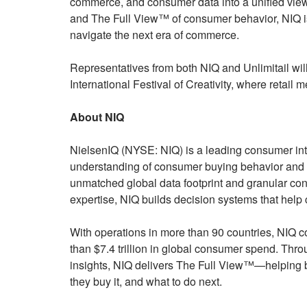
commerce, and consumer data into a unified view
and The Full View™ of consumer behavior, NIQ is
navigate the next era of commerce.
Representatives from both NIQ and Unlimitail wil
International Festival of Creativity, where retai
About NIQ
NielsenIQ (NYSE: NIQ) is a leading consumer int
understanding of consumer buying behavior and 
unmatched global data footprint and granular c
expertise, NIQ builds decision systems that help
With operations in more than 90 countries, NIQ 
than $7.4 trillion in global consumer spend. Thr
insights, NIQ delivers The Full View™—helping 
they buy it, and what to do next.