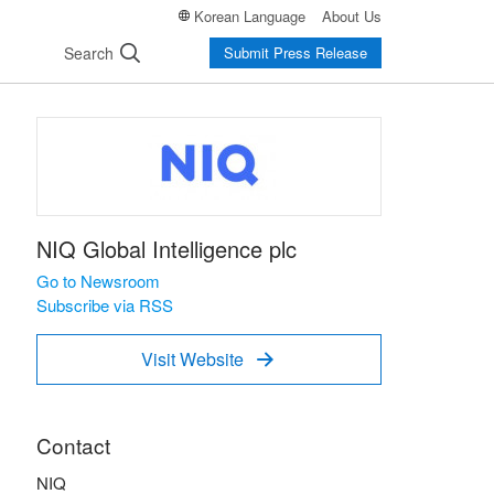
Korean Language
About Us
Search
Submit Press Release
NIQ Global Intelligence plc
Go to Newsroom
Subscribe via RSS
Visit Website

Contact
NIQ