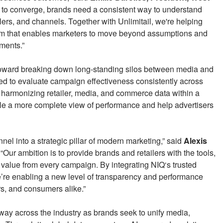
to converge, brands need a consistent way to understand
lers, and channels. Together with Unlimitail, we're helping
m that enables marketers to move beyond assumptions and
tments.”
 toward breaking down long-standing silos between media and
ed to evaluate campaign effectiveness consistently across
 harmonizing retailer, media, and commerce data within a
le a more complete view of performance and help advertisers
el into a strategic pillar of modern marketing,” said
Alexis
 “Our ambition is to provide brands and retailers with the tools,
 value from every campaign. By integrating NIQ‘s trusted
’re enabling a new level of transparency and performance
ers, and consumers alike.”
ay across the industry as brands seek to unify media,