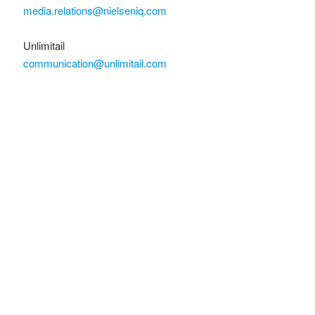
media.relations@nielseniq.com
Unlimitail
communication@unlimitail.com