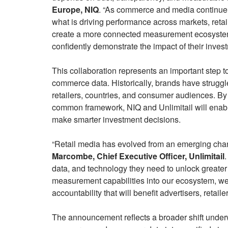
Europe, NIQ
. “As commerce and media continue 
what is driving performance across markets, retai
create a more connected measurement ecosyste
confidently demonstrate the impact of their inves
This collaboration represents an important step
commerce data. Historically, brands have struggl
retailers, countries, and consumer audiences. By
common framework, NIQ and Unlimitail will enab
make smarter investment decisions.
“Retail media has evolved from an emerging chann
Marcombe, Chief Executive Officer, Unlimitail
.
data, and technology they need to unlock greater
measurement capabilities into our ecosystem, we
accountability that will benefit advertisers, retail
The announcement reflects a broader shift underw