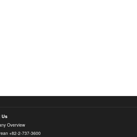
 Us
ny Overview
rean +82-2-737-3600