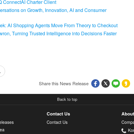
 ConnectAI Charter Client
versations on Growth, Innovation, AI and Consumer
Week: AI Shopping Agents Move From Theory to Checkout
on, Turning Trusted Intelligence into Decisions Faster
.
Share this News Release
Back to top
Contact Us
About
eleases
Contact Us
Compa
rea
Ko