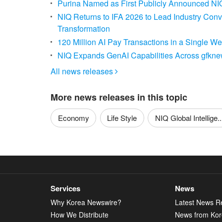
Purina Named as First Publicly Announced NIQ
NIQ Returns to IFA 2026 to Lead Industry Con
Transformation
120 Million AI Pay Transactions in a Single 
NIQ Expands GenAI Capabilities Across gfknewr
All news releases

More news releases in this topic
Economy
Life Style
NIQ Global Intellige..
Services
News
Why Korea Newswire?
Latest News R
How We Distribute
News from Ko