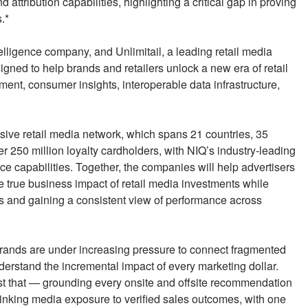
tribution capabilities, highlighting a critical gap in proving
.*
ligence company, and Unlimitail, a leading retail media
gned to help brands and retailers unlock a new era of retail
nt, consumer insights, interoperable data infrastructure,
nsive retail media network, which spans 21 countries, 35
er 250 million loyalty cardholders, with NIQ’s industry-leading
e capabilities. Together, the companies will help advertisers
true business impact of retail media investments while
 and gaining a consistent view of performance across
ands are under increasing pressure to connect fragmented
derstand the incremental impact of every marketing dollar.
just that — grounding every onsite and offsite recommendation
nd linking media exposure to verified sales outcomes, with one