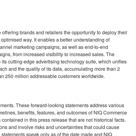
e offering brands and retailers the opportunity to deploy their
nd optimised way. It enables a better understanding of
hannel marketing campaigns, as well as end-to-end
gns, from increased visibility to increased sales. The
its cutting-edge advertising technology suite, which unifies
reach and the quality of its data, accumulating more than 2
an 250 million addressable customers worldwide.
tements. These forward-looking statements address various
imelines, benefits, features, and outcomes of NIQ Commerce
contained in this press release that are not historical facts.
ns and involve risks and uncertainties that could cause
ing statements speak only as of the date made and NIQ