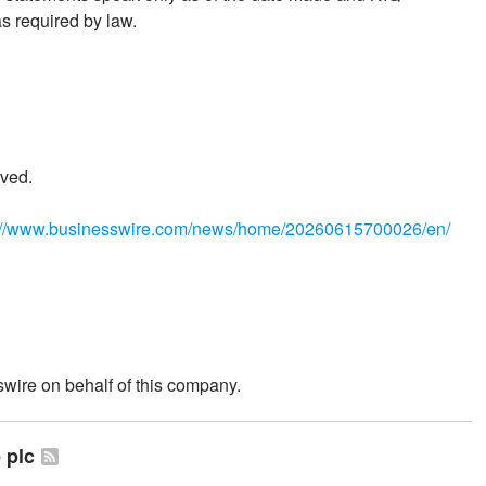
s required by law.
ved.
://www.businesswire.com/news/home/20260615700026/en/
wire on behalf of this company.
 plc