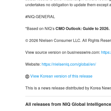
undertakes no obligation to update them except a
#NIQ-GENERAL
*Based on NIQ’s
CMO Outlook: Guide to 2026.
© 2026 Nielsen Consumer LLC. All Rights Reser
View source version on businesswire.com:
https
Website:
https://nielseniq.com/global/en/
View Korean version of this release
This is a news release distributed by Korea News
All releases from NIQ Global Intelligence