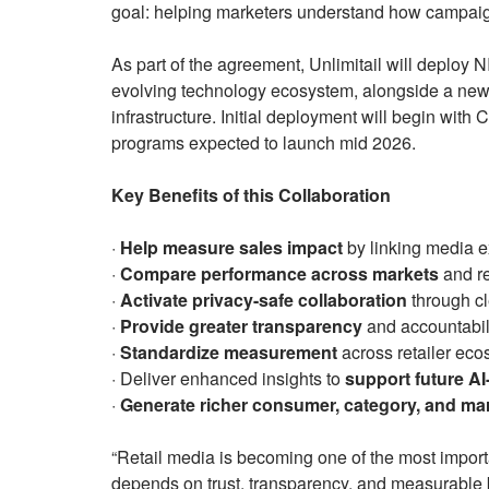
goal: helping marketers understand how campaign
As part of the agreement, Unlimitail will deploy 
evolving technology ecosystem, alongside a ne
infrastructure. Initial deployment will begin with 
programs expected to launch mid 2026.
Key Benefits of this Collaboration
·
Help measure sales impact
by linking media e
·
Compare performance across markets
and re
·
Activate privacy-safe collaboration
through c
·
Provide greater transparency
and accountabili
·
Standardize measurement
across retailer ec
· Deliver enhanced insights to
support future A
·
Generate richer consumer, category, and mar
“Retail media is becoming one of the most importa
depends on trust, transparency, and measurable