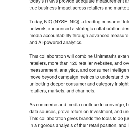
today's RMNs provide adequate measurement and at
true business impact across retailers and markets
Today, NIQ (NYSE: NIQ), a leading consumer intel
network, announced a strategic collaboration desi
media accountability through advanced measureme
and AI-powered analytics.
This collaboration will combine Unlimitail‘s exte
retailers, more than 120 retailer websites, and ov
measurement, analytics, and consumer intelligenc
move beyond campaign metrics to understand the 
unlocking deeper consumer and category insights
retailers, markets, and channels.
As commerce and media continue to converge, br
data sources, prove return on investment, and un
This collaboration gives brands the tools to do 
in a rigorous analysis of their retail position, a