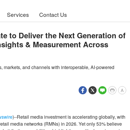
Services
Contact Us
te to Deliver the Next Generation of
Insights & Measurement Across
rs, markets, and channels with interoperable, AI-powered
A
wswire
)--Retail media investment is accelerating globally, with
etail media networks (RMNs) in 2026. Yet only 53% believe