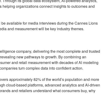
. Through its global data ecosystem, AI-powered analytics,
 helping organizations connect insights to outcomes and
l be available for media interviews during the Cannes Lions
l media and measurement will be key industry themes.
elligence company, delivering the most complete and trusted
revealing new pathways to growth. By combining an
onsumer and retail measurement with decades of AI modeling
 companies turn complex data into confident action.
covers approximately 82% of the world’s population and more
ough cloud-based platforms, advanced analytics and AI-driven
brands and retailers understand what consumers buy, why