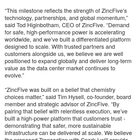
“This milestone reflects the strength of ZincFive’s
technology, partnerships, and global momentum,”
said Tod Higinbotham, CEO of ZincFive. “Demand
for safe, high-performance power is accelerating
worldwide, and we’ve built a differentiated platform
designed to scale. With trusted partners and
customers alongside us, we believe we are well
positioned to expand globally and deliver long-term
value as the data center market continues to
evolve.”
“ZincFive was built on a belief that chemistry
choices matter,” said Tim Hysell, co-founder, board
member and strategic advisor of ZincFive. “By
pairing that belief with relentless execution, we’ve
built a high-power platform that customers trust -
demonstrating that safer, more sustainable
infrastructure can be delivered at scale. We believe
the proposed Transaction with Spark I will provide