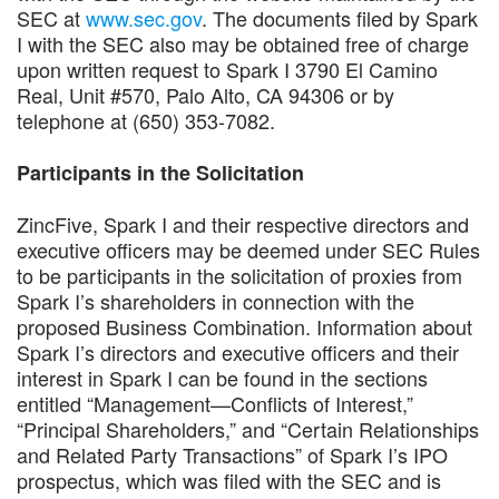
SEC at
www.sec.gov
. The documents filed by Spark
I with the SEC also may be obtained free of charge
upon written request to Spark I 3790 El Camino
Real, Unit #570, Palo Alto, CA 94306 or by
telephone at (650) 353-7082.
Participants in the Solicitation
ZincFive, Spark I and their respective directors and
executive officers may be deemed under SEC Rules
to be participants in the solicitation of proxies from
Spark I’s shareholders in connection with the
proposed Business Combination. Information about
Spark I’s directors and executive officers and their
interest in Spark I can be found in the sections
entitled “Management—Conflicts of Interest,”
“Principal Shareholders,” and “Certain Relationships
and Related Party Transactions” of Spark I’s IPO
prospectus, which was filed with the SEC and is