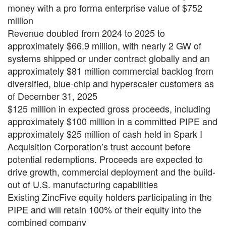
money with a pro forma enterprise value of $752
million
Revenue doubled from 2024 to 2025 to
approximately $66.9 million, with nearly 2 GW of
systems shipped or under contract globally and an
approximately $81 million commercial backlog from
diversified, blue-chip and hyperscaler customers as
of December 31, 2025
$125 million in expected gross proceeds, including
approximately $100 million in a committed PIPE and
approximately $25 million of cash held in Spark I
Acquisition Corporation’s trust account before
potential redemptions. Proceeds are expected to
drive growth, commercial deployment and the build-
out of U.S. manufacturing capabilities
Existing ZincFive equity holders participating in the
PIPE and will retain 100% of their equity into the
combined company