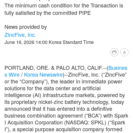
The minimum cash condition for the Transaction is
fully satisfied by the committed PIPE
News provided by
ZincFive, Inc.
June 16, 2026 14:00 Korea Standard Time
A
PORTLAND, ORE. & PALO ALTO, CALIF.--(
Busines
s Wire
/
Korea Newswire
)--ZincFive, Inc. (“ZincFive”
or the “Company”), the leader in immediate power
solutions for the data center and artificial
intelligence (AI) infrastructure markets, powered by
its proprietary nickel-zinc battery technology, today
announced that it has entered into a definitive
business combination agreement (“BCA”) with Spark
I Acquisition Corporation (NASDAQ: SPKL) (“Spark
I”), a special purpose acquisition company formed