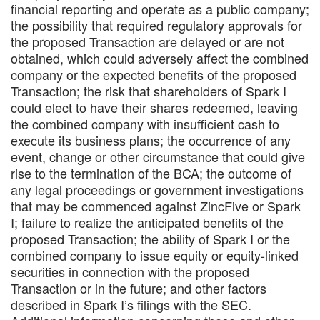
financial reporting and operate as a public company;
the possibility that required regulatory approvals for
the proposed Transaction are delayed or are not
obtained, which could adversely affect the combined
company or the expected benefits of the proposed
Transaction; the risk that shareholders of Spark I
could elect to have their shares redeemed, leaving
the combined company with insufficient cash to
execute its business plans; the occurrence of any
event, change or other circumstance that could give
rise to the termination of the BCA; the outcome of
any legal proceedings or government investigations
that may be commenced against ZincFive or Spark
I; failure to realize the anticipated benefits of the
proposed Transaction; the ability of Spark I or the
combined company to issue equity or equity-linked
securities in connection with the proposed
Transaction or in the future; and other factors
described in Spark I’s filings with the SEC.