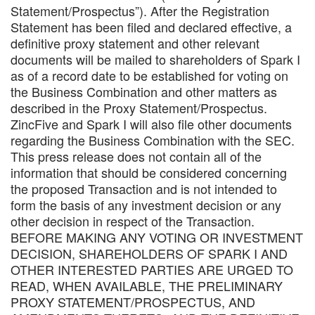
Statement/Prospectus”). After the Registration
Statement has been filed and declared effective, a
definitive proxy statement and other relevant
documents will be mailed to shareholders of Spark I
as of a record date to be established for voting on
the Business Combination and other matters as
described in the Proxy Statement/Prospectus.
ZincFive and Spark I will also file other documents
regarding the Business Combination with the SEC.
This press release does not contain all of the
information that should be considered concerning
the proposed Transaction and is not intended to
form the basis of any investment decision or any
other decision in respect of the Transaction.
BEFORE MAKING ANY VOTING OR INVESTMENT
DECISION, SHAREHOLDERS OF SPARK I AND
OTHER INTERESTED PARTIES ARE URGED TO
READ, WHEN AVAILABLE, THE PRELIMINARY
PROXY STATEMENT/PROSPECTUS, AND