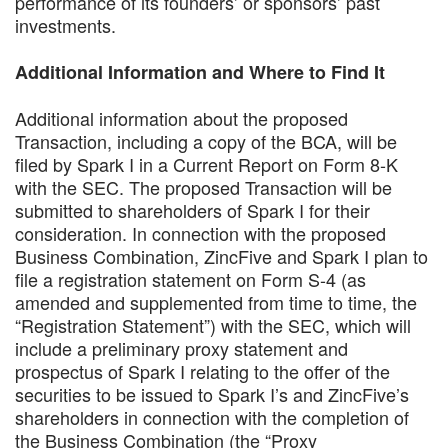
performance of its founders’ or sponsors’ past
investments.
Additional Information and Where to Find It
Additional information about the proposed
Transaction, including a copy of the BCA, will be
filed by Spark I in a Current Report on Form 8-K
with the SEC. The proposed Transaction will be
submitted to shareholders of Spark I for their
consideration. In connection with the proposed
Business Combination, ZincFive and Spark I plan to
file a registration statement on Form S-4 (as
amended and supplemented from time to time, the
“Registration Statement”) with the SEC, which will
include a preliminary proxy statement and
prospectus of Spark I relating to the offer of the
securities to be issued to Spark I’s and ZincFive’s
shareholders in connection with the completion of
the Business Combination (the “Proxy