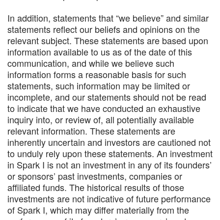
In addition, statements that “we believe” and similar
statements reflect our beliefs and opinions on the
relevant subject. These statements are based upon
information available to us as of the date of this
communication, and while we believe such
information forms a reasonable basis for such
statements, such information may be limited or
incomplete, and our statements should not be read
to indicate that we have conducted an exhaustive
inquiry into, or review of, all potentially available
relevant information. These statements are
inherently uncertain and investors are cautioned not
to unduly rely upon these statements. An investment
in Spark I is not an investment in any of its founders’
or sponsors’ past investments, companies or
affiliated funds. The historical results of those
investments are not indicative of future performance
of Spark I, which may differ materially from the