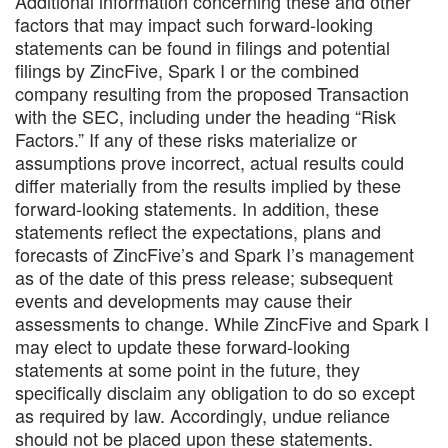
Additional information concerning these and other
factors that may impact such forward-looking
statements can be found in filings and potential
filings by ZincFive, Spark I or the combined
company resulting from the proposed Transaction
with the SEC, including under the heading “Risk
Factors.” If any of these risks materialize or
assumptions prove incorrect, actual results could
differ materially from the results implied by these
forward-looking statements. In addition, these
statements reflect the expectations, plans and
forecasts of ZincFive’s and Spark I’s management
as of the date of this press release; subsequent
events and developments may cause their
assessments to change. While ZincFive and Spark I
may elect to update these forward-looking
statements at some point in the future, they
specifically disclaim any obligation to do so except
as required by law. Accordingly, undue reliance
should not be placed upon these statements.