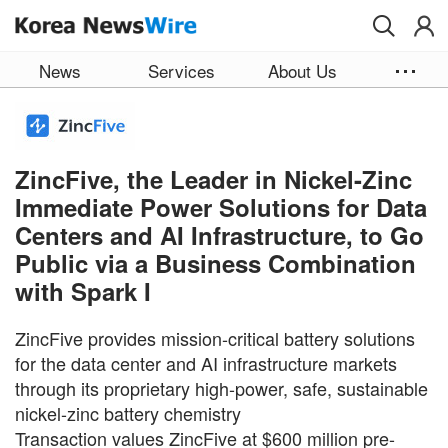
Skip to main content
News
Services
About Us
ZincFive, the Leader in Nickel-Zinc
Immediate Power Solutions for Data
Centers and AI Infrastructure, to Go
Public via a Business Combination
with Spark I
ZincFive provides mission-critical battery solutions
for the data center and AI infrastructure markets
through its proprietary high-power, safe, sustainable
nickel-zinc battery chemistry
Transaction values ZincFive at $600 million pre-