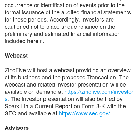
occurrence or identification of events prior to the
formal issuance of the audited financial statements
for these periods. Accordingly, investors are
cautioned not to place undue reliance on the
preliminary and estimated financial information
included herein.
Webcast
ZincFive will host a webcast providing an overview
of its business and the proposed Transaction. The
webcast and related investor presentation will be
available on demand at
https://zincfive.com/investor
s
. The investor presentation will also be filed by
Spark I in a Current Report on Form 8-K with the
SEC and available at
https://www.sec.gov/
.
Advisors