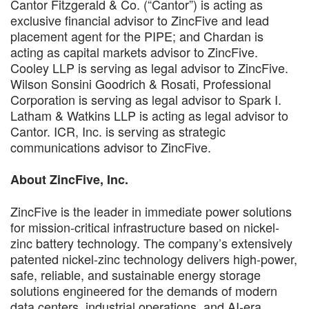
Cantor Fitzgerald & Co. (“Cantor”) is acting as
exclusive financial advisor to ZincFive and lead
placement agent for the PIPE; and Chardan is
acting as capital markets advisor to ZincFive.
Cooley LLP is serving as legal advisor to ZincFive.
Wilson Sonsini Goodrich & Rosati, Professional
Corporation is serving as legal advisor to Spark I.
Latham & Watkins LLP is acting as legal advisor to
Cantor. ICR, Inc. is serving as strategic
communications advisor to ZincFive.
About ZincFive, Inc.
ZincFive is the leader in immediate power solutions
for mission-critical infrastructure based on nickel-
zinc battery technology. The company’s extensively
patented nickel-zinc technology delivers high-power,
safe, reliable, and sustainable energy storage
solutions engineered for the demands of modern
data centers, industrial operations, and AI-era