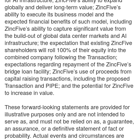
globally and deliver long-term value; ZincFive’s
ability to execute its business model and the
expected financial benefits of such model, including
ZincFive’s ability to capture significant value from
the build-out of global data center markets and AI
infrastructure; the expectation that existing ZincFive
shareholders will roll 100% of their equity into the
combined company following the Transaction;
expectations regarding repayment of the ZincFive’s
bridge loan facility; ZincFive’s use of proceeds from
capital raising transactions, including the proposed
Transaction and PIPE; and the potential for ZincFive
to increase in value.
These forward-looking statements are provided for
illustrative purposes only and are not intended to
serve as, and must not be relied on as, a guarantee,
an assurance, or a definitive statement of fact or
probability. Actual events and circumstances are