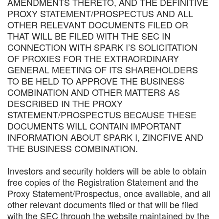
AMENDMENTS THERETO, AND THE DEFINITIVE
PROXY STATEMENT/PROSPECTUS AND ALL
OTHER RELEVANT DOCUMENTS FILED OR
THAT WILL BE FILED WITH THE SEC IN
CONNECTION WITH SPARK I’S SOLICITATION
OF PROXIES FOR THE EXTRAORDINARY
GENERAL MEETING OF ITS SHAREHOLDERS
TO BE HELD TO APPROVE THE BUSINESS
COMBINATION AND OTHER MATTERS AS
DESCRIBED IN THE PROXY
STATEMENT/PROSPECTUS BECAUSE THESE
DOCUMENTS WILL CONTAIN IMPORTANT
INFORMATION ABOUT SPARK I, ZINCFIVE AND
THE BUSINESS COMBINATION.
Investors and security holders will be able to obtain
free copies of the Registration Statement and the
Proxy Statement/Prospectus, once available, and all
other relevant documents filed or that will be filed
with the SEC through the website maintained by the