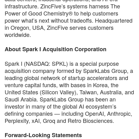
infrastructure. ZincFive’s systems harness The
Power of Good Chemistry® to help customers
power what’s next without tradeoffs. Headquartered
in Oregon, USA, ZincFive serves customers
worldwide.
About Spark I Acquisition Corporation
Spark I (NASDAQ: SPKL) is a special purpose
acquisition company formed by SparkLabs Group, a
leading global network of startup accelerators and
venture capital funds, with bases in Korea, the
United States (Silicon Valley), Taiwan, Australia, and
Saudi Arabia. SparkLabs Group has been an
investor in many of the global AI ecosystem’s
defining companies — including OpenAI, Anthropic,
Perplexity, xAI, Groq and Retro Biosciences.
Forward-Looking Statements