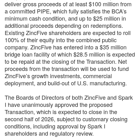
deliver gross proceeds of at least $100 million from
a committed PIPE, which fully satisfies the BCA’s
minimum cash condition, and up to $25 million in
additional proceeds depending on redemptions.
Existing ZincFive shareholders are expected to roll
100% of their equity into the combined public
company. ZincFive has entered into a $35 million
bridge loan facility of which $28.5 million is expected
to be repaid at the closing of the Transaction. Net
proceeds from the transaction will be used to fund
ZincFive’s growth investments, commercial
deployment, and build-out of U.S. manufacturing.
The Boards of Directors of both ZincFive and Spark
I have unanimously approved the proposed
Transaction, which is expected to close in the
second half of 2026, subject to customary closing
conditions, including approval by Spark I
shareholders and regulatory review.