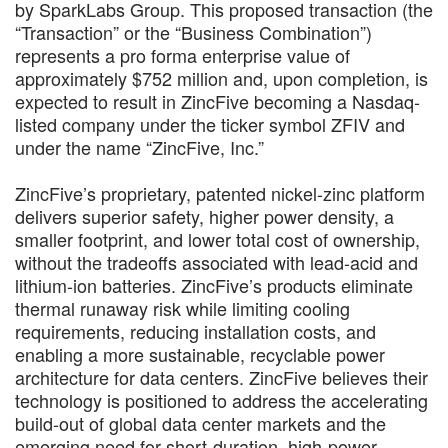
by SparkLabs Group. This proposed transaction (the
“Transaction” or the “Business Combination”)
represents a pro forma enterprise value of
approximately $752 million and, upon completion, is
expected to result in ZincFive becoming a Nasdaq-
listed company under the ticker symbol ZFIV and
under the name “ZincFive, Inc.”
ZincFive’s proprietary, patented nickel-zinc platform
delivers superior safety, higher power density, a
smaller footprint, and lower total cost of ownership,
without the tradeoffs associated with lead-acid and
lithium-ion batteries. ZincFive’s products eliminate
thermal runaway risk while limiting cooling
requirements, reducing installation costs, and
enabling a more sustainable, recyclable power
architecture for data centers. ZincFive believes their
technology is positioned to address the accelerating
build-out of global data center markets and the
emerging need for short-duration, high-power