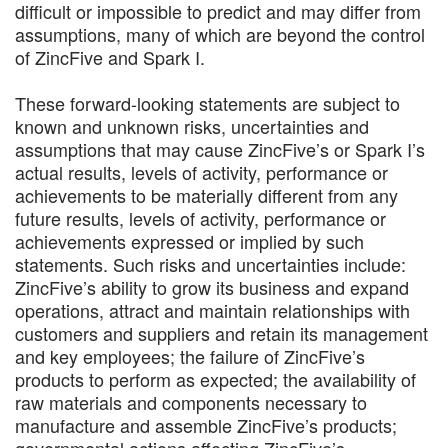
difficult or impossible to predict and may differ from
assumptions, many of which are beyond the control
of ZincFive and Spark I.
These forward-looking statements are subject to
known and unknown risks, uncertainties and
assumptions that may cause ZincFive’s or Spark I’s
actual results, levels of activity, performance or
achievements to be materially different from any
future results, levels of activity, performance or
achievements expressed or implied by such
statements. Such risks and uncertainties include:
ZincFive’s ability to grow its business and expand
operations, attract and maintain relationships with
customers and suppliers and retain its management
and key employees; the failure of ZincFive’s
products to perform as expected; the availability of
raw materials and components necessary to
manufacture and assemble ZincFive’s products;
governmental actions affecting ZincFive’s