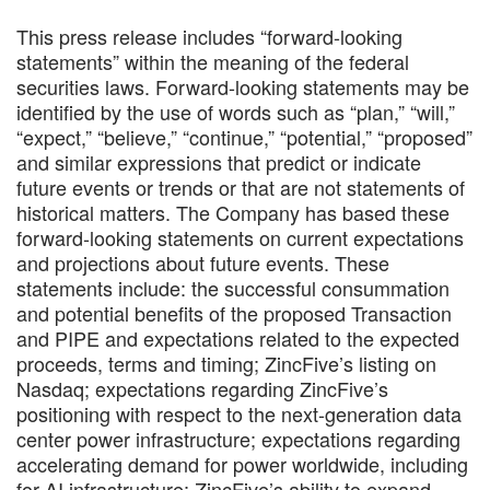
This press release includes “forward-looking
statements” within the meaning of the federal
securities laws. Forward-looking statements may be
identified by the use of words such as “plan,” “will,”
“expect,” “believe,” “continue,” “potential,” “proposed”
and similar expressions that predict or indicate
future events or trends or that are not statements of
historical matters. The Company has based these
forward-looking statements on current expectations
and projections about future events. These
statements include: the successful consummation
and potential benefits of the proposed Transaction
and PIPE and expectations related to the expected
proceeds, terms and timing; ZincFive’s listing on
Nasdaq; expectations regarding ZincFive’s
positioning with respect to the next-generation data
center power infrastructure; expectations regarding
accelerating demand for power worldwide, including
for AI infrastructure; ZincFive’s ability to expand