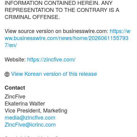
INFORMATION CONTAINED HEREIN. ANY
REPRESENTATION TO THE CONTRARY IS A
CRIMINAL OFFENSE.
View source version on businesswire.com:
https://w
ww.businesswire.com/news/home/2026061155793
7/en/
Website:
https://zincfive.com/
View Korean version of this release
Contact
ZincFive
Ekaterina Walter
Vice President, Marketing
media@zincfive.com
ZincFive@icrinc.com