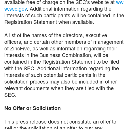
available free of charge on the SEC’s website at
ww
w.sec.gov
. Additional information regarding the
interests of such participants will be contained in the
Registration Statement when available.
A list of the names of the directors, executive
officers, and certain other members of management
of ZincFive, as well as information regarding their
interests in the Business Combination, will be
contained in the Registration Statement to be filed
with the SEC. Additional information regarding the
interests of such potential participants in the
solicitation process may also be included in other
relevant documents when they are filed with the
SEC.
No Offer or Solicitation
This press release does not constitute an offer to
sell or the solicitation of an offer to buy any