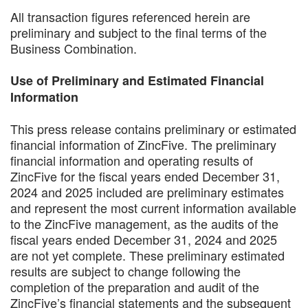
All transaction figures referenced herein are
preliminary and subject to the final terms of the
Business Combination.
Use of Preliminary and Estimated Financial
Information
This press release contains preliminary or estimated
financial information of ZincFive. The preliminary
financial information and operating results of
ZincFive for the fiscal years ended December 31,
2024 and 2025 included are preliminary estimates
and represent the most current information available
to the ZincFive management, as the audits of the
fiscal years ended December 31, 2024 and 2025
are not yet complete. These preliminary estimated
results are subject to change following the
completion of the preparation and audit of the
ZincFive’s financial statements and the subsequent