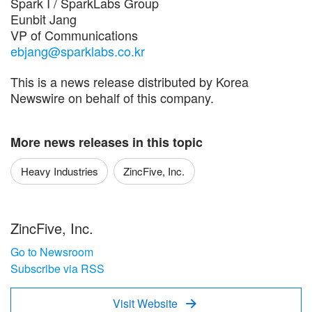
Spark I / SparkLabs Group
Eunbit Jang
VP of Communications
ebjang@sparklabs.co.kr
This is a news release distributed by Korea
Newswire on behalf of this company.
More news releases in this topic
Heavy Industries
ZincFive, Inc.
ZincFive, Inc.
Go to Newsroom
Subscribe via RSS
Visit Website
