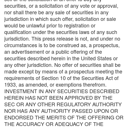
securities, or a solicitation of any vote or approval,
nor shall there be any sale of securities in any
jurisdiction in which such offer, solicitation or sale
would be unlawful prior to registration or
qualification under the securities laws of any such
jurisdiction. This press release is not, and under no
circumstances is to be construed as, a prospectus,
an advertisement or a public offering of the
securities described herein in the United States or
any other jurisdiction. No offer of securities shall be
made except by means of a prospectus meeting the
requirements of Section 10 of the Securities Act of
1933, as amended, or exemptions therefrom.
INVESTMENT IN ANY SECURITIES DESCRIBED
HEREIN HAS NOT BEEN APPROVED BY THE
SEC OR ANY OTHER REGULATORY AUTHORITY
NOR HAS ANY AUTHORITY PASSED UPON OR
ENDORSED THE MERITS OF THE OFFERING OR
THE ACCURACY OR ADEQUACY OF THE