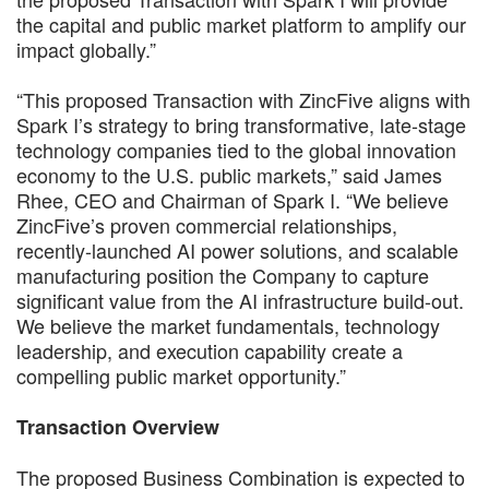
the capital and public market platform to amplify our
impact globally.”
“This proposed Transaction with ZincFive aligns with
Spark I’s strategy to bring transformative, late-stage
technology companies tied to the global innovation
economy to the U.S. public markets,” said James
Rhee, CEO and Chairman of Spark I. “We believe
ZincFive’s proven commercial relationships,
recently-launched AI power solutions, and scalable
manufacturing position the Company to capture
significant value from the AI infrastructure build-out.
We believe the market fundamentals, technology
leadership, and execution capability create a
compelling public market opportunity.”
Transaction Overview
The proposed Business Combination is expected to