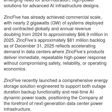
solutions for advanced AI infrastructure designs.
ZincFive has already achieved commercial scale,
with nearly 2 gigawatts (GW) of systems deployed
and contracted globally and annual revenue
doubling from 2024 to approximately $66.9 million in
2025. ZincFive’s approximately $81 million backlog
as of December 31, 2025 reflects accelerating
demand in data centers where ZincFive’s products
deliver immediate, repeatable high-power response
without compromising safety, reliability, or operating
economics.
ZincFive recently launched a comprehensive energy
storage solution engineered to support both outage
duration backup functionality and real-time AI
dynamic power loads, positioning the Company at
the forefront of next-generation data center power
infrastructure.