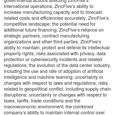
international operations; ZincFive’s ability to
increase manufacturing capacity and to forecast
related costs and efficiencies accurately; ZincFive’s
competitive landscape; the potential need for
additional future financing; ZincFive’s reliance on
strategic partners, contract manufacturing
organizations and other third parties; ZincFive’s
ability to maintain, protect and defend its intellectual
property rights; risks associated with privacy, data
protection or cybersecurity incidents and related
regulations; the evolution of the data center industry,
including the use and rate of adoption of artificial
intelligence and machine learning; uncertainty or
changes with respect to laws and regulations; risks
related to geopolitical conflict, including supply chain
disruptions; uncertainty or changes with respect to
taxes, tariffs, trade conditions and the
macroeconomic environment; the combined
company’s ability to maintain internal control over