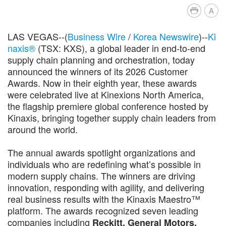
A
LAS VEGAS--(
Business Wire
/
Korea Newswire
)--
Ki
naxis®
(TSX: KXS), a global leader in end-to-end
supply chain planning and orchestration, today
announced the winners of its 2026 Customer
Awards. Now in their eighth year, these awards
were celebrated live at Kinexions North America,
the flagship premiere global conference hosted by
Kinaxis, bringing together supply chain leaders from
around the world.
The annual awards spotlight organizations and
individuals who are redefining what’s possible in
modern supply chains. The winners are driving
innovation, responding with agility, and delivering
real business results with the Kinaxis Maestro™
platform. The awards recognized seven leading
companies including
Reckitt, General Motors,