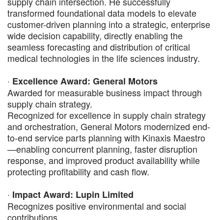
supply chain intersection. He successfully
transformed foundational data models to elevate
customer-driven planning into a strategic, enterprise
wide decision capability, directly enabling the
seamless forecasting and distribution of critical
medical technologies in the life sciences industry.
·
Excellence Award: General Motors
Awarded for measurable business impact through
supply chain strategy.
Recognized for excellence in supply chain strategy
and orchestration, General Motors modernized end-
to-end service parts planning with Kinaxis Maestro
—enabling concurrent planning, faster disruption
response, and improved product availability while
protecting profitability and cash flow.
·
Impact Award: Lupin Limited
Recognizes positive environmental and social
contributions.