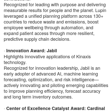
Recognized for leading with purpose and delivering
measurable results for people and the planet. Lupin
leveraged a unified planning platform across 130+
countries to reduce waste and emissions, boost
employee wellbeing through automation, and
expand patient access through more resilient,
predictive supply chain decisions.
·
Innovation Award: Jabil
Highlights innovative applications of Kinaxis
technology.
Recognized for innovation leadership, Jabil is an
early adopter of advanced AI, machine learning
forecasting, optimization, and risk intelligence—
actively innovating and piloting emerging capabilities
to improve planning efficiency, forecast accuracy
and long term inventory outcomes.
·
Center of Excellence Catalyst Award: Cardinal