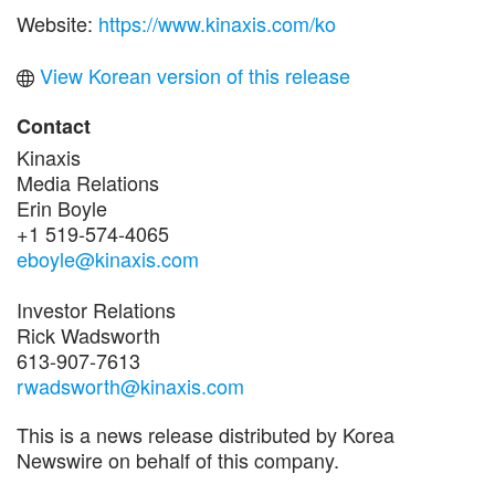
Website:
https://www.kinaxis.com/ko
View Korean version of this release
Contact
Kinaxis
Media Relations
Erin Boyle
+1 519-574-4065
eboyle@kinaxis.com
Investor Relations
Rick Wadsworth
613-907-7613
rwadsworth@kinaxis.com
This is a news release distributed by Korea
Newswire on behalf of this company.