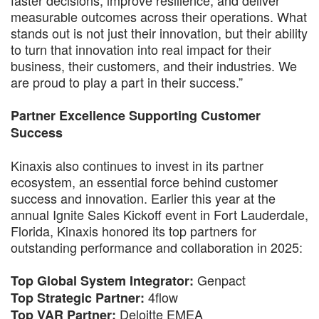
measurable outcomes across their operations. What
stands out is not just their innovation, but their ability
to turn that innovation into real impact for their
business, their customers, and their industries. We
are proud to play a part in their success.”
Partner Excellence Supporting Customer
Success
Kinaxis also continues to invest in its partner
ecosystem, an essential force behind customer
success and innovation. Earlier this year at the
annual Ignite Sales Kickoff event in Fort Lauderdale,
Florida, Kinaxis honored its top partners for
outstanding performance and collaboration in 2025:
Genpact
Top Global System Integrator:
4flow
Top Strategic Partner:
Deloitte EMEA
Top VAR Partner: