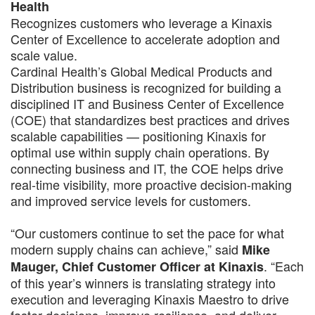
Health
Recognizes customers who leverage a Kinaxis
Center of Excellence to accelerate adoption and
scale value.
Cardinal Health’s Global Medical Products and
Distribution business is recognized for building a
disciplined IT and Business Center of Excellence
(COE) that standardizes best practices and drives
scalable capabilities — positioning Kinaxis for
optimal use within supply chain operations. By
connecting business and IT, the COE helps drive
real-time visibility, more proactive decision-making
and improved service levels for customers.
“Our customers continue to set the pace for what
modern supply chains can achieve,” said
Mike
. “Each
Mauger, Chief Customer Officer at Kinaxis
of this year’s winners is translating strategy into
execution and leveraging Kinaxis Maestro to drive
faster decisions, improve resilience, and deliver