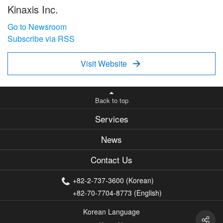
Kinaxis Inc.
Go to Newsroom
Subscribe via RSS
Visit Website

Back to top
Services
News
Contact Us
+82-2-737-3600 (Korean)
+82-70-7704-8773 (English)
Korean Language