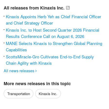
All releases from Kinaxis Inc.
Kinaxis Appoints Herb Yeh as Chief Financial Officer
and Chief Strategy Officer
Kinaxis Inc. to Host Second Quarter 2026 Financial
Results Conference Call on August 6, 2026
MANE Selects Kinaxis to Strengthen Global Planning
Capabilities
ScottsMiracle-Gro Cultivates End-to-End Supply
Chain Agility with Kinaxis
All news releases

More news releases in this topic
Transportation
Kinaxis Inc.