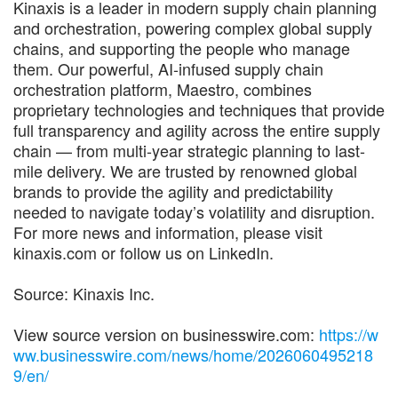
Kinaxis is a leader in modern supply chain planning
and orchestration, powering complex global supply
chains, and supporting the people who manage
them. Our powerful, AI-infused supply chain
orchestration platform, Maestro, combines
proprietary technologies and techniques that provide
full transparency and agility across the entire supply
chain — from multi-year strategic planning to last-
mile delivery. We are trusted by renowned global
brands to provide the agility and predictability
needed to navigate today’s volatility and disruption.
For more news and information, please visit
kinaxis.com or follow us on LinkedIn.
Source: Kinaxis Inc.
View source version on businesswire.com:
https://w
ww.businesswire.com/news/home/2026060495218
9/en/