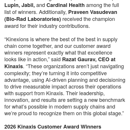
and
among the full
Lupin, Jabil,
Cardinal Health
list of winners. Additionally,
Praveen Vasudevan
received the champion
(Bio-Rad Laboratories)
award for their industry contributions.
“Kinexions is where the best of the best in supply
chain come together, and our customer award
winners represent exactly what that excellence
looks like in action,” said
Razat Gaurav, CEO at
. “These organizations aren’t just navigating
Kinaxis
complexity; they’re turning it into competitive
advantage, using AI-driven planning and decisioning
to drive measurable impact across their operations
with support from Kinaxis. Their leadership,
innovation, and results are setting a new benchmark
for what’s possible in modern supply chains and
we’re proud to recognize them on this global stage.”
2026 Kinaxis Customer Award Winners