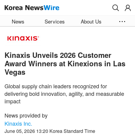
Skip to main content
News
Services
About Us
Kinaxis Unveils 2026 Customer
Award Winners at Kinexions in Las
Vegas
Global supply chain leaders recognized for
delivering bold innovation, agility, and measurable
impact
News provided by
Kinaxis Inc.
June 05, 2026 13:20 Korea Standard Time