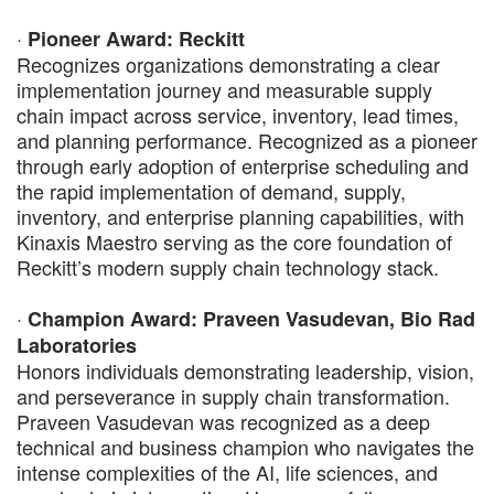
·
Pioneer Award: Reckitt
Recognizes organizations demonstrating a clear
implementation journey and measurable supply
chain impact across service, inventory, lead times,
and planning performance. Recognized as a pioneer
through early adoption of enterprise scheduling and
the rapid implementation of demand, supply,
inventory, and enterprise planning capabilities, with
Kinaxis Maestro serving as the core foundation of
Reckitt’s modern supply chain technology stack.
·
Champion Award: Praveen Vasudevan, Bio Rad
Laboratories
Honors individuals demonstrating leadership, vision,
and perseverance in supply chain transformation.
Praveen Vasudevan was recognized as a deep
technical and business champion who navigates the
intense complexities of the AI, life sciences, and