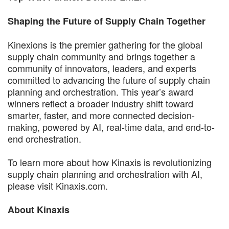
Shaping the Future of Supply Chain Together
Kinexions is the premier gathering for the global
supply chain community and brings together a
community of innovators, leaders, and experts
committed to advancing the future of supply chain
planning and orchestration. This year’s award
winners reflect a broader industry shift toward
smarter, faster, and more connected decision-
making, powered by AI, real-time data, and end-to-
end orchestration.
To learn more about how Kinaxis is revolutionizing
supply chain planning and orchestration with AI,
please visit Kinaxis.com.
About Kinaxis