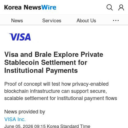
Skip to main content
News
Services
About Us
Visa and Brale Explore Private
Stablecoin Settlement for
Institutional Payments
Proof of concept will test how privacy-enabled
blockchain infrastructure can support secure,
scalable settlement for institutional payment flows
News provided by
VISA Inc.
June 05, 2026 09:15 Korea Standard Time