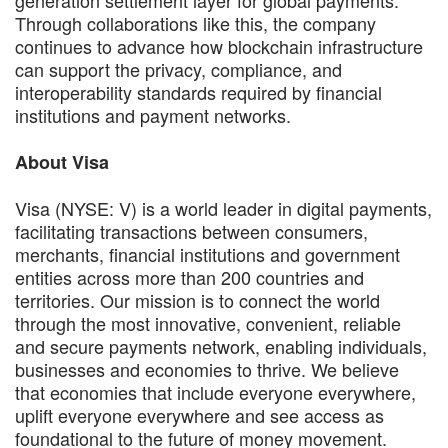
Through collaborations like this, the company
continues to advance how blockchain infrastructure
can support the privacy, compliance, and
interoperability standards required by financial
institutions and payment networks.
About Visa
Visa (NYSE: V) is a world leader in digital payments,
facilitating transactions between consumers,
merchants, financial institutions and government
entities across more than 200 countries and
territories. Our mission is to connect the world
through the most innovative, convenient, reliable
and secure payments network, enabling individuals,
businesses and economies to thrive. We believe
that economies that include everyone everywhere,
uplift everyone everywhere and see access as
foundational to the future of money movement.