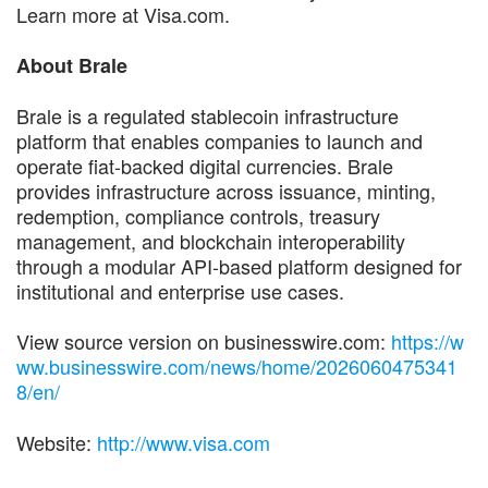
Learn more at Visa.com.
About Brale
Brale is a regulated stablecoin infrastructure
platform that enables companies to launch and
operate fiat-backed digital currencies. Brale
provides infrastructure across issuance, minting,
redemption, compliance controls, treasury
management, and blockchain interoperability
through a modular API-based platform designed for
institutional and enterprise use cases.
View source version on businesswire.com:
https://w
ww.businesswire.com/news/home/2026060475341
8/en/
Website:
http://www.visa.com