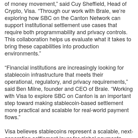
of money movement,” said Cuy Sheffield, Head of
Crypto, Visa. “Through our work with Brale, we’re
exploring how SBC on the Canton Network can
support institutional settlement use cases that
require both programmability and privacy controls.
This collaboration helps us evaluate what it takes to
bring these capabilities into production
environments.”
“Financial institutions are increasingly looking for
stablecoin infrastructure that meets their
operational, regulatory, and privacy requirements,”
said Ben Milne, founder and CEO of Brale. “Working
with Visa to explore SBC on Canton is an important
step toward making stablecoin-based settlement
more practical and scalable for real-world payment
flows.”
Visa believes stablecoins represent a scalable, next-
generation settlement layer for global payments.