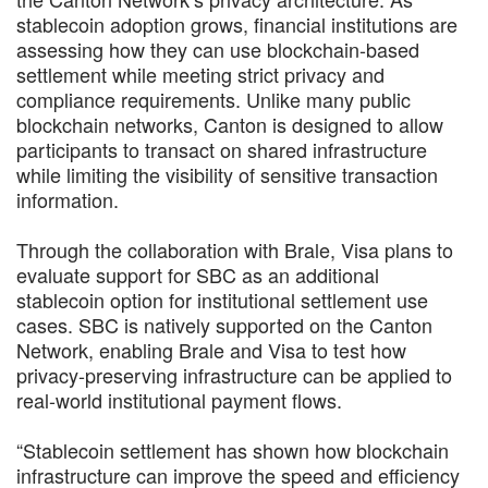
stablecoin adoption grows, financial institutions are
assessing how they can use blockchain-based
settlement while meeting strict privacy and
compliance requirements. Unlike many public
blockchain networks, Canton is designed to allow
participants to transact on shared infrastructure
while limiting the visibility of sensitive transaction
information.
Through the collaboration with Brale, Visa plans to
evaluate support for SBC as an additional
stablecoin option for institutional settlement use
cases. SBC is natively supported on the Canton
Network, enabling Brale and Visa to test how
privacy-preserving infrastructure can be applied to
real-world institutional payment flows.
“Stablecoin settlement has shown how blockchain
infrastructure can improve the speed and efficiency