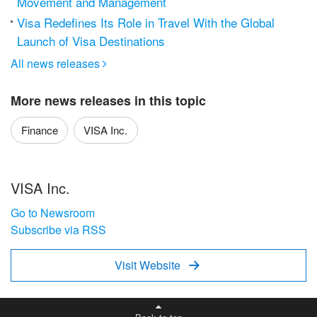
Movement and Management
Visa Redefines Its Role in Travel With the Global
Launch of Visa Destinations
All news releases

More news releases in this topic
Finance
VISA Inc.
VISA Inc.
Go to Newsroom
Subscribe via RSS
Visit Website
