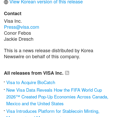
View Korean version of this release
Contact
Visa Inc.
Press@visa.com
Conor Febos
Jackie Dresch
This is a news release distributed by Korea
Newswire on behalf of this company.
All releases from VISA Inc.
Visa to Acquire BioCatch
New Visa Data Reveals How the FIFA World Cup
2026™ Created Pop-Up Economies Across Canada,
Mexico and the United States
Visa Introduces Platform for Stablecoin Minting,