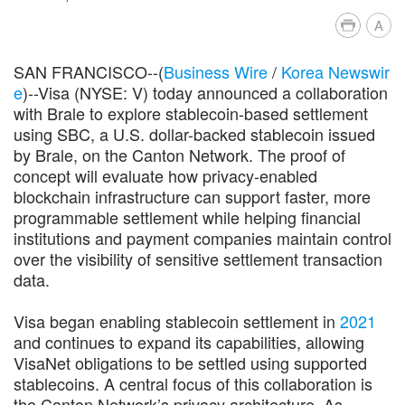
A
SAN FRANCISCO--(
Business Wire
/
Korea Newswir
e
)--Visa (NYSE: V) today announced a collaboration
with Brale to explore stablecoin-based settlement
using SBC, a U.S. dollar-backed stablecoin issued
by Brale, on the Canton Network. The proof of
concept will evaluate how privacy-enabled
blockchain infrastructure can support faster, more
programmable settlement while helping financial
institutions and payment companies maintain control
over the visibility of sensitive settlement transaction
data.
Visa began enabling stablecoin settlement in
2021
and continues to expand its capabilities, allowing
VisaNet obligations to be settled using supported
stablecoins. A central focus of this collaboration is
the Canton Network’s privacy architecture. As