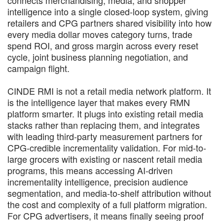
connects merchandising, media, and shopper
intelligence into a single closed-loop system, giving
retailers and CPG partners shared visibility into how
every media dollar moves category turns, trade
spend ROI, and gross margin across every reset
cycle, joint business planning negotiation, and
campaign flight.
CINDE RMI is not a retail media network platform. It
is the intelligence layer that makes every RMN
platform smarter. It plugs into existing retail media
stacks rather than replacing them, and integrates
with leading third-party measurement partners for
CPG-credible incrementality validation. For mid-to-
large grocers with existing or nascent retail media
programs, this means accessing AI-driven
incrementality intelligence, precision audience
segmentation, and media-to-shelf attribution without
the cost and complexity of a full platform migration.
For CPG advertisers, it means finally seeing proof