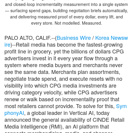
and closed-loop incrementality measurement into a single system
— surfacing spend gaps, building negotiation briefs automatically,
and delivering measured proof of every dollar, every lift, and
every store. Not modelled. Measured.
PALO ALTO, CALIF.--(
Business Wire
/
Korea Newsw
ire
)--Retail media has become the fastest-growing
profit line in grocery, yet the billions of dollars CPG
advertisers invest in it every year flow through a
system where media buyers and merchants never
see the same data. Merchants plan assortments,
negotiate trade spend, and execute resets with no
visibility into which CPG media investments are
driving category velocity, while CPG advertisers
renew or walk based on incrementality proof that
most retailers cannot provide. To solve for this,
Sym
phonyAI
, a global leader in Vertical AI, today
announced the general availability of CINDE Retail
Media Intelligence (RMI), an AI platform that