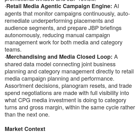
AI
·Retail Media Agentic Campaign Engine:
agents that monitor campaigns continuously, auto-
remediate underperforming placements and
audience segments, and prepare JBP briefings
autonomously, reducing manual campaign
management work for both media and category
teams.
A
·Merchandising and Media Closed Loop:
shared data model connecting joint business
planning and category management directly to retail
media campaign planning and performance.
Assortment decisions, planogram resets, and trade
spend negotiations are made with full visibility into
what CPG media investment is doing to category
turns and gross margin, within the same cycle rather
than the next one.
Market Context