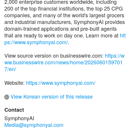
2,000 enterprise customers worldwide, including
200 of the top financial institutions, the top 25 CPG
companies, and many of the world's largest grocers
and industrial manufacturers, SymphonyAI provides
domain-trained applications and pre-built agents
that are ready to work on day one. Learn more at
htt
ps://www.symphonyai.com/
.
View source version on businesswire.com:
https://w
ww.businesswire.com/news/home/2026060159701
7/en/
Website:
https://www.symphonyai.com/
View Korean version of this release
Contact
SymphonyAI
Media@symphonyai.com