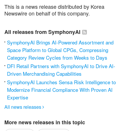
This is a news release distributed by Korea
Newswire on behalf of this company.
All releases from SymphonyAI
SymphonyAI Brings AI-Powered Assortment and
Space Platform to Global CPGs, Compressing
Category Review Cycles from Weeks to Days
DFI Retail Partners with SymphonyAI to Drive AI-
Driven Merchandising Capabilities
SymphonyAI Launches Sensa Risk Intelligence to
Modernize Financial Compliance With Proven AI
Expertise
All news releases

More news releases in this topic