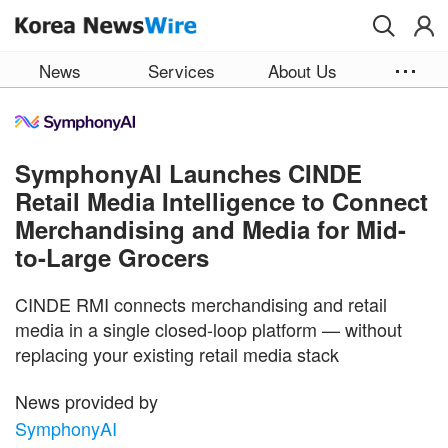
Skip to main content
News
Services
About Us
SymphonyAI Launches CINDE
Retail Media Intelligence to Connect
Merchandising and Media for Mid-
to-Large Grocers
CINDE RMI connects merchandising and retail
media in a single closed-loop platform — without
replacing your existing retail media stack
News provided by
SymphonyAI