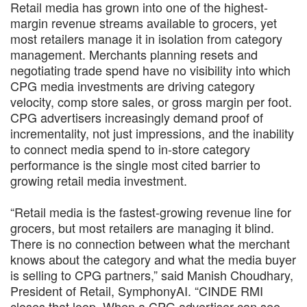
Retail media has grown into one of the highest-
margin revenue streams available to grocers, yet
most retailers manage it in isolation from category
management. Merchants planning resets and
negotiating trade spend have no visibility into which
CPG media investments are driving category
velocity, comp store sales, or gross margin per foot.
CPG advertisers increasingly demand proof of
incrementality, not just impressions, and the inability
to connect media spend to in-store category
performance is the single most cited barrier to
growing retail media investment.
“Retail media is the fastest-growing revenue line for
grocers, but most retailers are managing it blind.
There is no connection between what the merchant
knows about the category and what the media buyer
is selling to CPG partners,” said Manish Choudhary,
President of Retail, SymphonyAI. “CINDE RMI
closes that loop. When a CPG advertiser can see