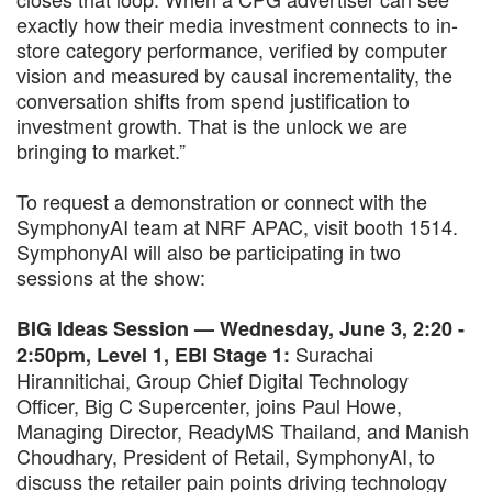
exactly how their media investment connects to in-
store category performance, verified by computer
vision and measured by causal incrementality, the
conversation shifts from spend justification to
investment growth. That is the unlock we are
bringing to market.”
To request a demonstration or connect with the
SymphonyAI team at NRF APAC, visit booth 1514.
SymphonyAI will also be participating in two
sessions at the show:
BIG Ideas Session — Wednesday, June 3, 2:20 -
Surachai
2:50pm, Level 1, EBI Stage 1:
Hirannitichai, Group Chief Digital Technology
Officer, Big C Supercenter, joins Paul Howe,
Managing Director, ReadyMS Thailand, and Manish
Choudhary, President of Retail, SymphonyAI, to
discuss the retailer pain points driving technology