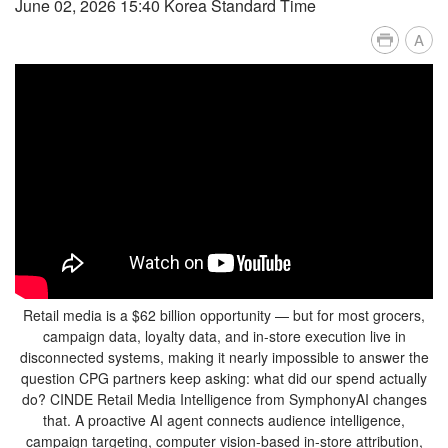
June 02, 2026 15:40 Korea Standard Time
A
Retail media is a $62 billion opportunity — but for most grocers,
campaign data, loyalty data, and in-store execution live in
disconnected systems, making it nearly impossible to answer the
question CPG partners keep asking: what did our spend actually
do? CINDE Retail Media Intelligence from SymphonyAI changes
that. A proactive AI agent connects audience intelligence,
campaign targeting, computer vision-based in-store attribution,