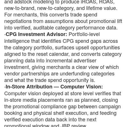
and adstock modeling to produce iROAS, ROAS,
new-to-brand, new-to-category, and lifetime value.
For merchants, this converts trade spend
negotiations from assumptions about promotional lift
into verified, auditable category performance data.
Portfolio-level
·CPG Investment Advisor:
intelligence that identifies CPG spend gaps across
the category portfolio, surfaces upsell opportunities
aligned to the reset calendar, and converts category
planning data into incremental advertiser
investment, giving merchants a clear view of which
vendor partnerships are underfunding categories
and what the trade spend opportunity is.
·In-Store Attribution — Computer Vision:
Computer vision deployed at store level verifies that
in-store media placements ran as planned, closing
the promotional compliance gap between campaign
booking and physical shelf execution, and feeding
verified execution data back into the next
promotional window and JBP review.