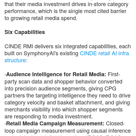
that their media investment drives in-store category
performance, which is the single most cited barrier
to growing retail media spend.
Six Capabilities
CINDE RMI delivers six integrated capabilities, each
built on SymphonyAI's existing
CINDE retail AI infra
structure
:
First-
·Audience Intelligence for Retail Media:
party scan data and shopper behavior converted
into precision audience segments, giving CPG
partners the targeting intelligence they need to drive
category velocity and basket attachment, and giving
merchants visibility into which shopper segments
are responding to media investment.
Closed-
·Retail Media Campaign Measurement:
loop campaign measurement using causal inference