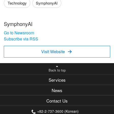
Technology
SymphonyAI
SymphonyAI
Go to Newsroom
Subscribe via RSS
Visit Website

Back to top
Services
News
Contact Us
+82-2-737-3600 (Korean)