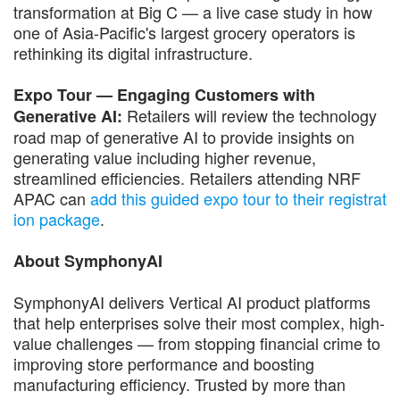
transformation at Big C — a live case study in how
one of Asia-Pacific's largest grocery operators is
rethinking its digital infrastructure.
Expo Tour — Engaging Customers with
Retailers will review the technology
Generative AI:
road map of generative AI to provide insights on
generating value including higher revenue,
streamlined efficiencies. Retailers attending NRF
APAC can
add this guided expo tour to their registrat
ion package
.
About SymphonyAI
SymphonyAI delivers Vertical AI product platforms
that help enterprises solve their most complex, high-
value challenges — from stopping financial crime to
improving store performance and boosting
manufacturing efficiency. Trusted by more than