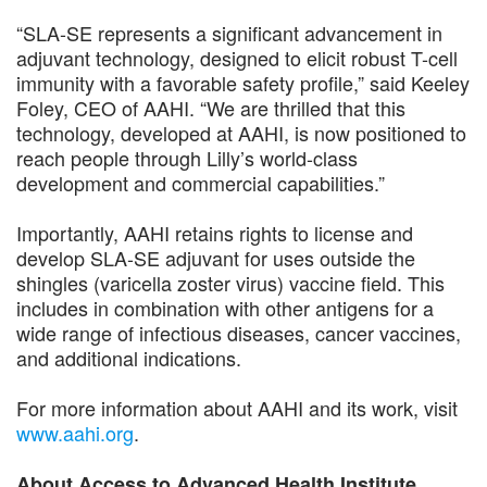
“SLA-SE represents a significant advancement in
adjuvant technology, designed to elicit robust T-cell
immunity with a favorable safety profile,” said Keeley
Foley, CEO of AAHI. “We are thrilled that this
technology, developed at AAHI, is now positioned to
reach people through Lilly’s world-class
development and commercial capabilities.”
Importantly, AAHI retains rights to license and
develop SLA-SE adjuvant for uses outside the
shingles (varicella zoster virus) vaccine field. This
includes in combination with other antigens for a
wide range of infectious diseases, cancer vaccines,
and additional indications.
For more information about AAHI and its work, visit
www.aahi.org
.
About Access to Advanced Health Institute