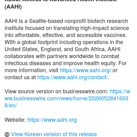
(AAHI)
AAHI is a Seattle-based nonprofit biotech research
institute focused on translating high-impact science
into affordable, effective, and accessible vaccines.
With a global footprint including operations in the
United States, England, and South Africa, AAHI
collaborates with partners worldwide to combat
infectious diseases and improve health equity. For
more information, visit
https://www.aahi.org/
or
contact us at
https://www.aahi.org/contact/
.
View source version on businesswire.com:
https://w
ww.businesswire.com/news/home/2026052841603
8/en/
Website:
https://www.aahi.org
View Korean version of this release