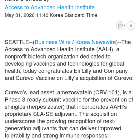
Access to Advanced Health Institute
May 31, 2026 11:40 Korea Standard Time
A
SEATTLE--(
Business Wire
/
Korea Newswire
)--The
Access to Advanced Health Institute (AAHI), a
nonprofit biotech organization dedicated to
developing vaccines and technologies for global
health, today congratulates Eli Lilly and Company
and Curevo Vaccine on Lilly’s acquisition of Curevo.
Curevo’s lead asset, amezosvatein (CRV-101), is a
Phase 3-ready subunit vaccine for the prevention of
shingles (herpes zoster) that incorporates AAHI’s
proprietary SLA-SE adjuvant. The acquisition
underscores the growing recognition of next-
generation adjuvants that can deliver improved
tolerability and strong immune responses.