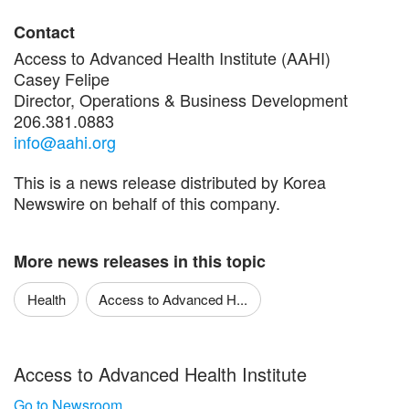
Contact
Access to Advanced Health Institute (AAHI)
Casey Felipe
Director, Operations & Business Development
206.381.0883
info@aahi.org
This is a news release distributed by Korea
Newswire on behalf of this company.
More news releases in this topic
Health
Access to Advanced H...
Access to Advanced Health Institute
Go to Newsroom