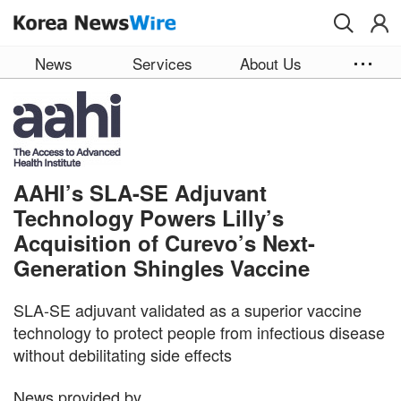
Skip to main content
News
Services
About Us
AAHI’s SLA-SE Adjuvant
Technology Powers Lilly’s
Acquisition of Curevo’s Next-
Generation Shingles Vaccine
SLA-SE adjuvant validated as a superior vaccine
technology to protect people from infectious disease
without debilitating side effects
News provided by