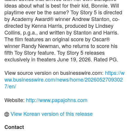
ideas about what is best for their kid, Bonnie. Will
playtime ever be the same? Toy Story 5 is directed
by Academy Award® winner Andrew Stanton, co-
directed by Kenna Harris, produced by Lindsey
Collins, p.g.a., and written by Stanton and Harris.
The film features an original score by Oscar®
winner Randy Newman, who returns to score his
fifth Toy Story feature. Toy Story 5 releases
exclusively in theaters June 19, 2026. Rated PG.
View source version on businesswire.com:
https://w
ww.businesswire.com/news/home/2026052709302
7/en/
Website:
http://www.papajohns.com
View Korean version of this release
Contact