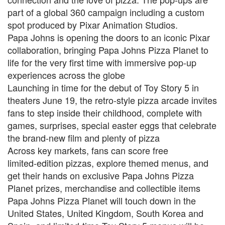
part of a global 360 campaign including a custom
spot produced by Pixar Animation Studios.
Papa Johns is opening the doors to an iconic Pixar
collaboration, bringing Papa Johns Pizza Planet to
life for the very first time with immersive pop‑up
experiences across the globe
Launching in time for the debut of Toy Story 5 in
theaters June 19, the retro‑style pizza arcade invites
fans to step inside their childhood, complete with
games, surprises, special easter eggs that celebrate
the brand-new film and plenty of pizza
Across key markets, fans can score free
limited‑edition pizzas, explore themed menus, and
get their hands on exclusive Papa Johns Pizza
Planet prizes, merchandise and collectible items
Papa Johns Pizza Planet will touch down in the
United States, United Kingdom, South Korea and