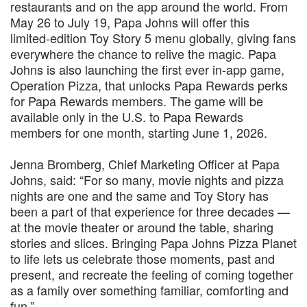
restaurants and on the app around the world. From
May 26 to July 19, Papa Johns will offer this
limited‑edition Toy Story 5 menu globally, giving fans
everywhere the chance to relive the magic. Papa
Johns is also launching the first ever in-app game,
Operation Pizza, that unlocks Papa Rewards perks
for Papa Rewards members. The game will be
available only in the U.S. to Papa Rewards
members for one month, starting June 1, 2026.
Jenna Bromberg, Chief Marketing Officer at Papa
Johns, said: “For so many, movie nights and pizza
nights are one and the same and Toy Story has
been a part of that experience for three decades —
at the movie theater or around the table, sharing
stories and slices. Bringing Papa Johns Pizza Planet
to life lets us celebrate those moments, past and
present, and recreate the feeling of coming together
as a family over something familiar, comforting and
fun.”