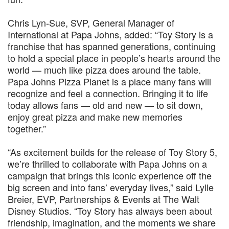
Chris Lyn‑Sue, SVP, General Manager of
International at Papa Johns, added: “Toy Story is a
franchise that has spanned generations, continuing
to hold a special place in people’s hearts around the
world — much like pizza does around the table.
Papa Johns Pizza Planet is a place many fans will
recognize and feel a connection. Bringing it to life
today allows fans — old and new — to sit down,
enjoy great pizza and make new memories
together.”
“As excitement builds for the release of Toy Story 5,
we’re thrilled to collaborate with Papa Johns on a
campaign that brings this iconic experience off the
big screen and into fans’ everyday lives,” said Lylle
Breier, EVP, Partnerships & Events at The Walt
Disney Studios. “Toy Story has always been about
friendship, imagination, and the moments we share