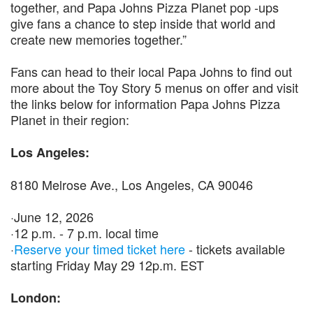
together, and Papa Johns Pizza Planet pop -ups
give fans a chance to step inside that world and
create new memories together.”
Fans can head to their local Papa Johns to find out
more about the Toy Story 5 menus on offer and visit
the links below for information Papa Johns Pizza
Planet in their region:
Los Angeles:
8180 Melrose Ave., Los Angeles, CA 90046
·June 12, 2026
·12 p.m. - 7 p.m. local time
·
Reserve your timed ticket here
- tickets available
starting Friday May 29 12p.m. EST
London: