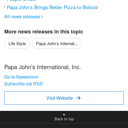
Papa John’s Brings Better Pizza to Bolivia!
All news releases

More news releases in this topic
Life Style
Papa John’s Internat...
Papa John’s International, Inc.
Go to Newsroom
Subscribe via RSS
Visit Website

Back to top