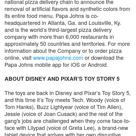
national pizza delivery chain to announce the
removal of artificial flavors and synthetic colors from
its entire food menu. Papa Johns is co-
headquartered in Atlanta, Ga. and Louisville, Ky.
and is the world’s third-largest pizza delivery
company with more than 6,000 restaurants in
approximately 50 countries and territories. For more
information about the Company or to order pizza
online, visit
www.papajohns.com
or download the
Papa Johns mobile app for iOS or Android.
ABOUT DISNEY AND PIXAR’S TOY STORY 5
The toys are back in Disney and Pixar’s Toy Story 5,
and this time it’s Toy meets Tech. Woody (voice of
Tom Hanks), Buzz Lightyear (voice of Tim Allen),
Jessie (voice of Joan Cusack) and the rest of the
gang's jobs are challenged when they come face-to-
face with Lilypad (voice of Greta Lee), a brand-new
tablet device that arrives with her own disruptive