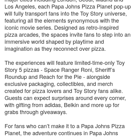
Los Angeles, each Papa Johns Pizza Planet pop-up
will fully transport fans into the Toy Story universe,
featuring all the elements synonymous with the
iconic movie series. Designed as retro‑inspired
pizza arcades, the spaces invite fans to step into an
immersive world shaped by playtime and
imagination as they reconnect over pizza.
The experiences will feature limited‑time‑only Toy
Story 5 pizzas - Space Ranger Roni, Sheriff’s
Roundup and Reach for the Pie - alongside
exclusive packaging, collectibles, and merch
created for pizza lovers and Toy Story fans alike.
Guests can expect surprises around every corner,
with gifting from adidas, Belkin and more up for
grabs through giveaways.
For fans who can’t make it to a Papa Johns Pizza
Planet, the adventure continues in Papa Johns