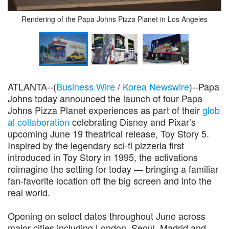
Rendering of the Papa Johns Pizza Planet in Los Angeles
ATLANTA--(
Business Wire
/
Korea Newswire
)--Papa
Johns today announced the launch of four Papa
Johns Pizza Planet experiences as part of their
glob
al collaboration
celebrating Disney and Pixar’s
upcoming June 19 theatrical release, Toy Story 5.
Inspired by the legendary sci‑fi pizzeria first
introduced in Toy Story in 1995, the activations
reimagine the setting for today — bringing a familiar
fan-favorite location off the big screen and into the
real world.
Opening on select dates throughout June across
major cities including London, Seoul, Madrid and