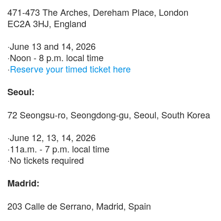
471-473 The Arches, Dereham Place, London
EC2A 3HJ, England
·June 13 and 14, 2026
·Noon - 8 p.m. local time
·
Reserve your timed ticket here
Seoul:
72 Seongsu-ro, Seongdong-gu, Seoul, South Korea
·June 12, 13, 14, 2026
·11a.m. - 7 p.m. local time
·No tickets required
Madrid:
203 Calle de Serrano, Madrid, Spain