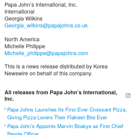
Papa John’s International, Inc.
International
Georgia Wilkins
Georgia_wilkins@papajohns.co.uk
North America
Michelle Philippe
Michelle_philippe@papajohns.com
This is a news release distributed by Korea
Newswire on behalf of this company.
All releases from Papa John’s International,
Inc.
Papa Johns Launches Its First-Ever Croissant Pizza,
Giving Pizza Lovers Their Flakiest Bite Ever
Papa John’s Appoints Marvin Boakye as First Chief
People Officer