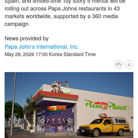
Spain, and limited‑time Toy Story 5 menus will be
rolling out across Papa Johns restaurants in 43
markets worldwide, supported by a 360 media
campaign
News provided by
Papa John’s International, Inc.
May 28, 2026 17:00 Korea Standard Time
A