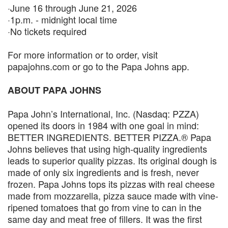
·June 16 through June 21, 2026
·1p.m. - midnight local time
·No tickets required
For more information or to order, visit
papajohns.com or go to the Papa Johns app.
ABOUT PAPA JOHNS
Papa John’s International, Inc. (Nasdaq: PZZA)
opened its doors in 1984 with one goal in mind:
BETTER INGREDIENTS. BETTER PIZZA.® Papa
Johns believes that using high-quality ingredients
leads to superior quality pizzas. Its original dough is
made of only six ingredients and is fresh, never
frozen. Papa Johns tops its pizzas with real cheese
made from mozzarella, pizza sauce made with vine-
ripened tomatoes that go from vine to can in the
same day and meat free of fillers. It was the first