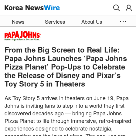
Skip to main content
News
Services
About Us
From the Big Screen to Real Life:
Papa Johns Launches ‘Papa Johns
Pizza Planet’ Pop-Ups to Celebrate
the Release of Disney and Pixar’s
Toy Story 5 in Theaters
As Toy Story 5 arrives in theaters on June 19, Papa
Johns is inviting fans to step into a world they first
discovered decades ago — bringing Papa Johns
Pizza Planet to life through immersive, retro‑inspired
experiences designed to celebrate nostalgia,
connection and the love of pizza. The pop-ups are