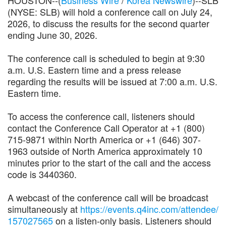
(NYSE: SLB) will hold a conference call on July 24,
2026, to discuss the results for the second quarter
ending June 30, 2026.
The conference call is scheduled to begin at 9:30
a.m. U.S. Eastern time and a press release
regarding the results will be issued at 7:00 a.m. U.S.
Eastern time.
To access the conference call, listeners should
contact the Conference Call Operator at +1 (800)
715-9871 within North America or +1 (646) 307-
1963 outside of North America approximately 10
minutes prior to the start of the call and the access
code is 3440360.
A webcast of the conference call will be broadcast
simultaneously at
https://events.q4inc.com/attendee/
157027565
on a listen-only basis. Listeners should