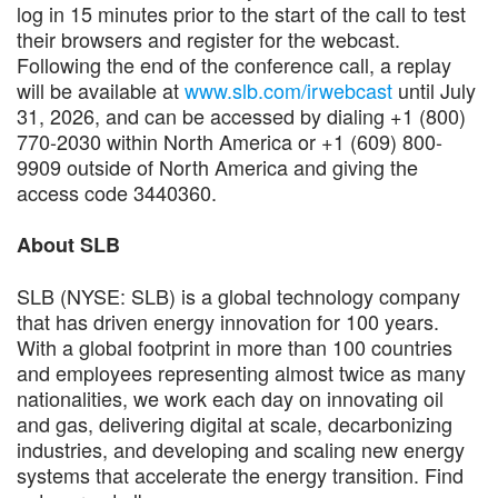
log in 15 minutes prior to the start of the call to test
their browsers and register for the webcast.
Following the end of the conference call, a replay
will be available at
www.slb.com/irwebcast
until July
31, 2026, and can be accessed by dialing +1 (800)
770-2030 within North America or +1 (609) 800-
9909 outside of North America and giving the
access code 3440360.
About SLB
SLB (NYSE: SLB) is a global technology company
that has driven energy innovation for 100 years.
With a global footprint in more than 100 countries
and employees representing almost twice as many
nationalities, we work each day on innovating oil
and gas, delivering digital at scale, decarbonizing
industries, and developing and scaling new energy
systems that accelerate the energy transition. Find