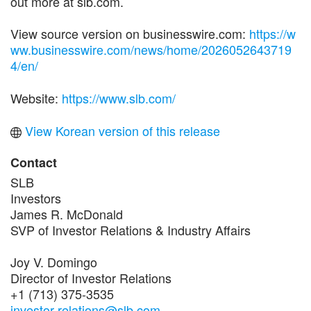
out more at slb.com.
View source version on businesswire.com:
https://w
ww.businesswire.com/news/home/2026052643719
4/en/
Website:
https://www.slb.com/
View Korean version of this release
Contact
SLB
Investors
James R. McDonald
SVP of Investor Relations & Industry Affairs
Joy V. Domingo
Director of Investor Relations
+1 (713) 375-3535
investor-relations@slb.com