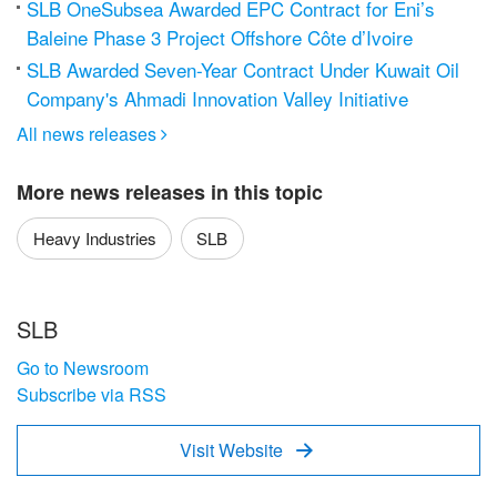
SLB OneSubsea Awarded EPC Contract for Eni’s
Baleine Phase 3 Project Offshore Côte d’Ivoire
SLB Awarded Seven-Year Contract Under Kuwait Oil
Company's Ahmadi Innovation Valley Initiative
All news releases

More news releases in this topic
Heavy Industries
SLB
SLB
Go to Newsroom
Subscribe via RSS
Visit Website
