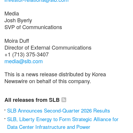
Media
Josh Byerly
SVP of Communications
Moira Duff
Director of External Communications
+1 (713) 375-3407
media@slb.com
This is a news release distributed by Korea
Newswire on behalf of this company.
All releases from SLB
SLB Announces Second-Quarter 2026 Results
SLB, Liberty Energy to Form Strategic Alliance for
Data Center Infrastructure and Power