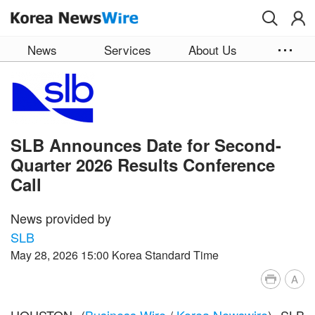
Skip to main content
News
Services
About Us
SLB Announces Date for Second-
Quarter 2026 Results Conference
Call
News provided by
SLB
May 28, 2026 15:00 Korea Standard Time
A
HOUSTON--(
Business Wire
/
Korea Newswire
)--SLB