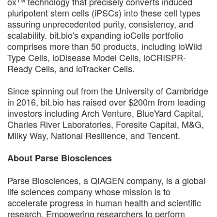
ox™ technology that precisely converts induced
pluripotent stem cells (iPSCs) into these cell types
assuring unprecedented purity, consistency, and
scalability. bit.bio's expanding ioCells portfolio
comprises more than 50 products, including ioWild
Type Cells, ioDisease Model Cells, ioCRISPR-
Ready Cells, and ioTracker Cells.
Since spinning out from the University of Cambridge
in 2016, bit.bio has raised over $200m from leading
investors including Arch Venture, BlueYard Capital,
Charles River Laboratories, Foresite Capital, M&G,
Milky Way, National Resilience, and Tencent.
About Parse Biosciences
Parse Biosciences, a QIAGEN company, is a global
life sciences company whose mission is to
accelerate progress in human health and scientific
research. Empowering researchers to perform