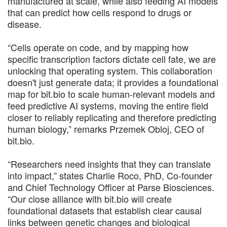
manufactured at scale, while also feeding AI models
that can predict how cells respond to drugs or
disease.
“Cells operate on code, and by mapping how
specific transcription factors dictate cell fate, we are
unlocking that operating system. This collaboration
doesn't just generate data; it provides a foundational
map for bit.bio to scale human-relevant models and
feed predictive AI systems, moving the entire field
closer to reliably replicating and therefore predicting
human biology,” remarks Przemek Obloj, CEO of
bit.bio.
“Researchers need insights that they can translate
into impact,” states Charlie Roco, PhD, Co-founder
and Chief Technology Officer at Parse Biosciences.
“Our close alliance with bit.bio will create
foundational datasets that establish clear causal
links between genetic changes and biological