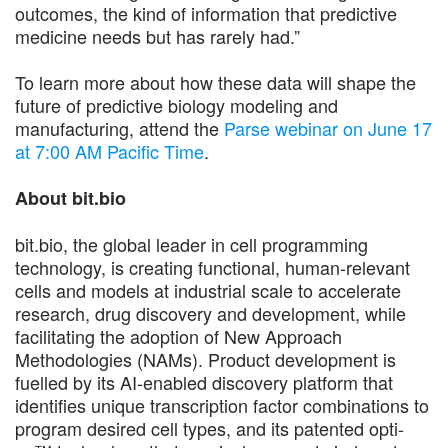
outcomes, the kind of information that predictive
medicine needs but has rarely had.”
To learn more about how these data will shape the
future of predictive biology modeling and
manufacturing, attend the
Parse webinar on June 17
at 7:00 AM Pacific Time
.
About bit.bio
bit.bio, the global leader in cell programming
technology, is creating functional, human-relevant
cells and models at industrial scale to accelerate
research, drug discovery and development, while
facilitating the adoption of New Approach
Methodologies (NAMs). Product development is
fuelled by its AI-enabled discovery platform that
identifies unique transcription factor combinations to
program desired cell types, and its patented opti-