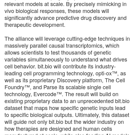
relevant models at scale. By precisely mimicking in
vivo biological responses, these models will
significantly advance predictive drug discovery and
therapeutic development.
The alliance will leverage cutting-edge techniques in
massively parallel causal transcriptomics, which
allows scientists to test thousands of genetic
variables simultaneously to understand what drives
cell behavior. bit.bio will contribute its industry-
leading cell programming technology, opti-ox™, as
well as its proprietary Discovery platform, The Cell
Foundry™, and Parse its scalable single cell
technology, Evercode™. The result will build on
existing proprietary data to an unprecedented bit.bio
dataset that maps how specific genetic inputs lead
to specific biological outputs. Ultimately, this dataset
will guide not only bit.bio but the wider industry on
how therapies are designed and human cells