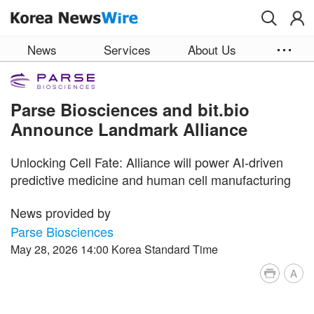
Skip to main content
News
Services
About Us
Parse Biosciences and bit.bio
Announce Landmark Alliance
Unlocking Cell Fate: Alliance will power AI-driven
predictive medicine and human cell manufacturing
News provided by
Parse Biosciences
May 28, 2026 14:00 Korea Standard Time
A