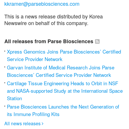
kkramer@parsebiosciences.com
This is a news release distributed by Korea
Newswire on behalf of this company.
All releases from Parse Biosciences
Xpress Genomics Joins Parse Biosciences’ Certified
Service Provider Network
Garvan Institute of Medical Research Joins Parse
Biosciences’ Certified Service Provider Network
Cartilage Tissue Engineering Heads to Orbit in NSF
and NASA-supported Study at the International Space
Station
Parse Biosciences Launches the Next Generation of
its Immune Profiling Kits
All news releases
