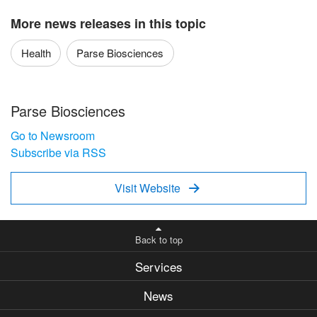
More news releases in this topic
Health
Parse Biosciences
Parse Biosciences
Go to Newsroom
Subscribe via RSS
Visit Website

Back to top
Services
News