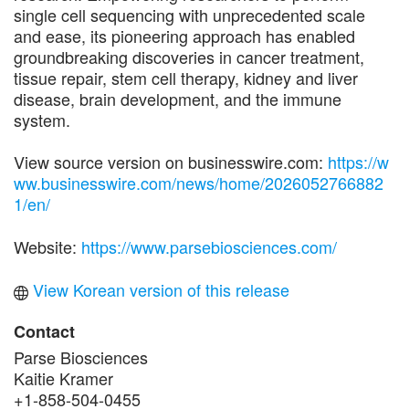
single cell sequencing with unprecedented scale
and ease, its pioneering approach has enabled
groundbreaking discoveries in cancer treatment,
tissue repair, stem cell therapy, kidney and liver
disease, brain development, and the immune
system.
View source version on businesswire.com:
https://w
ww.businesswire.com/news/home/2026052766882
1/en/
Website:
https://www.parsebiosciences.com/
View Korean version of this release
Contact
Parse Biosciences
Kaitie Kramer
+1-858-504-0455