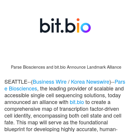
Parse Biosciences and bit.bio Announce Landmark Alliance
SEATTLE--(
Business Wire
/
Korea Newswire
)--
Pars
e Biosciences
, the leading provider of scalable and
accessible single cell sequencing solutions, today
announced an alliance with
bit.bio
to create a
comprehensive map of transcription factor-driven
cell identity, encompassing both cell state and cell
fate. This map will serve as the foundational
blueprint for developing highly accurate, human-