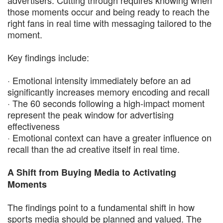
those moments occur and being ready to reach the
right fans in real time with messaging tailored to the
moment.
Key findings include:
· Emotional intensity immediately before an ad
significantly increases memory encoding and recall
· The 60 seconds following a high-impact moment
represent the peak window for advertising
effectiveness
· Emotional context can have a greater influence on
recall than the ad creative itself in real time.
A Shift from Buying Media to Activating
Moments
The findings point to a fundamental shift in how
sports media should be planned and valued. The