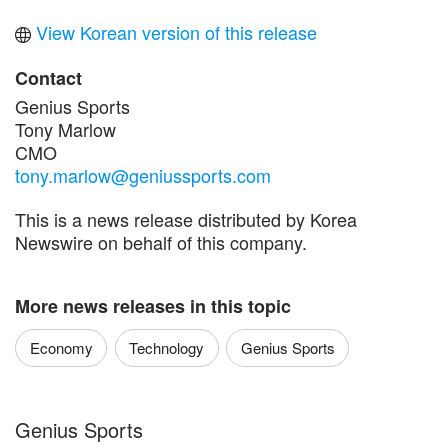
View Korean version of this release
Contact
Genius Sports
Tony Marlow
CMO
tony.marlow@geniussports.com
This is a news release distributed by Korea
Newswire on behalf of this company.
More news releases in this topic
Economy
Technology
Genius Sports
Genius Sports