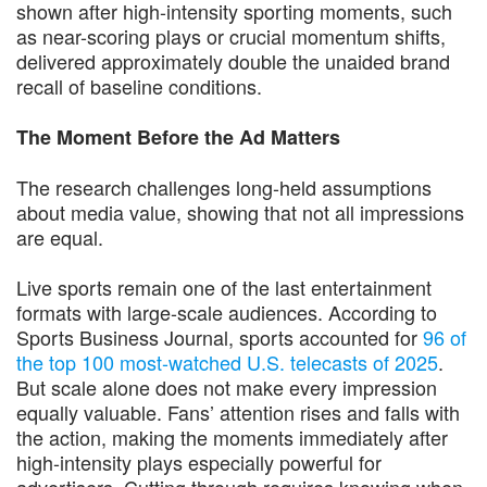
shown after high-intensity sporting moments, such
as near-scoring plays or crucial momentum shifts,
delivered approximately double the unaided brand
recall of baseline conditions.
The Moment Before the Ad Matters
The research challenges long-held assumptions
about media value, showing that not all impressions
are equal.
Live sports remain one of the last entertainment
formats with large-scale audiences. According to
Sports Business Journal, sports accounted for
96 of
the top 100 most-watched U.S. telecasts of 2025
.
But scale alone does not make every impression
equally valuable. Fans’ attention rises and falls with
the action, making the moments immediately after
high-intensity plays especially powerful for
advertisers. Cutting through requires knowing when