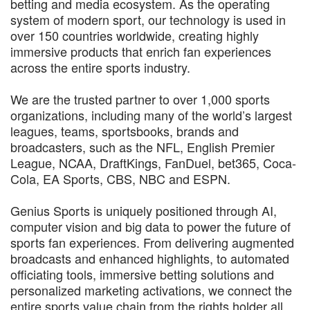
betting and media ecosystem. As the operating
system of modern sport, our technology is used in
over 150 countries worldwide, creating highly
immersive products that enrich fan experiences
across the entire sports industry.
We are the trusted partner to over 1,000 sports
organizations, including many of the world’s largest
leagues, teams, sportsbooks, brands and
broadcasters, such as the NFL, English Premier
League, NCAA, DraftKings, FanDuel, bet365, Coca-
Cola, EA Sports, CBS, NBC and ESPN.
Genius Sports is uniquely positioned through AI,
computer vision and big data to power the future of
sports fan experiences. From delivering augmented
broadcasts and enhanced highlights, to automated
officiating tools, immersive betting solutions and
personalized marketing activations, we connect the
entire sports value chain from the rights holder all