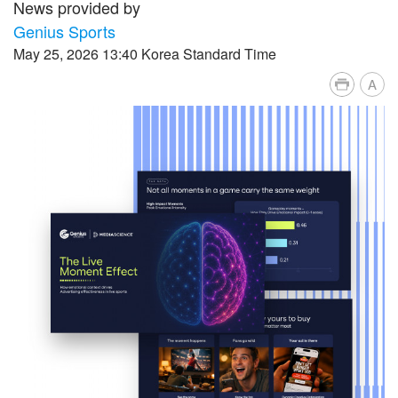
News provided by
Genius Sports
May 25, 2026 13:40 Korea Standard Time
A