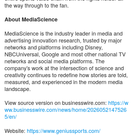
the way through to the fan.
About MediaScience
MediaScience is the industry leader in media and
advertising innovation research, trusted by major
networks and platforms including Disney,
NBCUniversal, Google and most other national TV
networks and social media platforms. The
company's work at the intersection of science and
creativity continues to redefine how stories are told,
measured, and experienced in the modern media
landscape.
View source version on businesswire.com:
https://w
ww.businesswire.com/news/home/2026052147526
5/en/
Website:
https://www.geniussports.com/