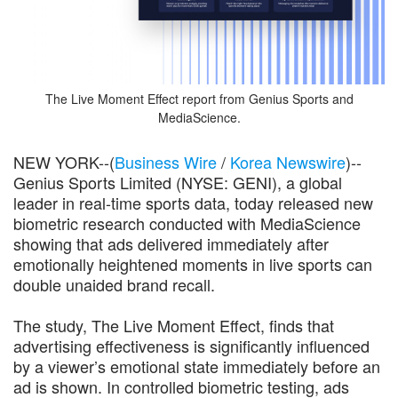
The Live Moment Effect report from Genius Sports and
MediaScience.
NEW YORK--(
Business Wire
/
Korea Newswire
)--
Genius Sports Limited (NYSE: GENI), a global
leader in real-time sports data, today released new
biometric research conducted with MediaScience
showing that ads delivered immediately after
emotionally heightened moments in live sports can
double unaided brand recall.
The study, The Live Moment Effect, finds that
advertising effectiveness is significantly influenced
by a viewer’s emotional state immediately before an
ad is shown. In controlled biometric testing, ads