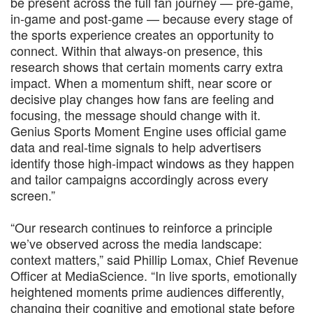
be present across the full fan journey — pre-game,
in-game and post-game — because every stage of
the sports experience creates an opportunity to
connect. Within that always-on presence, this
research shows that certain moments carry extra
impact. When a momentum shift, near score or
decisive play changes how fans are feeling and
focusing, the message should change with it.
Genius Sports Moment Engine uses official game
data and real-time signals to help advertisers
identify those high-impact windows as they happen
and tailor campaigns accordingly across every
screen.”
“Our research continues to reinforce a principle
we’ve observed across the media landscape:
context matters,” said Phillip Lomax, Chief Revenue
Officer at MediaScience. “In live sports, emotionally
heightened moments prime audiences differently,
changing their cognitive and emotional state before