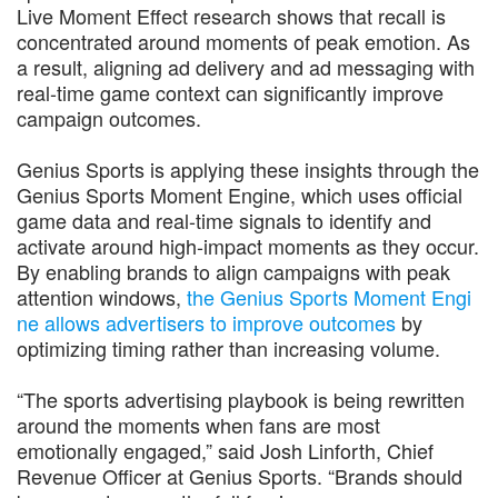
Live Moment Effect research shows that recall is
concentrated around moments of peak emotion. As
a result, aligning ad delivery and ad messaging with
real-time game context can significantly improve
campaign outcomes.
Genius Sports is applying these insights through the
Genius Sports Moment Engine, which uses official
game data and real-time signals to identify and
activate around high-impact moments as they occur.
By enabling brands to align campaigns with peak
attention windows,
the Genius Sports Moment Engi
ne allows advertisers to improve outcomes
by
optimizing timing rather than increasing volume.
“The sports advertising playbook is being rewritten
around the moments when fans are most
emotionally engaged,” said Josh Linforth, Chief
Revenue Officer at Genius Sports. “Brands should