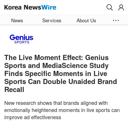
Skip to main content
News
Services
About Us
The Live Moment Effect: Genius
Sports and MediaScience Study
Finds Specific Moments in Live
Sports Can Double Unaided Brand
Recall
New research shows that brands aligned with
emotionally heightened moments in live sports can
improve ad effectiveness