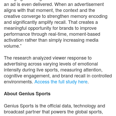
an ad is even delivered. When an advertisement
aligns with that moment, the context and the
creative converge to strengthen memory encoding
and significantly amplify recall. That creates a
meaningful opportunity for brands to improve
performance through real-time, moment-based
activation rather than simply increasing media
volume.”
The research analyzed viewer response to
advertising across varying levels of emotional
intensity during live sports, measuring attention,
cognitive engagement, and brand recall in controlled
environments.
Access the full study here
.
About Genius Sports
Genius Sports is the official data, technology and
broadcast partner that powers the global sports,