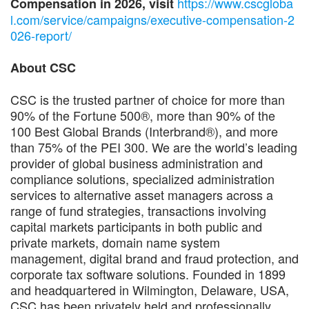
https://www.cscgloba
Compensation in 2026, visit
l.com/service/campaigns/executive-compensation-2
026-report/
About CSC
CSC is the trusted partner of choice for more than
90% of the Fortune 500®, more than 90% of the
100 Best Global Brands (Interbrand®), and more
than 75% of the PEI 300. We are the world’s leading
provider of global business administration and
compliance solutions, specialized administration
services to alternative asset managers across a
range of fund strategies, transactions involving
capital markets participants in both public and
private markets, domain name system
management, digital brand and fraud protection, and
corporate tax software solutions. Founded in 1899
and headquartered in Wilmington, Delaware, USA,
CSC has been privately held and professionally