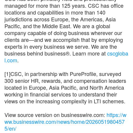
managed for more than 125 years. CSC has office
locations and capabilities in more than 140
jurisdictions across Europe, the Americas, Asia
Pacific, and the Middle East. We are a global
company capable of doing business wherever our
clients are—and we accomplish that by employing
experts in every business we serve. We are the
business behind business®. Learn more at
cscgloba
l.com
.
[1]CSC, in partnership with PureProfile, surveyed
300 senior HR, rewards, and compensation leaders
located in Europe, Asia Pacific, and North America
working in financial services to understand their
views on the increasing complexity in LTI schemes.
View source version on businesswire.com:
https://w
ww.businesswire.com/news/home/2026051980457
5/en/