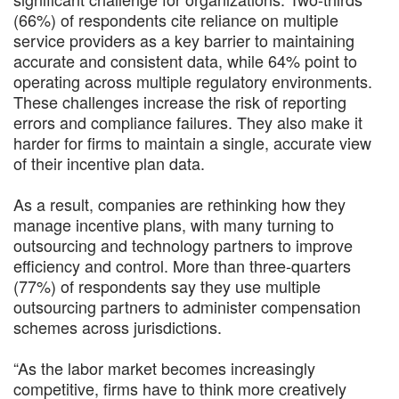
(66%) of respondents cite reliance on multiple
service providers as a key barrier to maintaining
accurate and consistent data, while 64% point to
operating across multiple regulatory environments.
These challenges increase the risk of reporting
errors and compliance failures. They also make it
harder for firms to maintain a single, accurate view
of their incentive plan data.
As a result, companies are rethinking how they
manage incentive plans, with many turning to
outsourcing and technology partners to improve
efficiency and control. More than three-quarters
(77%) of respondents say they use multiple
outsourcing partners to administer compensation
schemes across jurisdictions.
“As the labor market becomes increasingly
competitive, firms have to think more creatively