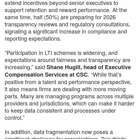
extend incentives beyond senior executives to
support retention and reward performance. At the
same time, half (50%) are preparing for 2026
transparency reviews and regulatory consultations,
signaling a significant increase in compliance and
reporting expectations.
“Participation in LTI schemes is widening, and
expectations around fairness and transparency are
increasing,” said
Shane Hugill, head of Executive
. “While that’s
Compensation Services at CSC
positive from a talent and performance perspective,
it also means firms are dealing with more moving
parts. Many are managing programs across multiple
providers and jurisdictions, which can make it harder
to keep data consistent and processes under
control.”
In addition, data fragmentation now poses a
significant challenge for organizations. Two-thirds