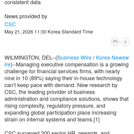
consistent data
News provided by
CSC
May 21, 2026 11:30 Korea Standard Time
A
WILMINGTON, DEL--(
Business Wire
/
Korea Newsw
ire
)--Managing executive compensation is a growing
challenge for financial services firms, with nearly
nine in 10 (89%) saying their in-house technology
can’t keep pace with demand. New research by
CSC, the leading provider of business
administration and compliance solutions, shows that
rising complexity, regulatory pressure, and
expanding global participation place increasing
strain on internal systems and teams.[1]
CSC surveyed 300 senior HR, rewards, and