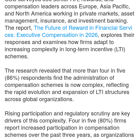
compensation leaders across Europe, Asia Pacific,
and North America working in private markets, asset
management, insurance, and investment banking.
The report,
The Future of Reward in Financial Servi
ces: Executive Compensation in 2026
, explores their
responses and examines how firms adapt to
increasing complexity in long-term incentive (LTI)
schemes.
The research revealed that more than four in five
(86%) respondents find the administration of
compensation schemes is now complex, reflecting
the rapid evolution and expansion of LTI structures
across global organizations.
Rising participation and regulatory scrutiny are key
drivers of this complexity. Four in five (80%) firms
report increased participation in compensation
schemes over the past three years, as organizations