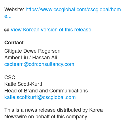
Website:
https://www.cscglobal.com/cscglobal/hom
e...
View Korean version of this release
Contact
Citigate Dewe Rogerson
Amber Liu / Hassan Ali
cscteam@cdrconsultancy.com
CSC
Katie Scott-Kurti
Head of Brand and Communications
katie.scottkurti@cscglobal.com
This is a news release distributed by Korea
Newswire on behalf of this company.