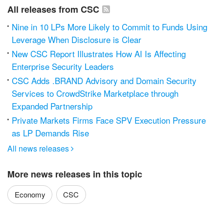
All releases from CSC
Nine in 10 LPs More Likely to Commit to Funds Using
Leverage When Disclosure is Clear
New CSC Report Illustrates How AI Is Affecting
Enterprise Security Leaders
CSC Adds .BRAND Advisory and Domain Security
Services to CrowdStrike Marketplace through
Expanded Partnership
Private Markets Firms Face SPV Execution Pressure
as LP Demands Rise
All news releases

More news releases in this topic
Economy
CSC