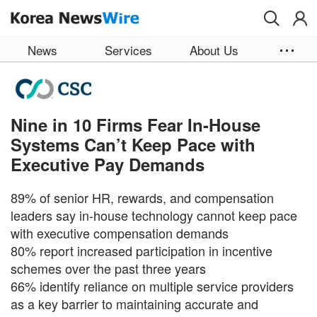
Skip to main content
News
Services
About Us
Nine in 10 Firms Fear In-House
Systems Can’t Keep Pace with
Executive Pay Demands
89% of senior HR, rewards, and compensation
leaders say in-house technology cannot keep pace
with executive compensation demands
80% report increased participation in incentive
schemes over the past three years
66% identify reliance on multiple service providers
as a key barrier to maintaining accurate and