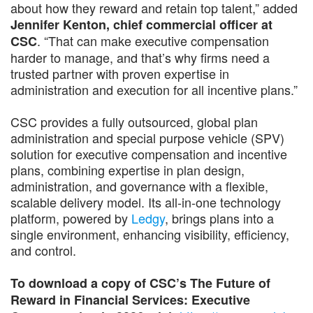
about how they reward and retain top talent,” added
Jennifer Kenton, chief commercial officer at
. “That can make executive compensation
CSC
harder to manage, and that’s why firms need a
trusted partner with proven expertise in
administration and execution for all incentive plans.”
CSC provides a fully outsourced, global plan
administration and special purpose vehicle (SPV)
solution for executive compensation and incentive
plans, combining expertise in plan design,
administration, and governance with a flexible,
scalable delivery model. Its all-in-one technology
platform, powered by
Ledgy
, brings plans into a
single environment, enhancing visibility, efficiency,
and control.
To download a copy of CSC’s The Future of
Reward in Financial Services: Executive