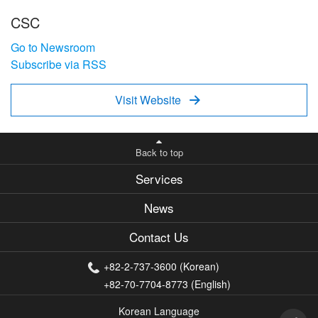
CSC
Go to Newsroom
Subscribe via RSS
Visit Website

Back to top
Services
News
Contact Us
+82-2-737-3600 (Korean)
+82-70-7704-8773 (English)
Korean Language