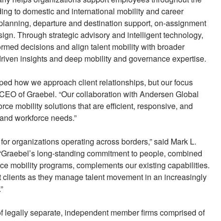
ng to domestic and international mobility and career
 planning, departure and destination support, on-assignment
sign. Through strategic advisory and intelligent technology,
med decisions and align talent mobility with broader
riven insights and deep mobility and governance expertise.
ed how we approach client relationships, but our focus
 CEO of Graebel. “Our collaboration with Andersen Global
rce mobility solutions that are efficient, responsive, and
 and workforce needs.”
for organizations operating across borders,” said Mark L.
“Graebel’s long-standing commitment to people, combined
ce mobility programs, complements our existing capabilities.
rt clients as they manage talent movement in an increasingly
”
 of legally separate, independent member firms comprised of