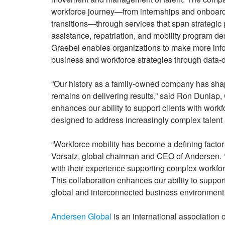
workforce journey—from internships and onboardi
transitions—through services that span strategic
assistance, repatriation, and mobility program de
Graebel enables organizations to make more infor
business and workforce strategies through data-d
“Our history as a family-owned company has shap
remains on delivering results,” said Ron Dunlap,
enhances our ability to support clients with workfo
designed to address increasingly complex talent
“Workforce mobility has become a defining factor 
Vorsatz, global chairman and CEO of Andersen. 
with their experience supporting complex workfor
This collaboration enhances our ability to suppo
global and interconnected business environment.
Andersen Global
is an international association