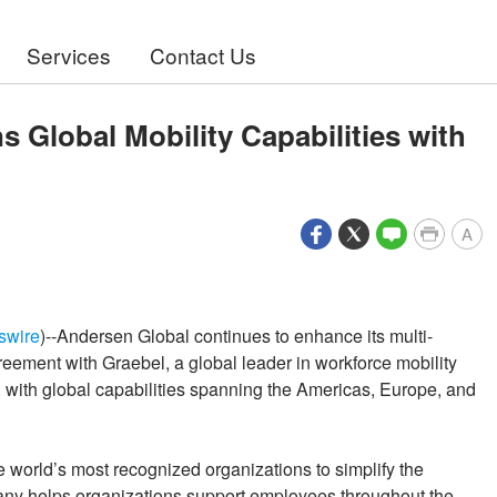
Services
Contact Us
 Global Mobility Capabilities with
A
swire
)--Andersen Global continues to enhance its multi-
eement with Graebel, a global leader in workforce mobility
with global capabilities spanning the Americas, Europe, and
world’s most recognized organizations to simplify the
y helps organizations support employees throughout the