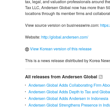
tax, legal, and valuation professionals around t
Tax LLC, Andersen Global now has more than 50,
locations through its member firms and collaborat
View source version on businesswire.com:
https
Website:
http://global.andersen.com/
View Korean version of this release
This is a news release distributed by Korea News
All releases from Andersen Global
Andersen Global Adds Collaborating Firm Ab
Andersen Global Adds Depth to Tax and Global
Andersen Global Adds Andersen in Indonesia
Andersen Global Strengthens Presence in Indi