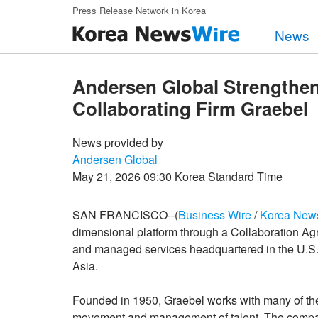
Skip to main content
Press Release Network in Korea
News
Andersen Global Strengthens
Collaborating Firm Graebel
News provided by
Andersen Global
May 21, 2026 09:30 Korea Standard Time
SAN FRANCISCO--(
Business Wire
/
Korea New
dimensional platform through a Collaboration Agr
and managed services headquartered in the U.S. 
Asia.
Founded in 1950, Graebel works with many of the 
movement and management of talent. The compan