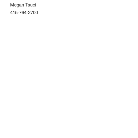
Megan Tsuei
415-764-2700