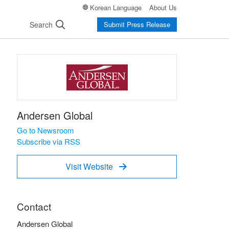
Korean Language
About Us
Search
Submit Press Release
Andersen Global
Go to Newsroom
Subscribe via RSS
Visit Website

Contact
Andersen Global