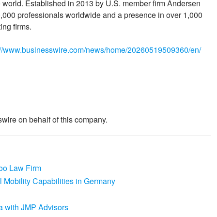
he world. Established in 2013 by U.S. member firm Andersen
000 professionals worldwide and a presence in over 1,000
ing firms.
://www.businesswire.com/news/home/20260519509360/en/
wire on behalf of this company.
coo Law Firm
 Mobility Capabilities in Germany
a with JMP Advisors