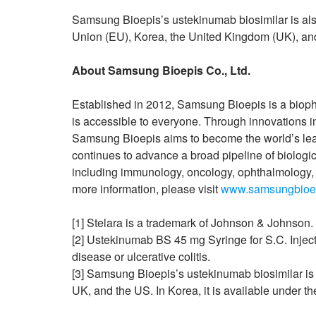
Samsung Bioepis’s ustekinumab biosimilar is als
Union (EU), Korea, the United Kingdom (UK), and
About Samsung Bioepis Co., Ltd.
Established in 2012, Samsung Bioepis is a bioph
is accessible to everyone. Through innovations i
Samsung Bioepis aims to become the world’s l
continues to advance a broad pipeline of biologic
including immunology, oncology, ophthalmology, 
more information, please visit
www.samsungbioe
[1] Stelara is a trademark of Johnson & Johnson.
[2] Ustekinumab BS 45 mg Syringe for S.C. Injecti
disease or ulcerative colitis.
[3] Samsung Bioepis’s ustekinumab biosimilar i
UK, and the US. In Korea, it is available unde