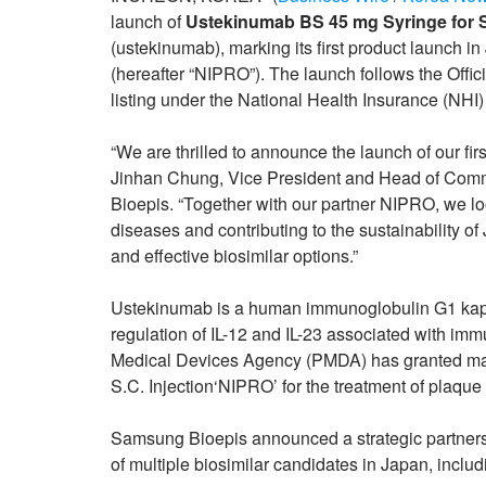
launch of
Ustekinumab BS 45 mg Syringe for S.
(ustekinumab), marking its first product launc
(hereafter “NIPRO”). The launch follows the Off
listing under the National Health Insurance (NHI
“We are thrilled to announce the launch of our fir
Jinhan Chung, Vice President and Head of Comme
Bioepis. “Together with our partner NIPRO, we lo
diseases and contributing to the sustainability o
and effective biosimilar options.”
Ustekinumab is a human immunoglobulin G1 kapp
regulation of IL-12 and IL-23 associated with i
Medical Devices Agency (PMDA) has granted mar
S.C. Injection‘NIPRO’ for the treatment of plaque 
Samsung Bioepis announced a strategic partners
of multiple biosimilar candidates in Japan, incl