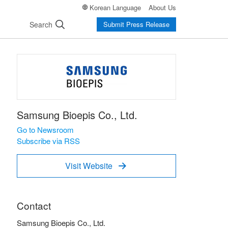
Korean Language
About Us
Search
Submit Press Release
Samsung Bioepis Co., Ltd.
Go to Newsroom
Subscribe via RSS
Visit Website

Contact
Samsung Bioepis Co., Ltd.