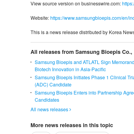
View source version on businesswire.com:
https
Website:
https://www.samsungbioepis.com/en/ind
This is a news release distributed by Korea News
All releases from Samsung Bioepis Co., 
Samsung Bioepis and ATLATL Sign Memorandum
Biotech Innovation in Asia-Pacific
Samsung Bioepis Initiates Phase 1 Clinical Tr
(ADC) Candidate
Samsung Bioepis Enters into Partnership Agre
Candidates
All news releases

More news releases in this topic