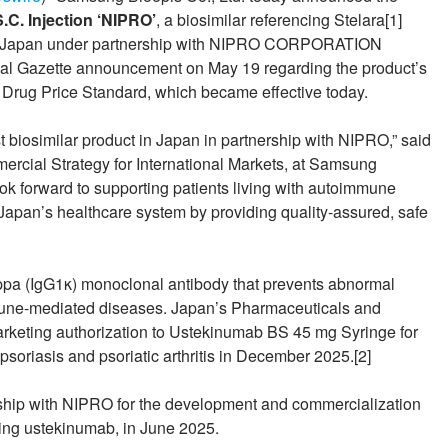
C. Injection ‘NIPRO’
, a biosimilar referencing Stelara[1]
h in Japan under partnership with NIPRO CORPORATION
icial Gazette announcement on May 19 regarding the product’s
) Drug Price Standard, which became effective today.
st biosimilar product in Japan in partnership with NIPRO,” said
rcial Strategy for International Markets, at Samsung
ok forward to supporting patients living with autoimmune
f Japan’s healthcare system by providing quality-assured, safe
a (IgG1κ) monoclonal antibody that prevents abnormal
mmune-mediated diseases. Japan’s Pharmaceuticals and
keting authorization to Ustekinumab BS 45 mg Syringe for
psoriasis and psoriatic arthritis in December 2025.[2]
hip with NIPRO for the development and commercialization
uding ustekinumab, in June 2025.