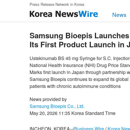
Skip to main content
Press Release Network in Korea
News
Samsung Bioepis Launches 
Its First Product Launch in
Ustekinumab BS 45 mg Syringe for S.C. Injection‘N
National Health Insurance (NHI) Drug Price Sta
Marks first launch in Japan through partners
Samsung Bioepis continues to expand its global 
patients with chronic autoimmune conditions
News provided by
Samsung Bioepis Co., Ltd.
May 20, 2026 11:35 Korea Standard Time
INCHEON, KOREA--(
Business Wire
/
Korea New