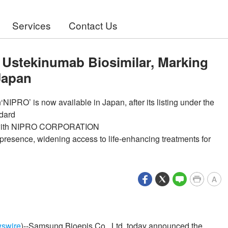
Services
Contact Us
Ustekinumab Biosimilar, Marking
 Japan
IPRO’ is now available in Japan, after its listing under the
ndard
hip with NIPRO CORPORATION
presence, widening access to life-enhancing treatments for
A
swire
)--Samsung Bioepis Co., Ltd. today announced the