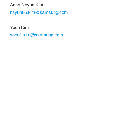
Anna Nayun Kim
nayun86.kim@samsung.com
Yoon Kim
yoon1.kim@samsung.com