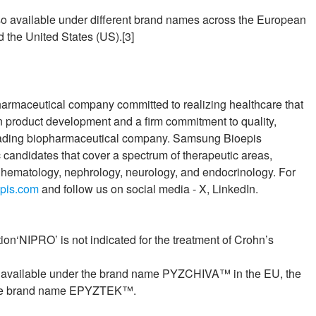
o available under different brand names across the European
 the United States (US).[3]
armaceutical company committed to realizing healthcare that
n product development and a firm commitment to quality,
eading biopharmaceutical company. Samsung Bioepis
 candidates that cover a spectrum of therapeutic areas,
hematology, nephrology, neurology, and endocrinology. For
pis.com
and follow us on social media - X, LinkedIn.
on‘NIPRO’ is not indicated for the treatment of Crohn’s
s available under the brand name PYZCHIVA™ in the EU, the
r the brand name EPYZTEK™.