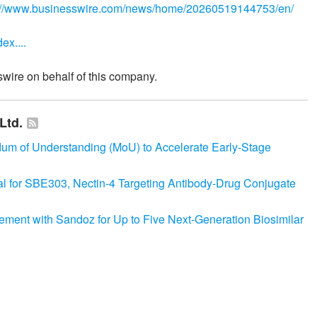
://www.businesswire.com/news/home/20260519144753/en/
ex....
wire on behalf of this company.
Ltd.
 of Understanding (MoU) to Accelerate Early-Stage
ial for SBE303, Nectin-4 Targeting Antibody-Drug Conjugate
ement with Sandoz for Up to Five Next-Generation Biosimilar