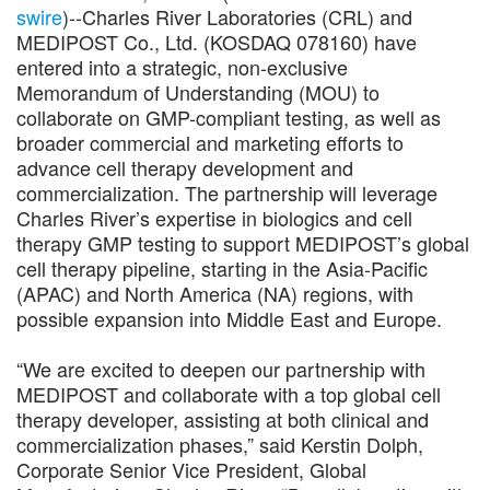
swire
)--Charles River Laboratories (CRL) and
MEDIPOST Co., Ltd. (KOSDAQ 078160) have
entered into a strategic, non-exclusive
Memorandum of Understanding (MOU) to
collaborate on GMP-compliant testing, as well as
broader commercial and marketing efforts to
advance cell therapy development and
commercialization. The partnership will leverage
Charles River’s expertise in biologics and cell
therapy GMP testing to support MEDIPOST’s global
cell therapy pipeline, starting in the Asia-Pacific
(APAC) and North America (NA) regions, with
possible expansion into Middle East and Europe.
“We are excited to deepen our partnership with
MEDIPOST and collaborate with a top global cell
therapy developer, assisting at both clinical and
commercialization phases,” said Kerstin Dolph,
Corporate Senior Vice President, Global