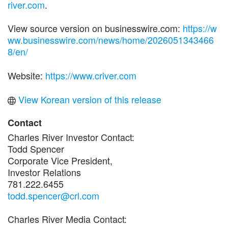
river.com
.
View source version on businesswire.com:
https://w
ww.businesswire.com/news/home/2026051343466
8/en/
Website:
https://www.criver.com
View Korean version of this release
Contact
Charles River Investor Contact:
Todd Spencer
Corporate Vice President,
Investor Relations
781.222.6455
todd.spencer@crl.com
Charles River Media Contact: