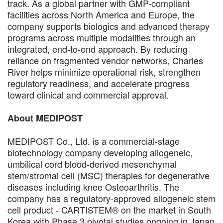
track. As a global partner with GMP-compliant
facilities across North America and Europe, the
company supports biologics and advanced therapy
programs across multiple modalities through an
integrated, end-to-end approach. By reducing
reliance on fragmented vendor networks, Charles
River helps minimize operational risk, strengthen
regulatory readiness, and accelerate progress
toward clinical and commercial approval.
About MEDIPOST
MEDIPOST Co., Ltd. is a commercial-stage
biotechnology company developing allogeneic,
umbilical cord blood-derived mesenchymal
stem/stromal cell (MSC) therapies for degenerative
diseases including knee Osteoarthritis. The
company has a regulatory-approved allogeneic stem
cell product - CARTISTEM® on the market in South
Korea with Phase 3 pivotal studies ongoing in Japan