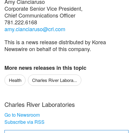
Amy Cianciaruso
Corporate Senior Vice President,
Chief Communications Officer
781.222.6168
amy.cianciaruso@crl.com
This is a news release distributed by Korea
Newswire on behalf of this company.
More news releases in this topic
Health
Charles River Labora...
Charles River Laboratories
Go to Newsroom
Subscribe via RSS