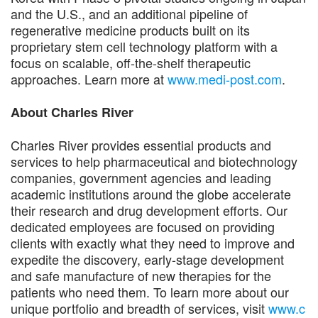
and the U.S., and an additional pipeline of
regenerative medicine products built on its
proprietary stem cell technology platform with a
focus on scalable, off-the-shelf therapeutic
approaches. Learn more at
www.medi-post.com
.
About Charles River
Charles River provides essential products and
services to help pharmaceutical and biotechnology
companies, government agencies and leading
academic institutions around the globe accelerate
their research and drug development efforts. Our
dedicated employees are focused on providing
clients with exactly what they need to improve and
expedite the discovery, early-stage development
and safe manufacture of new therapies for the
patients who need them. To learn more about our
unique portfolio and breadth of services, visit
www.c