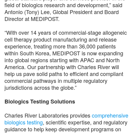
field of biologics research and development,” said
Antonio (Tony) Lee, Global President and Board
Director at MEDIPOST.
“With over 14 years of commercial-stage allogeneic
cell therapy product manufacturing and release
experience, treating more than 36,000 patients
within South Korea, MEDIPOST is now expanding
into global regions starting with APAC and North
America. Our partnership with Charles River will
help us pave solid paths to efficient and compliant
commercial pathways in multiple regulatory
jurisdictions across the globe.”
Biologics Testing Solutions
Charles River Laboratories provides
comprehensive
biologics testing
, scientific expertise, and regulatory
guidance to help keep development programs on