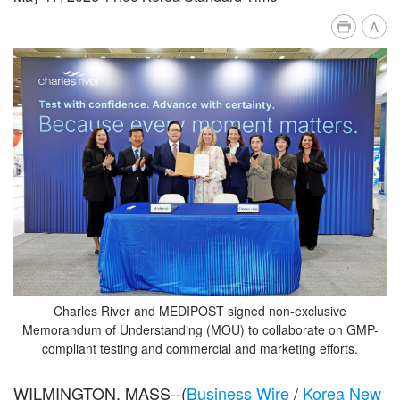
A
Charles River and MEDIPOST signed non-exclusive
Memorandum of Understanding (MOU) to collaborate on GMP-
compliant testing and commercial and marketing efforts.
WILMINGTON, MASS--(
Business Wire
/
Korea New