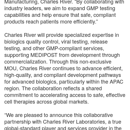
Manufacturing, Charles River. “By collaborating with
industry leaders, we aim to expand GMP testing
capabilities and help ensure that safe, compliant
products reach patients more efficiently.”
Charles River will provide specialized expertise in
biologics quality control, viral testing, release
testing, and other GMP-compliant services,
supporting MEDIPOST from development through
commercialization. Through this non-exclusive
MOU, Charles River continues to advance efficient,
high-quality, and compliant development pathways
for advanced biologics, particularly within the APAC
region. The collaboration reflects a shared
commitment to accelerating access to safe, effective
cell therapies across global markets.
“We are pleased to announce this collaborative
partnership with Charles River Laboratories, a true
global-standard player and services provider in the