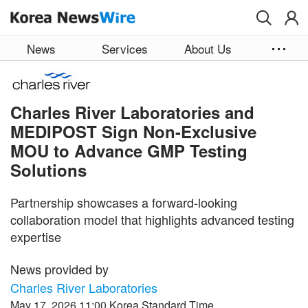
Skip to main content
News
Services
About Us
Charles River Laboratories and
MEDIPOST Sign Non-Exclusive
MOU to Advance GMP Testing
Solutions
Partnership showcases a forward-looking
collaboration model that highlights advanced testing
expertise
News provided by
Charles River Laboratories
May 17, 2026 11:00 Korea Standard Time