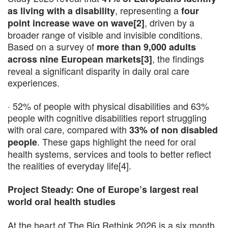
, representing a
as living with a disability
four
, driven by a
point increase wave on wave[2]
broader range of visible and invisible conditions.
Based on a survey of
more than 9,000 adults
, the findings
across nine European markets[3]
reveal a significant disparity in daily oral care
experiences.
· 52% of people with physical disabilities and 63%
people with cognitive disabilities report struggling
with oral care, compared with
33% of non disabled
. These gaps highlight the need for oral
people
health systems, services and tools to better reflect
the realities of everyday life[4].
Project Steady: One of Europe’s largest real
world oral health studies
At the heart of The Big Rethink 2026 is a six month,