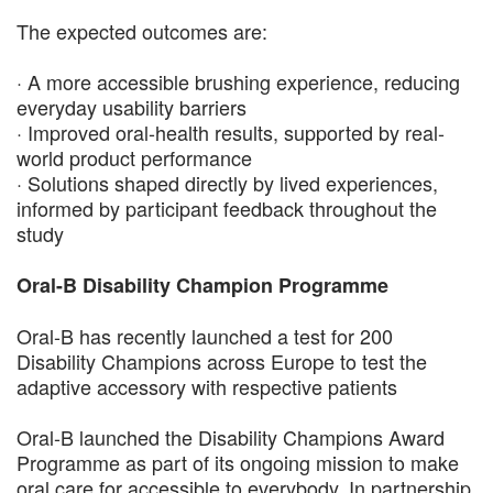
The expected outcomes are:
· A more accessible brushing experience, reducing
everyday usability barriers
· Improved oral-health results, supported by real-
world product performance
· Solutions shaped directly by lived experiences,
informed by participant feedback throughout the
study
Oral-B Disability Champion Programme
Oral-B has recently launched a test for 200
Disability Champions across Europe to test the
adaptive accessory with respective patients
Oral-B launched the Disability Champions Award
Programme as part of its ongoing mission to make
oral care for accessible to everybody. In partnership