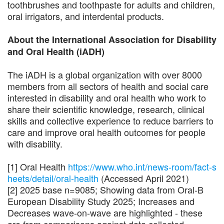
toothbrushes and toothpaste for adults and children,
oral irrigators, and interdental products.
About the International Association for Disability
and Oral Health (iADH)
The iADH is a global organization with over 8000
members from all sectors of health and social care
interested in disability and oral health who work to
share their scientific knowledge, research, clinical
skills and collective experience to reduce barriers to
care and improve oral health outcomes for people
with disability.
[1] Oral Health
https://www.who.int/news-room/fact-s
heets/detail/oral-health
(Accessed April 2021)
[2] 2025 base n=9085; Showing data from Oral-B
European Disability Study 2025; Increases and
Decreases wave-on-wave are highlighted - these