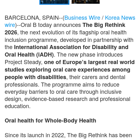
BARCELONA, SPAIN--(
Business Wire
/
Korea News
wire
)--Oral B today announces
The Big Rethink
, the next evolution of its flagship oral health
2026
inclusion programme, developed in partnership with
the
International Association for Disability and
. The new phase introduces
Oral Health (iADH)
Project Steady,
one of Europe’s largest real world
studies exploring oral care experiences among
, their carers and dental
people with disabilities
professionals. The programme aims to reduce
everyday barriers to oral care through inclusive
design, evidence-based research and professional
education.
Oral health for Whole-Body Health
Since its launch in 2022, The Big Rethink has been