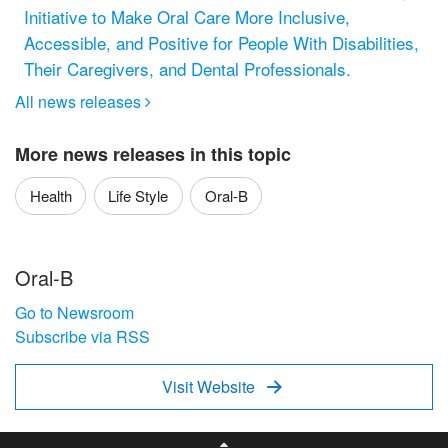
Initiative to Make Oral Care More Inclusive,
Accessible, and Positive for People With Disabilities,
Their Caregivers, and Dental Professionals.
All news releases

More news releases in this topic
Health
Life Style
Oral-B
Oral-B
Go to Newsroom
Subscribe via RSS
Visit Website
