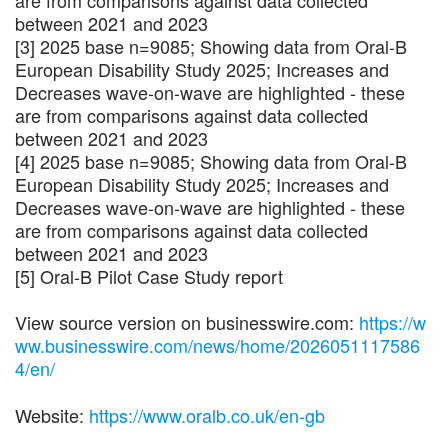
are from comparisons against data collected
between 2021 and 2023
[3] 2025 base n=9085; Showing data from Oral-B
European Disability Study 2025; Increases and
Decreases wave-on-wave are highlighted - these
are from comparisons against data collected
between 2021 and 2023
[4] 2025 base n=9085; Showing data from Oral-B
European Disability Study 2025; Increases and
Decreases wave-on-wave are highlighted - these
are from comparisons against data collected
between 2021 and 2023
[5] Oral-B Pilot Case Study report
View source version on businesswire.com:
https://w
ww.businesswire.com/news/home/2026051117586
4/en/
Website:
https://www.oralb.co.uk/en-gb