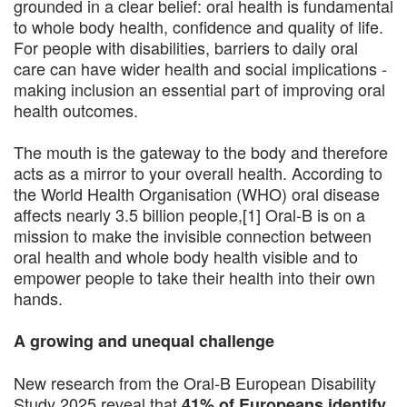
grounded in a clear belief: oral health is fundamental
to whole body health, confidence and quality of life.
For people with disabilities, barriers to daily oral
care can have wider health and social implications -
making inclusion an essential part of improving oral
health outcomes.
The mouth is the gateway to the body and therefore
acts as a mirror to your overall health. According to
the World Health Organisation (WHO) oral disease
affects nearly 3.5 billion people,[1] Oral-B is on a
mission to make the invisible connection between
oral health and whole body health visible and to
empower people to take their health into their own
hands.
A growing and unequal challenge
New research from the Oral-B European Disability
Study 2025 reveal that
41% of Europeans identify