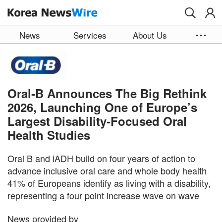
Skip to main content
News
Services
About Us
Oral‑B Announces The Big Rethink
2026, Launching One of Europe’s
Largest Disability‑Focused Oral
Health Studies
Oral B and iADH build on four years of action to
advance inclusive oral care and whole body health
41% of Europeans identify as living with a disability,
representing a four point increase wave on wave
News provided by