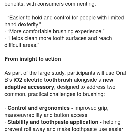
benefits, with consumers commenting:
· “Easier to hold and control for people with limited
hand dexterity.”
· “More comfortable brushing experience.”
· “Helps clean more tooth surfaces and reach
difficult areas.”
From insight to action
As part of the large study, participants will use Oral
B’s
alongside a
iO2 electric toothbrush
new
, designed to address two
adaptive accessory
common, practical challenges to brushing:
·
- improved grip,
Control and ergonomics
manoeuvrability and button access
·
- helping
Stability and toothpaste application
prevent roll away and make toothpaste use easier