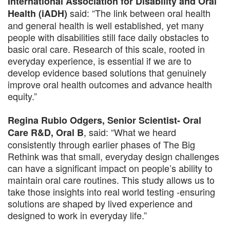
International Association for Disability and Oral
said: “The link between oral health
Health (iADH)
and general health is well established, yet many
people with disabilities still face daily obstacles to
basic oral care. Research of this scale, rooted in
everyday experience, is essential if we are to
develop evidence based solutions that genuinely
improve oral health outcomes and advance health
equity.”
Regina Rubio Odgers, Senior Scientist- Oral
, said: “What we heard
Care R&D, Oral B
consistently through earlier phases of The Big
Rethink was that small, everyday design challenges
can have a significant impact on people’s ability to
maintain oral care routines. This study allows us to
take those insights into real world testing -ensuring
solutions are shaped by lived experience and
designed to work in everyday life.”