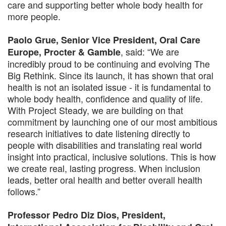
care and supporting better whole body health for
more people.
Paolo Grue, Senior Vice President, Oral Care
, said: “We are
Europe, Procter & Gamble
incredibly proud to be continuing and evolving The
Big Rethink. Since its launch, it has shown that oral
health is not an isolated issue - it is fundamental to
whole body health, confidence and quality of life.
With Project Steady, we are building on that
commitment by launching one of our most ambitious
research initiatives to date listening directly to
people with disabilities and translating real world
insight into practical, inclusive solutions. This is how
we create real, lasting progress. When inclusion
leads, better oral health and better overall health
follows.”
Professor Pedro Diz Dios, President,