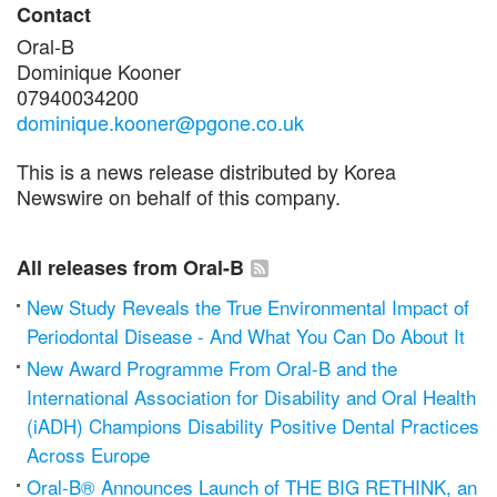
Contact
Oral‑B
Dominique Kooner
07940034200
dominique.kooner@pgone.co.uk
This is a news release distributed by Korea
Newswire on behalf of this company.
All releases from Oral-B
New Study Reveals the True Environmental Impact of
Periodontal Disease - And What You Can Do About It
New Award Programme From Oral-B and the
International Association for Disability and Oral Health
(iADH) Champions Disability Positive Dental Practices
Across Europe
Oral-B® Announces Launch of THE BIG RETHINK, an