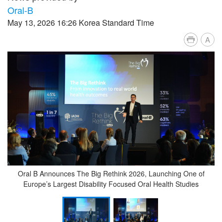
Oral-B
May 13, 2026 16:26 Korea Standard Time
A
Oral B Announces The Big Rethink 2026, Launching One of
Europe’s Largest Disability Focused Oral Health Studies