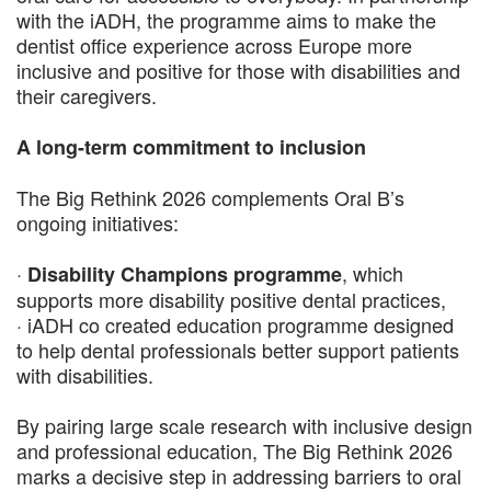
with the iADH, the programme aims to make the
dentist office experience across Europe more
inclusive and positive for those with disabilities and
their caregivers.
A long-term commitment to inclusion
The Big Rethink 2026 complements Oral B’s
ongoing initiatives:
·
, which
Disability Champions programme
supports more disability positive dental practices,
· iADH co created education programme designed
to help dental professionals better support patients
with disabilities.
By pairing large scale research with inclusive design
and professional education, The Big Rethink 2026
marks a decisive step in addressing barriers to oral