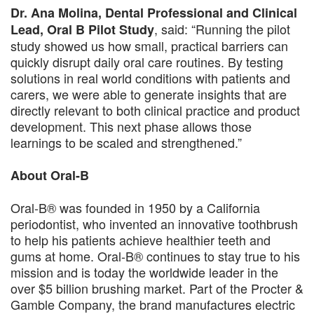
Dr. Ana Molina, Dental Professional and Clinical
, said: “Running the pilot
Lead, Oral B Pilot Study
study showed us how small, practical barriers can
quickly disrupt daily oral care routines. By testing
solutions in real world conditions with patients and
carers, we were able to generate insights that are
directly relevant to both clinical practice and product
development. This next phase allows those
learnings to be scaled and strengthened.”
About Oral-B
Oral-B® was founded in 1950 by a California
periodontist, who invented an innovative toothbrush
to help his patients achieve healthier teeth and
gums at home. Oral-B® continues to stay true to his
mission and is today the worldwide leader in the
over $5 billion brushing market. Part of the Procter &
Gamble Company, the brand manufactures electric