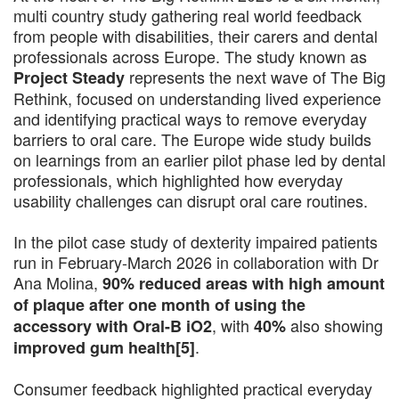
multi country study gathering real world feedback
from people with disabilities, their carers and dental
professionals across Europe. The study known as
represents the next wave of The Big
Project Steady
Rethink, focused on understanding lived experience
and identifying practical ways to remove everyday
barriers to oral care. The Europe wide study builds
on learnings from an earlier pilot phase led by dental
professionals, which highlighted how everyday
usability challenges can disrupt oral care routines.
In the pilot case study of dexterity impaired patients
run in February-March 2026 in collaboration with Dr
Ana Molina,
90% reduced areas with high amount
of plaque after one month of using the
, with
also showing
accessory with Oral-B iO2
40%
.
improved gum health[5]
Consumer feedback highlighted practical everyday