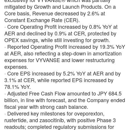
mitigated by Growth and Launch Products. On a
Core basis, Revenue decreased by 2.6% at
Constant Exchange Rate (CER).
· Core Operating Profit increased by 0.8% YoY at
AER and declined by 0.9% at CER, protected by
OPEX savings, while still investing for growth.
· Reported Operating Profit increased by 19.3% YoY
at AER, also reflecting a step-down in amortization
expenses for VYVANSE and lower restructuring
expenses.
· Core EPS increased by 5.2% YoY at AER and by
3.1% at CER, while reported EPS increased by
78.1% YoY.
· Adjusted Free Cash Flow amounted to JPY 684.5
billion, in line with forecast, and the Company ended
fiscal year with strong cash balance.
· Delivered key milestones for oveporexton,
rusfertide, and zasocitinib, with positive Phase 3
readouts; completed regulatory submissions for