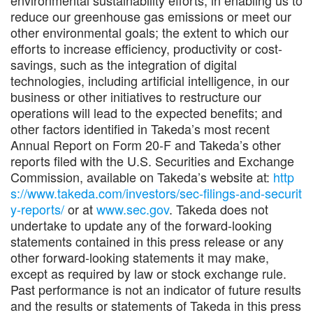
reduce our greenhouse gas emissions or meet our
other environmental goals; the extent to which our
efforts to increase efficiency, productivity or cost-
savings, such as the integration of digital
technologies, including artificial intelligence, in our
business or other initiatives to restructure our
operations will lead to the expected benefits; and
other factors identified in Takeda’s most recent
Annual Report on Form 20-F and Takeda’s other
reports filed with the U.S. Securities and Exchange
Commission, available on Takeda’s website at:
http
s://www.takeda.com/investors/sec-filings-and-securit
y-reports/
or at
www.sec.gov
. Takeda does not
undertake to update any of the forward-looking
statements contained in this press release or any
other forward-looking statements it may make,
except as required by law or stock exchange rule.
Past performance is not an indicator of future results
and the results or statements of Takeda in this press