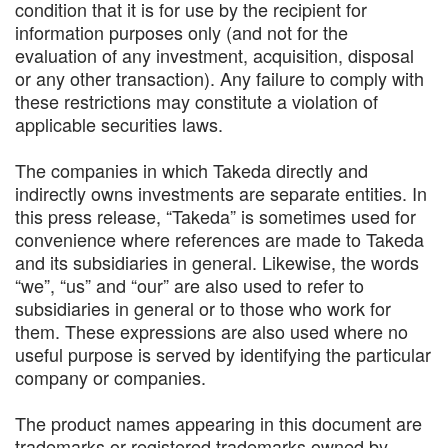
condition that it is for use by the recipient for
information purposes only (and not for the
evaluation of any investment, acquisition, disposal
or any other transaction). Any failure to comply with
these restrictions may constitute a violation of
applicable securities laws.
The companies in which Takeda directly and
indirectly owns investments are separate entities. In
this press release, “Takeda” is sometimes used for
convenience where references are made to Takeda
and its subsidiaries in general. Likewise, the words
“we”, “us” and “our” are also used to refer to
subsidiaries in general or to those who work for
them. These expressions are also used where no
useful purpose is served by identifying the particular
company or companies.
The product names appearing in this document are
trademarks or registered trademarks owned by