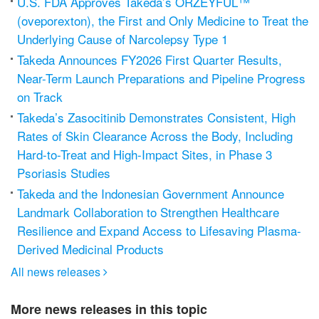
U.S. FDA Approves Takeda’s ORZEYFUL™
(oveporexton), the First and Only Medicine to Treat the
Underlying Cause of Narcolepsy Type 1
Takeda Announces FY2026 First Quarter Results,
Near-Term Launch Preparations and Pipeline Progress
on Track
Takeda’s Zasocitinib Demonstrates Consistent, High
Rates of Skin Clearance Across the Body, Including
Hard-to-Treat and High-Impact Sites, in Phase 3
Psoriasis Studies
Takeda and the Indonesian Government Announce
Landmark Collaboration to Strengthen Healthcare
Resilience and Expand Access to Lifesaving Plasma-
Derived Medicinal Products
All news releases

More news releases in this topic