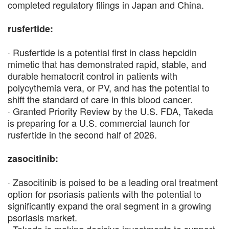
completed regulatory filings in Japan and China.
rusfertide:
· Rusfertide is a potential first in class hepcidin
mimetic that has demonstrated rapid, stable, and
durable hematocrit control in patients with
polycythemia vera, or PV, and has the potential to
shift the standard of care in this blood cancer.
· Granted Priority Review by the U.S. FDA, Takeda
is preparing for a U.S. commercial launch for
rusfertide in the second half of 2026.
zasocitinib:
· Zasocitinib is poised to be a leading oral treatment
option for psoriasis patients with the potential to
significantly expand the oral segment in a growing
psoriasis market.
· Takeda is making decisive investments to support