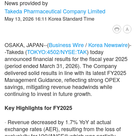
News provided by
Takeda Pharmaceutical Company Limited
May 13, 2026 16:11 Korea Standard Time
A
OSAKA, JAPAN--(
Business Wire
/
Korea Newswire
)-
-Takeda (
TOKYO:4502/NYSE:TAK
) today
announced financial results for the fiscal year 2025
(period ended March 31, 2026). The Company
delivered solid results in line with its latest FY2025
Management Guidance, reflecting strong OPEX
savings, mitigating revenue headwinds while
continuing to invest in future growth.
Key Highlights for FY2025
· Revenue decreased by 1.7% YoY at actual
exchange rates (AER), resulting from the loss of
exclusivity for VYVANSE® which was partially