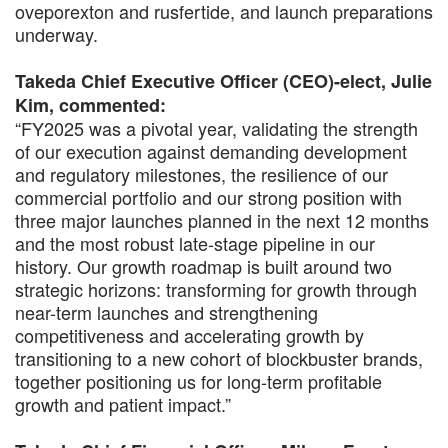
oveporexton and rusfertide, and launch preparations
underway.
Takeda Chief Executive Officer (CEO)-elect, Julie
Kim, commented:
“FY2025 was a pivotal year, validating the strength
of our execution against demanding development
and regulatory milestones, the resilience of our
commercial portfolio and our strong position with
three major launches planned in the next 12 months
and the most robust late-stage pipeline in our
history. Our growth roadmap is built around two
strategic horizons: transforming for growth through
near-term launches and strengthening
competitiveness and accelerating growth by
transitioning to a new cohort of blockbuster brands,
together positioning us for long-term profitable
growth and patient impact.”