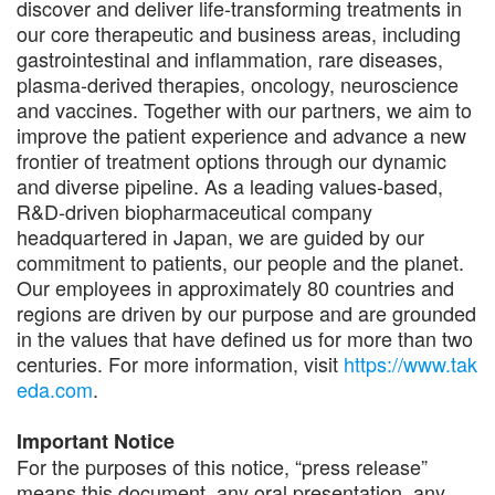
discover and deliver life-transforming treatments in
our core therapeutic and business areas, including
gastrointestinal and inflammation, rare diseases,
plasma-derived therapies, oncology, neuroscience
and vaccines. Together with our partners, we aim to
improve the patient experience and advance a new
frontier of treatment options through our dynamic
and diverse pipeline. As a leading values-based,
R&D-driven biopharmaceutical company
headquartered in Japan, we are guided by our
commitment to patients, our people and the planet.
Our employees in approximately 80 countries and
regions are driven by our purpose and are grounded
in the values that have defined us for more than two
centuries. For more information, visit
https://www.tak
eda.com
.
Important Notice
For the purposes of this notice, “press release”
means this document, any oral presentation, any