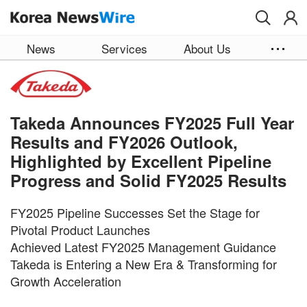
Skip to main content
News
Services
About Us
Takeda Announces FY2025 Full Year
Results and FY2026 Outlook,
Highlighted by Excellent Pipeline
Progress and Solid FY2025 Results
FY2025 Pipeline Successes Set the Stage for
Pivotal Product Launches
Achieved Latest FY2025 Management Guidance
Takeda is Entering a New Era & Transforming for
Growth Acceleration