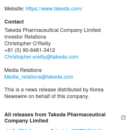
Website:
https://www.takeda.com/
Contact
Takeda Pharmaceutical Company Limited
Investor Relations
Christopher O’Reilly
+81 (0) 90-6481-3412
Christopher.oreilly@takeda.com
Media Relations
Media_relations@takeda.com
This is a news release distributed by Korea
Newswire on behalf of this company.
All releases from Takeda Pharmaceutical
Company Limited