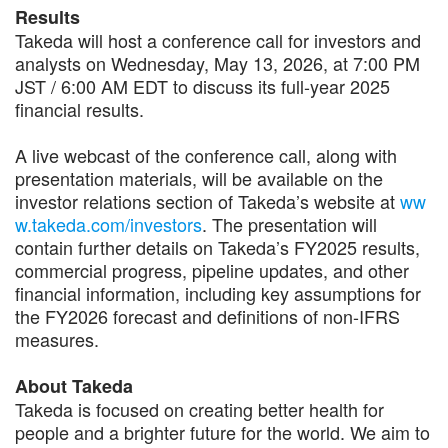
Results
Takeda will host a conference call for investors and
analysts on Wednesday, May 13, 2026, at 7:00 PM
JST / 6:00 AM EDT to discuss its full-year 2025
financial results.
A live webcast of the conference call, along with
presentation materials, will be available on the
investor relations section of Takeda’s website at
ww
w.takeda.com/investors
. The presentation will
contain further details on Takeda’s FY2025 results,
commercial progress, pipeline updates, and other
financial information, including key assumptions for
the FY2026 forecast and definitions of non-IFRS
measures.
About Takeda
Takeda is focused on creating better health for
people and a brighter future for the world. We aim to