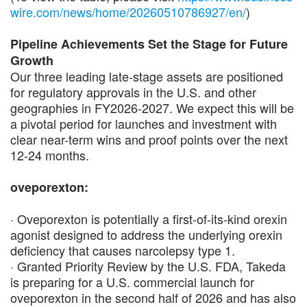
wire.com/news/home/20260510786927/en/
)
Pipeline Achievements Set the Stage for Future
Growth
Our three leading late-stage assets are positioned
for regulatory approvals in the U.S. and other
geographies in FY2026-2027. We expect this will be
a pivotal period for launches and investment with
clear near-term wins and proof points over the next
12-24 months.
oveporexton:
· Oveporexton is potentially a first-of-its-kind orexin
agonist designed to address the underlying orexin
deficiency that causes narcolepsy type 1.
· Granted Priority Review by the U.S. FDA, Takeda
is preparing for a U.S. commercial launch for
oveporexton in the second half of 2026 and has also