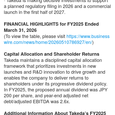
a planned regulatory filing in 2026 and a commercial
launch in the first half of 2027.
FINANCIAL HIGHLIGHTS for FY2025 Ended
March 31, 2026
(To view the table, please visit
https://www.business
wire.com/news/home/20260510786927/en/
)
Capital Allocation and Shareholder Returns
Takeda maintains a disciplined capital allocation
framework that prioritizes investments in new
launches and R&D innovation to drive growth and
enables the company to deliver returns to
shareholders under its progressive dividend policy.
In FY2025, the proposed annual dividend was JPY
200 per share, and year-end adjusted net
debt/adjusted EBITDA was 2.6x.
Additional Information About Takeda’s FY2025