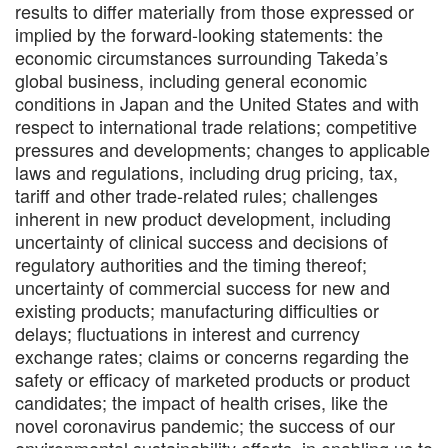
results to differ materially from those expressed or
implied by the forward-looking statements: the
economic circumstances surrounding Takeda’s
global business, including general economic
conditions in Japan and the United States and with
respect to international trade relations; competitive
pressures and developments; changes to applicable
laws and regulations, including drug pricing, tax,
tariff and other trade-related rules; challenges
inherent in new product development, including
uncertainty of clinical success and decisions of
regulatory authorities and the timing thereof;
uncertainty of commercial success for new and
existing products; manufacturing difficulties or
delays; fluctuations in interest and currency
exchange rates; claims or concerns regarding the
safety or efficacy of marketed products or product
candidates; the impact of health crises, like the
novel coronavirus pandemic; the success of our
environmental sustainability efforts, in enabling us to