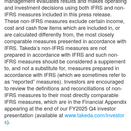
management evaluates results and makes operating
and investment decisions using both IFRS and non-
IFRS measures included in this press release.
These non-IFRS measures exclude certain income,
cost and cash flow items which are included in, or
are calculated differently from, the most closely
comparable measures presented in accordance with
IFRS. Takeda’s non-IFRS measures are not
prepared in accordance with IFRS and such non-
IFRS measures should be considered a supplement
to, and not a substitute for, measures prepared in
accordance with IFRS (which we sometimes refer to
as “reported” measures). Investors are encouraged
to review the definitions and reconciliations of non-
IFRS measures to their most directly comparable
IFRS measures, which are in the Financial Appendix
appearing at the end of our FY2025 Q4 investor
presentation (available at
www.takeda.com/investor
s
).