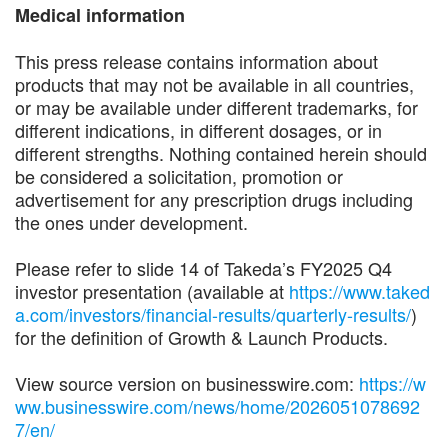
Medical information
This press release contains information about
products that may not be available in all countries,
or may be available under different trademarks, for
different indications, in different dosages, or in
different strengths. Nothing contained herein should
be considered a solicitation, promotion or
advertisement for any prescription drugs including
the ones under development.
Please refer to slide 14 of Takeda’s FY2025 Q4
investor presentation (available at
https://www.taked
a.com/investors/financial-results/quarterly-results/
)
for the definition of Growth & Launch Products.
View source version on businesswire.com:
https://w
ww.businesswire.com/news/home/2026051078692
7/en/