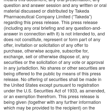
question and answer session and any written or oral
material discussed or distributed by Takeda
Pharmaceutical Company Limited (“Takeda”)
regarding this press release. This press release
(including any oral briefing and any question-and-
answer in connection with it) is not intended to, and
does not constitute, represent or form part of any
offer, invitation or solicitation of any offer to
purchase, otherwise acquire, subscribe for,
exchange, sell or otherwise dispose of, any
securities or the solicitation of any vote or approval
in any jurisdiction. No shares or other securities are
being offered to the public by means of this press
release. No offering of securities shall be made in
the United States except pursuant to registration
under the U.S. Securities Act of 1933, as amended,
or an exemption therefrom. This press release is
being given (together with any further information
which may be provided to the recipient) on the