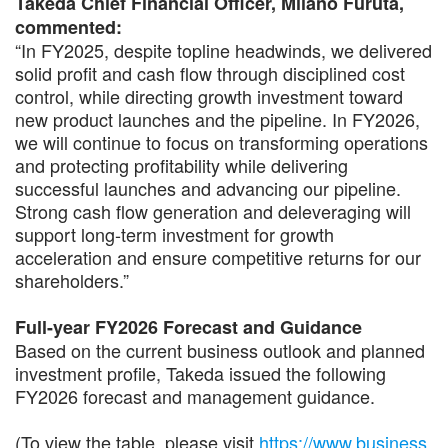
Takeda Chief Financial Officer, Milano Furuta,
commented:
“In FY2025, despite topline headwinds, we delivered
solid profit and cash flow through disciplined cost
control, while directing growth investment toward
new product launches and the pipeline. In FY2026,
we will continue to focus on transforming operations
and protecting profitability while delivering
successful launches and advancing our pipeline.
Strong cash flow generation and deleveraging will
support long-term investment for growth
acceleration and ensure competitive returns for our
shareholders.”
Full-year FY2026 Forecast and Guidance
Based on the current business outlook and planned
investment profile, Takeda issued the following
FY2026 forecast and management guidance.
(To view the table, please visit
https://www.business