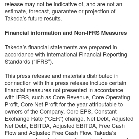
release may not be indicative of, and are not an
estimate, forecast, guarantee or projection of
Takeda’s future results.
Financial information and Non-IFRS Measures
Takeda’s financial statements are prepared in
accordance with International Financial Reporting
Standards (“IFRS”).
This press release and materials distributed in
connection with this press release include certain
financial measures not presented in accordance
with IFRS, such as Core Revenue, Core Operating
Profit, Core Net Profit for the year attributable to
owners of the Company, Core EPS, Constant
Exchange Rate (“CER”) change, Net Debt, Adjusted
Net Debt, EBITDA, Adjusted EBITDA, Free Cash
Flow and Adjusted Free Cash Flow. Takeda’s