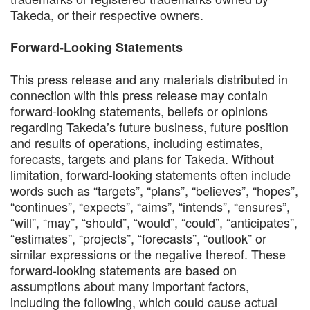
Takeda, or their respective owners.
Forward-Looking Statements
This press release and any materials distributed in
connection with this press release may contain
forward-looking statements, beliefs or opinions
regarding Takeda’s future business, future position
and results of operations, including estimates,
forecasts, targets and plans for Takeda. Without
limitation, forward-looking statements often include
words such as “targets”, “plans”, “believes”, “hopes”,
“continues”, “expects”, “aims”, “intends”, “ensures”,
“will”, “may”, “should”, “would”, “could”, “anticipates”,
“estimates”, “projects”, “forecasts”, “outlook” or
similar expressions or the negative thereof. These
forward-looking statements are based on
assumptions about many important factors,
including the following, which could cause actual