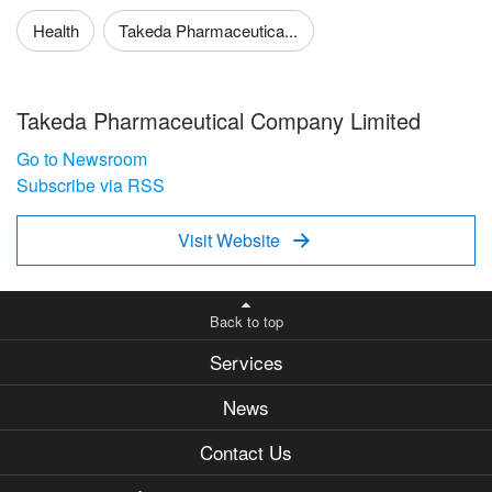
Health
Takeda Pharmaceutica...
Takeda Pharmaceutical Company Limited
Go to Newsroom
Subscribe via RSS
Visit Website

Back to top
Services
News
Contact Us