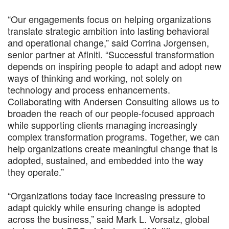
“Our engagements focus on helping organizations
translate strategic ambition into lasting behavioral
and operational change,” said Corrina Jorgensen,
senior partner at Afiniti. “Successful transformation
depends on inspiring people to adapt and adopt new
ways of thinking and working, not solely on
technology and process enhancements.
Collaborating with Andersen Consulting allows us to
broaden the reach of our people-focused approach
while supporting clients managing increasingly
complex transformation programs. Together, we can
help organizations create meaningful change that is
adopted, sustained, and embedded into the way
they operate.”
“Organizations today face increasing pressure to
adapt quickly while ensuring change is adopted
across the business,” said Mark L. Vorsatz, global