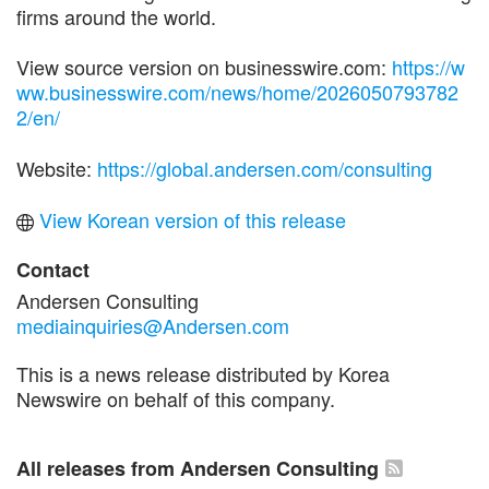
firms around the world.
View source version on businesswire.com:
https://w
ww.businesswire.com/news/home/2026050793782
2/en/
Website:
https://global.andersen.com/consulting
View Korean version of this release
Contact
Andersen Consulting
mediainquiries@Andersen.com
This is a news release distributed by Korea
Newswire on behalf of this company.
All releases from Andersen Consulting