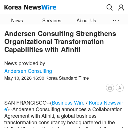
Skip to main content
News
Services
About Us
Andersen Consulting Strengthens
Organizational Transformation
Capabilities with Afiniti
News provided by
Andersen Consulting
May 10, 2026 16:30 Korea Standard Time
A
SAN FRANCISCO--(
Business Wire
/
Korea Newswir
e
)--Andersen Consulting announces a Collaboration
Agreement with Afiniti, a global business
transformation consultancy headquartered in the