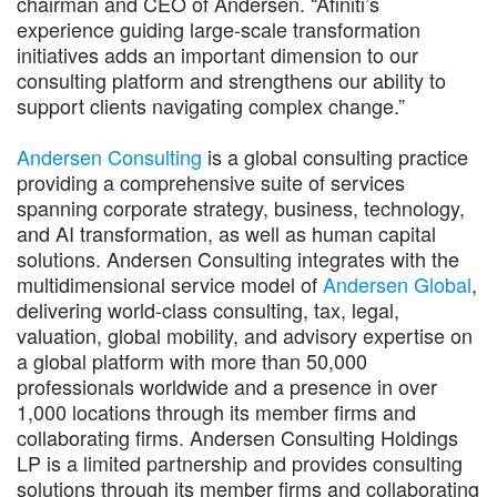
chairman and CEO of Andersen. “Afiniti’s
experience guiding large-scale transformation
initiatives adds an important dimension to our
consulting platform and strengthens our ability to
support clients navigating complex change.”
Andersen Consulting
is a global consulting practice
providing a comprehensive suite of services
spanning corporate strategy, business, technology,
and AI transformation, as well as human capital
solutions. Andersen Consulting integrates with the
multidimensional service model of
Andersen Global
,
delivering world-class consulting, tax, legal,
valuation, global mobility, and advisory expertise on
a global platform with more than 50,000
professionals worldwide and a presence in over
1,000 locations through its member firms and
collaborating firms. Andersen Consulting Holdings
LP is a limited partnership and provides consulting
solutions through its member firms and collaborating