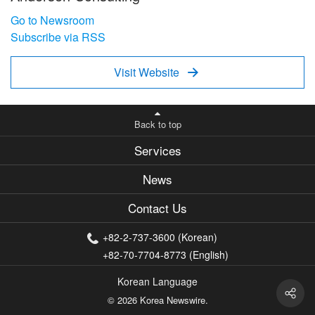
Go to Newsroom
Subscribe via RSS
Visit Website

Back to top
Services
News
Contact Us
+82-2-737-3600 (Korean)
+82-70-7704-8773 (English)
Korean Language
© 2026 Korea Newswire.