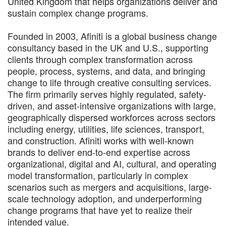
United Kingdom that helps organizations deliver and
sustain complex change programs.
Founded in 2003, Afiniti is a global business change
consultancy based in the UK and U.S., supporting
clients through complex transformation across
people, process, systems, and data, and bringing
change to life through creative consulting services.
The firm primarily serves highly regulated, safety-
driven, and asset-intensive organizations with large,
geographically dispersed workforces across sectors
including energy, utilities, life sciences, transport,
and construction. Afiniti works with well-known
brands to deliver end-to-end expertise across
organizational, digital and AI, cultural, and operating
model transformation, particularly in complex
scenarios such as mergers and acquisitions, large-
scale technology adoption, and underperforming
change programs that have yet to realize their
intended value.