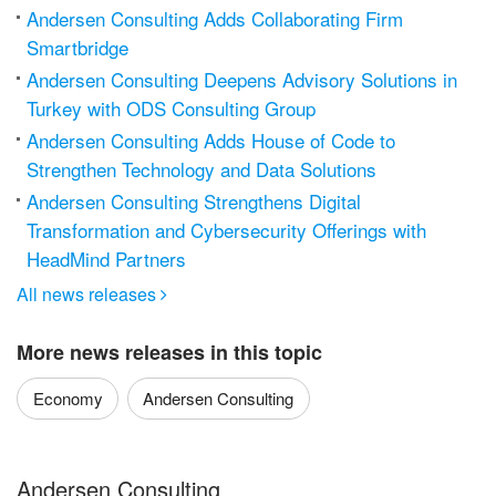
Andersen Consulting Adds Collaborating Firm
Smartbridge
Andersen Consulting Deepens Advisory Solutions in
Turkey with ODS Consulting Group
Andersen Consulting Adds House of Code to
Strengthen Technology and Data Solutions
Andersen Consulting Strengthens Digital
Transformation and Cybersecurity Offerings with
HeadMind Partners
All news releases

More news releases in this topic
Economy
Andersen Consulting
Andersen Consulting