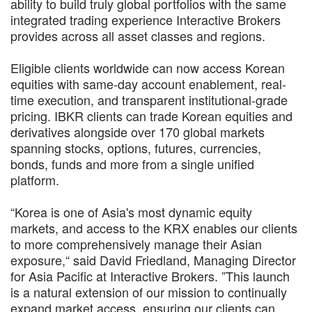
ability to build truly global portfolios with the same
integrated trading experience Interactive Brokers
provides across all asset classes and regions.
Eligible clients worldwide can now access Korean
equities with same-day account enablement, real-
time execution, and transparent institutional-grade
pricing. IBKR clients can trade Korean equities and
derivatives alongside over 170 global markets
spanning stocks, options, futures, currencies,
bonds, funds and more from a single unified
platform.
“Korea is one of Asia's most dynamic equity
markets, and access to the KRX enables our clients
to more comprehensively manage their Asian
exposure,“ said David Friedland, Managing Director
for Asia Pacific at Interactive Brokers. ”This launch
is a natural extension of our mission to continually
expand market access, ensuring our clients can