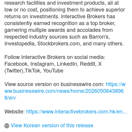
research facilities and investment products, all at
low or no cost, positioning them to achieve superior
returns on investments. Interactive Brokers has
consistently earned recognition as a top broker,
garnering multiple awards and accolades from
respected industry sources such as Barron's,
Investopedia, Stockbrokers.com, and many others.
Follow Interactive Brokers on social media:
Facebook, Instagram, LinkedIn, Reddit, X
(Twitter),TikTok, YouTube
View source version on businesswire.com:
https://w
ww.businesswire.com/news/home/2026050643896
8/en/
Website:
https://www.interactivebrokers.com.hk/en...
View Korean version of this release