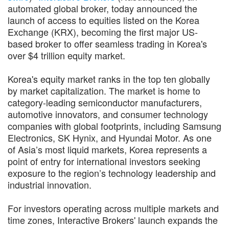
automated global broker, today announced the
launch of access to equities listed on the Korea
Exchange (KRX), becoming the first major US-
based broker to offer seamless trading in Korea's
over $4 trillion equity market.
Korea's equity market ranks in the top ten globally
by market capitalization. The market is home to
category-leading semiconductor manufacturers,
automotive innovators, and consumer technology
companies with global footprints, including Samsung
Electronics, SK Hynix, and Hyundai Motor. As one
of Asia’s most liquid markets, Korea represents a
point of entry for international investors seeking
exposure to the region’s technology leadership and
industrial innovation.
For investors operating across multiple markets and
time zones, Interactive Brokers' launch expands the