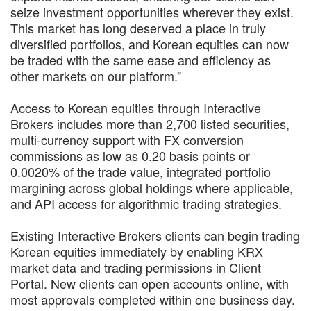
seize investment opportunities wherever they exist.
This market has long deserved a place in truly
diversified portfolios, and Korean equities can now
be traded with the same ease and efficiency as
other markets on our platform.”
Access to Korean equities through Interactive
Brokers includes more than 2,700 listed securities,
multi-currency support with FX conversion
commissions as low as 0.20 basis points or
0.0020% of the trade value, integrated portfolio
margining across global holdings where applicable,
and API access for algorithmic trading strategies.
Existing Interactive Brokers clients can begin trading
Korean equities immediately by enabling KRX
market data and trading permissions in Client
Portal. New clients can open accounts online, with
most approvals completed within one business day.