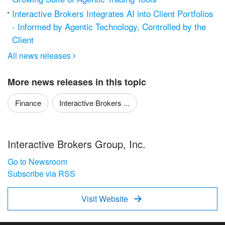
Interactive Brokers Integrates AI into Client Portfolios
- Informed by Agentic Technology, Controlled by the
Client
All news releases

More news releases in this topic
Finance
Interactive Brokers ...
Interactive Brokers Group, Inc.
Go to Newsroom
Subscribe via RSS
Visit Website
