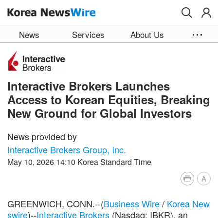
Skip to main content
News
Services
About Us
Interactive Brokers Launches
Access to Korean Equities, Breaking
New Ground for Global Investors
News provided by
Interactive Brokers Group, Inc.
May 10, 2026 14:10 Korea Standard Time
A
GREENWICH, CONN.--(
Business Wire
/
Korea New
swire
)--
Interactive Brokers
(Nasdaq: IBKR), an