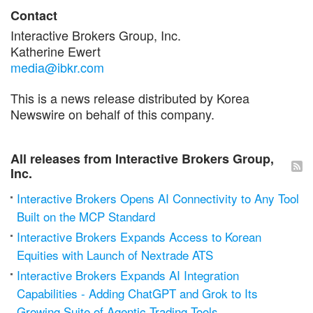
Contact
Interactive Brokers Group, Inc.
Katherine Ewert
media@ibkr.com
This is a news release distributed by Korea
Newswire on behalf of this company.
All releases from Interactive Brokers Group,
Inc.
Interactive Brokers Opens AI Connectivity to Any Tool
Built on the MCP Standard
Interactive Brokers Expands Access to Korean
Equities with Launch of Nextrade ATS
Interactive Brokers Expands AI Integration
Capabilities - Adding ChatGPT and Grok to Its
Growing Suite of Agentic Trading Tools