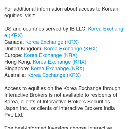
For additional information about access to Korean
equities, visit:
US and countries served by IB LLC:
Korea Exchang
e (KRX)
Canada:
Korea Exchange (KRX)
United Kingdom:
Korea Exchange (KRX)
Europe:
Korea Exchange (KRX)
Hong Kong:
Korea Exchange (KRX)
Singapore:
Korea Exchange (KRX)
Australia:
Korea Exchange (KRX)
Access to equities on the Korea Exchange through
Interactive Brokers is not available to residents of
Korea, clients of Interactive Brokers Securities
Japan Inc., or clients of Interactive Brokers India
Pvt. Ltd.
The best-informed investors choose Interactive