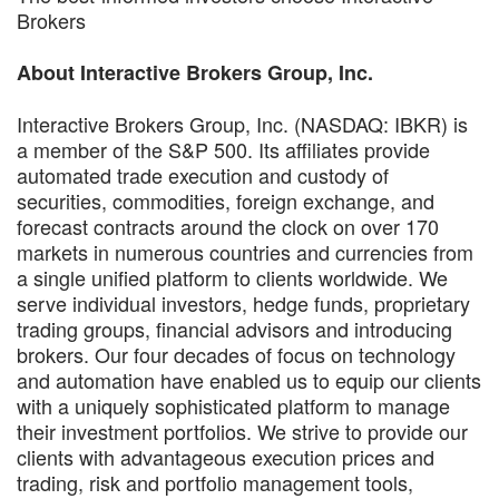
Brokers
About Interactive Brokers Group, Inc.
Interactive Brokers Group, Inc. (NASDAQ: IBKR) is
a member of the S&P 500. Its affiliates provide
automated trade execution and custody of
securities, commodities, foreign exchange, and
forecast contracts around the clock on over 170
markets in numerous countries and currencies from
a single unified platform to clients worldwide. We
serve individual investors, hedge funds, proprietary
trading groups, financial advisors and introducing
brokers. Our four decades of focus on technology
and automation have enabled us to equip our clients
with a uniquely sophisticated platform to manage
their investment portfolios. We strive to provide our
clients with advantageous execution prices and
trading, risk and portfolio management tools,