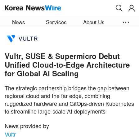
Skip to main content
News
Services
About Us
Vultr, SUSE & Supermicro Debut
Unified Cloud-to-Edge Architecture
for Global AI Scaling
The strategic partnership bridges the gap between
regional cloud and the far edge, combining
ruggedized hardware and GitOps-driven Kubernetes
to streamline large-scale AI deployments
News provided by
Vultr