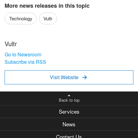
More news releases in this topic
Technology
Vultr
Vultr
Go to Newsroom
Subscribe via RSS
Visit Website

Back to top
Services
News
Contact Us