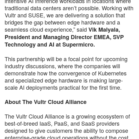
intensive AI inference workloads in locations where
traditional data centers aren’t possible. Working with
Vultr and SUSE, we are delivering a solution that
bridges the gap between edge hardware and a
seamless cloud experience,” said
Vik Malyala,
President and Managing Director EMEA, SVP
Technology and AI at Supermicro.
This partnership will be a focal point for upcoming
industry discussions, where the companies will
demonstrate how the convergence of Kubernetes
and specialized edge hardware is making large-
scale AI deployments practical for the first time.
About The Vultr Cloud Alliance
The Vultr Cloud Alliance is a growing ecosystem of
best-of-breed IaaS, PaaS, and SaaS providers
designed to give customers the ability to compose
enterprise-grade cloud operations without the cost,