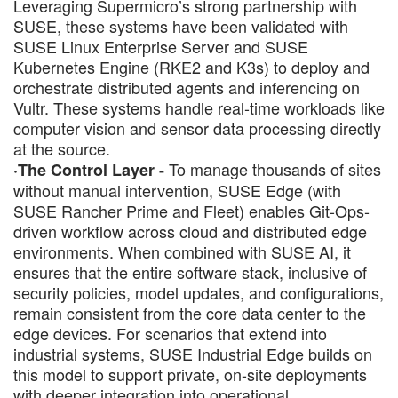
Leveraging Supermicro’s strong partnership with
SUSE, these systems have been validated with
SUSE Linux Enterprise Server and SUSE
Kubernetes Engine (RKE2 and K3s) to deploy and
orchestrate distributed agents and inferencing on
Vultr. These systems handle real-time workloads like
computer vision and sensor data processing directly
at the source.
To manage thousands of sites
·The Control Layer -
without manual intervention, SUSE Edge (with
SUSE Rancher Prime and Fleet) enables Git-Ops-
driven workflow across cloud and distributed edge
environments. When combined with SUSE AI, it
ensures that the entire software stack, inclusive of
security policies, model updates, and configurations,
remain consistent from the core data center to the
edge devices. For scenarios that extend into
industrial systems, SUSE Industrial Edge builds on
this model to support private, on-site deployments
with deeper integration into operational