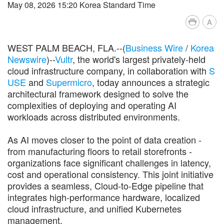
May 08, 2026 15:20 Korea Standard Time
A
WEST PALM BEACH, FLA.--(
Business Wire
/
Korea
Newswire
)--
Vultr
, the world's largest privately-held
cloud infrastructure company, in collaboration with
S
USE
and
Supermicro
, today announces a strategic
architectural framework designed to solve the
complexities of deploying and operating AI
workloads across distributed environments.
As AI moves closer to the point of data creation -
from manufacturing floors to retail storefronts -
organizations face significant challenges in latency,
cost and operational consistency. This joint initiative
provides a seamless, Cloud-to-Edge pipeline that
integrates high-performance hardware, localized
cloud infrastructure, and unified Kubernetes
management.