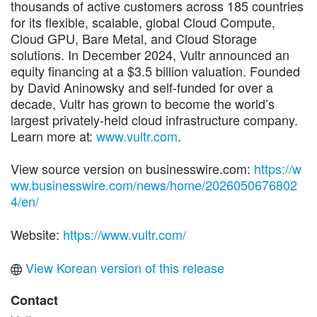
thousands of active customers across 185 countries
for its flexible, scalable, global Cloud Compute,
Cloud GPU, Bare Metal, and Cloud Storage
solutions. In December 2024, Vultr announced an
equity financing at a $3.5 billion valuation. Founded
by David Aninowsky and self-funded for over a
decade, Vultr has grown to become the world’s
largest privately-held cloud infrastructure company.
Learn more at:
www.vultr.com
.
View source version on businesswire.com:
https://w
ww.businesswire.com/news/home/2026050676802
4/en/
Website:
https://www.vultr.com/
View Korean version of this release
Contact