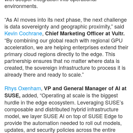
environments.
“As AI moves into its next phase, the next challenge
is data sovereignty and geographic proximity,” said
Kevin Cochrane
,
Chief Marketing Officer at Vultr.
“By combining our global reach with regional GPU
acceleration, we are helping enterprises extend their
primary cloud regions directly to the edge. This
partnership ensures that no matter where data is
created, the sovereign infrastructure to process it is
already there and ready to scale.”
Rhys Oxenham
,
VP and General Manager of AI at
added, “Operating at scale is the biggest
SUSE,
hurdle in the edge ecosystem. Leveraging SUSE’s
composable and distributed hybrid infrastructure
model, we layer SUSE AI on top of SUSE Edge to
provide the automation needed to roll out models,
updates, and security policies across the entire