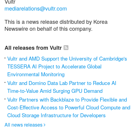
Vultr
mediarelations@vultr.com
This is a news release distributed by Korea
Newswire on behalf of this company.
All releases from Vultr
Vultr and AMD Support the University of Cambridge's
TESSERA AI Project to Accelerate Global
Environmental Monitoring
Vultr and Domino Data Lab Partner to Reduce AI
Time-to-Value Amid Surging GPU Demand
Vultr Partners with Backblaze to Provide Flexible and
Cost-Effective Access to Powerful Cloud Compute and
Cloud Storage Infrastructure for Developers
All news releases
