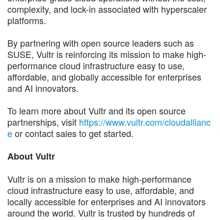
complexity, and lock-in associated with hyperscaler
platforms.
By partnering with open source leaders such as
SUSE, Vultr is reinforcing its mission to make high-
performance cloud infrastructure easy to use,
affordable, and globally accessible for enterprises
and AI innovators.
To learn more about Vultr and its open source
partnerships, visit
https://www.vultr.com/cloudallianc
e
or contact sales to get started.
About Vultr
Vultr is on a mission to make high-performance
cloud infrastructure easy to use, affordable, and
locally accessible for enterprises and AI innovators
around the world. Vultr is trusted by hundreds of