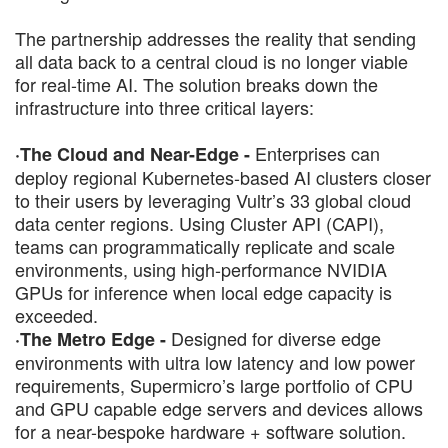
The partnership addresses the reality that sending
all data back to a central cloud is no longer viable
for real-time AI. The solution breaks down the
infrastructure into three critical layers:
Enterprises can
·The Cloud and Near-Edge -
deploy regional Kubernetes-based AI clusters closer
to their users by leveraging Vultr’s 33 global cloud
data center regions. Using Cluster API (CAPI),
teams can programmatically replicate and scale
environments, using high-performance NVIDIA
GPUs for inference when local edge capacity is
exceeded.
Designed for diverse edge
·The Metro Edge -
environments with ultra low latency and low power
requirements, Supermicro’s large portfolio of CPU
and GPU capable edge servers and devices allows
for a near-bespoke hardware + software solution.