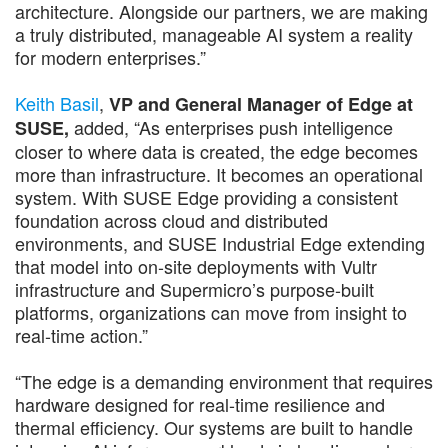
architecture. Alongside our partners, we are making
a truly distributed, manageable AI system a reality
for modern enterprises.”
Keith Basil
,
VP and General Manager of Edge at
added, “As enterprises push intelligence
SUSE,
closer to where data is created, the edge becomes
more than infrastructure. It becomes an operational
system. With SUSE Edge providing a consistent
foundation across cloud and distributed
environments, and SUSE Industrial Edge extending
that model into on-site deployments with Vultr
infrastructure and Supermicro’s purpose-built
platforms, organizations can move from insight to
real-time action.”
“The edge is a demanding environment that requires
hardware designed for real-time resilience and
thermal efficiency. Our systems are built to handle