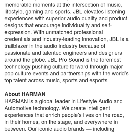
memorable moments at the intersection of music,
lifestyle, gaming and sports. JBL elevates listening
experiences with superior audio quality and product
designs that encourage individuality and self-
expression. With unmatched professional
credentials and industry-leading innovation, JBL is a
trailblazer in the audio industry because of
passionate and talented engineers and designers
around the globe. JBL Pro Sound is the foremost
technology pushing culture forward through major
pop culture events and partnerships with the world’s
top talent across music, sports and esports.
About HARMAN
HARMAN is a global leader in Lifestyle Audio and
Automotive technology. We create intelligent
experiences that enrich people’s lives on the road,
in their homes, on the stage, and everywhere in
between. Our iconic audio brands — including