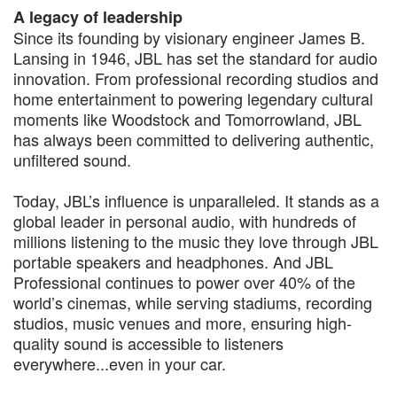
A legacy of leadership
Since its founding by visionary engineer James B.
Lansing in 1946, JBL has set the standard for audio
innovation. From professional recording studios and
home entertainment to powering legendary cultural
moments like Woodstock and Tomorrowland, JBL
has always been committed to delivering authentic,
unfiltered sound.
Today, JBL’s influence is unparalleled. It stands as a
global leader in personal audio, with hundreds of
millions listening to the music they love through JBL
portable speakers and headphones. And JBL
Professional continues to power over 40% of the
world’s cinemas, while serving stadiums, recording
studios, music venues and more, ensuring high-
quality sound is accessible to listeners
everywhere...even in your car.