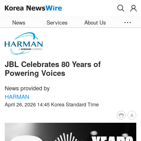
Skip to main content
News
Services
About Us
JBL Celebrates 80 Years of
Powering Voices
News provided by
HARMAN
April 26, 2026 14:45 Korea Standard Time
A