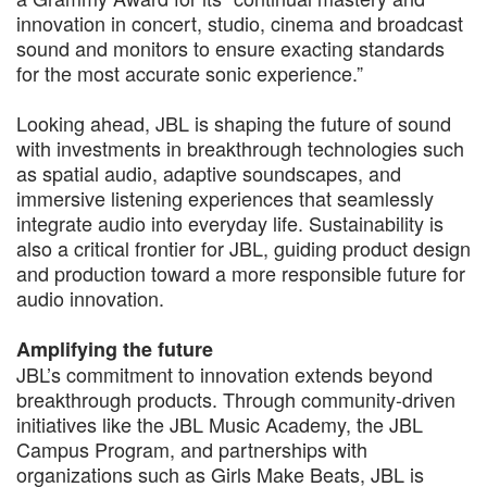
innovation in concert, studio, cinema and broadcast
sound and monitors to ensure exacting standards
for the most accurate sonic experience.”
Looking ahead, JBL is shaping the future of sound
with investments in breakthrough technologies such
as spatial audio, adaptive soundscapes, and
immersive listening experiences that seamlessly
integrate audio into everyday life. Sustainability is
also a critical frontier for JBL, guiding product design
and production toward a more responsible future for
audio innovation.
Amplifying the future
JBL’s commitment to innovation extends beyond
breakthrough products. Through community-driven
initiatives like the JBL Music Academy, the JBL
Campus Program, and partnerships with
organizations such as Girls Make Beats, JBL is