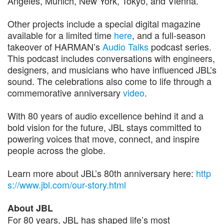
Angeles, Munich, New York, Tokyo, and Vienna.
Other projects include a special digital magazine
available for a limited time
here
, and a full-season
takeover of HARMAN’s
Audio Talks
podcast series.
This podcast includes conversations with engineers,
designers, and musicians who have influenced JBL’s
sound. The celebrations also come to life through a
commemorative anniversary
video
.
With 80 years of audio excellence behind it and a
bold vision for the future, JBL stays committed to
powering voices that move, connect, and inspire
people across the globe.
Learn more about JBL’s 80th anniversary here:
http
s://www.jbl.com/our-story.html
About JBL
For 80 years, JBL has shaped life’s most