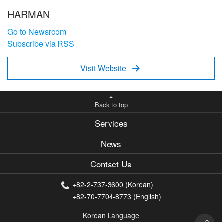
HARMAN
Go to Newsroom
Subscribe via RSS
Visit Website

Back to top
Services
News
Contact Us
+82-2-737-3600 (Korean)
+82-70-7704-8773 (English)
Korean Language