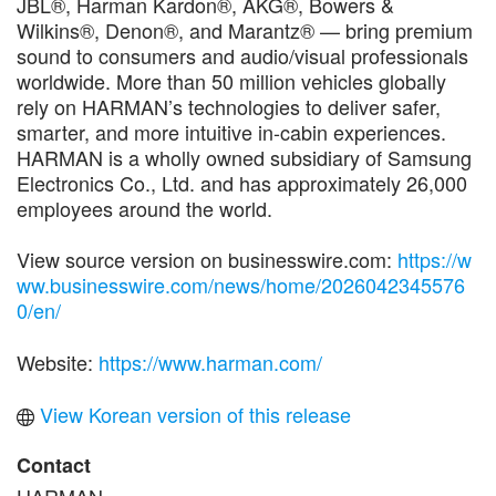
JBL®, Harman Kardon®, AKG®, Bowers &
Wilkins®, Denon®, and Marantz® — bring premium
sound to consumers and audio/visual professionals
worldwide. More than 50 million vehicles globally
rely on HARMAN’s technologies to deliver safer,
smarter, and more intuitive in-cabin experiences.
HARMAN is a wholly owned subsidiary of Samsung
Electronics Co., Ltd. and has approximately 26,000
employees around the world.
View source version on businesswire.com:
https://w
ww.businesswire.com/news/home/2026042345576
0/en/
Website:
https://www.harman.com/
View Korean version of this release
Contact
HARMAN