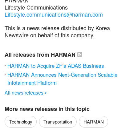
Lifestyle Communications
Lifestyle.communications@harman.com
This is a news release distributed by Korea
Newswire on behalf of this company.
All releases from HARMAN
HARMAN to Acquire ZF’s ADAS Business
HARMAN Announces Next-Generation Scalable
Infotainment Platform
All news releases

More news releases in this topic
Technology
Transportation
HARMAN