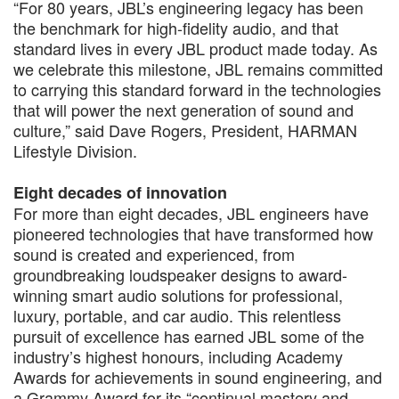
“For 80 years, JBL’s engineering legacy has been
the benchmark for high-fidelity audio, and that
standard lives in every JBL product made today. As
we celebrate this milestone, JBL remains committed
to carrying this standard forward in the technologies
that will power the next generation of sound and
culture,” said Dave Rogers, President, HARMAN
Lifestyle Division.
Eight decades of innovation
For more than eight decades, JBL engineers have
pioneered technologies that have transformed how
sound is created and experienced, from
groundbreaking loudspeaker designs to award-
winning smart audio solutions for professional,
luxury, portable, and car audio. This relentless
pursuit of excellence has earned JBL some of the
industry’s highest honours, including Academy
Awards for achievements in sound engineering, and
a Grammy Award for its “continual mastery and