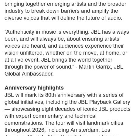
bringing together emerging artists and the broader
industry to break down barriers and amplify the
diverse voices that will define the future of audio.
“Authenticity in music is everything. JBL has always
been, and will always be, about ensuring artists’
voices are heard, and audiences experience their
vision unfiltered, whether on the move, at home, or
at a live event. JBL brings the world together
through the power of sound.” - Martin Garrix, JBL
Global Ambassador.
Anniversary highlights
JBL will mark its 80th anniversary with a series of
global initiatives, including the JBL Playback Gallery
— showcasing eight decades of iconic JBL products
with expert commentary and technical
demonstrations. The tour will visit landmark cities
throughout 2026, including Amsterdam, Los