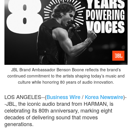
JBL Brand Ambassador Benson Boone reflects the brand’s
continued commitment to the artists shaping today’s music and
culture while honoring 80 years of audio innovation.
LOS ANGELES--(
Business Wire
/
Korea Newswire
)-
-JBL, the iconic audio brand from HARMAN, is
celebrating its 80th anniversary, marking eight
decades of delivering sound that moves
generations.