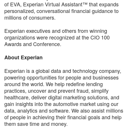
of EVA, Experian Virtual Assistant™ that expands
personalized, conversational financial guidance to
millions of consumers.
Experian executives and others from winning
organizations were recognized at the CIO 100
Awards and Conference.
About Experian
Experian is a global data and technology company,
powering opportunities for people and businesses
around the world. We help redefine lending
practices, uncover and prevent fraud, simplify
healthcare, deliver digital marketing solutions, and
gain insights into the automotive market using our
data, analytics and software. We also assist millions
of people in achieving their financial goals and help
them save time and money.