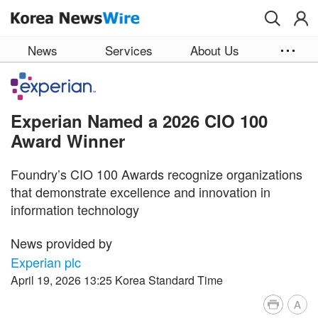
Skip to main content
News
Services
About Us
Experian Named a 2026 CIO 100
Award Winner
Foundry’s CIO 100 Awards recognize organizations
that demonstrate excellence and innovation in
information technology
News provided by
Experian plc
April 19, 2026 13:25 Korea Standard Time
A