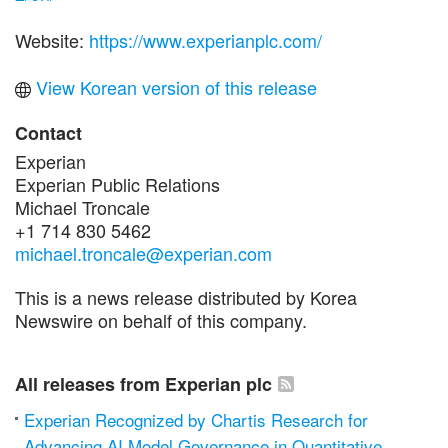
Website:
https://www.experianplc.com/
View Korean version of this release
Contact
Experian
Experian Public Relations
Michael Troncale
+1 714 830 5462
michael.troncale@experian.com
This is a news release distributed by Korea
Newswire on behalf of this company.
All releases from Experian plc
Experian Recognized by Chartis Research for
Advancing AI Model Governance in Quantitative