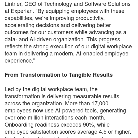
Lintner, CEO of Technology and Software Solutions
at Experian. “By equipping employees with these
capabilities, we’re improving productivity,
accelerating decisions and delivering better
outcomes for our customers while advancing as a
data- and AI-driven organization. This progress
reflects the strong execution of our digital workplace
team in delivering a modern, AI-enabled employee
experience.”
From Transformation to Tangible Results
Led by the digital workplace team, the
transformation is delivering measurable results
across the organization. More than 17,000
employees now use AI-powered tools, generating
over one million interactions each month.
Onboarding readiness exceeds 90%, while
employee satisfaction scores average 4.5 or higher.