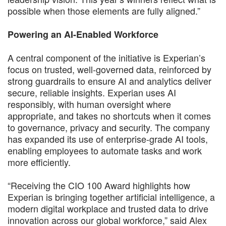
possible when those elements are fully aligned.”
Powering an AI-Enabled Workforce
A central component of the initiative is Experian’s
focus on trusted, well-governed data, reinforced by
strong guardrails to ensure AI and analytics deliver
secure, reliable insights. Experian uses AI
responsibly, with human oversight where
appropriate, and takes no shortcuts when it comes
to governance, privacy and security. The company
has expanded its use of enterprise-grade AI tools,
enabling employees to automate tasks and work
more efficiently.
“Receiving the CIO 100 Award highlights how
Experian is bringing together artificial intelligence, a
modern digital workplace and trusted data to drive
innovation across our global workforce,” said Alex