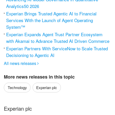
Analytics50 2026
Experian Brings Trusted Agentic AI to Financial
Services With the Launch of Agent Operating
System™
Experian Expands Agent Trust Partner Ecosystem
with Akamai to Advance Trusted AI Driven Commerce
Experian Partners With ServiceNow to Scale Trusted
Decisioning to Agentic AI
All news releases

More news releases in this topic
Technology
Experian plc
Experian plc