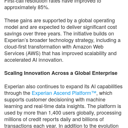
First-call resolution rates have improved to
approximately 85%.
These gains are supported by a global operating
model and are expected to deliver significant cost
savings over three years. The initiative builds on
Experian’s broader technology strategy, including a
cloud-first transformation with Amazon Web
Services (AWS) that has improved scalability and
accelerated AI innovation.
Scaling Innovation Across a Global Enterprise
Experian also continues to expand its AI capabilities
through the
Experian Ascend Platform™
, which
supports customer decisioning with machine
learning and real-time data insights. The platform is
used by more than 1,400 users globally, processing
millions of credit reports daily and billions of
transactions each year. In addition to the evolution