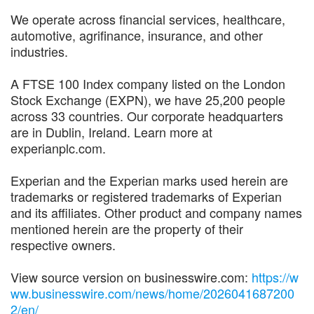
We operate across financial services, healthcare,
automotive, agrifinance, insurance, and other
industries.
A FTSE 100 Index company listed on the London
Stock Exchange (EXPN), we have 25,200 people
across 33 countries. Our corporate headquarters
are in Dublin, Ireland. Learn more at
experianplc.com.
Experian and the Experian marks used herein are
trademarks or registered trademarks of Experian
and its affiliates. Other product and company names
mentioned herein are the property of their
respective owners.
View source version on businesswire.com:
https://w
ww.businesswire.com/news/home/2026041687200
2/en/