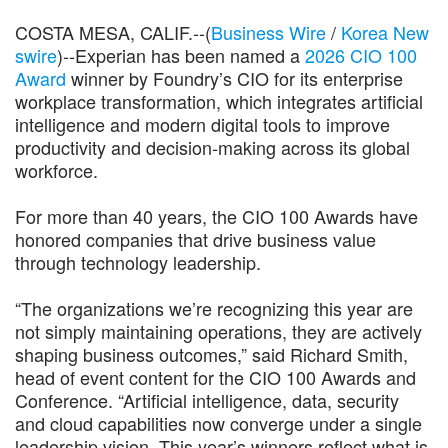
COSTA MESA, CALIF.--(
Business Wire
/
Korea New
swire
)--Experian has been named a
2026 CIO 100
Award
winner by Foundry’s CIO for its enterprise
workplace transformation, which integrates artificial
intelligence and modern digital tools to improve
productivity and decision-making across its global
workforce.
For more than 40 years, the CIO 100 Awards have
honored companies that drive business value
through technology leadership.
“The organizations we’re recognizing this year are
not simply maintaining operations, they are actively
shaping business outcomes,” said Richard Smith,
head of event content for the CIO 100 Awards and
Conference. “Artificial intelligence, data, security
and cloud capabilities now converge under a single
leadership vision. This year’s winners reflect what is