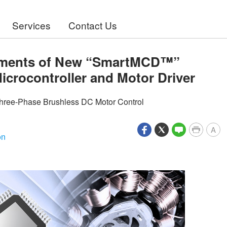
Services
Contact Us
ipments of New “SmartMCD™”
Microcontroller and Motor Driver
hree-Phase Brushless DC Motor Control
A
on