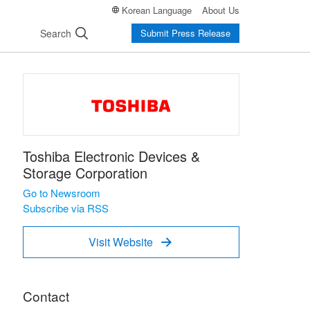
Korean Language
About Us
Search
Submit Press Release
Toshiba Electronic Devices &
Storage Corporation
Go to Newsroom
Subscribe via RSS
Visit Website

Contact