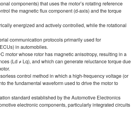
gonal components) that uses the motor’s rotating reference
ntrol the magnetic flux component (d‑axis) and the torque
rically energized and actively controlled, while the rotational
serial communication protocols primarily used for
(ECUs) in automobiles.
DC motor whose rotor has magnetic anisotropy, resulting in a
ances (Ld ≠ Lq), and which can generate reluctance torque due
otor.
nsorless control method in which a high-frequency voltage (or
into the fundamental waveform used to drive the motor to
ation standard established by the Automotive Electronics
tomotive electronic components, particularly integrated circuits