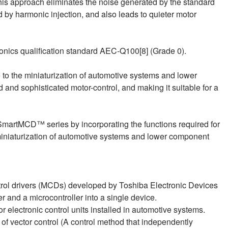
his approach eliminates the noise generated by the standard
 by harmonic injection, and also leads to quieter motor
nics qualification standard AEC‑Q100[8] (Grade 0).
to the miniaturization of automotive systems and lower
nd sophisticated motor-control, and making it suitable for a
s SmartMCD™ series by incorporating the functions required for
 miniaturization of automotive systems and lower component
trol drivers (MCDs) developed by Toshiba Electronic Devices
r and a microcontroller into a single device.
or electronic control units installed in automotive systems.
 of vector control (A control method that independently