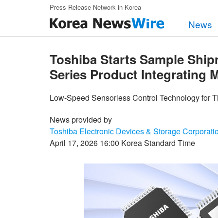
Skip to main content
Press Release Network in Korea
News
Toshiba Starts Sample Sh
Series Product Integrating 
Low-Speed Sensorless Control Technology for T
News provided by
Toshiba Electronic Devices & Storage Corporati
April 17, 2026 16:00 Korea Standard Time