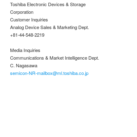
Toshiba Electronic Devices & Storage
Corporation
Customer Inquiries
Analog Device Sales & Marketing Dept.
+81-44-548-2219
Media Inquiries
Communications & Market Intelligence Dept.
C. Nagasawa
semicon-NR-mailbox@ml.toshiba.co.jp