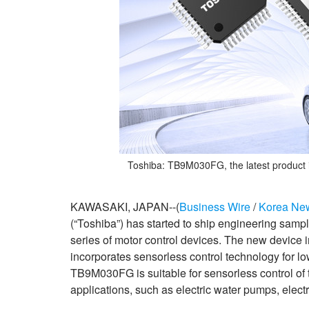
Toshiba: TB9M030FG, the latest product 
KAWASAKI, JAPAN--(
Business Wire
/
Korea Ne
(“Toshiba”) has started to ship engineering sampl
series of motor control devices. The new device 
incorporates sensorless control technology for 
TB9M030FG is suitable for sensorless control of
applications, such as electric water pumps, electri