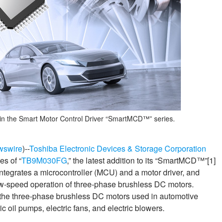
in the Smart Motor Control Driver “SmartMCD™” series.
wswire
)--
Toshiba Electronic Devices & Storage Corporation
es of “
TB9M030FG
,” the latest addition to its “SmartMCD™”[1]
integrates a microcontroller (MCU) and a motor driver, and
low‑speed operation of three‑phase brushless DC motors.
 the three‑phase brushless DC motors used in automotive
c oil pumps, electric fans, and electric blowers.