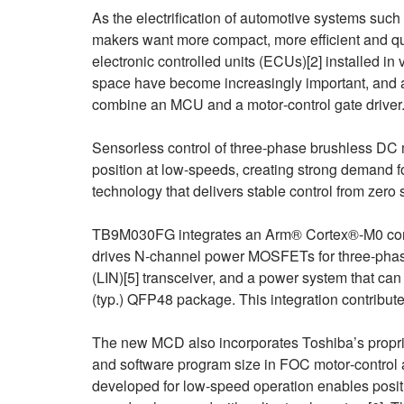
As the electrification of automotive systems suc
makers want more compact, more efficient and qui
electronic controlled units (ECUs)[2] installed 
space have become increasingly important, and a
combine an MCU and a motor‑control gate driver
Sensorless control of three‑phase brushless DC m
position at low-speeds, creating strong demand f
technology that delivers stable control from zero 
TB9M030FG integrates an Arm® Cortex®‑M0 core-
drives N‑channel power MOSFETs for three‑phase
(LIN)[5] transceiver, and a power system that ca
(typ.) QFP48 package. This integration contribu
The new MCD also incorporates Toshiba’s propr
and software program size in FOC motor‑control 
developed for low‑speed operation enables posi