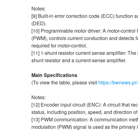
Notes:
[9] Built-in error correction code (ECC) function s
(DED).
[10] Programmable motor driver: A motor-control
(PWM), controls current conduction and detects f
required for motor-control.
[11] 1-shunt resistor current sense amplifier: The
shunt resistor and a current‑sense amplifier.
Main Specifications
(To view the table, please visit
https://bwnews.pr/
Notes:
[12] Encoder input circuit (ENC): A circuit that r
status, including position, speed, and direction of 
[13] PWM communication: A communication method 
modulation (PWM) signal is used as the primary