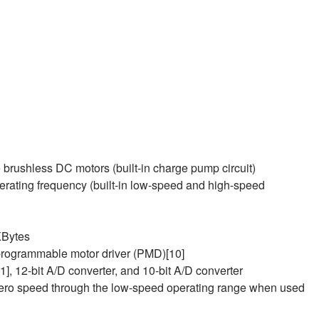
e brushless DC motors (built-in charge pump circuit)
ating frequency (built-in low‑speed and high‑speed
KBytes
 programmable motor driver (PMD)[10]
11], 12-bit A/D converter, and 10-bit A/D converter
zero speed through the low‑speed operating range when used