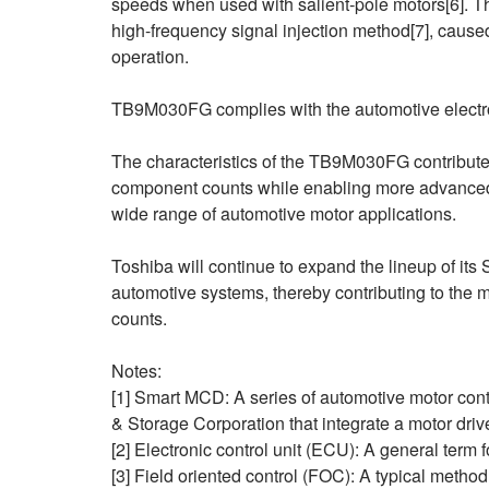
speeds when used with salient‑pole motors[6]. T
high-frequency signal injection method[7], caused
operation.
TB9M030FG complies with the automotive electro
The characteristics of the TB9M030FG contribute 
component counts while enabling more advanced a
wide range of automotive motor applications.
Toshiba will continue to expand the lineup of it
automotive systems, thereby contributing to the
counts.
Notes:
[1] Smart MCD: A series of automotive motor con
& Storage Corporation that integrate a motor drive
[2] Electronic control unit (ECU): A general term f
[3] Field oriented control (FOC): A typical method