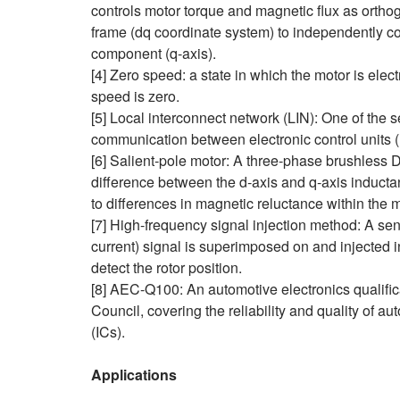
controls motor torque and magnetic flux as ortho
frame (dq coordinate system) to independently co
component (q‑axis).
[4] Zero speed: a state in which the motor is elect
speed is zero.
[5] Local interconnect network (LIN): One of the 
communication between electronic control units 
[6] Salient‑pole motor: A three‑phase brushless 
difference between the d‑axis and q‑axis induct
to differences in magnetic reluctance within the m
[7] High-frequency signal injection method: A se
current) signal is superimposed on and injected 
detect the rotor position.
[8] AEC-Q100: An automotive electronics qualific
Council, covering the reliability and quality of au
(ICs).
Applications