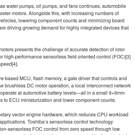
h as water pumps, oil pumps, and fans continues, automobile
eter motors. Alongside this, with increasing numbers of
in vehicles, lowering component counts and minimizing board
re driving growing demand for highly integrated devices that
.
otors presents the challenge of accurate detection of rotor
or high‑performance sensorless field oriented control (FOC)[3]
speed[4].
based MCU, flash memory, a gate driver that controls and
 brushless DC motor operation, a local interconnect network
n operate at automotive battery levels—all in a small 9×9mm
tes to ECU miniaturization and lower component counts.
ietary vector engine hardware, which reduces CPU workload
applications. Toshiba’s sensorless control technology
tion‑sensorless FOC control from zero speed through low