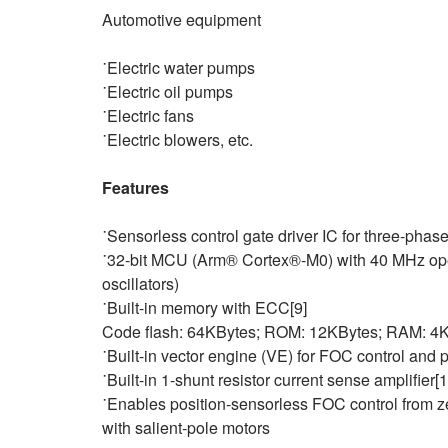
Automotive equipment
˙Electric water pumps
˙Electric oil pumps
˙Electric fans
˙Electric blowers, etc.
Features
˙Sensorless control gate driver IC for three-phas
˙32-bit MCU (Arm® Cortex®‑M0) with 40 MHz oper
oscillators)
˙Built-in memory with ECC[9]
Code flash: 64KBytes; ROM: 12KBytes; RAM: 4
˙Built‑in vector engine (VE) for FOC control and
˙Built-in 1-shunt resistor current sense amplifier[
˙Enables position‑sensorless FOC control from 
with salient‑pole motors