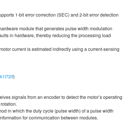
upports 1-bit error correction (SEC) and 2-bit error detection
 hardware module that generates pulse width modulation
aults in hardware, thereby reducing the processing load
 motor current is estimated indirectly using a current‑sensing
41I72if
)
eceives signals from an encoder to detect the motor’s operating
rotation.
in which the duty cycle (pulse width) of a pulse width
 information for communication between modules.