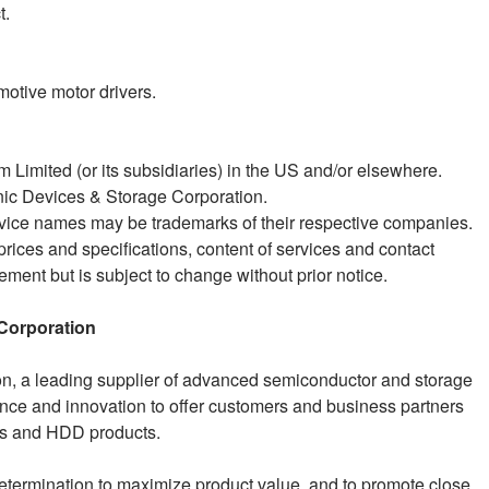
t.
motive motor drivers.
 Limited (or its subsidiaries) in the US and/or elsewhere.
ic Devices & Storage Corporation.
ice names may be trademarks of their respective companies.
prices and specifications, content of services and contact
ement but is subject to change without prior notice.
Corporation
n, a leading supplier of advanced semiconductor and storage
ience and innovation to offer customers and business partners
Is and HDD products.
etermination to maximize product value, and to promote close