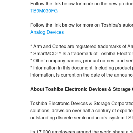
Follow the link below for more on the new produc
TB9M030FG
Follow the link below for more on Toshiba’s auto
Analog Devices
* Arm and Cortex are registered trademarks of Arm
* SmartMCD™ is a trademark of Toshiba Electron
* Other company names, product names, and serv
* Information in this document, including product 
information, is current on the date of the announc
About Toshiba Electronic Devices & Storage 
Toshiba Electronic Devices & Storage Corporatio
solutions, draws on over half a century of exper
outstanding discrete semiconductors, system LS
Its 17,000 employees around the world share a d